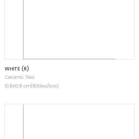
WHITE (R)
Ceramic Tiles
10.8x10.8 cm(80tiles/box)