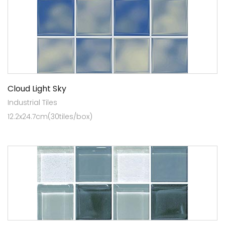
Cloud Light Sky
Industrial Tiles
12.2x24.7cm(30tiles/box)