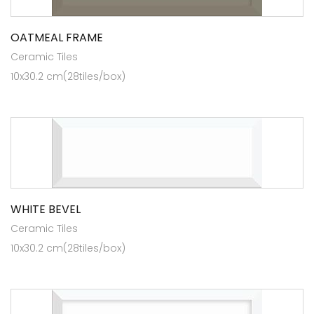
OATMEAL FRAME
Ceramic Tiles
10x30.2 cm(28tiles/box)
WHITE BEVEL
Ceramic Tiles
10x30.2 cm(28tiles/box)