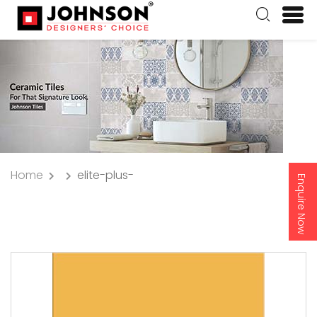
Home
elite-plus-
Enquire Now