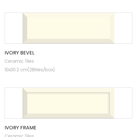
IVORY BEVEL
Ceramic Tiles
10x30.2 cm(28tiles/box)
IVORY FRAME
Ceramic Tiles