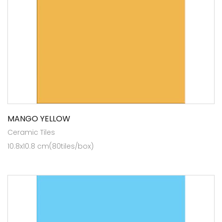
MANGO YELLOW
Ceramic Tiles
10.8x10.8 cm(80tiles/box)