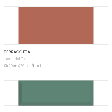
TERRACOTTA
Industrial Tiles
10x20cm(20tiles/box)