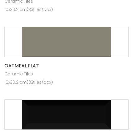
Ceramic Tiles
10x30.2 cm(33tiles/box)
OATMEAL FLAT
Ceramic Tiles
10x30.2 cm(33tiles/box)