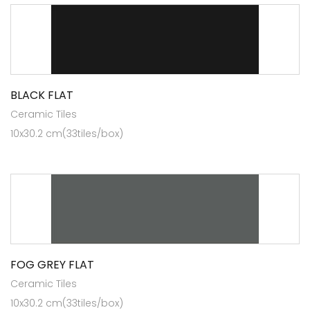
BLACK FLAT
Ceramic Tiles
10x30.2 cm(33tiles/box)
FOG GREY FLAT
Ceramic Tiles
10x30.2 cm(33tiles/box)