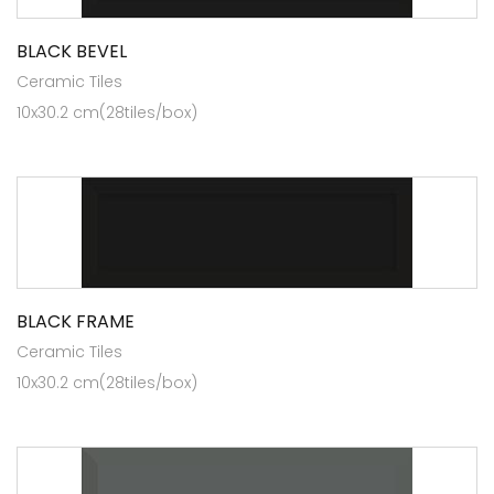
BLACK BEVEL
Ceramic Tiles
10x30.2 cm(28tiles/box)
BLACK FRAME
Ceramic Tiles
10x30.2 cm(28tiles/box)