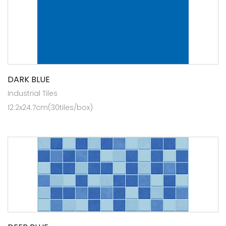
DARK BLUE
Industrial Tiles
12.2x24.7cm(30tiles/box)