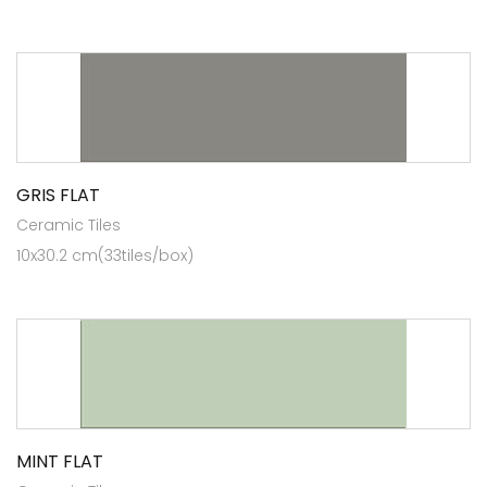
GRIS FLAT
Ceramic Tiles
10x30.2 cm(33tiles/box)
MINT FLAT