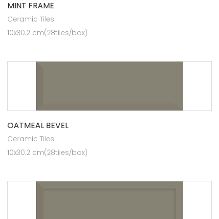
MINT FRAME
Ceramic Tiles
10x30.2 cm(28tiles/box)
OATMEAL BEVEL
Ceramic Tiles
10x30.2 cm(28tiles/box)