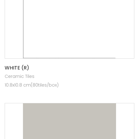
WHITE (R)
Ceramic Tiles
10.8x10.8 cm(80tiles/box)