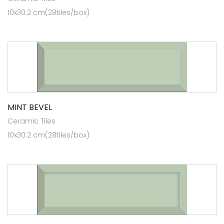
10x30.2 cm(28tiles/box)
MINT BEVEL
Ceramic Tiles
10x30.2 cm(28tiles/box)