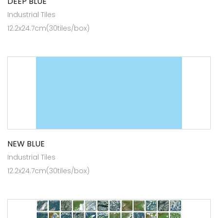
DEEP BLUE
Industrial Tiles
12.2x24.7cm(30tiles/box)
NEW BLUE
Industrial Tiles
12.2x24.7cm(30tiles/box)