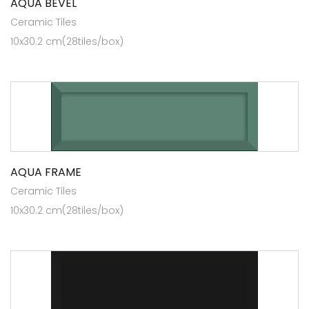
AQUA BEVEL
Ceramic Tiles
10x30.2 cm(28tiles/box)
AQUA FRAME
Ceramic Tiles
10x30.2 cm(28tiles/box)