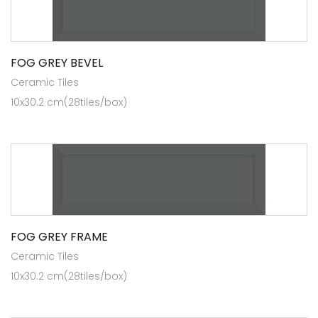
FOG GREY BEVEL
Ceramic Tiles
10x30.2 cm(28tiles/box)
FOG GREY FRAME
Ceramic Tiles
10x30.2 cm(28tiles/box)