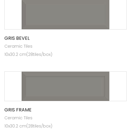
GRIS BEVEL
Ceramic Tiles
10x30.2 cm(28tiles/box)
GRIS FRAME
Ceramic Tiles
10x30.2 cm(28tiles/box)