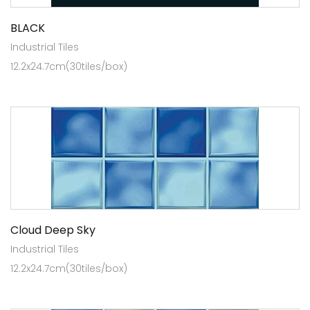
BLACK
Industrial Tiles
12.2x24.7cm(30tiles/box)
Cloud Deep Sky
Industrial Tiles
12.2x24.7cm(30tiles/box)