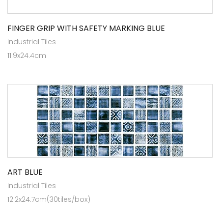
FINGER GRIP WITH SAFETY MARKING BLUE
Industrial Tiles
11.9x24.4cm
ART BLUE
Industrial Tiles
12.2x24.7cm(30tiles/box)