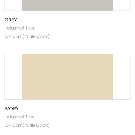
GREY
Industrial Tiles
10x20cm(20tiles/box)
IVORY
Industrial Tiles
10x20cm(20tiles/box)