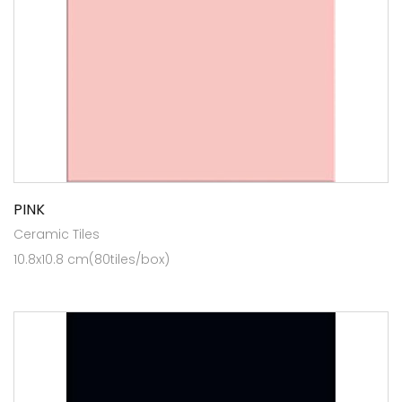
PINK
Ceramic Tiles
10.8x10.8 cm(80tiles/box)