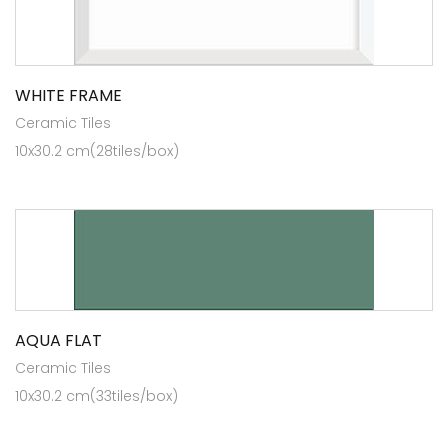
WHITE FRAME
Ceramic Tiles
10x30.2 cm(28tiles/box)
AQUA FLAT
Ceramic Tiles
10x30.2 cm(33tiles/box)