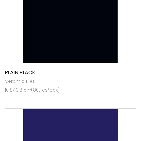
PLAIN BLACK
Ceramic Tiles
10.8x10.8 cm(80tiles/box)