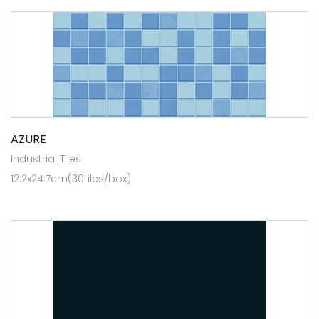
AZURE
Industrial Tiles
12.2x24.7cm(30tiles/box)