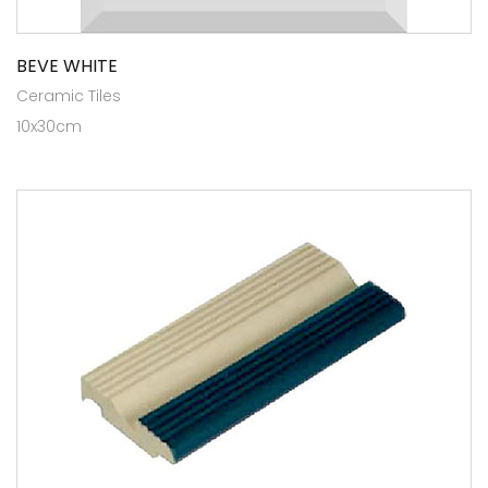
BEVE WHITE
Ceramic Tiles
10x30cm