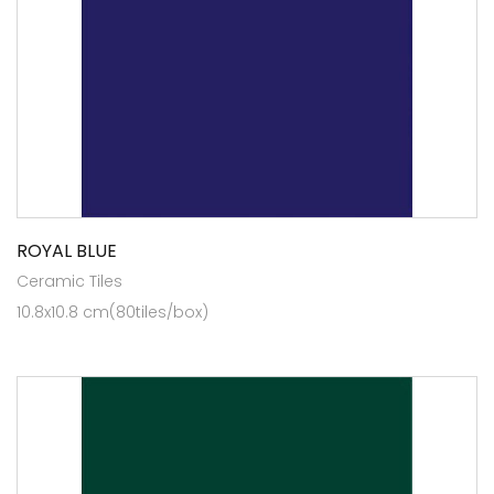
ROYAL BLUE
Ceramic Tiles
10.8x10.8 cm(80tiles/box)