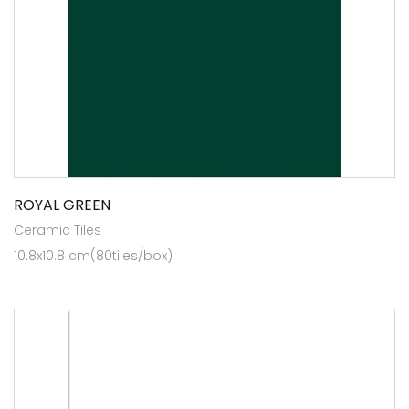
ROYAL GREEN
Ceramic Tiles
10.8x10.8 cm(80tiles/box)