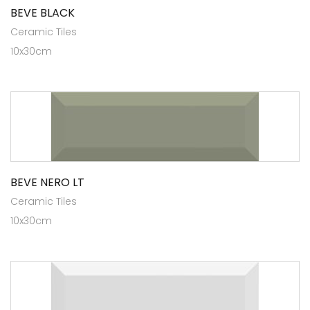
BEVE BLACK
Ceramic Tiles
10x30cm
BEVE NERO LT
Ceramic Tiles
10x30cm