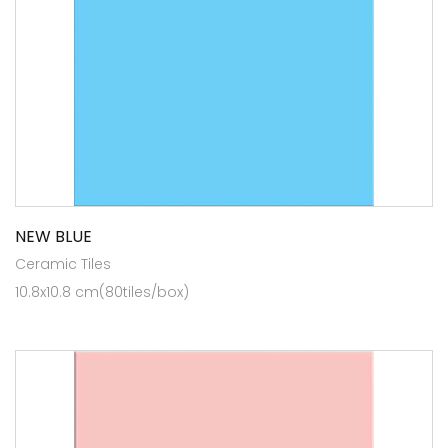
NEW BLUE
Ceramic Tiles
10.8x10.8 cm(80tiles/box)