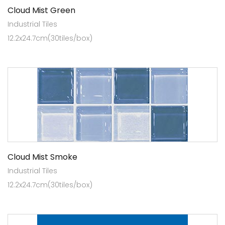
Cloud Mist Green
Industrial Tiles
12.2x24.7cm(30tiles/box)
Cloud Mist Smoke
Industrial Tiles
12.2x24.7cm(30tiles/box)