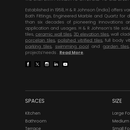
Established in 1958, H & R Johnson (India) offers va
Bath Fittings, Engineered Marble and Quartz for d
than six decades of pioneering Innovations and
application and usages. H & R Johnson’s tile solu
tiles,
ceramic wall tiles
,
3D elevation tiles
, wall cla
porcelain tiles
,
polished vitrified tiles
, full body vit
parking tiles
,
swimming pool
and
garden tiles
projects’needs .
Read More
.
SPACES
SIZE
Kitchen
Large F
Bathroom
Medium
Terrace
Small F