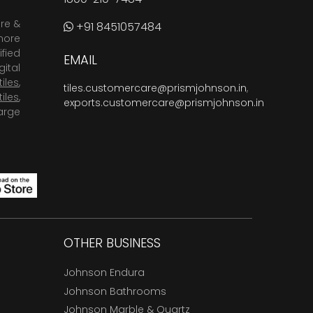
are &
+91 8451057484
more
fied
EMAIL
ital
tiles
,
tiles.customercare@prismjohnson.in
,
tiles
,
exports.customercare@prismjohnson.in
arge
OTHER BUSINESS
Johnson Endura
Johnson Bathrooms
Johnson Marble & Quartz