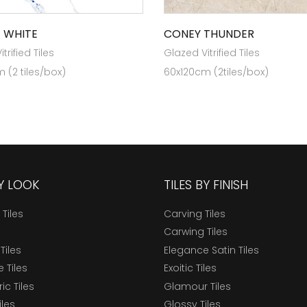
 WHITE
CONEY THUNDER
trified Tiles
Glazed Vitrified Tiles
 (2 tiles/box)
60x120cm (2tiles/box)
BY LOOK
TILES BY FINISH
 Tiles
Carving Tiles
Carwing Tiles
Tiles
Elegance Satin Tiles
 Tiles
Exoitic Tiles
c Tiles
Glamour Tiles
iles
Glossy Tiles