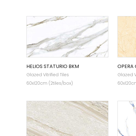
HELIOS STATURIO BKM
OPERA
Glazed Vitrified Tiles
Glazed Vi
60x120cm (2tiles/box)
60x120cm