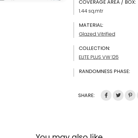
COVERAGE AREA / BOX:
1.44 sq.mtr
MATERIAL:
Glazed Vitrified
COLLECTION:
ELITE PLUS VW 126
RANDOMNESS PHASE:
SHARE:
You may also like