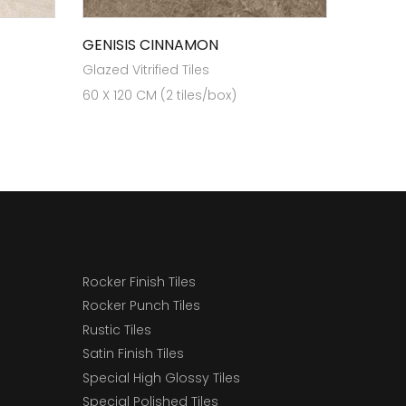
GENISIS CINNAMON
Glazed Vitrified Tiles
60 X 120 CM (2 tiles/box)
Rocker Finish Tiles
Rocker Punch Tiles
Rustic Tiles
Satin Finish Tiles
Special High Glossy Tiles
Special Polished Tiles