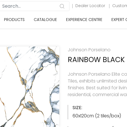
Dealer Locator
Custom
PRODUCTS
CATALOGUE
EXPERIENCE CENTRE
EXPERT
Johnson Porselano
RAINBOW BLACK
Johnson Porselano Elite co
Tiles, exhibits unlimited d
finishes. Best suited for 
residential, commercial wal
SIZE:
60x120cm (2 tiles/box)