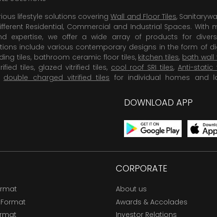
rious lifestyle solutions covering
Wall and Floor Tiles
, Sanitaryw
ifferent Residential, Commercial and Industrial Spaces. With 
 expertise, we offer a wide array of products for diversi
tions include various contemporary designs in the form of dig
dding tiles, bathroom ceramic floor tiles,
kitchen tiles
,
bath wall 
rified tiles, glazed vitrified tiles,
cool roof SRI tiles
,
Anti-static 
,
double charged vitrified tiles
for individual homes and l
DOWNLOAD APP
CORPORATE
ormat
About us
 Format
Awards & Accolades
ormat
Investor Relations