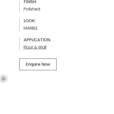
FINISH:
Polished
LOOK:
MARBLE
APPLICATION:
Floor & Wall
Enquire Now