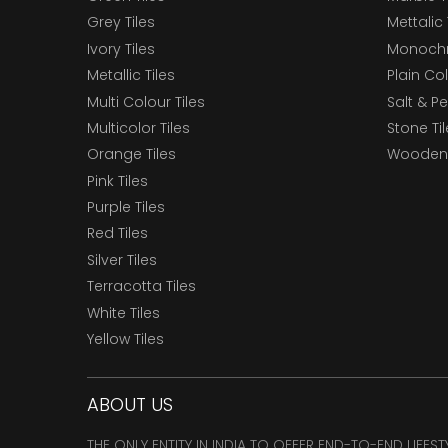
Grey Tiles
Mettalic 
Ivory Tiles
Monochr
Metallic Tiles
Plain Col
Multi Colour Tiles
Salt & P
Multicolor Tiles
Stone Ti
Orange Tiles
Wooden 
Pink Tiles
Purple Tiles
Red Tiles
Silver Tiles
Terracotta Tiles
White Tiles
Yellow Tiles
ABOUT US
THE ONLY ENTITY IN INDIA TO OFFER END-TO-END LIFES