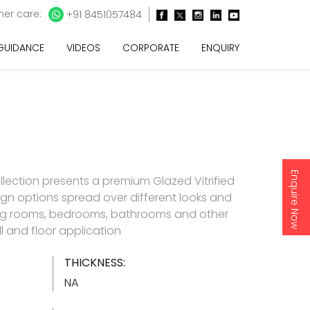
er care:
+91 8451057484
 GUIDANCE
VIDEOS
CORPORATE
ENQUIRY
Enquire Now
llection presents a premium Glazed Vitrified
esign options spread over different looks and
living rooms, bedrooms, bathrooms and other
l and floor application
THICKNESS:
NA