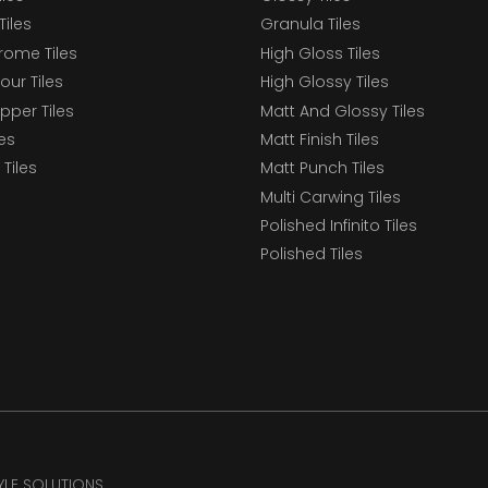
Tiles
Granula Tiles
ome Tiles
High Gloss Tiles
our Tiles
High Glossy Tiles
epper Tiles
Matt And Glossy Tiles
les
Matt Finish Tiles
Tiles
Matt Punch Tiles
Multi Carwing Tiles
Polished Infinito Tiles
Polished Tiles
TYLE SOLUTIONS