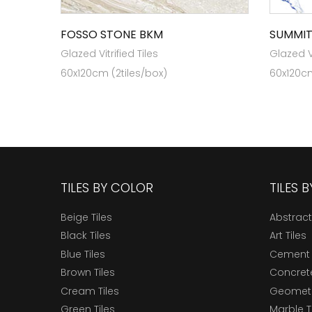
FOSSO STONE BKM
SUMMIT
Glazed Vitrified Tiles
Glazed Vi
60x120cm (2tiles/box)
60x120cm
TILES BY COLOR
TILES 
Beige Tiles
Abstract
Black Tiles
Art Tiles
Blue Tiles
Cement 
Brown Tiles
Concrete
Cream Tiles
Geometri
Green Tiles
Marble T