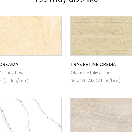
 CREAMA
TRAVERTINE CREMA
trified Tiles
Glazed Vitrified Tiles
 (2 tiles/box)
60 X 120 CM (2 tiles/box)