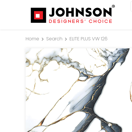
Home
Search
ELITE PLUS VW 126