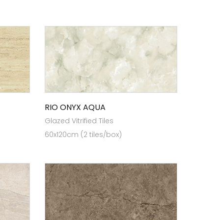
RIO ONYX AQUA
Glazed Vitrified Tiles
60x120cm (2 tiles/box)