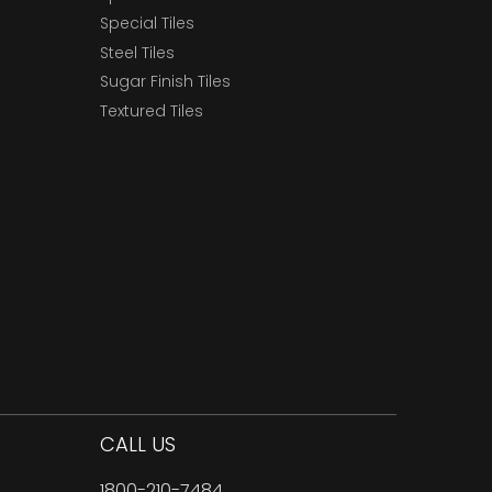
Special Tiles
Steel Tiles
Sugar Finish Tiles
Textured Tiles
CALL US
1800-210-7484