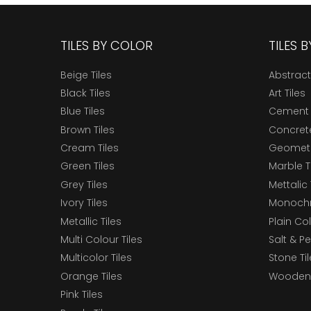
TILES BY COLOR
TILES 
Beige Tiles
Abstract
Black Tiles
Art Tiles
Blue Tiles
Cement 
Brown Tiles
Concrete
Cream Tiles
Geometri
Green Tiles
Marble T
Grey Tiles
Mettalic 
Ivory Tiles
Monochr
Metallic Tiles
Plain Col
Multi Colour Tiles
Salt & P
Multicolor Tiles
Stone Ti
Orange Tiles
Wooden 
Pink Tiles