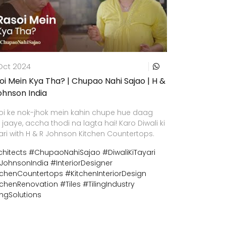
Oct 2024
oi Mein Kya Tha? | Chupao Nahi Sajao | H &
ohnson India
oi ke nok-jhok mein kahin chupe hue daag
 jaaye, accha thodi na lagta hai! Karo Diwali ki
ari with H & R Johnson Kitchen Countertops.
chitects
#ChupaoNahiSajao
#DiwaliKiTayari
JohnsonIndia
#InteriorDesigner
tchenCountertops
#KitchenInteriorDesign
tchenRenovation
#Tiles
#TilingIndustry
ingSolutions