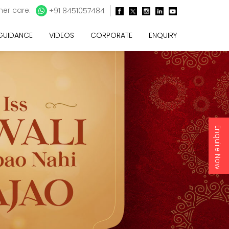
er care:
+91 8451057484
 GUIDANCE
VIDEOS
CORPORATE
ENQUIRY
Enquire Now