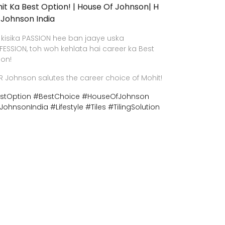
it Ka Best Option! | House Of Johnson| H
 Johnson India
 kisika PASSION hee ban jaaye uska
FESSION, toh woh kehlata hai career ka Best
ion!
R Johnson salutes the career choice of Mohit!
stOption
#BestChoice
#HouseOfJohnson
JohnsonIndia
#Lifestyle
#Tiles
#TilingSolution