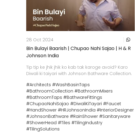
28 Oct 2024
Bin Bulayi Baarish | Chupao Nahi Sajao | H & R
Johnson India
Tip tip ke jhik jhik ko kab tak karoge avoid? Karo
Diwali ki taiyari with Johnson Bathware Collection.
#Architects
#WashBasinTaps
#BathroomCollection
#BathroomMixers
#BathroomTaps
#BathwareFittings
#ChupaoNahiSajao
#DiwaliKiTayari
#Faucet
#HandShower
#HRJohnsonIndia
#InteriorDesigner
#JohnsonBathware
#RainShower
#Sanitaryware
#ShowerHead
#Tiles
#TilingIndustry
#TilingSolutions