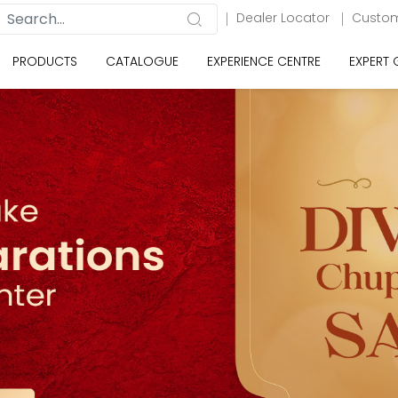
Dealer Locator
Custom
PRODUCTS
CATALOGUE
EXPERIENCE CENTRE
EXPERT