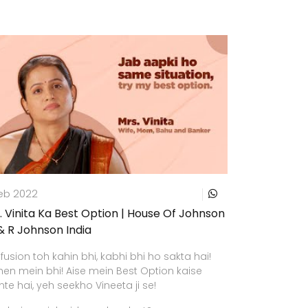
Feb 2022
. Vinita Ka Best Option | House Of Johnson
 & R Johnson India
usion toh kahin bhi, kabhi bhi ho sakta hai!
hen mein bhi! Aise mein Best Option kaise
te hai, yeh seekho Vineeta ji se!