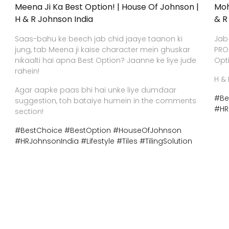
Meena Ji Ka Best Option! | House Of Johnson |
Moh
H & R Johnson India
& R
Saas-bahu ke beech jab chid jaaye taanon ki
Jab
jung, tab Meena ji kaise character mein ghuskar
PRO
nikaalti hai apna Best Option? Jaanne ke liye jude
Opt
rahein!
H & 
Agar aapke paas bhi hai unke liye dumdaar
#Be
suggestion, toh bataiye humein in the comments
#HR
section!
#BestChoice
#BestOption
#HouseOfJohnson
#HRJohnsonIndia
#Lifestyle
#Tiles
#TilingSolution