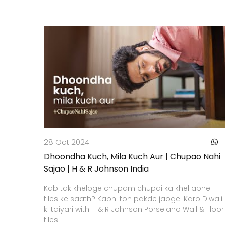
28 Oct 2024
Dhoondha Kuch, Mila Kuch Aur | Chupao Nahi
Sajao | H & R Johnson India
Kab tak kheloge chupam chupai ka khel apne
tiles ke saath? Kabhi toh pakde jaoge! Karo Diwali
ki taiyari with H & R Johnson Porselano Wall & Floor
tiles.