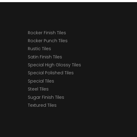
Rocker Finish Tiles
Rocker Punch Tiles
Rustic Tiles
Satin Finish Tiles
Special High Glossy Tiles
Special Polished Tiles
Special Tiles
Steel Tiles
Sugar Finish Tiles
Textured Tiles