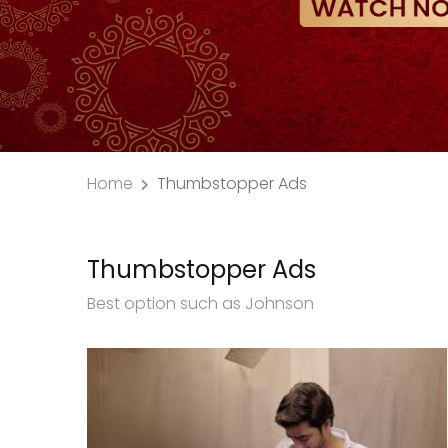
Home
Thumbstopper Ads
Thumbstopper Ads
Best option such as Johnson