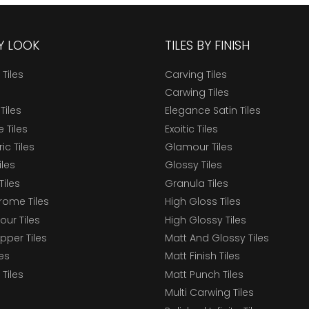
BY LOOK
TILES BY FINISH
 Tiles
Carving Tiles
Carwing Tiles
Tiles
Elegance Satin Tiles
 Tiles
Exoitic Tiles
c Tiles
Glamour Tiles
iles
Glossy Tiles
Tiles
Granula Tiles
ome Tiles
High Gloss Tiles
our Tiles
High Glossy Tiles
epper Tiles
Matt And Glossy Tiles
les
Matt Finish Tiles
Tiles
Matt Punch Tiles
Multi Carwing Tiles