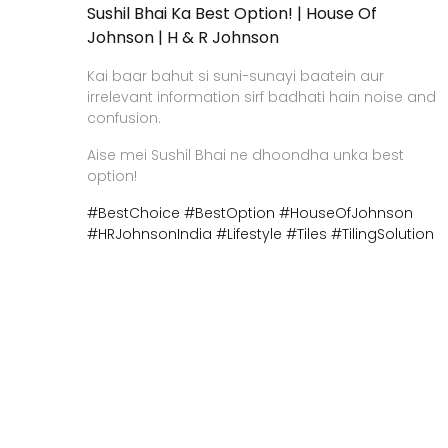
Sushil Bhai Ka Best Option! | House Of
Johnson | H & R Johnson
Kai baar bahut si suni-sunayi baatein aur
irrelevant information sirf badhati hain noise and
confusion.
Aise mei Sushil Bhai ne dhoondha unka best
option!
#BestChoice
#BestOption
#HouseOfJohnson
#HRJohnsonIndia
#Lifestyle
#Tiles
#TilingSolution