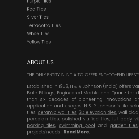
Purple Tiles
Red Tiles
Silver Tiles
Terracotta Tiles
White Tiles
Yellow Tiles
ABOUT US
THE ONLY ENTITY IN INDIA TO OFFER END-TO-END LIFES
Established in 1958, H & R Johnson (India) offers va
Bath Fittings, Engineered Marble and Quartz for d
than six decades of pioneering Innovations and
application and usages. H & R Johnson’s tile solu
tiles,
ceramic wall tiles
,
3D elevation tiles
, wall cla
porcelain tiles
,
polished vitrified tiles
, full body vit
parking tiles
,
swimming pool
and
garden tiles
projects’needs .
Read More
.