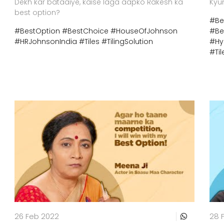
Dekh kar bataaiye, kaise laga aapko Rakesh ka
Kyu
best option?
#Be
#BestOption
#BestChoice
#HouseOfJohnson
#Be
#HRJohnsonIndia
#Tiles
#TilingSolution
#Hy
#Til
26 Feb 2022
28 