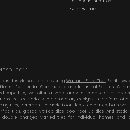
Polished Infinito Tiles
Polished Tiles
TYLE SOLUTIONS
rious lifestyle solutions covering
Wall and Floor Tiles
, Sanitaryw
ifferent Residential, Commercial and Industrial Spaces. With 
 expertise, we offer a wide array of products for diversi
tions include various contemporary designs in the form of dig
dding tiles, bathroom ceramic floor tiles,
kitchen tiles
,
bath wall 
rified tiles, glazed vitrified tiles,
cool roof SRI tiles
,
Anti-static 
,
double charged vitrified tiles
for individual homes and l