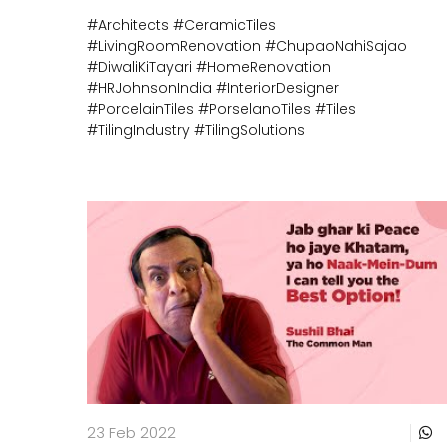
#Architects
#CeramicTiles
#LivingRoomRenovation
#ChupaoNahiSajao
#DiwaliKiTayari
#HomeRenovation
#HRJohnsonIndia
#InteriorDesigner
#PorcelainTiles
#PorselanoTiles
#Tiles
#TilingIndustry
#TilingSolutions
23 Feb 2022