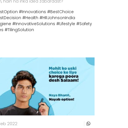
n, hain na inka idea zabardast?
stOption
#Innovations
#BestChoice
stDecision
#Health
#HRJohnsonIndia
giene
#InnovativeSolutions
#Lifestyle
#Safety
es
#TilingSolution
Feb 2022