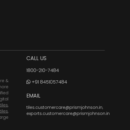
CALL US
1800-210-7484
are &
+91 8451057484
more
fied
EMAIL
ital
tiles
,
tiles.customercare@prismjohnson.in
,
tiles
,
exports.customercare@prismjohnson.in
arge