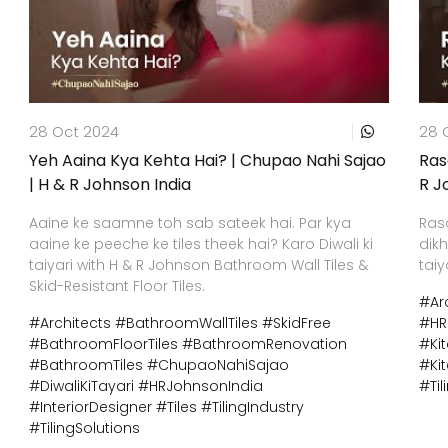
28 Oct 2024
28 
Yeh Aaina Kya Kehta Hai? | Chupao Nahi Sajao
Ras
| H & R Johnson India
R J
Aaine ke saamne toh sab sateek hai. Par kya
Ras
aaine ke peeche ke tiles theek hai? Karo Diwali ki
dikh
taiyari with H & R Johnson Bathroom Wall Tiles &
taiy
Skid-Resistant Floor Tiles.
#Ar
#Architects
#BathroomWallTiles
#SkidFree
#HR
#BathroomFloorTiles
#BathroomRenovation
#Ki
#BathroomTiles
#ChupaoNahiSajao
#Ki
#DiwaliKiTayari
#HRJohnsonIndia
#Til
#InteriorDesigner
#Tiles
#TilingIndustry
#TilingSolutions