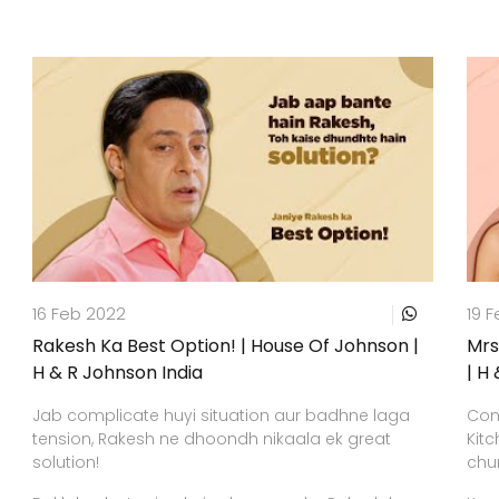
16 Feb 2022
19 
Rakesh Ka Best Option! | House Of Johnson |
Mrs
H & R Johnson India
| H
Jab complicate huyi situation aur badhne laga
Conf
tension, Rakesh ne dhoondh nikaala ek great
Kitc
solution!
chun