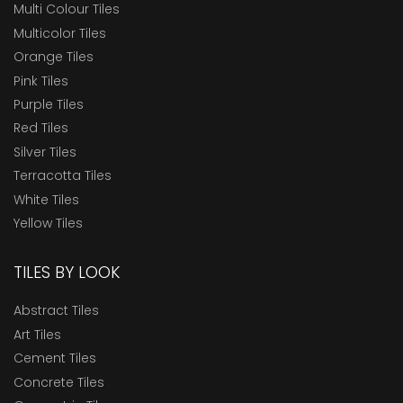
Multi Colour Tiles
Multicolor Tiles
Orange Tiles
Pink Tiles
Purple Tiles
Red Tiles
Silver Tiles
Terracotta Tiles
White Tiles
Yellow Tiles
TILES BY LOOK
Abstract Tiles
Art Tiles
Cement Tiles
Concrete Tiles