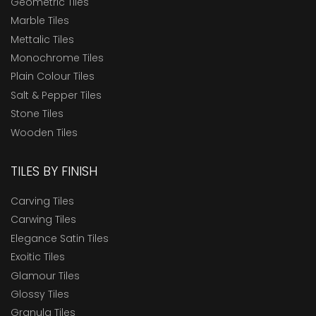
Geometric Tiles
Marble Tiles
Mettalic Tiles
Monochrome Tiles
Plain Colour Tiles
Salt & Pepper Tiles
Stone Tiles
Wooden Tiles
TILES BY FINISH
Carving Tiles
Carwing Tiles
Elegance Satin Tiles
Exoitic Tiles
Glamour Tiles
Glossy Tiles
Granula Tiles