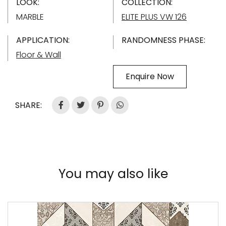
LOOK:
COLLECTION:
MARBLE
ELITE PLUS VW 126
APPLICATION:
RANDOMNESS PHASE:
Floor & Wall
Enquire Now
SHARE:
You may also like