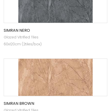
SIMRAN NERO
Glazed Vitrified Tiles
60x120cm (2tiles/box)
SIMRAN BROWN
Glazed Vitrified Tiles