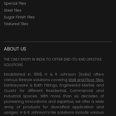
Special Tiles
Steel Tiles
Sugar Finish Tiles
Textured Tiles
ABOUT US
THE ONLY ENTITY IN INDIA TO OFFER END-TO-END LIFESTYLE
SOLUTIONS
Established in 1958, H & R Johnson (India) offers
various lifestyle solutions covering
Wall and Floor Tiles
,
Sanitaryware & Bath Fittings, Engineered Marble and
Quartz for different Residential, Commercial and
Industrial Spaces. With more than six decades of
pioneering Innovations and expertise, we offer a wide
array of products for diversified application and
usages. H & R Johnson’s tile solutions include various