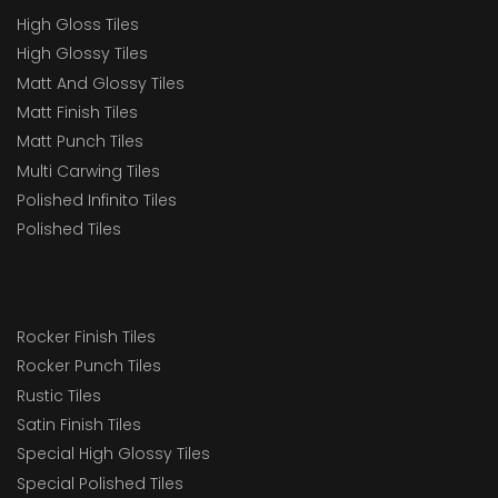
High Gloss Tiles
High Glossy Tiles
Matt And Glossy Tiles
Matt Finish Tiles
Matt Punch Tiles
Multi Carwing Tiles
Polished Infinito Tiles
Polished Tiles
Rocker Finish Tiles
Rocker Punch Tiles
Rustic Tiles
Satin Finish Tiles
Special High Glossy Tiles
Special Polished Tiles