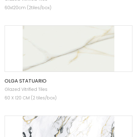
60x120cm (2tiles/box)
OLGA STATUARIO
Glazed Vitrified Tiles
60 X 120 CM (2 tiles/box)