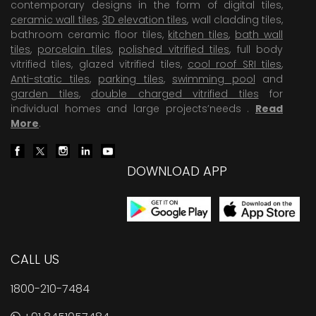
contemporary designs in the form of digital tiles,
ceramic wall tiles
,
3D elevation tiles
, wall cladding tiles,
bathroom ceramic floor tiles,
kitchen tiles
,
bath wall
tiles
,
porcelain tiles
,
polished vitrified tiles
, full body
vitrified tiles, glazed vitrified tiles,
cool roof SRI tiles
,
Anti-static tiles
,
parking tiles
,
swimming pool
and
garden tiles
,
double charged vitrified tiles
for
individual homes and large projects’needs .
Read
More
.
DOWNLOAD APP
CALL US
1800-210-7484