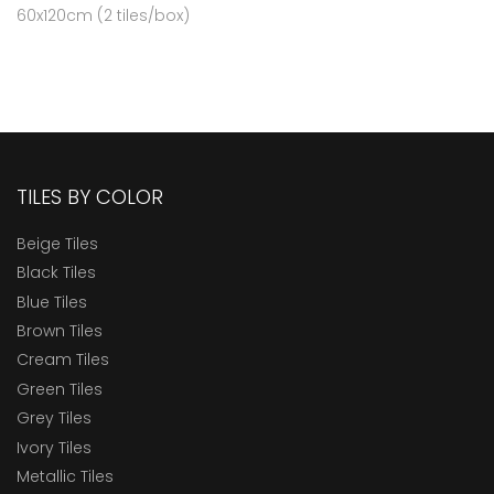
60x120cm (2 tiles/box)
TILES BY COLOR
Beige Tiles
Black Tiles
Blue Tiles
Brown Tiles
Cream Tiles
Green Tiles
Grey Tiles
Ivory Tiles
Metallic Tiles