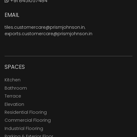
+91 8451057484
EMAIL
tiles.customercare@prismjohnson.in
,
exports.customercare@prismjohnson.in
SPACES
Kitchen
Bathroom
Terrace
Elevation
Residential Flooring
Commercial Flooring
Industrial Flooring
Parking & Exterior Floor