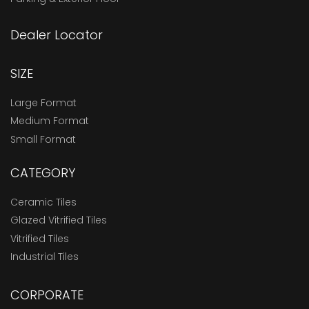
Dealer Locator
SIZE
Large Format
Medium Format
Small Format
CATEGORY
Ceramic Tiles
Glazed Vitrified Tiles
Vitrified Tiles
Industrial Tiles
CORPORATE