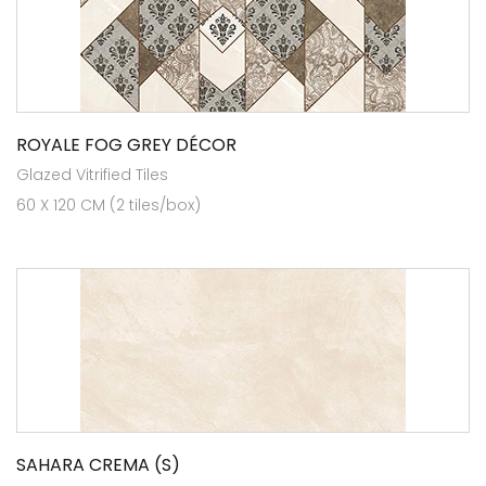
ROYALE FOG GREY DÉCOR
Glazed Vitrified Tiles
60 X 120 CM (2 tiles/box)
SAHARA CREMA (S)