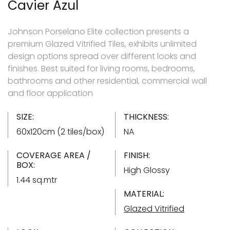
Cavier Azul
Johnson Porselano Elite collection presents a
premium Glazed Vitrified Tiles, exhibits unlimited
design options spread over different looks and
finishes. Best suited for living rooms, bedrooms,
bathrooms and other residential, commercial wall
and floor application
SIZE:
THICKNESS:
60x120cm (2 tiles/box)
NA
COVERAGE AREA /
FINISH:
BOX:
High Glossy
1.44 sq.mtr
MATERIAL:
Glazed Vitrified