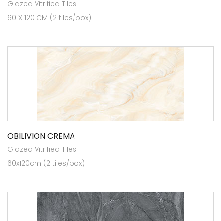
Glazed Vitrified Tiles
60 X 120 CM (2 tiles/box)
OBILIVION CREMA
Glazed Vitrified Tiles
60x120cm (2 tiles/box)