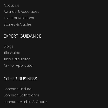
About us
Awards & Accolades
Investor Relations
Stories & Articles
EXPERT GUIDANCE
Blogs
Tile Guide
Tiles Calculator
Ask for Applicator
OTHER BUSINESS
Johnson Endura
Johnson Bathrooms
Johnson Marble & Quartz