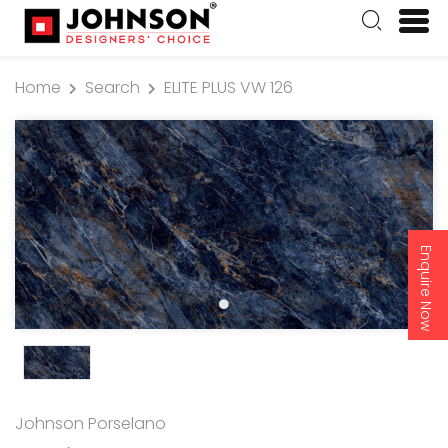
Home
Search
ELITE PLUS VW 126
Enquire Now
Johnson Porselano