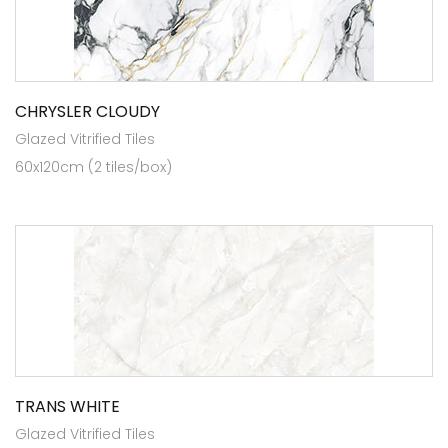
CHRYSLER CLOUDY
Glazed Vitrified Tiles
60x120cm (2 tiles/box)
TRANS WHITE
Glazed Vitrified Tiles