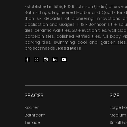
Established in 1958, H & R Johnson (India) offers va
Bath Fittings, Engineered Marble and Quartz for d
than six decades of pioneering Innovations and
application and usages. H & R Johnson’s tile solu
tiles,
ceramic wall tiles
,
3D elevation tiles
, wall cla
porcelain tiles
,
polished vitrified tiles
, full body vit
parking tiles
,
swimming pool
and
garden tiles
projects’needs .
Read More
.
SPACES
SIZE
Kitchen
Large F
Bathroom
Medium
Terrace
Small F