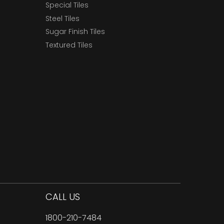
Special Tiles
Steel Tiles
Sugar Finish Tiles
Textured Tiles
CALL US
1800-210-7484