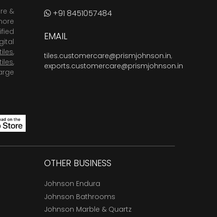
are &
+91 8451057484
more
fied
EMAIL
ital
tiles
,
tiles.customercare@prismjohnson.in
,
tiles
,
exports.customercare@prismjohnson.in
arge
OTHER BUSINESS
Johnson Endura
Johnson Bathrooms
Johnson Marble & Quartz