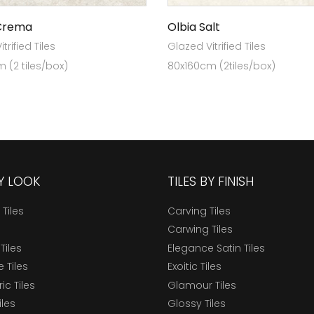
Crema
Olbia Salt
trified Tiles
Glazed Vitrified Tiles
 (2 tiles/box)
80x160cm (2tiles/box)
BY LOOK
TILES BY FINISH
 Tiles
Carving Tiles
Carwing Tiles
Tiles
Elegance Satin Tiles
 Tiles
Exoitic Tiles
c Tiles
Glamour Tiles
iles
Glossy Tiles