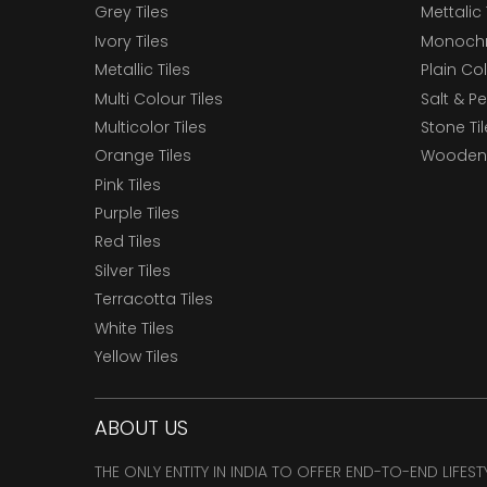
Grey Tiles
Mettalic 
Ivory Tiles
Monochr
Metallic Tiles
Plain Col
Multi Colour Tiles
Salt & P
Multicolor Tiles
Stone Ti
Orange Tiles
Wooden 
Pink Tiles
Purple Tiles
Red Tiles
Silver Tiles
Terracotta Tiles
White Tiles
Yellow Tiles
ABOUT US
THE ONLY ENTITY IN INDIA TO OFFER END-TO-END LIFES