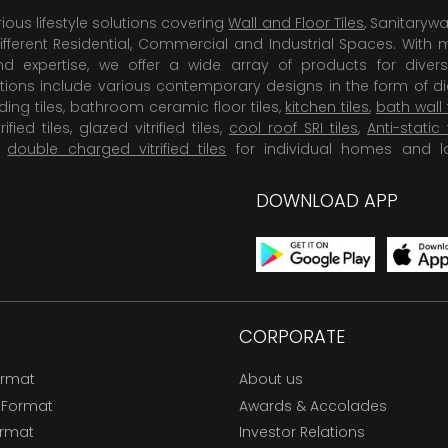
rious lifestyle solutions covering
Wall and Floor Tiles
, Sanitaryw
ifferent Residential, Commercial and Industrial Spaces. With 
 expertise, we offer a wide array of products for diversi
tions include various contemporary designs in the form of dig
dding tiles, bathroom ceramic floor tiles,
kitchen tiles
,
bath wall 
rified tiles, glazed vitrified tiles,
cool roof SRI tiles
,
Anti-static 
,
double charged vitrified tiles
for individual homes and l
DOWNLOAD APP
CORPORATE
ormat
About us
 Format
Awards & Accolades
ormat
Investor Relations