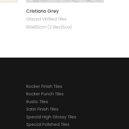
Cristiano Grey
Glazed Vitrified Tiles
80x160cm (2 tiles/box)
Rocker Finish Tiles
Rocker Punch Tiles
Rustic Tiles
Satin Finish Tiles
Special High Glossy Tiles
Special Polished Tiles