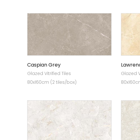
Caspian Grey
Lawren
Glazed Vitrified Tiles
Glazed Vi
80x160cm (2 tiles/box)
80x160cm