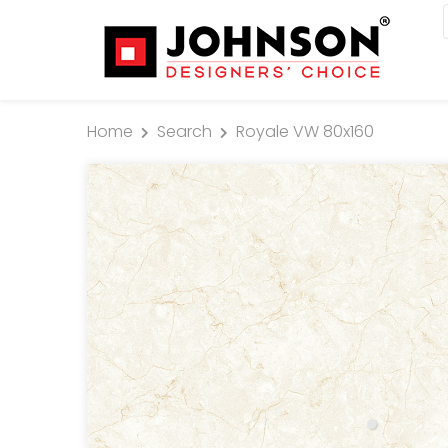
Home
Search
Royale VW 80x160