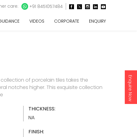
er care:
+91 8451057484
 GUIDANCE
VIDEOS
CORPORATE
ENQUIRY
Enquire Now
e collection of porcelain tiles takes the
ral notches higher. This exquisite collection
re
THICKNESS:
NA
FINISH: