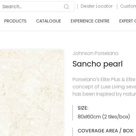
Dealer Locator
Custom
PRODUCTS
CATALOGUE
EXPERIENCE CENTRE
EXPERT
Johnson Porselano
Sancho pearl
Porselano's Elite Plus & Elit
concept of Luxe Living seve
has been inspired by natu
SIZE:
80x160cm (2 tiles/box)
COVERAGE AREA / BOX: