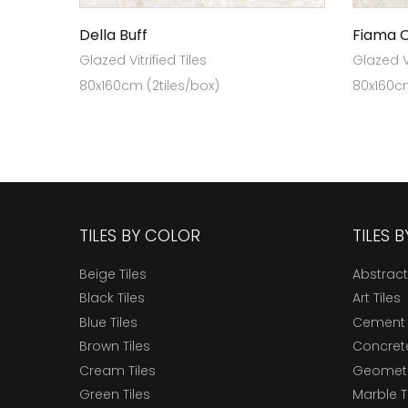
Della Buff
Fiama 
Glazed Vitrified Tiles
Glazed Vi
80x160cm (2tiles/box)
80x160cm
TILES BY COLOR
TILES 
Beige Tiles
Abstract
Black Tiles
Art Tiles
Blue Tiles
Cement 
Brown Tiles
Concrete
Cream Tiles
Geometri
Green Tiles
Marble T