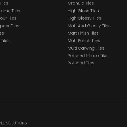
Tiles
Granula Tiles
ome Tiles
High Gloss Tiles
our Tiles
High Glossy Tiles
epper Tiles
Matt And Glossy Tiles
les
Matt Finish Tiles
Tiles
Matt Punch Tiles
Multi Carwing Tiles
Polished Infinito Tiles
Polished Tiles
TYLE SOLUTIONS