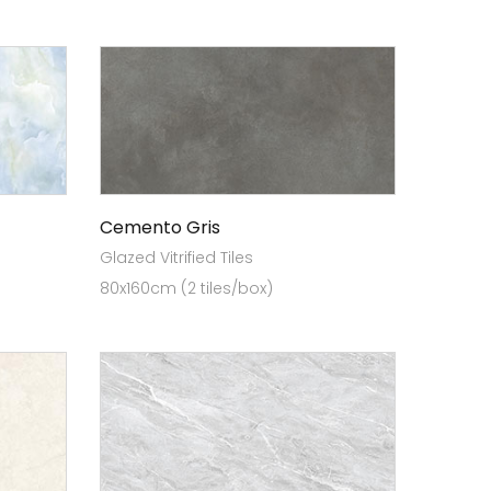
Cemento Gris
Glazed Vitrified Tiles
80x160cm (2 tiles/box)