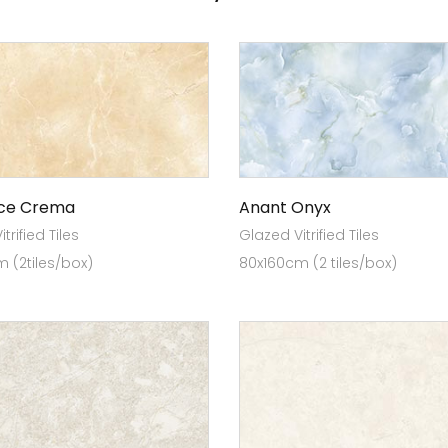
ce Crema
Anant Onyx
trified Tiles
Glazed Vitrified Tiles
 (2tiles/box)
80x160cm (2 tiles/box)