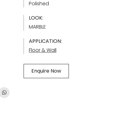
Polished
LOOK:
MARBLE
APPLICATION:
Floor & Wall
Enquire Now