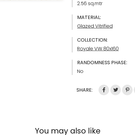
2.56 sq.mtr
MATERIAL:
Glazed Vitrified
COLLECTION:
Royale VW 80x160
RANDOMNESS PHASE:
No
SHARE:
You may also like