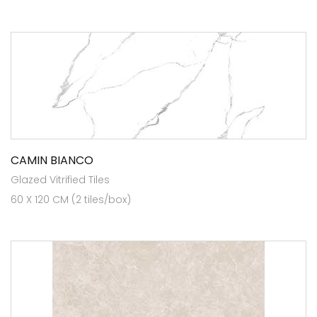
CAMIN BIANCO
Glazed Vitrified Tiles
60 X 120 CM (2 tiles/box)