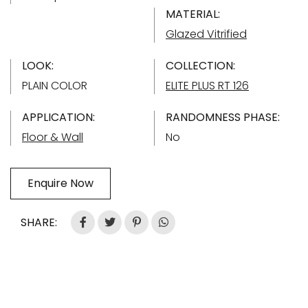
MATERIAL:
Glazed Vitrified
LOOK:
COLLECTION:
PLAIN COLOR
ELITE PLUS RT 126
APPLICATION:
RANDOMNESS PHASE:
Floor & Wall
No
Enquire Now
SHARE: