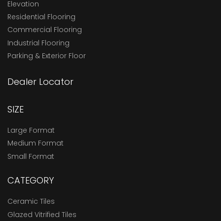
Elevation
Residential Flooring
Commercial Flooring
Industrial Flooring
Parking & Exterior Floor
Dealer Locator
SIZE
Large Format
Medium Format
Small Format
CATEGORY
Ceramic Tiles
Glazed Vitrified Tiles