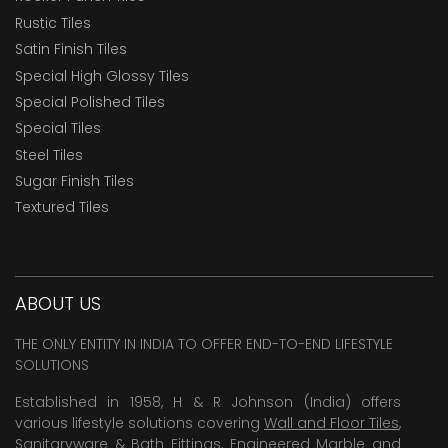
Rustic Tiles
Satin Finish Tiles
Special High Glossy Tiles
Special Polished Tiles
Special Tiles
Steel Tiles
Sugar Finish Tiles
Textured Tiles
ABOUT US
THE ONLY ENTITY IN INDIA TO OFFER END-TO-END LIFESTYLE
SOLUTIONS
Established in 1958, H & R Johnson (India) offers
various lifestyle solutions covering
Wall and Floor Tiles
,
Sanitaryware & Bath Fittings, Engineered Marble and