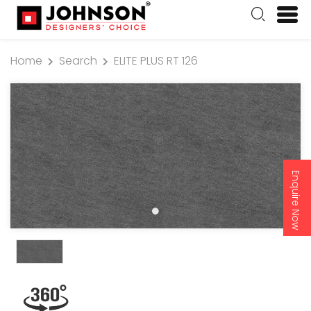
Home
Search
ELITE PLUS RT 126
Enquire Now