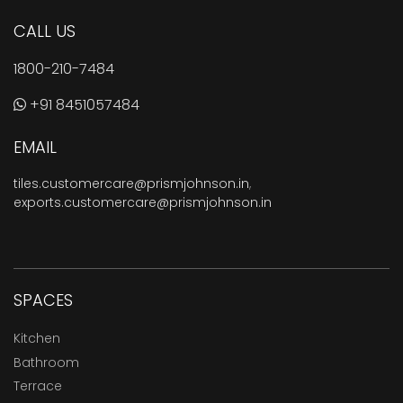
CALL US
1800-210-7484
+91 8451057484
EMAIL
tiles.customercare@prismjohnson.in
,
exports.customercare@prismjohnson.in
SPACES
Kitchen
Bathroom
Terrace