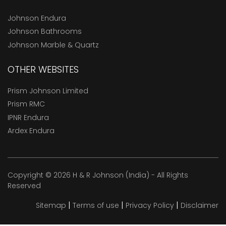
Johnson Endura
Johnson Bathrooms
Johnson Marble & Quartz
OTHER WEBSITES
Prism Johnson Limited
Prism RMC
IPNR Endura
Ardex Endura
Copyright © 2026 H & R Johnson (India) - All Rights
Reserved
|
|
|
Sitemap
Terms of use
Privacy Policy
Disclaimer