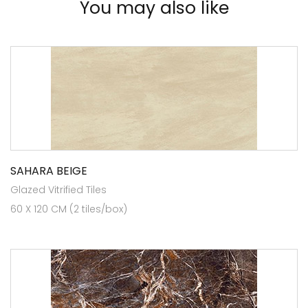
You may also like
SAHARA BEIGE
Glazed Vitrified Tiles
60 X 120 CM (2 tiles/box)