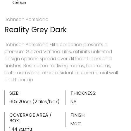
Johnson Porselano
Reality Grey Dark
Johnson Porselano Elite collection presents a
premium Glazed Vitrified Tiles, exhibits unlimited
design options spread over different looks and
finishes. Best suited for living rooms, bedrooms,
bathrooms and other residential, commercial wall
and floor ap
SIZE:
THICKNESS:
60x120cm (2 tiles/box)
NA
COVERAGE AREA /
FINISH:
BOX:
Matt
1.44 sq.mtr