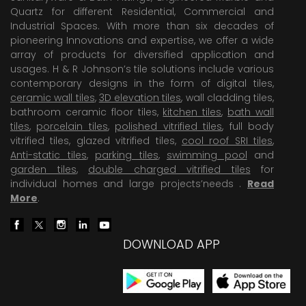
Quartz for different Residential, Commercial and
Industrial Spaces. With more than six decades of
pioneering Innovations and expertise, we offer a wide
array of products for diversified application and
usages. H & R Johnson’s tile solutions include various
contemporary designs in the form of digital tiles,
ceramic wall tiles
,
3D elevation tiles
, wall cladding tiles,
bathroom ceramic floor tiles,
kitchen tiles
,
bath wall
tiles
,
porcelain tiles
,
polished vitrified tiles
, full body
vitrified tiles, glazed vitrified tiles,
cool roof SRI tiles
,
Anti-static tiles
,
parking tiles
,
swimming pool
and
garden tiles
,
double charged vitrified tiles
for
individual homes and large projects’needs .
Read
More
.
DOWNLOAD APP