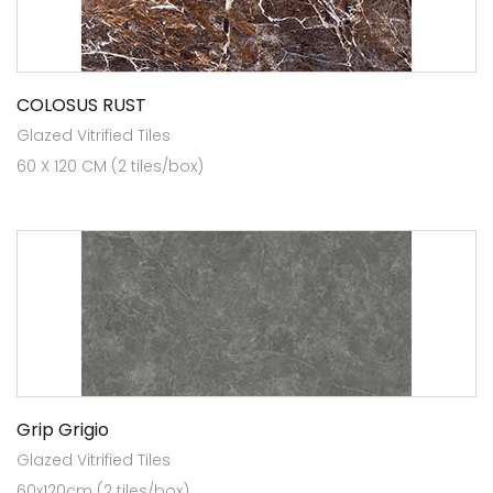
COLOSUS RUST
Glazed Vitrified Tiles
60 X 120 CM (2 tiles/box)
Grip Grigio
Glazed Vitrified Tiles
60x120cm (2 tiles/box)