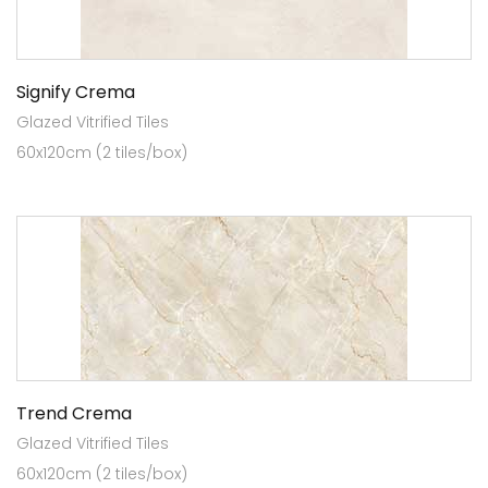
Signify Crema
Glazed Vitrified Tiles
60x120cm (2 tiles/box)
Trend Crema
Glazed Vitrified Tiles
60x120cm (2 tiles/box)