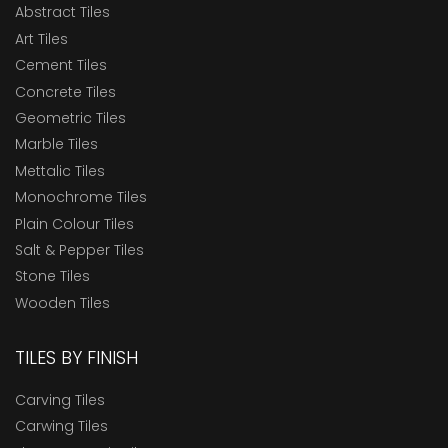
Abstract Tiles
Art Tiles
Cement Tiles
Concrete Tiles
Geometric Tiles
Marble Tiles
Mettalic Tiles
Monochrome Tiles
Plain Colour Tiles
Salt & Pepper Tiles
Stone Tiles
Wooden Tiles
TILES BY FINISH
Carving Tiles
Carwing Tiles