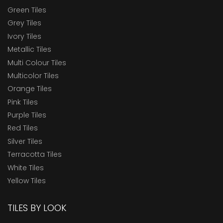
Green Tiles
Grey Tiles
Ivory Tiles
Metallic Tiles
Multi Colour Tiles
Multicolor Tiles
Orange Tiles
Pink Tiles
Purple Tiles
Red Tiles
Silver Tiles
Terracotta Tiles
White Tiles
Yellow Tiles
TILES BY LOOK