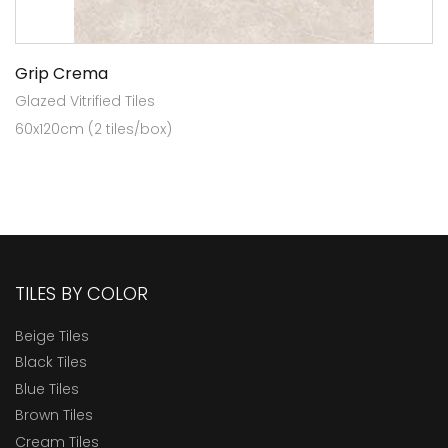
Grip Crema
Glazed Vitrified Tiles
60x120cm (2 tiles/box)
TILES BY COLOR
Beige Tiles
Black Tiles
Blue Tiles
Brown Tiles
Cream Tiles