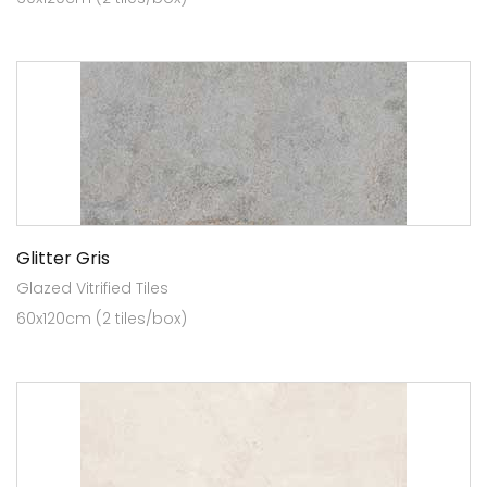
Glitter Gris
Glazed Vitrified Tiles
60x120cm (2 tiles/box)