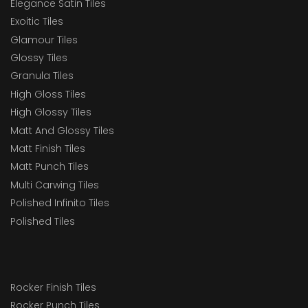
Elegance Satin Tiles
Exoitic Tiles
Glamour Tiles
Glossy Tiles
Granula Tiles
High Gloss Tiles
High Glossy Tiles
Matt And Glossy Tiles
Matt Finish Tiles
Matt Punch Tiles
Multi Carwing Tiles
Polished Infinito Tiles
Polished Tiles
Rocker Finish Tiles
Rocker Punch Tiles