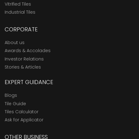
Vitrified Tiles
Industrial Tiles
CORPORATE
About us
Awards & Accolades
Investor Relations
Stories & Articles
EXPERT GUIDANCE
Blogs
Tile Guide
Tiles Calculator
Ask for Applicator
OTHER BUSINESS