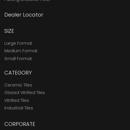
Dealer Locator
SIZE
Large Format
Medium Format
Small Format
CATEGORY
Ceramic Tiles
Glazed Vitrified Tiles
Vitrified Tiles
Industrial Tiles
CORPORATE