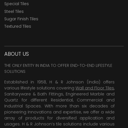
Special Tiles
Steel Tiles
Sugar Finish Tiles
Textured Tiles
ABOUT US
THE ONLY ENTITY IN INDIA TO OFFER END-TO-END LIFESTYLE
SOLUTIONS
Established in 1958, H & R Johnson (India) offers
various lifestyle solutions covering
Wall and Floor Tiles
,
Sanitaryware & Bath Fittings, Engineered Marble and
Quartz for different Residential, Commercial and
Industrial Spaces. With more than six decades of
pioneering Innovations and expertise, we offer a wide
array of products for diversified application and
usages. H & R Johnson’s tile solutions include various