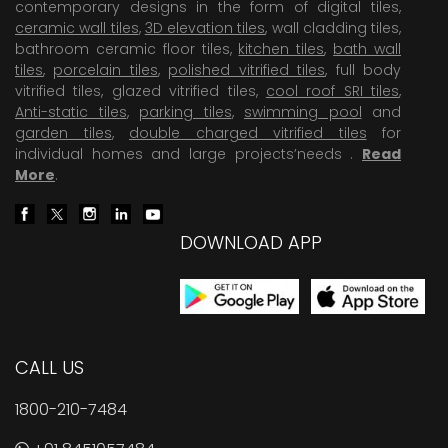
contemporary designs in the form of digital tiles,
ceramic wall tiles
,
3D elevation tiles
, wall cladding tiles,
bathroom ceramic floor tiles,
kitchen tiles
,
bath wall
tiles
,
porcelain tiles
,
polished vitrified tiles
, full body
vitrified tiles, glazed vitrified tiles,
cool roof SRI tiles
,
Anti-static tiles
,
parking tiles
,
swimming pool
and
garden tiles
,
double charged vitrified tiles
for
individual homes and large projects’needs .
Read
More
.
DOWNLOAD APP
CALL US
1800-210-7484