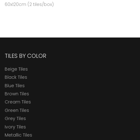
60x120cm (2 tiles/box)
TILES BY COLOR
Beige Tiles
Black Tiles
Blue Tiles
Brown Tiles
Cream Tiles
Green Tiles
Grey Tiles
Ivory Tiles
Metallic Tiles