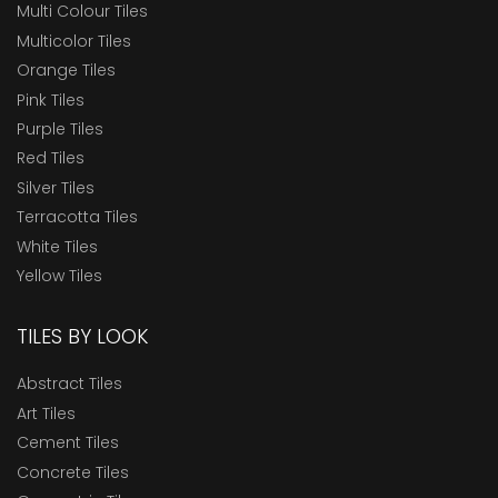
Multi Colour Tiles
Multicolor Tiles
Orange Tiles
Pink Tiles
Purple Tiles
Red Tiles
Silver Tiles
Terracotta Tiles
White Tiles
Yellow Tiles
TILES BY LOOK
Abstract Tiles
Art Tiles
Cement Tiles
Concrete Tiles