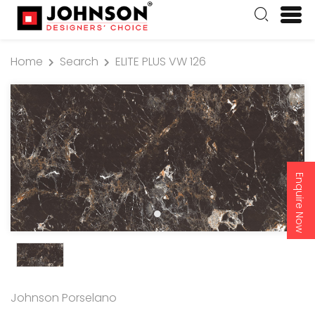
Home
Search
ELITE PLUS VW 126
Enquire Now
Johnson Porselano