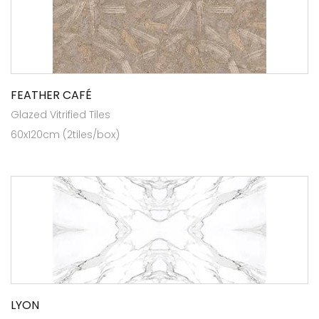
FEATHER CAFÉ
Glazed Vitrified Tiles
60x120cm (2tiles/box)
LYON