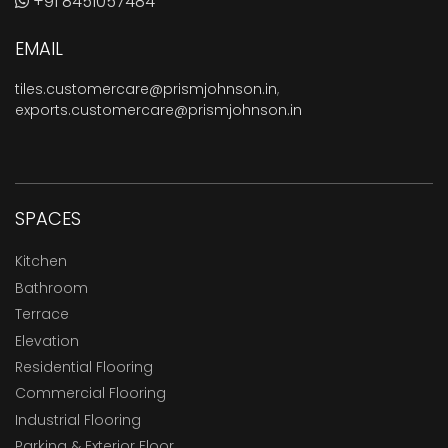
+91 8451057484
EMAIL
tiles.customercare@prismjohnson.in
,
exports.customercare@prismjohnson.in
SPACES
Kitchen
Bathroom
Terrace
Elevation
Residential Flooring
Commercial Flooring
Industrial Flooring
Parking & Exterior Floor