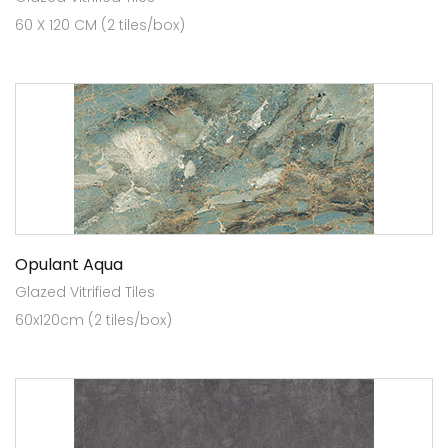
60 X 120 CM (2 tiles/box)
Opulant Aqua
Glazed Vitrified Tiles
60x120cm (2 tiles/box)