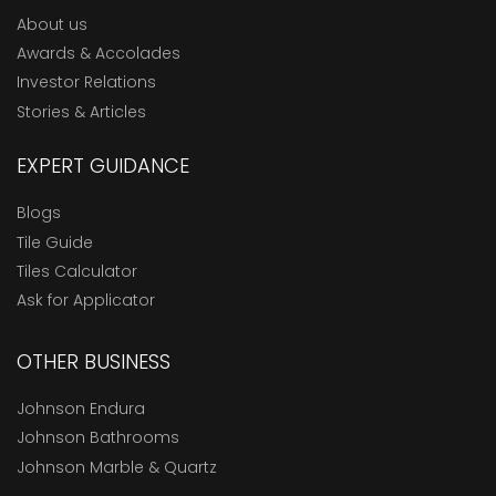
About us
Awards & Accolades
Investor Relations
Stories & Articles
EXPERT GUIDANCE
Blogs
Tile Guide
Tiles Calculator
Ask for Applicator
OTHER BUSINESS
Johnson Endura
Johnson Bathrooms
Johnson Marble & Quartz