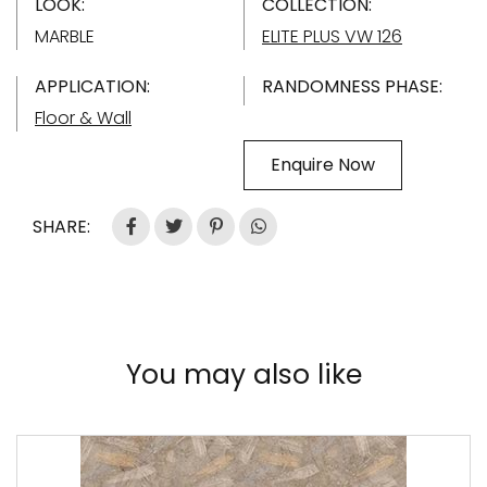
LOOK:
COLLECTION:
MARBLE
ELITE PLUS VW 126
APPLICATION:
RANDOMNESS PHASE:
Floor & Wall
Enquire Now
SHARE:
You may also like