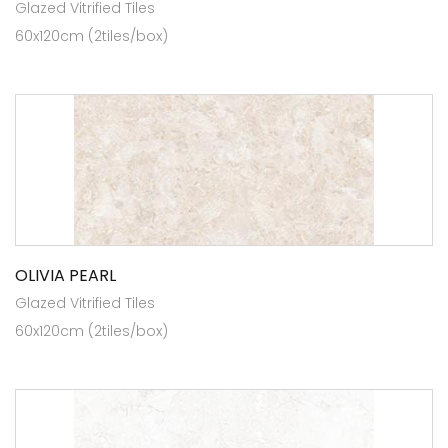
Glazed Vitrified Tiles
60x120cm (2tiles/box)
OLIVIA PEARL
Glazed Vitrified Tiles
60x120cm (2tiles/box)