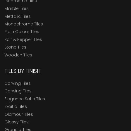
Geometric Tiles
Marble Tiles
Mettalic Tiles
Monochrome Tiles
Plain Colour Tiles
Salt & Pepper Tiles
Stone Tiles
Wooden Tiles
TILES BY FINISH
Carving Tiles
Carwing Tiles
Elegance Satin Tiles
Exoitic Tiles
Glamour Tiles
Glossy Tiles
Granula Tiles