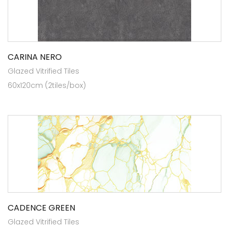
CARINA NERO
Glazed Vitrified Tiles
60x120cm (2tiles/box)
CADENCE GREEN
Glazed Vitrified Tiles