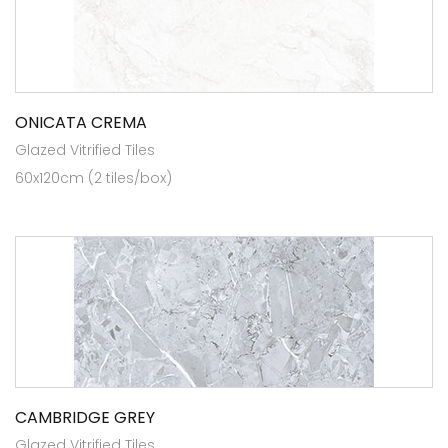
ONICATA CREMA
Glazed Vitrified Tiles
60x120cm (2 tiles/box)
CAMBRIDGE GREY
Glazed Vitrified Tiles