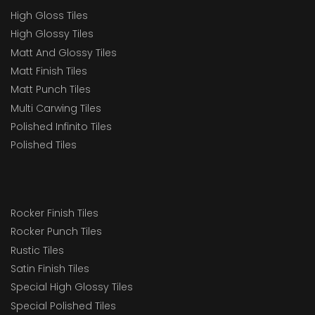
High Gloss Tiles
High Glossy Tiles
Matt And Glossy Tiles
Matt Finish Tiles
Matt Punch Tiles
Multi Carwing Tiles
Polished Infinito Tiles
Polished Tiles
Rocker Finish Tiles
Rocker Punch Tiles
Rustic Tiles
Satin Finish Tiles
Special High Glossy Tiles
Special Polished Tiles