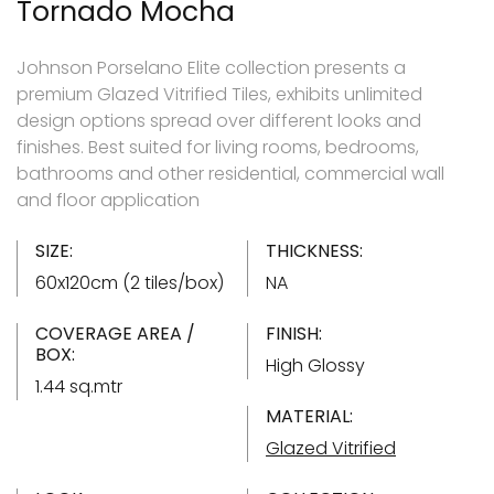
Tornado Mocha
Johnson Porselano Elite collection presents a
premium Glazed Vitrified Tiles, exhibits unlimited
design options spread over different looks and
finishes. Best suited for living rooms, bedrooms,
bathrooms and other residential, commercial wall
and floor application
SIZE:
THICKNESS:
60x120cm (2 tiles/box)
NA
COVERAGE AREA /
FINISH:
BOX:
High Glossy
1.44 sq.mtr
MATERIAL:
Glazed Vitrified