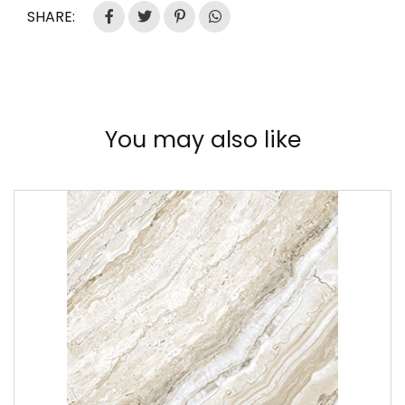
SHARE:
You may also like