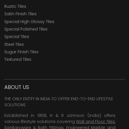
Rustic Tiles
Satin Finish Tiles
Special High Glossy Tiles
Special Polished Tiles
Special Tiles
Steel Tiles
Sugar Finish Tiles
Textured Tiles
ABOUT US
THE ONLY ENTITY IN INDIA TO OFFER END-TO-END LIFESTYLE
SOLUTIONS
Established in 1958, H & R Johnson (India) offers
various lifestyle solutions covering
Wall and Floor Tiles
,
Sanitaryware & Bath Fittings, Engineered Marble and