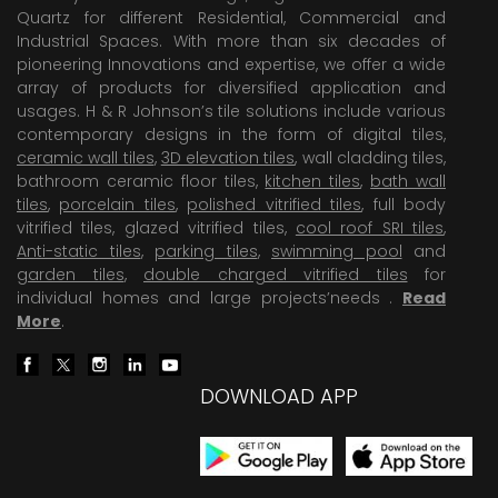
Quartz for different Residential, Commercial and
Industrial Spaces. With more than six decades of
pioneering Innovations and expertise, we offer a wide
array of products for diversified application and
usages. H & R Johnson’s tile solutions include various
contemporary designs in the form of digital tiles,
ceramic wall tiles
,
3D elevation tiles
, wall cladding tiles,
bathroom ceramic floor tiles,
kitchen tiles
,
bath wall
tiles
,
porcelain tiles
,
polished vitrified tiles
, full body
vitrified tiles, glazed vitrified tiles,
cool roof SRI tiles
,
Anti-static tiles
,
parking tiles
,
swimming pool
and
garden tiles
,
double charged vitrified tiles
for
individual homes and large projects’needs .
Read
More
.
DOWNLOAD APP