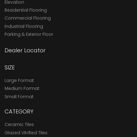
Elevation
Residential Flooring
Commercial Flooring
Industrial Flooring
Parking & Exterior Floor
Dealer Locator
SIZE
Large Format
Medium Format
Small Format
CATEGORY
Ceramic Tiles
Glazed Vitrified Tiles