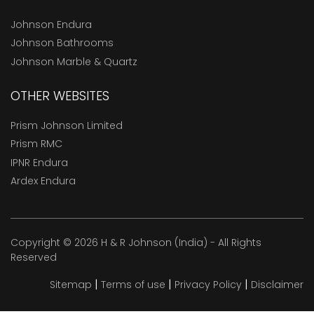
Johnson Endura
Johnson Bathrooms
Johnson Marble & Quartz
OTHER WEBSITES
Prism Johnson Limited
Prism RMC
IPNR Endura
Ardex Endura
Copyright © 2026 H & R Johnson (India) - All Rights
Reserved
|
|
|
Sitemap
Terms of use
Privacy Policy
Disclaimer