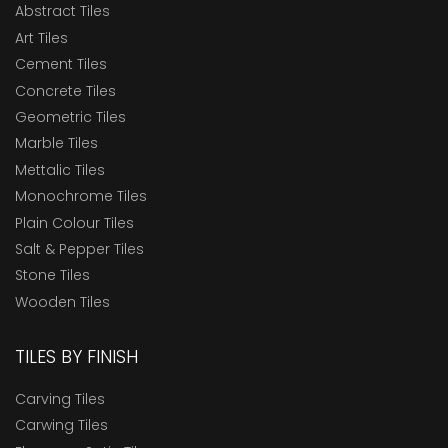
Abstract Tiles
Art Tiles
Cement Tiles
Concrete Tiles
Geometric Tiles
Marble Tiles
Mettalic Tiles
Monochrome Tiles
Plain Colour Tiles
Salt & Pepper Tiles
Stone Tiles
Wooden Tiles
TILES BY FINISH
Carving Tiles
Carwing Tiles