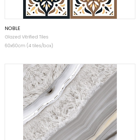
NOBLE
Glazed Vitrified Tiles
60x60cm (4 tiles/box)