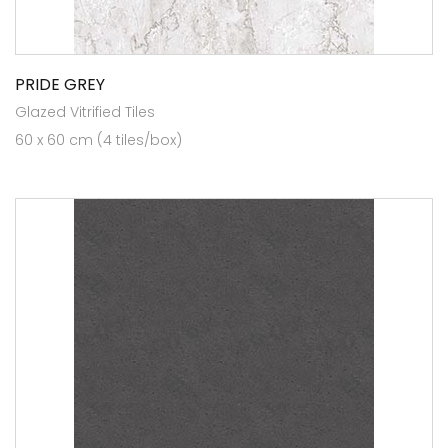
PRIDE GREY
Glazed Vitrified Tiles
60 x 60 cm (4 tiles/box)