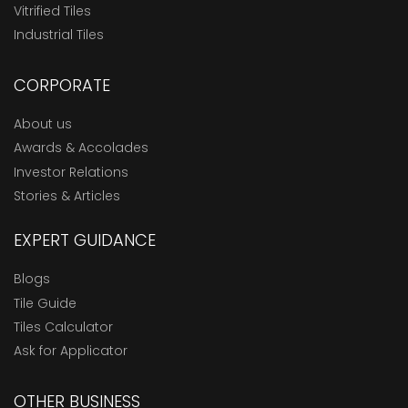
Vitrified Tiles
Industrial Tiles
CORPORATE
About us
Awards & Accolades
Investor Relations
Stories & Articles
EXPERT GUIDANCE
Blogs
Tile Guide
Tiles Calculator
Ask for Applicator
OTHER BUSINESS