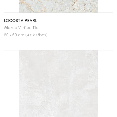
LOCOSTA PEARL
Glazed Vitrified Tiles
60 x 60 cm (4 tiles/box)