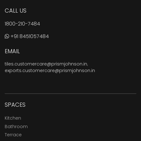
CALL US
1800-210-7484
+91 8451057484
EMAIL
tiles.customercare@prismjohnson.in
,
exports.customercare@prismjohnson.in
SPACES
Kitchen
Bathroom
Terrace