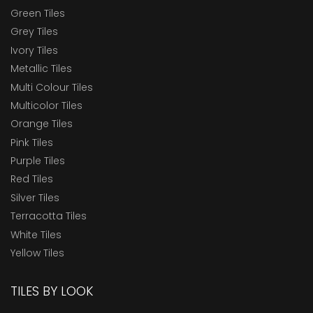
Green Tiles
Grey Tiles
Ivory Tiles
Metallic Tiles
Multi Colour Tiles
Multicolor Tiles
Orange Tiles
Pink Tiles
Purple Tiles
Red Tiles
Silver Tiles
Terracotta Tiles
White Tiles
Yellow Tiles
TILES BY LOOK