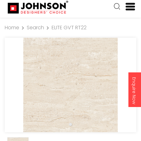
Home
Search
ELITE GVT RT22
Enquire Now