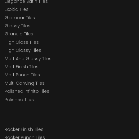
Elegance Satin Tiles
Exoitic Tiles
Glamour Tiles
Glossy Tiles
Granula Tiles
High Gloss Tiles
High Glossy Tiles
Matt And Glossy Tiles
Matt Finish Tiles
Matt Punch Tiles
Multi Carwing Tiles
Polished Infinito Tiles
Polished Tiles
Rocker Finish Tiles
Rocker Punch Tiles