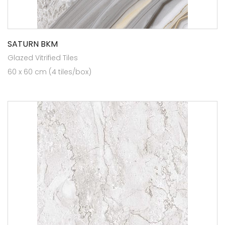
SATURN BKM
Glazed Vitrified Tiles
60 x 60 cm (4 tiles/box)