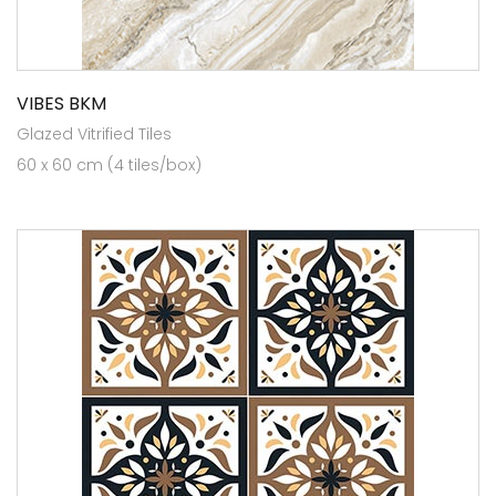
VIBES BKM
Glazed Vitrified Tiles
60 x 60 cm (4 tiles/box)