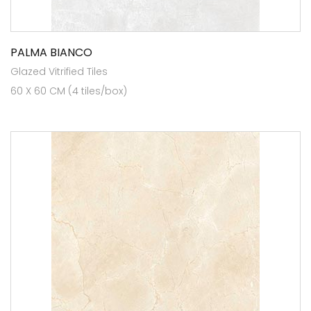
PALMA BIANCO
Glazed Vitrified Tiles
60 X 60 CM (4 tiles/box)