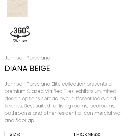
Johnson Porselano
DIANA BEIGE
Johnson Porselano Elite collection presents a
premium Glazed Vitrified Tiles, exhibits unlimited
design options spread over different looks and
finishes. Best suited for living rooms, bedrooms,
bathrooms and other residential, commercial wall
and floor ap
SIZE:
THICKNESS: