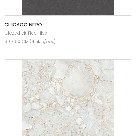
CHICAGO NERO
Glazed Vitrified Tiles
60 X 60 CM (4 tiles/box)