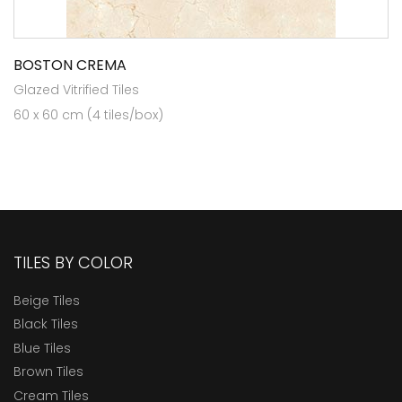
BOSTON CREMA
Glazed Vitrified Tiles
60 x 60 cm (4 tiles/box)
TILES BY COLOR
Beige Tiles
Black Tiles
Blue Tiles
Brown Tiles
Cream Tiles