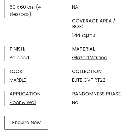
60 x 60 cm (4
NA
tiles/box)
COVERAGE AREA /
BOX:
1.44 sq.mtr
FINISH:
MATERIAL:
Polished
Glazed Vitrified
LOOK:
COLLECTION:
MARBLE
ELITE GVT RT22
APPLICATION:
RANDOMNESS PHASE:
Floor & Wall
No
Enquire Now