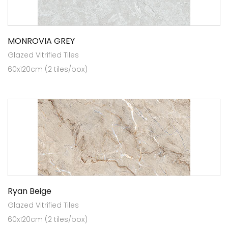
MONROVIA GREY
Glazed Vitrified Tiles
60x120cm (2 tiles/box)
Ryan Beige
Glazed Vitrified Tiles
60x120cm (2 tiles/box)