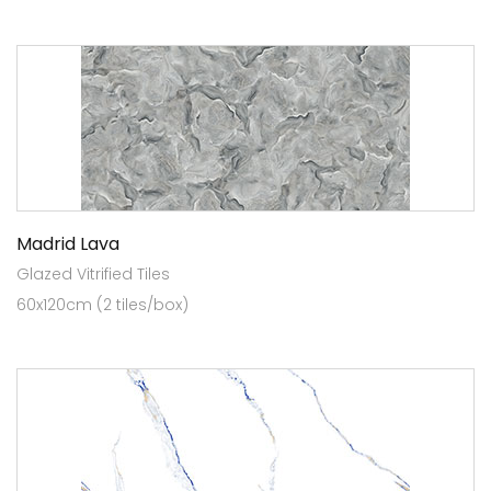
Madrid Lava
Glazed Vitrified Tiles
60x120cm (2 tiles/box)