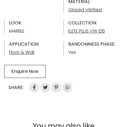
MATERIAL:
Glazed Vitrified
LOOK:
COLLECTION:
MARBLE
ELITE PLUS VW 126
APPLICATION:
RANDOMNESS PHASE:
Floor & Wall
Yes
Enquire Now
SHARE:
You may also like