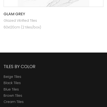
GLAM GREY
Glazed Vitrified Tiles
60x120cm (2 tiles/box)
TILES BY COLOR
Beige Tiles
Black Tiles
Blue Tiles
Brown Tiles
Cream Tiles