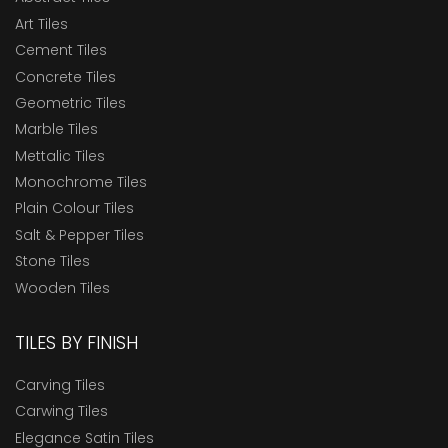
Art Tiles
Cement Tiles
Concrete Tiles
Geometric Tiles
Marble Tiles
Mettalic Tiles
Monochrome Tiles
Plain Colour Tiles
Salt & Pepper Tiles
Stone Tiles
Wooden Tiles
TILES BY FINISH
Carving Tiles
Carwing Tiles
Elegance Satin Tiles