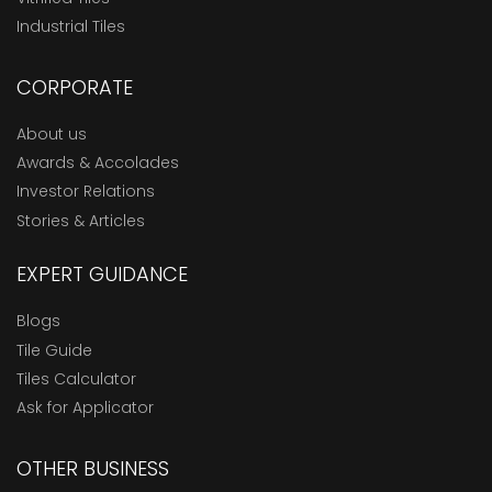
Industrial Tiles
CORPORATE
About us
Awards & Accolades
Investor Relations
Stories & Articles
EXPERT GUIDANCE
Blogs
Tile Guide
Tiles Calculator
Ask for Applicator
OTHER BUSINESS