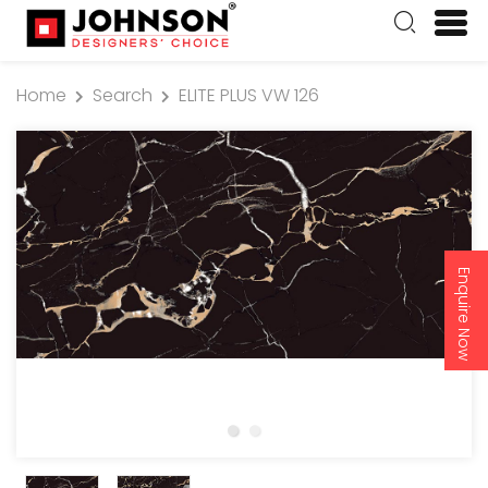
Home
Search
ELITE PLUS VW 126
Enquire Now