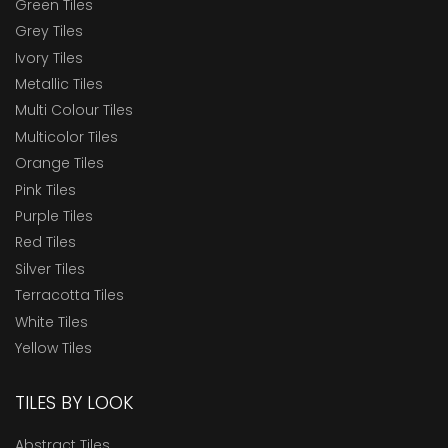
Green Tiles
Grey Tiles
Ivory Tiles
Metallic Tiles
Multi Colour Tiles
Multicolor Tiles
Orange Tiles
Pink Tiles
Purple Tiles
Red Tiles
Silver Tiles
Terracotta Tiles
White Tiles
Yellow Tiles
TILES BY LOOK
Abstract Tiles