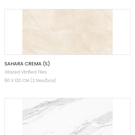
SAHARA CREMA (S)
Glazed Vitrified Tiles
60 X 120 CM (2 tiles/box)