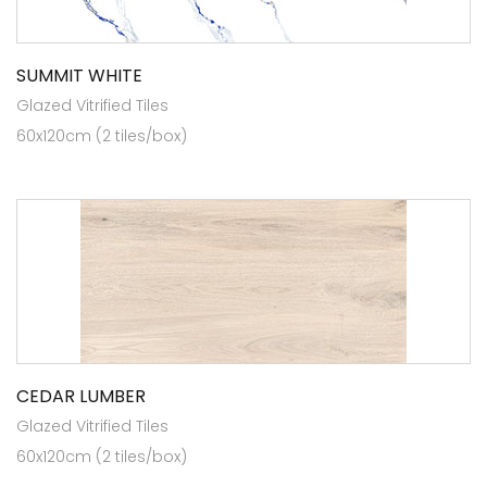
SUMMIT WHITE
Glazed Vitrified Tiles
60x120cm (2 tiles/box)
CEDAR LUMBER
Glazed Vitrified Tiles
60x120cm (2 tiles/box)