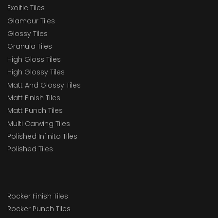
Exoitic Tiles
Glamour Tiles
Glossy Tiles
Granula Tiles
High Gloss Tiles
High Glossy Tiles
Matt And Glossy Tiles
Matt Finish Tiles
Matt Punch Tiles
Multi Carwing Tiles
Polished Infinito Tiles
Polished Tiles
Rocker Finish Tiles
Rocker Punch Tiles