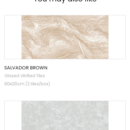
SALVADOR BROWN
Glazed Vitrified Tiles
60x120cm (2 tiles/box)