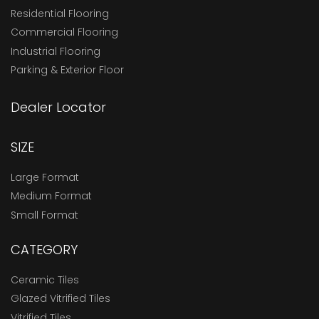
Residential Flooring
Commercial Flooring
Industrial Flooring
Parking & Exterior Floor
Dealer Locator
SIZE
Large Format
Medium Format
Small Format
CATEGORY
Ceramic Tiles
Glazed Vitrified Tiles
Vitrified Tiles