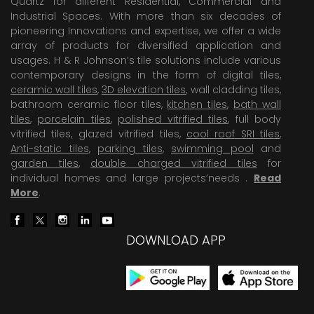
Quartz for different Residential, Commercial and
Industrial Spaces. With more than six decades of
pioneering Innovations and expertise, we offer a wide
array of products for diversified application and
usages. H & R Johnson’s tile solutions include various
contemporary designs in the form of digital tiles,
ceramic wall tiles
,
3D elevation tiles
, wall cladding tiles,
bathroom ceramic floor tiles,
kitchen tiles
,
bath wall
tiles
,
porcelain tiles
,
polished vitrified tiles
, full body
vitrified tiles, glazed vitrified tiles,
cool roof SRI tiles
,
Anti-static tiles
,
parking tiles
,
swimming pool
and
garden tiles
,
double charged vitrified tiles
for
individual homes and large projects’needs .
Read
More
.
DOWNLOAD APP