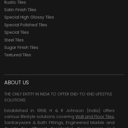
Rustic Tiles
Satin Finish Tiles
Special High Glossy Tiles
Special Polished Tiles
Special Tiles
Steel Tiles
Sugar Finish Tiles
Textured Tiles
ABOUT US
THE ONLY ENTITY IN INDIA TO OFFER END-TO-END LIFESTYLE
SOLUTIONS
Established in 1958, H & R Johnson (India) offers
various lifestyle solutions covering
Wall and Floor Tiles
,
Sanitaryware & Bath Fittings, Engineered Marble and