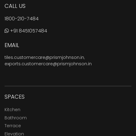
CALL US
1800-210-7484
+91 8451057484
EMAIL
tiles.customercare@prismjohnson.in
,
exports.customercare@prismjohnson.in
SPACES
Kitchen
Bathroom
Terrace
Elevation