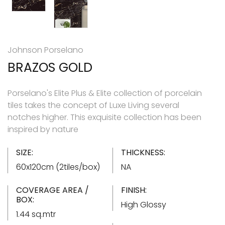
Johnson Porselano
BRAZOS GOLD
Porselano's Elite Plus & Elite collection of porcelain
tiles takes the concept of Luxe Living several
notches higher. This exquisite collection has been
inspired by nature
SIZE:
THICKNESS:
60x120cm (2tiles/box)
NA
COVERAGE AREA /
FINISH:
BOX:
High Glossy
1.44 sq.mtr