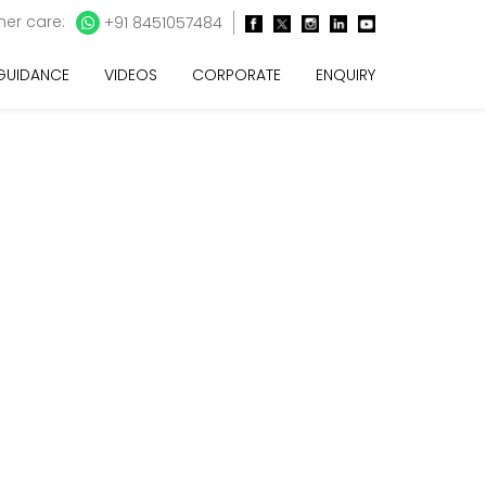
er care:
+91 8451057484
 GUIDANCE
VIDEOS
CORPORATE
ENQUIRY