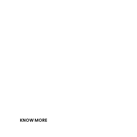
s.
KNOW MORE