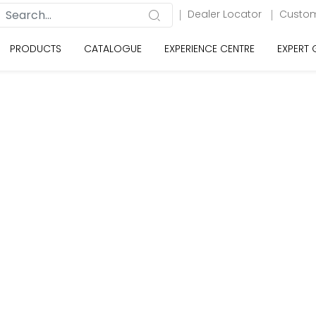
Dealer Locator
Custom
PRODUCTS
CATALOGUE
EXPERIENCE CENTRE
EXPERT