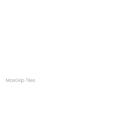
MaxGrip Tiles