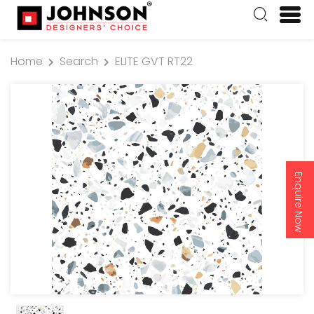
Home
Search
ELITE GVT RT22
Enquire Now