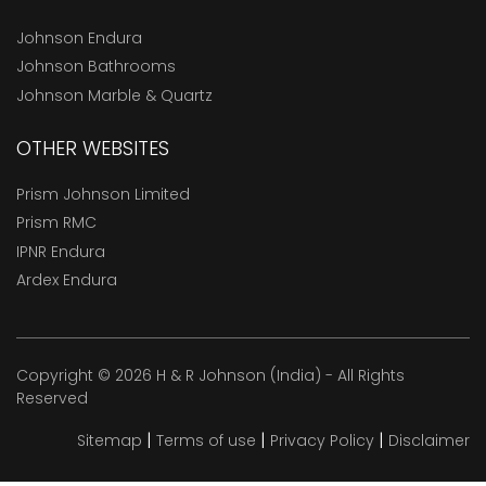
Johnson Endura
Johnson Bathrooms
Johnson Marble & Quartz
OTHER WEBSITES
Prism Johnson Limited
Prism RMC
IPNR Endura
Ardex Endura
Copyright © 2026 H & R Johnson (India) - All Rights
Reserved
|
|
|
Sitemap
Terms of use
Privacy Policy
Disclaimer