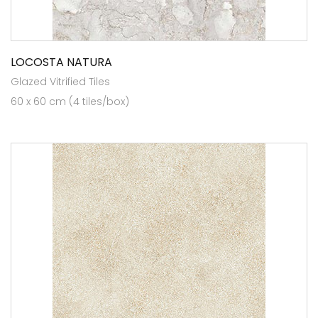
LOCOSTA NATURA
Glazed Vitrified Tiles
60 x 60 cm (4 tiles/box)