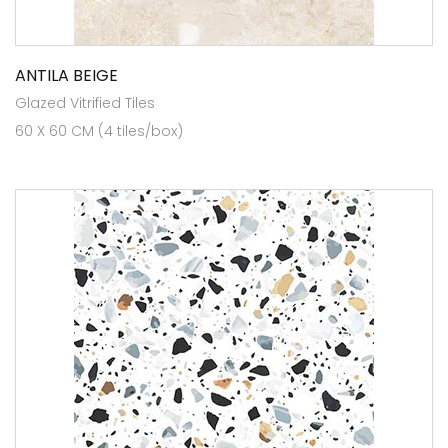
ANTILA BEIGE
Glazed Vitrified Tiles
60 X 60 CM (4 tiles/box)