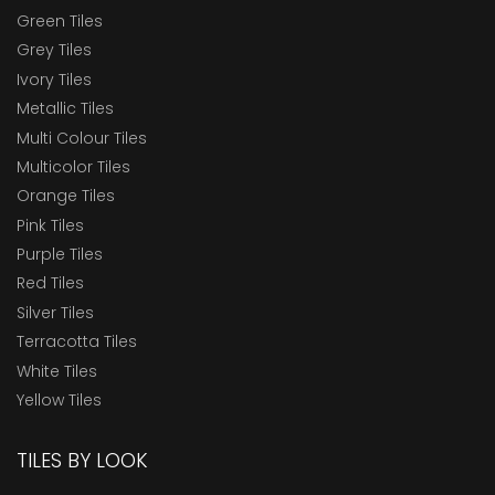
Green Tiles
Grey Tiles
Ivory Tiles
Metallic Tiles
Multi Colour Tiles
Multicolor Tiles
Orange Tiles
Pink Tiles
Purple Tiles
Red Tiles
Silver Tiles
Terracotta Tiles
White Tiles
Yellow Tiles
TILES BY LOOK