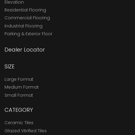
Elevation
Residential Flooring
Commercial Flooring
Industrial Flooring
Parking & Exterior Floor
Dealer Locator
SIZE
Large Format
Medium Format
Small Format
CATEGORY
Ceramic Tiles
Glazed Vitrified Tiles