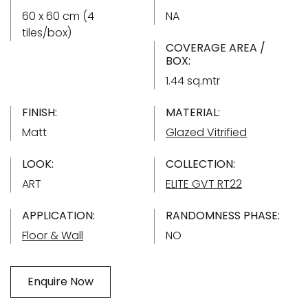
60 x 60 cm (4
NA
tiles/box)
COVERAGE AREA /
BOX:
1.44 sq.mtr
FINISH:
MATERIAL:
Matt
Glazed Vitrified
LOOK:
COLLECTION:
ART
ELITE GVT RT22
APPLICATION:
RANDOMNESS PHASE:
Floor & Wall
NO
Enquire Now