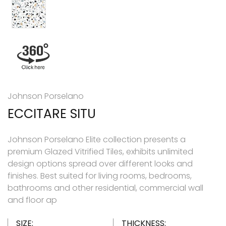
Johnson Porselano
ECCITARE SITU
Johnson Porselano Elite collection presents a
premium Glazed Vitrified Tiles, exhibits unlimited
design options spread over different looks and
finishes. Best suited for living rooms, bedrooms,
bathrooms and other residential, commercial wall
and floor ap
SIZE:
THICKNESS: