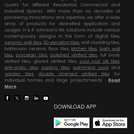
Quartz for different Residential, Commercial and
Industrial Spaces. With more than six decades of
pioneering Innovations and expertise, we offer a wide
array of products for diversified application and
usages. H & R Johnson’s tile solutions include various
contemporary designs in the form of digital tiles,
ceramic wall tiles
,
3D elevation tiles
, wall cladding tiles,
bathroom ceramic floor tiles,
kitchen tiles
,
bath wall
tiles
,
porcelain tiles
,
polished vitrified tiles
, full body
vitrified tiles, glazed vitrified tiles,
cool roof SRI tiles
,
Anti-static tiles
,
parking tiles
,
swimming pool
and
garden tiles
,
double charged vitrified tiles
for
individual homes and large projects’needs .
Read
More
.
DOWNLOAD APP