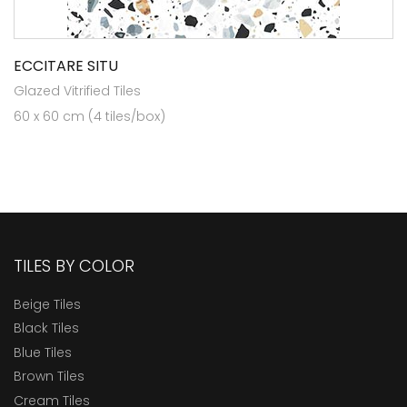
ECCITARE SITU
Glazed Vitrified Tiles
60 x 60 cm (4 tiles/box)
TILES BY COLOR
Beige Tiles
Black Tiles
Blue Tiles
Brown Tiles
Cream Tiles