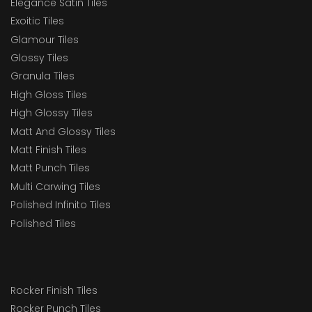
Elegance Satin Tiles
Exoitic Tiles
Glamour Tiles
Glossy Tiles
Granula Tiles
High Gloss Tiles
High Glossy Tiles
Matt And Glossy Tiles
Matt Finish Tiles
Matt Punch Tiles
Multi Carwing Tiles
Polished Infinito Tiles
Polished Tiles
Rocker Finish Tiles
Rocker Punch Tiles