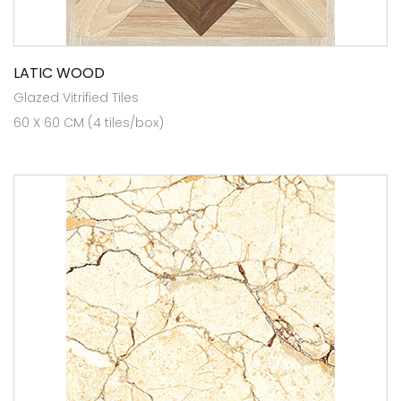
LATIC WOOD
Glazed Vitrified Tiles
60 X 60 CM (4 tiles/box)