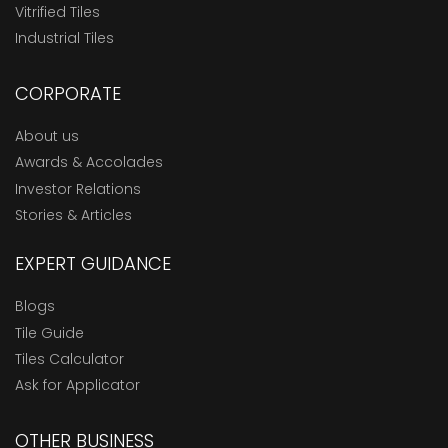
Vitrified Tiles
Industrial Tiles
CORPORATE
About us
Awards & Accolades
Investor Relations
Stories & Articles
EXPERT GUIDANCE
Blogs
Tile Guide
Tiles Calculator
Ask for Applicator
OTHER BUSINESS