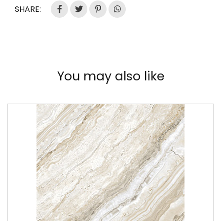
SHARE:
You may also like