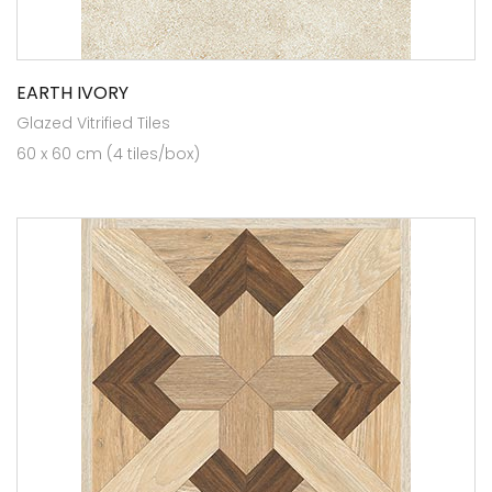
EARTH IVORY
Glazed Vitrified Tiles
60 x 60 cm (4 tiles/box)