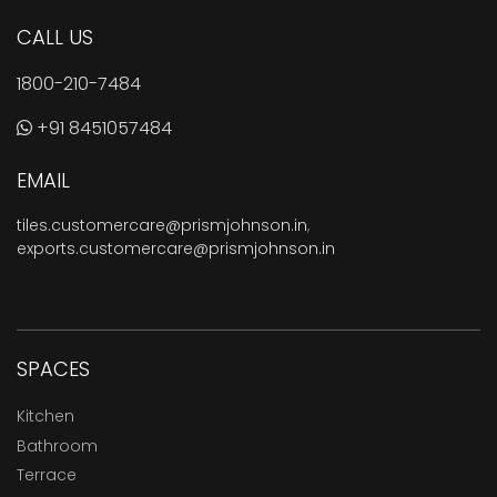
CALL US
1800-210-7484
+91 8451057484
EMAIL
tiles.customercare@prismjohnson.in
,
exports.customercare@prismjohnson.in
SPACES
Kitchen
Bathroom
Terrace