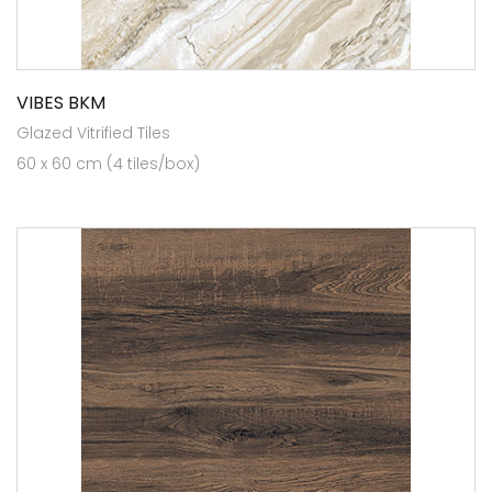
VIBES BKM
Glazed Vitrified Tiles
60 x 60 cm (4 tiles/box)