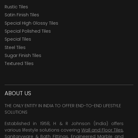
Rustic Tiles
Satin Finish Tiles
Special High Glossy Tiles
Special Polished Tiles
Special Tiles
Steel Tiles
Sugar Finish Tiles
Textured Tiles
ABOUT US
THE ONLY ENTITY IN INDIA TO OFFER END-TO-END LIFESTYLE
SOLUTIONS
Established in 1958, H & R Johnson (India) offers
various lifestyle solutions covering
Wall and Floor Tiles
,
Sanitaryware & Bath Fittings, Engineered Marble and