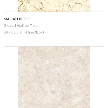
MACAU BEIGE
Glazed Vitrified Tiles
60 x 60 cm (4 tiles/box)