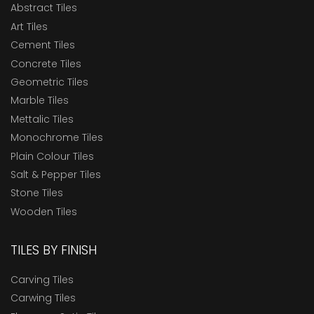
Abstract Tiles
Art Tiles
Cement Tiles
Concrete Tiles
Geometric Tiles
Marble Tiles
Mettalic Tiles
Monochrome Tiles
Plain Colour Tiles
Salt & Pepper Tiles
Stone Tiles
Wooden Tiles
TILES BY FINISH
Carving Tiles
Carwing Tiles