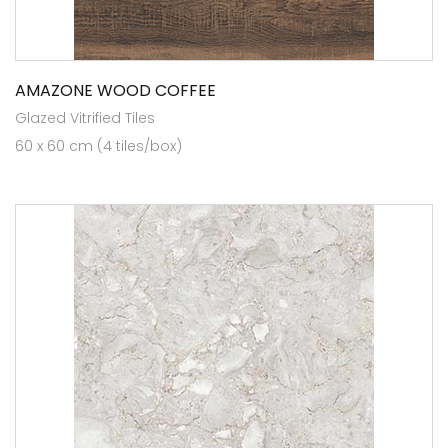
AMAZONE WOOD COFFEE
Glazed Vitrified Tiles
60 x 60 cm (4 tiles/box)