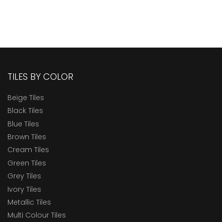
TILES BY COLOR
Beige Tiles
Black Tiles
Blue Tiles
Brown Tiles
Cream Tiles
Green Tiles
Grey Tiles
Ivory Tiles
Metallic Tiles
Multi Colour Tiles