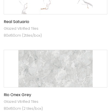
Real Satuario
Glazed Vitrified Tiles
80x160cm (2tiles/box)
Rio Onex Grey
Glazed Vitrified Tiles
80x160cm (2 tiles/box)