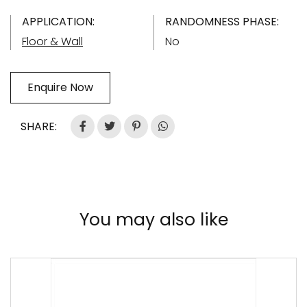
APPLICATION:
RANDOMNESS PHASE:
Floor & Wall
No
Enquire Now
SHARE:
You may also like