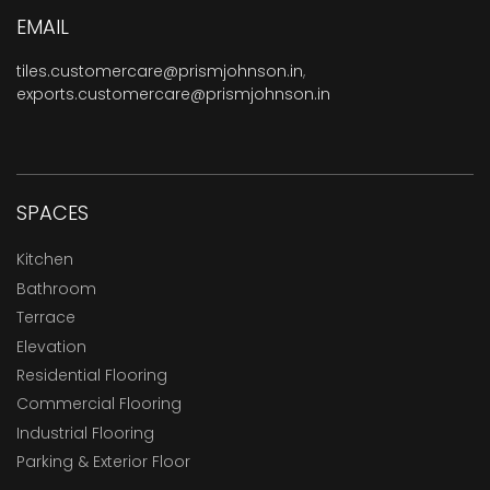
EMAIL
tiles.customercare@prismjohnson.in
,
exports.customercare@prismjohnson.in
SPACES
Kitchen
Bathroom
Terrace
Elevation
Residential Flooring
Commercial Flooring
Industrial Flooring
Parking & Exterior Floor