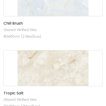
Chill Brush
Glazed Vitrified Tiles
80x160cm (2 tiles/box)
Tropic Salt
Glazed Vitrified Tiles