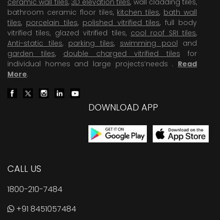
ceramic wall tiles
,
3D elevation tiles
, wall cladding tiles,
bathroom ceramic floor tiles,
kitchen tiles
,
bath wall
tiles
,
porcelain tiles
,
polished vitrified tiles
, full body
vitrified tiles, glazed vitrified tiles,
cool roof SRI tiles
,
Anti-static tiles
,
parking tiles
,
swimming pool
and
garden tiles
,
double charged vitrified tiles
for
individual homes and large projects’needs .
Read
More
.
DOWNLOAD APP
CALL US
1800-210-7484
+91 8451057484