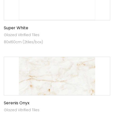
Super White
Glazed Vitrified Tiles
80x160cm (2tiles/box)
Serenis Onyx
Glazed Vitrified Tiles