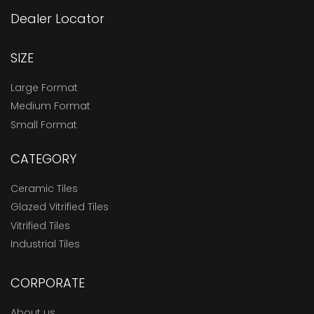
Dealer Locator
SIZE
Large Format
Medium Format
Small Format
CATEGORY
Ceramic Tiles
Glazed Vitrified Tiles
Vitrified Tiles
Industrial Tiles
CORPORATE
About us