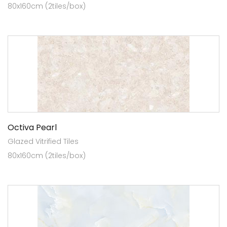
80x160cm (2tiles/box)
Octiva Pearl
Glazed Vitrified Tiles
80x160cm (2tiles/box)