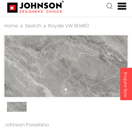
Home
Search
Royale VW 80x160
Enquire Now
Johnson Porselano