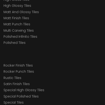
High Glossy Tiles
Matt And Glossy Tiles
Matt Finish Tiles
Matt Punch Tiles
Multi Carwing Tiles
Polished Infinito Tiles
Polished Tiles
Rocker Finish Tiles
Rocker Punch Tiles
Rustic Tiles
Satin Finish Tiles
Special High Glossy Tiles
Special Polished Tiles
Special Tiles