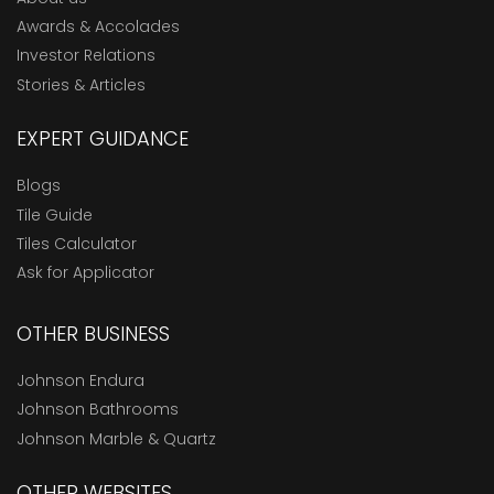
Awards & Accolades
Investor Relations
Stories & Articles
EXPERT GUIDANCE
Blogs
Tile Guide
Tiles Calculator
Ask for Applicator
OTHER BUSINESS
Johnson Endura
Johnson Bathrooms
Johnson Marble & Quartz
OTHER WEBSITES