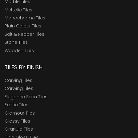
Marble Tiles
Mettalic Tiles
Monochrome Tiles
Plain Colour Tiles
Salt & Pepper Tiles
Stone Tiles
Wooden Tiles
TILES BY FINISH
Carving Tiles
Carwing Tiles
Elegance Satin Tiles
Exoitic Tiles
Glamour Tiles
Glossy Tiles
Granula Tiles
High Gloss Tiles