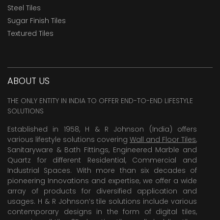
Steel Tiles
Sugar Finish Tiles
Textured Tiles
ABOUT US
THE ONLY ENTITY IN INDIA TO OFFER END-TO-END LIFESTYLE
SOLUTIONS
Established in 1958, H & R Johnson (India) offers
various lifestyle solutions covering
Wall and Floor Tiles
,
Sanitaryware & Bath Fittings, Engineered Marble and
Quartz for different Residential, Commercial and
Industrial Spaces. With more than six decades of
pioneering Innovations and expertise, we offer a wide
array of products for diversified application and
usages. H & R Johnson’s tile solutions include various
contemporary designs in the form of digital tiles,