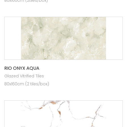
80x160cm (2tiles/box)
RIO ONYX AQUA
Glazed Vitrified Tiles
80x160cm (2 tiles/box)