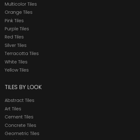
Multicolor Tiles
Orange Tiles
Pink Tiles
Purple Tiles
Red Tiles
Silver Tiles
Terracotta Tiles
White Tiles
Yellow Tiles
TILES BY LOOK
Abstract Tiles
Art Tiles
Cement Tiles
Concrete Tiles
Geometric Tiles