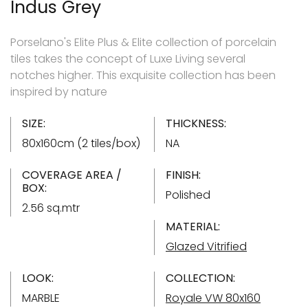
Indus Grey
Porselano's Elite Plus & Elite collection of porcelain
tiles takes the concept of Luxe Living several
notches higher. This exquisite collection has been
inspired by nature
SIZE:
THICKNESS:
80x160cm (2 tiles/box)
NA
COVERAGE AREA /
FINISH:
BOX:
Polished
2.56 sq.mtr
MATERIAL:
Glazed Vitrified
LOOK:
COLLECTION:
MARBLE
Royale VW 80x160