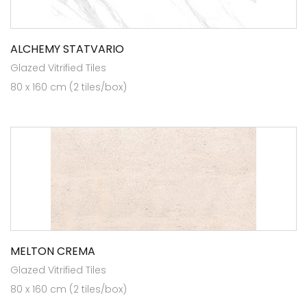
ALCHEMY STATVARIO
Glazed Vitrified Tiles
80 x 160 cm (2 tiles/box)
MELTON CREMA
Glazed Vitrified Tiles
80 x 160 cm (2 tiles/box)