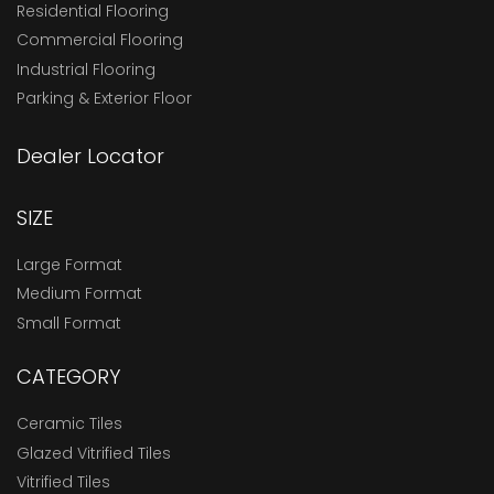
Residential Flooring
Commercial Flooring
Industrial Flooring
Parking & Exterior Floor
Dealer Locator
SIZE
Large Format
Medium Format
Small Format
CATEGORY
Ceramic Tiles
Glazed Vitrified Tiles
Vitrified Tiles