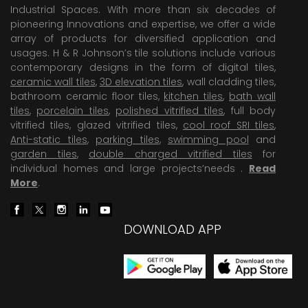
Industrial Spaces. With more than six decades of
pioneering Innovations and expertise, we offer a wide
array of products for diversified application and
usages. H & R Johnson’s tile solutions include various
contemporary designs in the form of digital tiles,
ceramic wall tiles
,
3D elevation tiles
, wall cladding tiles,
bathroom ceramic floor tiles,
kitchen tiles
,
bath wall
tiles
,
porcelain tiles
,
polished vitrified tiles
, full body
vitrified tiles, glazed vitrified tiles,
cool roof SRI tiles
,
Anti-static tiles
,
parking tiles
,
swimming pool
and
garden tiles
,
double charged vitrified tiles
for
individual homes and large projects’needs .
Read
More
.
DOWNLOAD APP