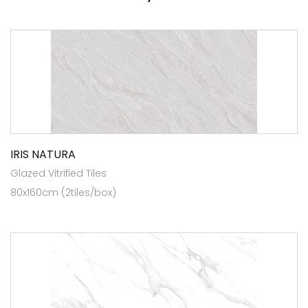
IRIS NATURA
Glazed Vitrified Tiles
80x160cm (2tiles/box)