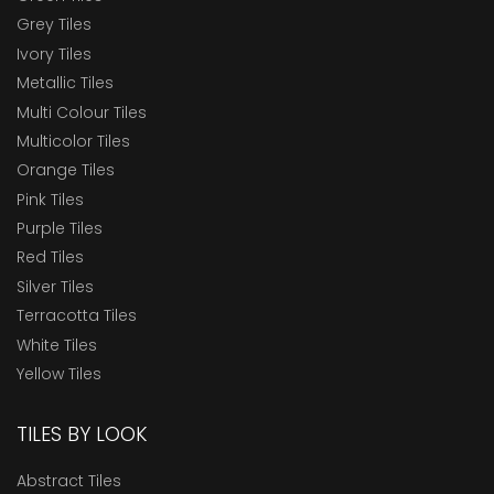
Grey Tiles
Ivory Tiles
Metallic Tiles
Multi Colour Tiles
Multicolor Tiles
Orange Tiles
Pink Tiles
Purple Tiles
Red Tiles
Silver Tiles
Terracotta Tiles
White Tiles
Yellow Tiles
TILES BY LOOK
Abstract Tiles