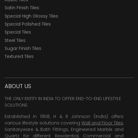
Satin Finish Tiles
Special High Glossy Tiles
Special Polished Tiles
Special Tiles
Steel Tiles
Sugar Finish Tiles
Textured Tiles
ABOUT US
THE ONLY ENTITY IN INDIA TO OFFER END-TO-END LIFESTYLE
SOLUTIONS
Established in 1958, H & R Johnson (India) offers
various lifestyle solutions covering
Wall and Floor Tiles
,
Sanitaryware & Bath Fittings, Engineered Marble and
Quartz for different Residential, Commercial and