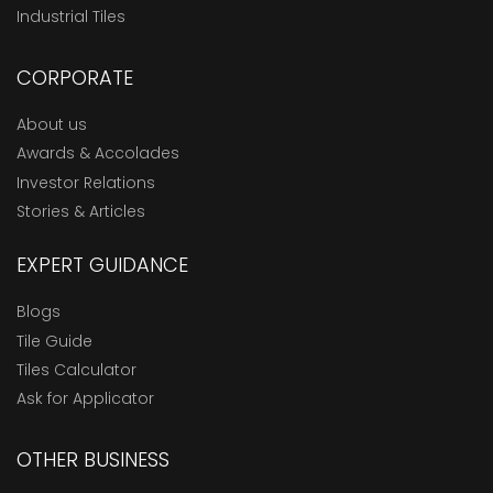
Industrial Tiles
CORPORATE
About us
Awards & Accolades
Investor Relations
Stories & Articles
EXPERT GUIDANCE
Blogs
Tile Guide
Tiles Calculator
Ask for Applicator
OTHER BUSINESS