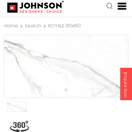
Home
Search
ROYALE 80x160
Enquire Now