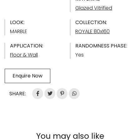
Glazed Vitrified
LOOK:
COLLECTION:
MARBLE
ROYALE 80x160
APPLICATION:
RANDOMNESS PHASE:
Floor & Wall
Yes
Enquire Now
SHARE:
You may also like