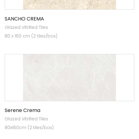
SANCHO CREMA
Glazed Vitrified Tiles
80 x 160 cm (2 tiles/box)
Serene Crema
Glazed Vitrified Tiles
80x160cm (2 tiles/box)