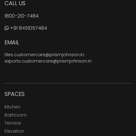
CALL US
1800-210-7484
+91 8451057484
EMAIL
tiles.customercare@prismjohnson.in
,
exports.customercare@prismjohnson.in
SPACES
Kitchen
Bathroom
Terrace
Elevation