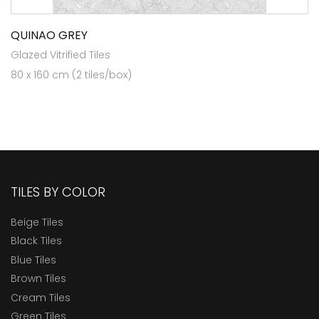
QUINAO GREY
Glazed Vitrified Tiles
80 x 160 cm (2 tiles/box)
TILES BY COLOR
Beige Tiles
Black Tiles
Blue Tiles
Brown Tiles
Cream Tiles
Green Tiles