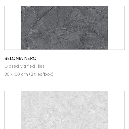
BELONIA NERO
Glazed Vitrified Tiles
80 x 160 cm (2 tiles/box)