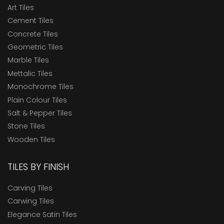
Art Tiles
Cement Tiles
Concrete Tiles
Geometric Tiles
Marble Tiles
Mettalic Tiles
Monochrome Tiles
Plain Colour Tiles
Salt & Pepper Tiles
Stone Tiles
Wooden Tiles
TILES BY FINISH
Carving Tiles
Carwing Tiles
Elegance Satin Tiles