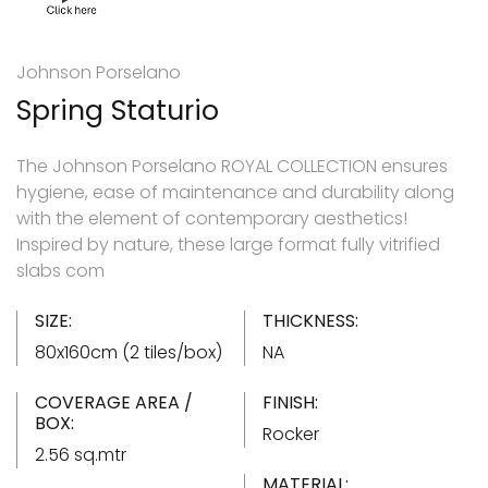
Johnson Porselano
Spring Staturio
The Johnson Porselano ROYAL COLLECTION ensures
hygiene, ease of maintenance and durability along
with the element of contemporary aesthetics!
Inspired by nature, these large format fully vitrified
slabs com
SIZE:
THICKNESS:
80x160cm (2 tiles/box)
NA
COVERAGE AREA /
FINISH:
BOX:
Rocker
2.56 sq.mtr
MATERIAL: