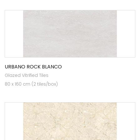
URBANO ROCK BLANCO
Glazed Vitrified Tiles
80 x 160 cm (2 tiles/box)