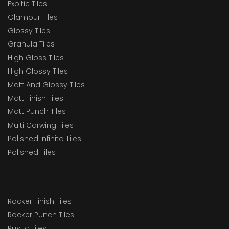
Exoitic Tiles
Glamour Tiles
Glossy Tiles
Granula Tiles
High Gloss Tiles
High Glossy Tiles
Matt And Glossy Tiles
Matt Finish Tiles
Matt Punch Tiles
Multi Carwing Tiles
Polished Infinito Tiles
Polished Tiles
Rocker Finish Tiles
Rocker Punch Tiles
Rustic Tiles