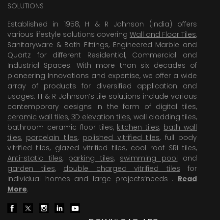
SOLUTIONS
Established in 1958, H & R Johnson (India) offers
various lifestyle solutions covering
Wall and Floor Tiles
,
Sanitaryware & Bath Fittings, Engineered Marble and
Quartz for different Residential, Commercial and
Industrial Spaces. With more than six decades of
pioneering Innovations and expertise, we offer a wide
array of products for diversified application and
usages. H & R Johnson’s tile solutions include various
contemporary designs in the form of digital tiles,
ceramic wall tiles
,
3D elevation tiles
, wall cladding tiles,
bathroom ceramic floor tiles,
kitchen tiles
,
bath wall
tiles
,
porcelain tiles
,
polished vitrified tiles
, full body
vitrified tiles, glazed vitrified tiles,
cool roof SRI tiles
,
Anti-static tiles
,
parking tiles
,
swimming pool
and
garden tiles
,
double charged vitrified tiles
for
individual homes and large projects’needs .
Read
More
.