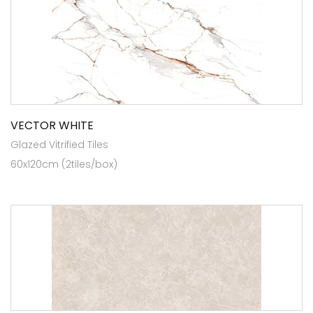
VECTOR WHITE
Glazed Vitrified Tiles
60x120cm (2tiles/box)