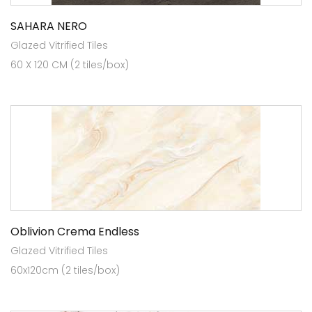
SAHARA NERO
Glazed Vitrified Tiles
60 X 120 CM (2 tiles/box)
Oblivion Crema Endless
Glazed Vitrified Tiles
60x120cm (2 tiles/box)