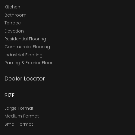
Kitchen
Bathroom
Terrace
Elevation
Residential Flooring
Commercial Flooring
Industrial Flooring
Parking & Exterior Floor
Dealer Locator
SIZE
Large Format
Medium Format
Small Format