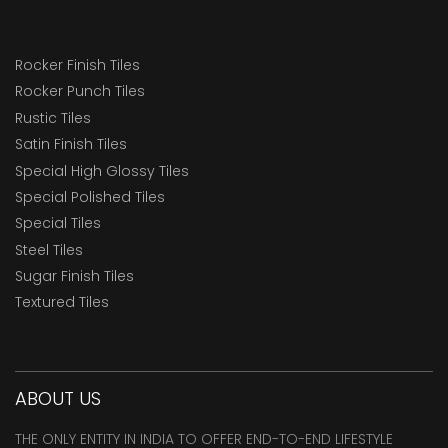
Rocker Finish Tiles
Rocker Punch Tiles
Rustic Tiles
Satin Finish Tiles
Special High Glossy Tiles
Special Polished Tiles
Special Tiles
Steel Tiles
Sugar Finish Tiles
Textured Tiles
ABOUT US
THE ONLY ENTITY IN INDIA TO OFFER END-TO-END LIFESTYLE