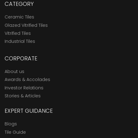
CATEGORY
Ceramic Tiles
Glazed Vitrified Tiles
Vitrified Tiles
Industrial Tiles
CORPORATE
About us
Awards & Accolades
Investor Relations
Stories & Articles
EXPERT GUIDANCE
Blogs
Tile Guide