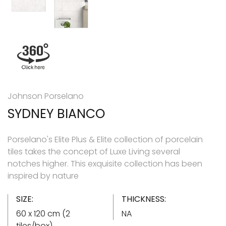
Johnson Porselano
SYDNEY BIANCO
Porselano's Elite Plus & Elite collection of porcelain
tiles takes the concept of Luxe Living several
notches higher. This exquisite collection has been
inspired by nature
SIZE:
THICKNESS:
60 x 120 cm (2
NA
tiles/box)