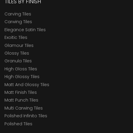
TILES BY FINISH
Carving Tiles
Carwing Tiles
Elegance Satin Tiles
Exoitic Tiles
Glamour Tiles
Glossy Tiles
Granula Tiles
High Gloss Tiles
High Glossy Tiles
Matt And Glossy Tiles
Matt Finish Tiles
Matt Punch Tiles
Multi Carwing Tiles
Polished Infinito Tiles
Polished Tiles