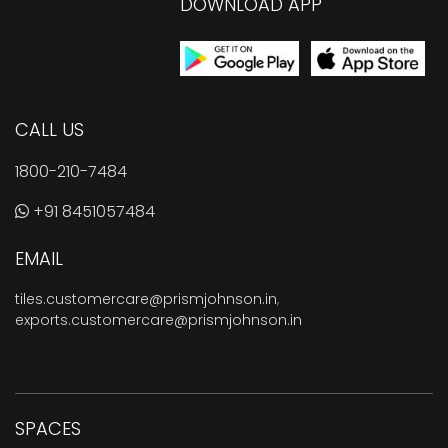
DOWNLOAD APP
CALL US
1800-210-7484
+91 8451057484
EMAIL
tiles.customercare@prismjohnson.in
,
exports.customercare@prismjohnson.in
SPACES