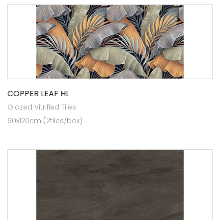
COPPER LEAF HL
Glazed Vitrified Tiles
60x120cm (2tiles/box)