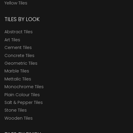
Yellow Tiles
TILES BY LOOK
Abstract Tiles
Art Tiles
Cement Tiles
Concrete Tiles
Geometric Tiles
Marble Tiles
Mettalic Tiles
Monochrome Tiles
Plain Colour Tiles
Salt & Pepper Tiles
Stone Tiles
Wooden Tiles