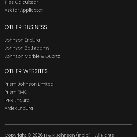
Tiles Calculator
Ask for Applicator
OTHER BUSINESS
Johnson Endura
Johnson Bathrooms
Johnson Marble & Quartz
OTHER WEBSITES
Prism Johnson Limited
Prism RMC
IPNR Endura
Ardex Endura
Copyright © 2026 H & R Johnson (India) - All Rights