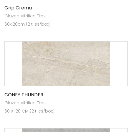
Grip Crema
Glazed Vitrified Tiles
60x120cm (2 tiles/box)
CONEY THUNDER
Glazed Vitrified Tiles
60 X 120 CM (2 tiles/box)