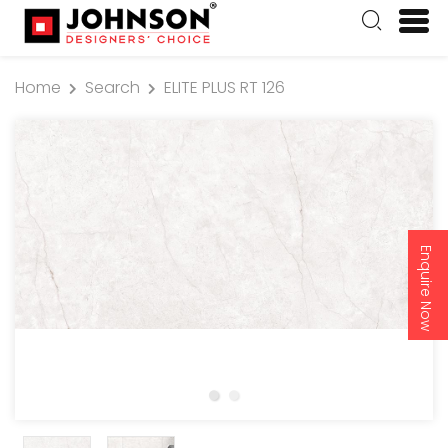
Home
Search
ELITE PLUS RT 126
Enquire Now