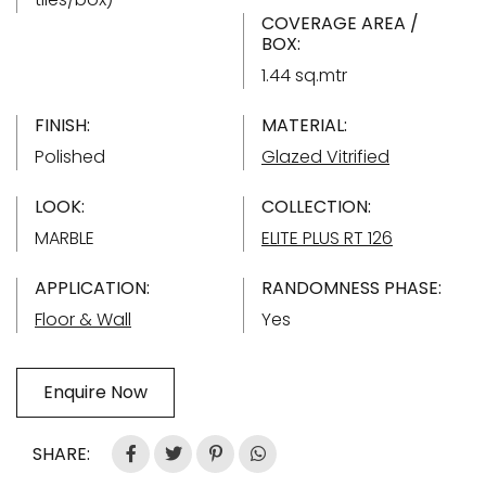
COVERAGE AREA /
BOX:
1.44 sq.mtr
FINISH:
MATERIAL:
Polished
Glazed Vitrified
LOOK:
COLLECTION:
MARBLE
ELITE PLUS RT 126
APPLICATION:
RANDOMNESS PHASE:
Floor & Wall
Yes
Enquire Now
SHARE: