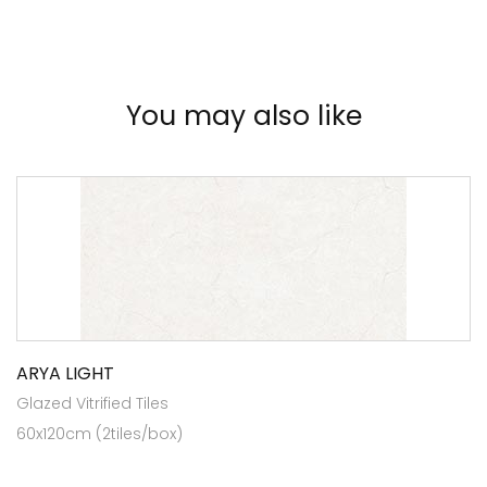
You may also like
ARYA LIGHT
Glazed Vitrified Tiles
60x120cm (2tiles/box)