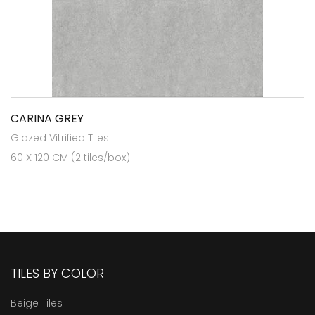
CARINA GREY
Glazed Vitrified Tiles
60 X 120 CM (2 tiles/box)
TILES BY COLOR
Beige Tiles