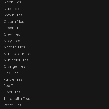
Black Tiles
Blue Tiles
Brown Tiles
Cream Tiles
Green Tiles
Grey Tiles
Ivory Tiles
Metallic Tiles
Multi Colour Tiles
Multicolor Tiles
Orange Tiles
Pink Tiles
Purple Tiles
Red Tiles
Silver Tiles
Terracotta Tiles
White Tiles