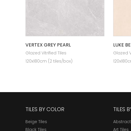
VERTEX GREY PEARL
LUKE BE
Glazed Vitrified Tiles
Glazed Vi
120x180cm (2 tiles/box)
120x180c
TILES BY COLOR
TILES 
Beige Tiles
Abstract
Black Tiles
Art Tiles