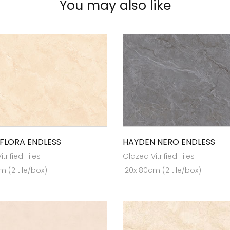
You may also like
FLORA ENDLESS
HAYDEN NERO ENDLESS
trified Tiles
Glazed Vitrified Tiles
m (2 tile/box)
120x180cm (2 tile/box)