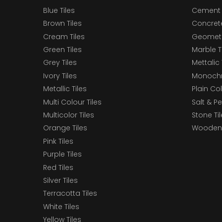
Blue Tiles
Cement 
Brown Tiles
Concrete
Cream Tiles
Geometri
Green Tiles
Marble T
Grey Tiles
Mettalic 
Ivory Tiles
Monochr
Metallic Tiles
Plain Col
Multi Colour Tiles
Salt & P
Multicolor Tiles
Stone Ti
Orange Tiles
Wooden 
Pink Tiles
Purple Tiles
Red Tiles
Silver Tiles
Terracotta Tiles
White Tiles
Yellow Tiles