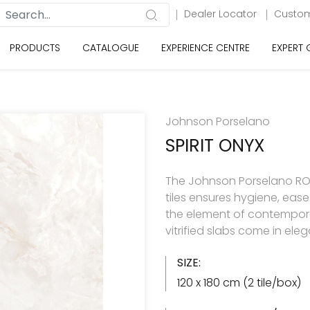
Dealer Locator
Custom
PRODUCTS
CATALOGUE
EXPERIENCE CENTRE
EXPERT
Johnson Porselano
SPIRIT ONYX
The Johnson Porselano ROY
tiles ensures hygiene, eas
the element of contemporar
vitrified slabs come in ele
SIZE:
120 x 180 cm (2 tile/box)