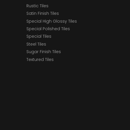
Rustic Tiles
Satin Finish Tiles
Special High Glossy Tiles
Special Polished Tiles
Special Tiles
Steel Tiles
Sugar Finish Tiles
Textured Tiles