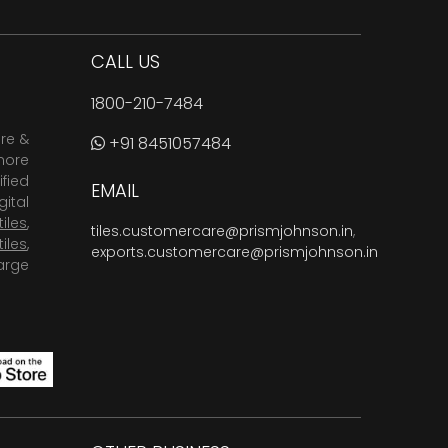
CALL US
1800-210-7484
are &
+91 8451057484
more
fied
EMAIL
ital
tiles
,
tiles.customercare@prismjohnson.in
,
tiles
,
exports.customercare@prismjohnson.in
arge