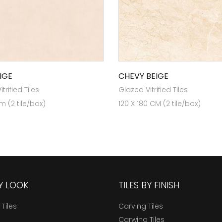
IGE
CHEVY BEIGE
trified Tiles
Glazed Vitrified Tiles
m (2 tile/box)
120 X 180 CM (2 tile/box)
BY LOOK
TILES BY FINISH
 Tiles
Carving Tiles
Carwing Tiles