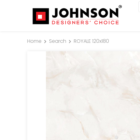
Home
Search
ROYALE 120x180