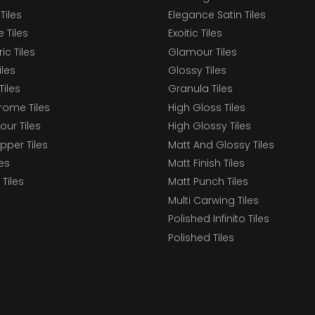
Tiles
Elegance Satin Tiles
 Tiles
Exoitic Tiles
c Tiles
Glamour Tiles
iles
Glossy Tiles
Tiles
Granula Tiles
ome Tiles
High Gloss Tiles
our Tiles
High Glossy Tiles
epper Tiles
Matt And Glossy Tiles
les
Matt Finish Tiles
Tiles
Matt Punch Tiles
Multi Carwing Tiles
Polished Infinito Tiles
Polished Tiles