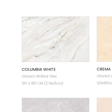
CREMA 
COLUMBIA WHITE
Glazed Vi
Glazed Vitrified Tiles
120x180c
120 X 180 CM (2 tile/box)