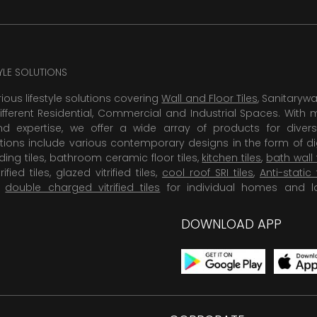
TYLE SOLUTIONS
rious lifestyle solutions covering
Wall and Floor Tiles
, Sanitaryw
ifferent Residential, Commercial and Industrial Spaces. With 
 expertise, we offer a wide array of products for diversi
tions include various contemporary designs in the form of dig
dding tiles, bathroom ceramic floor tiles,
kitchen tiles
,
bath wall 
rified tiles, glazed vitrified tiles,
cool roof SRI tiles
,
Anti-static 
,
double charged vitrified tiles
for individual homes and l
DOWNLOAD APP