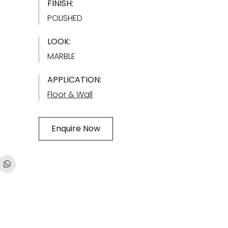
FINISH:
POLISHED
LOOK:
MARBLE
APPLICATION:
Floor & Wall
Enquire Now