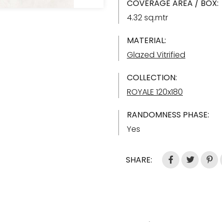
COVERAGE AREA / BOX:
4.32 sq.mtr
MATERIAL:
Glazed Vitrified
COLLECTION:
ROYALE 120x180
RANDOMNESS PHASE:
Yes
SHARE: