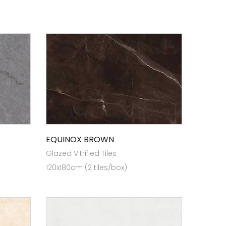
EQUINOX BROWN
Glazed Vitrified Tiles
120x180cm (2 tiles/box)