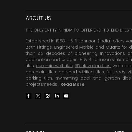
ABOUT US
THE ONLY ENTITY IN INDIA TO OFFER END-TO-END LIFES
Established in 1958, H & R Johnson (India) offers va
Bath Fittings, Engineered Marble and Quartz for d
than six decades of pioneering Innovations and
application and usages. H & R Johnson’s tile solu
tiles,
ceramic wall tiles
,
3D elevation tiles
, wall cla
porcelain tiles
,
polished vitrified tiles
, full body vit
parking tiles
,
swimming pool
and
garden tiles
projects’needs .
Read More
.