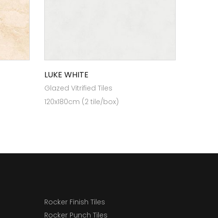
LUKE WHITE
Glazed Vitrified Tiles
120x180cm (2 tile/box)
Rocker Finish Tiles
Rocker Punch Tiles