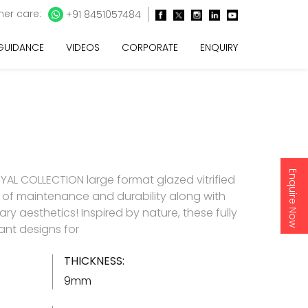
er care:
+91 8451057484
 GUIDANCE
VIDEOS
CORPORATE
ENQUIRY
Enquire Now
AL COLLECTION large format glazed vitrified
e of maintenance and durability along with
y aesthetics! Inspired by nature, these fully
gant designs for
THICKNESS:
9mm