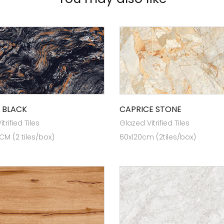
 BLACK
CAPRICE STONE
trified Tiles
Glazed Vitrified Tiles
 CM (2 tiles/box)
60x120cm (2tiles/box)