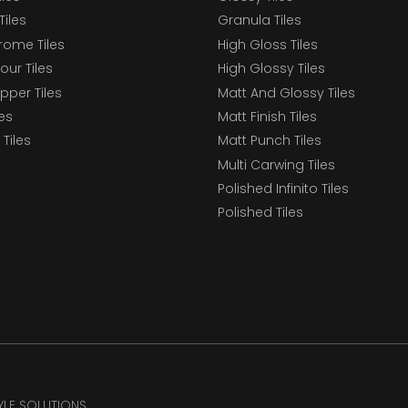
Tiles
Granula Tiles
ome Tiles
High Gloss Tiles
our Tiles
High Glossy Tiles
epper Tiles
Matt And Glossy Tiles
les
Matt Finish Tiles
Tiles
Matt Punch Tiles
Multi Carwing Tiles
Polished Infinito Tiles
Polished Tiles
TYLE SOLUTIONS