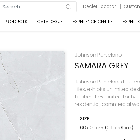
Dealer Locator
Custom
PRODUCTS
CATALOGUE
EXPERIENCE CENTRE
EXPERT
Johnson Porselano
SAMARA GREY
Johnson Porselano Elite co
Tiles, exhibits unlimited d
finishes. Best suited for 
residential, commercial wal
SIZE:
60x120cm (2 tiles/box)