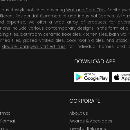
rious lifestyle solutions covering
Wall and Floor Tiles
, Sanitaryw
ifferent Residential, Commercial and Industrial Spaces. With 
 expertise, we offer a wide array of products for diversi
tions include various contemporary designs in the form of dig
dding tiles, bathroom ceramic floor tiles,
kitchen tiles
,
bath wall 
rified tiles, glazed vitrified tiles,
cool roof SRI tiles
,
Anti-static 
,
double charged vitrified tiles
for individual homes and l
DOWNLOAD APP
CORPORATE
ormat
About us
 Format
Awards & Accolades
ormat
Investor Relations