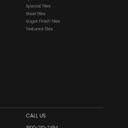
Special Tiles
Steel Tiles
Sugar Finish Tiles
Textured Tiles
CALL US
1800-210-7484