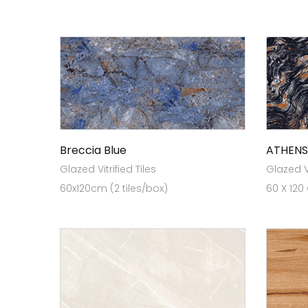
Breccia Blue
ATHENS
Glazed Vitrified Tiles
Glazed Vi
60x120cm (2 tiles/box)
60 X 120