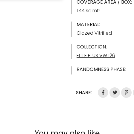
COVERAGE AREA / BOX:
1.44 sq.mtr
MATERIAL:
Glazed Vitrified
COLLECTION:
ELITE PLUS VW 126
RANDOMNESS PHASE:
SHARE:
You may also like