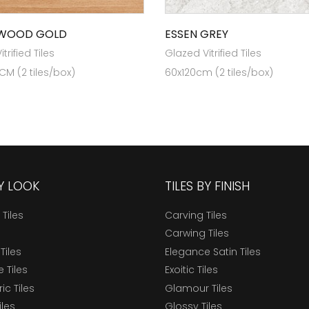
 WOOD GOLD
ESSEN GREY
trified Tiles
Glazed Vitrified Tiles
 CM (2 tiles/box)
60x120cm (2 tiles/box)
BY LOOK
TILES BY FINISH
 Tiles
Carving Tiles
Carwing Tiles
Tiles
Elegance Satin Tiles
 Tiles
Exoitic Tiles
c Tiles
Glamour Tiles
iles
Glossy Tiles