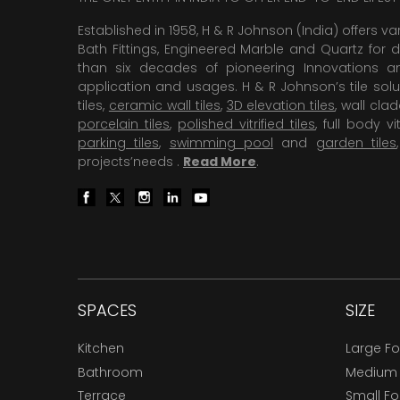
Established in 1958, H & R Johnson (India) offers va
Bath Fittings, Engineered Marble and Quartz for d
than six decades of pioneering Innovations and
application and usages. H & R Johnson’s tile solu
tiles,
ceramic wall tiles
,
3D elevation tiles
, wall cla
porcelain tiles
,
polished vitrified tiles
, full body vit
parking tiles
,
swimming pool
and
garden tiles
projects’needs .
Read More
.
SPACES
SIZE
Kitchen
Large F
Bathroom
Medium
Terrace
Small F