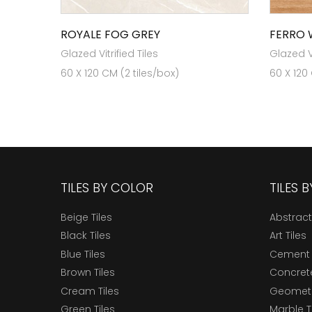
ROYALE FOG GREY
FERRO
Glazed Vitrified Tiles
Glazed Vi
60 X 120 CM (2 tiles/box)
60 X 120
TILES BY COLOR
TILES 
Beige Tiles
Abstract
Black Tiles
Art Tiles
Blue Tiles
Cement 
Brown Tiles
Concrete
Cream Tiles
Geometri
Green Tiles
Marble T