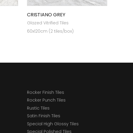
CRISTIANO GREY
Glazed Vitrified Tiles
60x120cm (2 tiles/box)
Rocker Finish Tiles
Rocker Punch Tiles
Rustic Tiles
Satin Finish Tiles
Special High Glossy Tiles
Special Polished Tiles