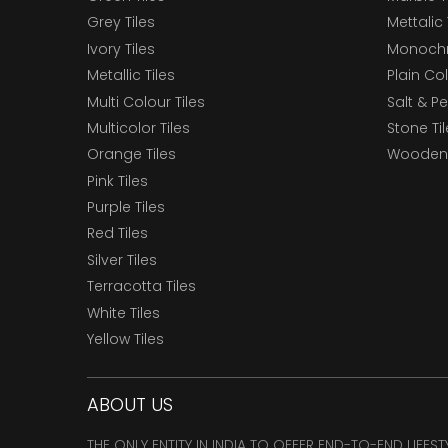
Grey Tiles
Mettalic 
Ivory Tiles
Monochr
Metallic Tiles
Plain Col
Multi Colour Tiles
Salt & P
Multicolor Tiles
Stone Ti
Orange Tiles
Wooden 
Pink Tiles
Purple Tiles
Red Tiles
Silver Tiles
Terracotta Tiles
White Tiles
Yellow Tiles
ABOUT US
THE ONLY ENTITY IN INDIA TO OFFER END-TO-END LIFES