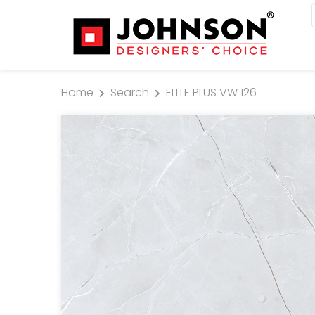
Home
Search
ELITE PLUS VW 126