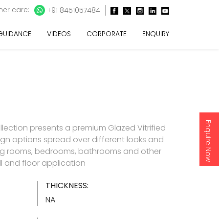
er care:
+91 8451057484
 GUIDANCE
VIDEOS
CORPORATE
ENQUIRY
Enquire Now
llection presents a premium Glazed Vitrified
esign options spread over different looks and
living rooms, bedrooms, bathrooms and other
l and floor application
THICKNESS:
NA