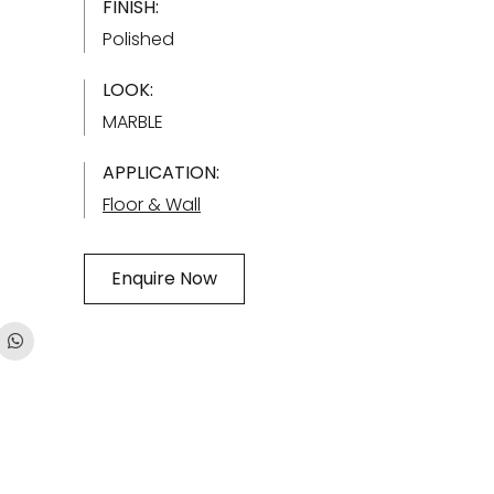
FINISH:
Polished
LOOK:
MARBLE
APPLICATION:
Floor & Wall
Enquire Now