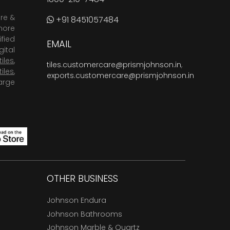
are &
+91 8451057484
more
fied
EMAIL
ital
tiles
,
tiles.customercare@prismjohnson.in
,
tiles
,
exports.customercare@prismjohnson.in
arge
OTHER BUSINESS
Johnson Endura
Johnson Bathrooms
Johnson Marble & Quartz