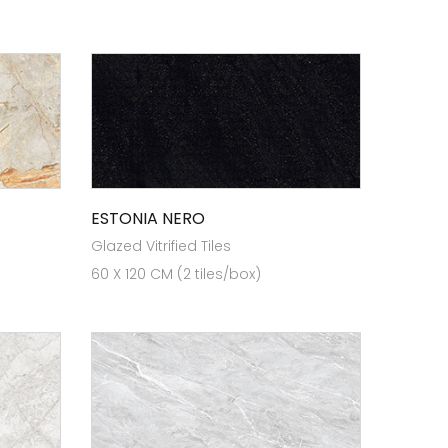
ESTONIA NERO
Glazed Vitrified Tiles
60 X 120 CM (2 tiles/box)