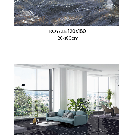
ROYALE 120X180
120x180cm