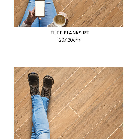
ELITE PLANKS RT
20x120cm