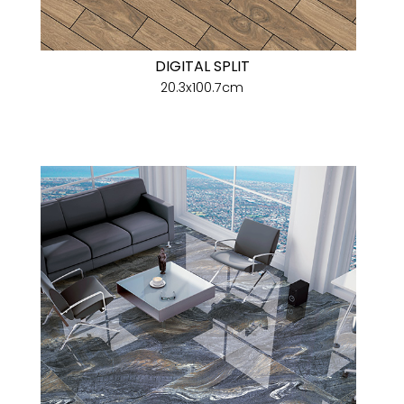
DIGITAL SPLIT
20.3x100.7cm