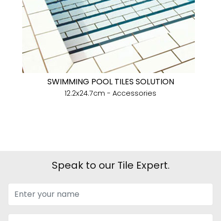
SWIMMING POOL TILES SOLUTION
12.2x24.7cm - Accessories
Speak to our Tile Expert.