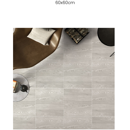
60x60cm