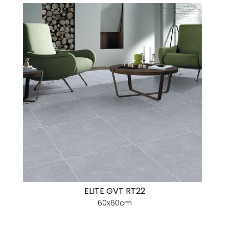
ELITE GVT RT22
60x60cm