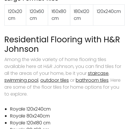
120x20
120x60
160x80
180x120
120x240cm
cm
cm
cm
cm
Residential Flooring with H&R
Johnson
Among the wide variety of home flooring tiles
available here at H&R Johnson, you can find tiles for
all the areas of your home, be it your
staircase
,
swimming pool
,
outdoor tiles
or
bathroom tiles
. Here
are some of the floor tiles for home options for you
to explore.
Royale 120x240cm
Royale 80x240cm
Royale 120x180 cm