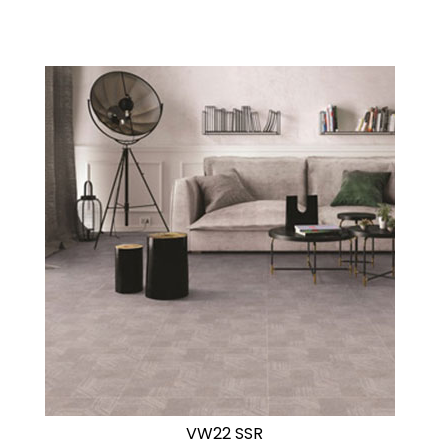
VW22 SSR