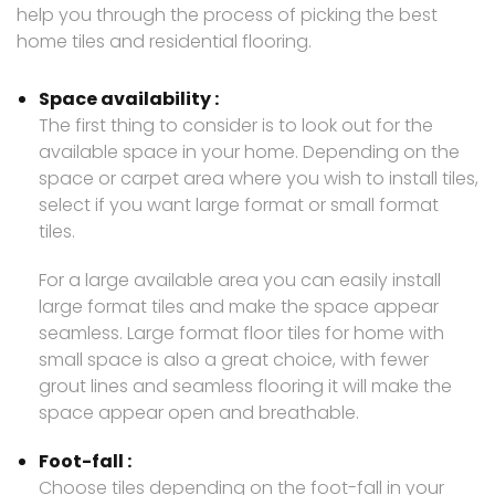
help you through the process of picking the best
home tiles and residential flooring.
Space availability :
The first thing to consider is to look out for the
available space in your home. Depending on the
space or carpet area where you wish to install tiles,
select if you want large format or small format
tiles.
For a large available area you can easily install
large format tiles and make the space appear
seamless. Large format floor tiles for home with
small space is also a great choice, with fewer
grout lines and seamless flooring it will make the
space appear open and breathable.
Foot-fall :
Choose tiles depending on the foot-fall in your