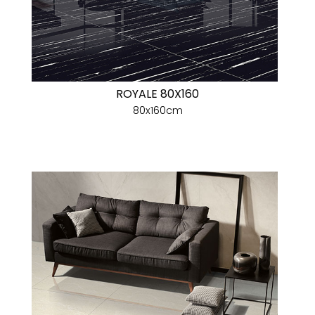
ROYALE 80X160
80x160cm