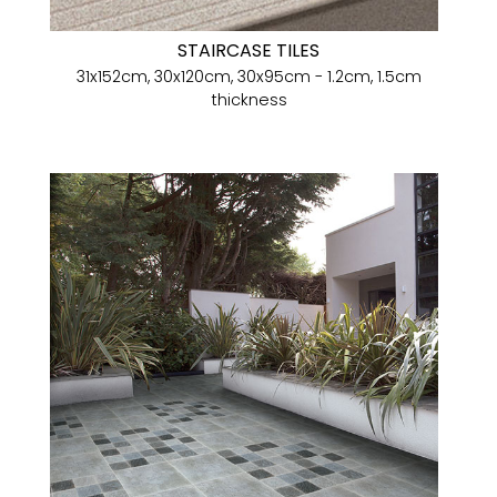
STAIRCASE TILES
31x152cm, 30x120cm, 30x95cm - 1.2cm, 1.5cm
thickness