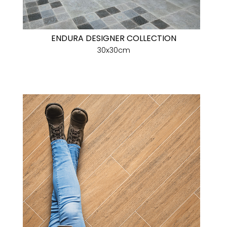
ENDURA DESIGNER COLLECTION
30x30cm