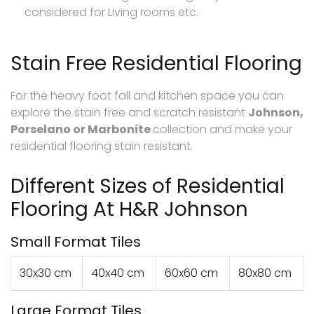
considered for Living rooms etc.
Stain Free Residential Flooring
For the heavy foot fall and kitchen space you can
explore the stain free and scratch resistant
Johnson,
Porselano or Marbonite
collection and make your
residential flooring stain resistant.
Different Sizes of Residential
Flooring At H&R Johnson
Small Format Tiles
30x30 cm
40x40 cm
60x60 cm
80x80 cm
Large Format Tiles