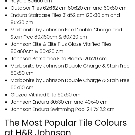
Royale 80x160 cm
Outdoor Tiles 62x152 cm 60x120 cm and 60x60 cm
Endura Staircase Tiles 31x152 cm 120x30 cm and
95x30 cm
Marbonite by Johnson Elite Double Charge and
Stain Free 80x160cm & 60x120 cm
Johnson Elite & Elite Plus Glaze Vitrified Tiles
80x160cm & 60x120 cm
Johnson Porselano Elite Planks 120x20 cm
Marbonite by Johnson Double Charge & Stain Free
80x80 cm
Marbonite by Johnson Double Charge & Stain Free
60x60 cm
Glazed Vitrified Elite 60x60 cm
Johnson Endura 30x30 cm and 40x40 cm
Johnson Endura Swimming Pool 24.7x12.2 cm
The Most Popular Tile Colours
at H&R Johnson