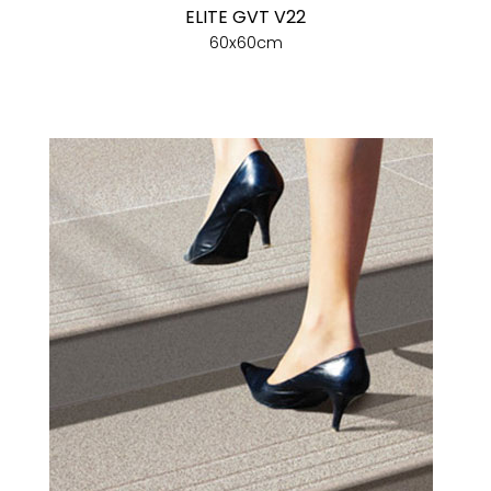
ELITE GVT V22
60x60cm