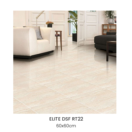
ELITE DSF RT22
60x60cm