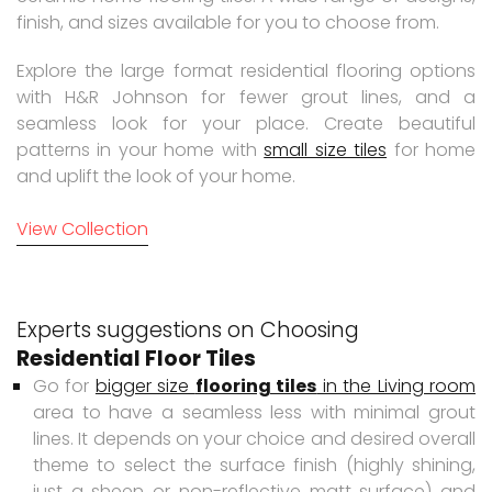
finish, and sizes available for you to choose from.
Explore the large format residential flooring options
with H&R Johnson for fewer grout lines, and a
seamless look for your place. Create beautiful
patterns in your home with
small size tiles
for home
and uplift the look of your home.
View Collection
Experts suggestions on Choosing
Residential Floor Tiles
Go for
bigger size
flooring tiles
in the Living room
area to have a seamless less with minimal grout
lines. It depends on your choice and desired overall
theme to select the surface finish (highly shining,
just a sheen or non-reflective matt surface) and