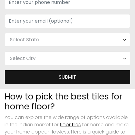
SUBMIT
How to pick the best tiles for
home floor?
You can explore the wide range of options available
in the Indian market for
floor tiles
for home and make
your home appear flawless. Here is a quick guide to