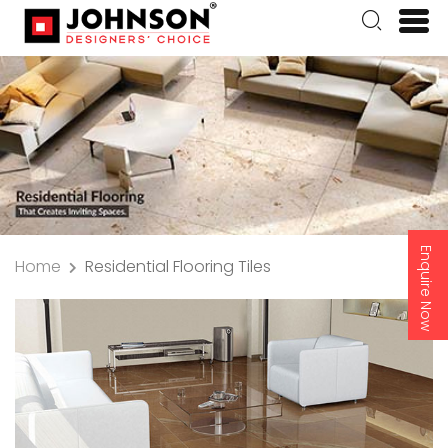
Enquire Now
Home
Residential Flooring Tiles