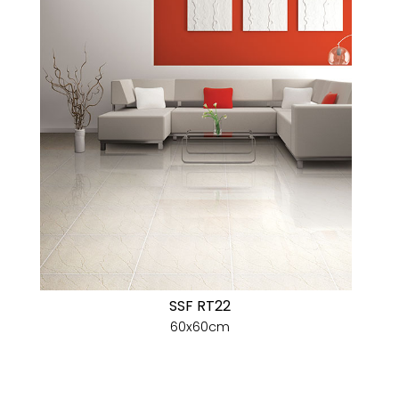
SSF RT22
60x60cm