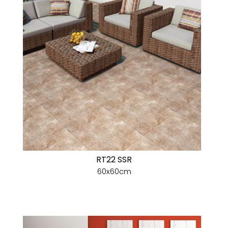
RT22 SSR
60x60cm