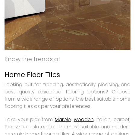
Know the trends of
Home Floor Tiles
Looking out for trending, aesthetically pleasing, and
best quality residential flooring options? Choose
from a wide range of options, the best suitable home
flooring tiles as per your preferences.
Take your pick from
Marble
,
wooden
, Italian, carpet,
terrazzo, or slate, etc. The most suitable and modern
ceramic home flooring tiles. A wide range of designs,