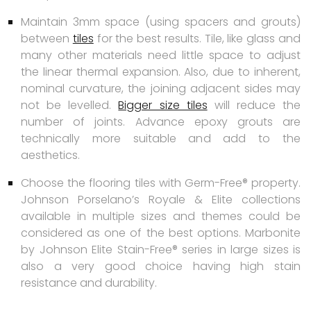
Maintain 3mm space (using spacers and grouts)
between
tiles
for the best results. Tile, like glass and
many other materials need little space to adjust
the linear thermal expansion. Also, due to inherent,
nominal curvature, the joining adjacent sides may
not be levelled.
Bigger size tiles
will reduce the
number of joints. Advance epoxy grouts are
technically more suitable and add to the
aesthetics.
Choose the flooring tiles with Germ-Free® property.
Johnson Porselano’s Royale & Elite collections
available in multiple sizes and themes could be
considered as one of the best options. Marbonite
by Johnson Elite Stain-Free® series in large sizes is
also a very good choice having high stain
resistance and durability.