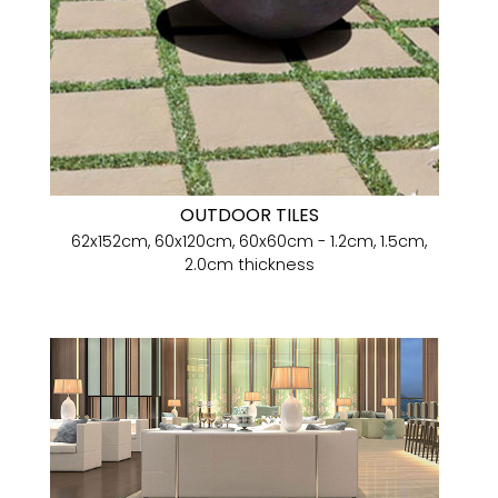
OUTDOOR TILES
62x152cm, 60x120cm, 60x60cm - 1.2cm, 1.5cm,
2.0cm thickness