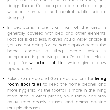
design theme (for example Italian marble designs,
wooden theme, or soft neutral subtle uniform
designs).
In bedrooms, more than half of the area is
generally covered with bed and other elements.
Foot-fall is also less. It gives you a wider choice. If
you are not going for the same option across the
home, choose a tiling theme which is
complementing the living room. One of the styles is
to go for
wooden look tiles
which give a cozy
appearance.
Select Stain-Free and Germ-Free options for
living
room floor tiles
to keep the home cleaner and
more hygienic. As the footfall is more in the living
room than in other places, your family can stay
away from deadly viruses and germs causing
multiple diseases.