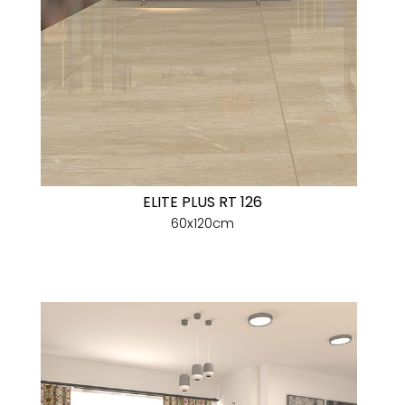
ELITE PLUS RT 126
60x120cm