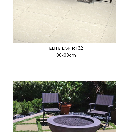
ELITE DSF RT32
80x80cm