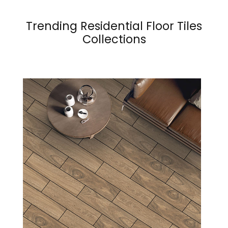
Trending Residential Floor Tiles
Collections