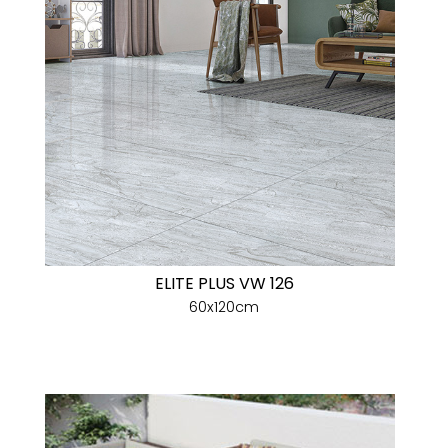
ELITE PLUS VW 126
60x120cm