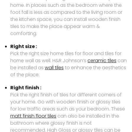
home. In places such as the bedroom where the
foot fall is less as compared to the living room or
the kitchen space, you can install wooden finish
tiles to make the place appear warm &
comforting.
Right size :
Pick the right size home tiles for floor and tiles for
home wall as well. H&R Johnson’s
ceramic tiles
can
be installed as
wall tiles
to enhance the aesthetics
of the place.
Right finish :
Pick the right finish of tiles for different corners of
your home. Go with wooden finish or glossy tiles
for low traffic areas such as your bedroom. These
matt finish floor tiles
can also be installed in the
bathroom where glossy finish is not
recommended. High Gloss or glossy tiles can be