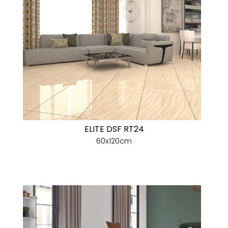
ELITE DSF RT24
60x120cm