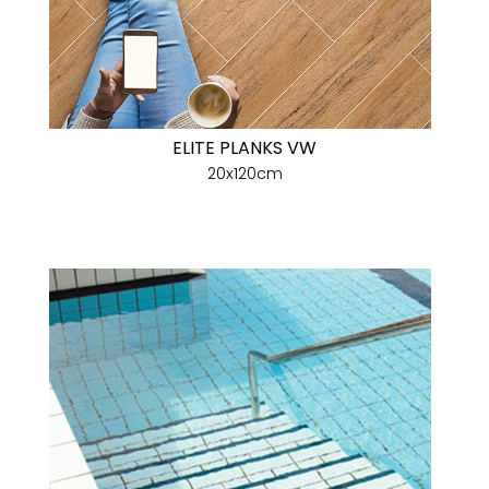
ELITE PLANKS VW
20x120cm