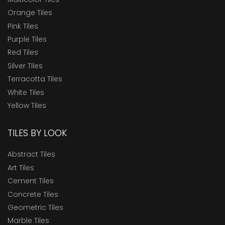
Orange Tiles
Pink Tiles
Purple Tiles
Red Tiles
Silver Tiles
Terracotta Tiles
White Tiles
Yellow Tiles
TILES BY LOOK
Abstract Tiles
Art Tiles
Cement Tiles
Concrete Tiles
Geometric Tiles
Marble Tiles