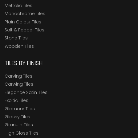
Mettalic Tiles
Monochrome Tiles
Plain Colour Tiles
Salt & Pepper Tiles
Stone Tiles
Wooden Tiles
TILES BY FINISH
Carving Tiles
Carwing Tiles
Elegance Satin Tiles
Exoitic Tiles
Glamour Tiles
Glossy Tiles
Granula Tiles
High Gloss Tiles