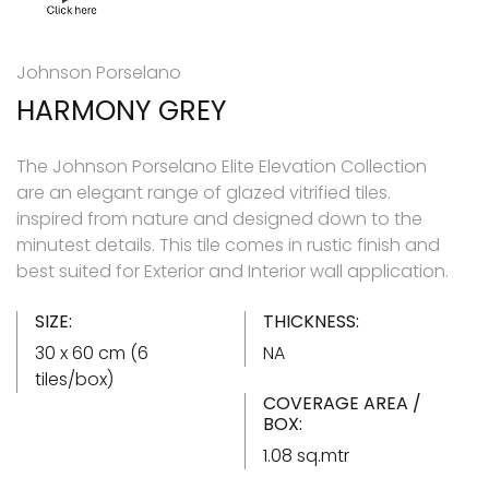
Johnson Porselano
HARMONY GREY
The Johnson Porselano Elite Elevation Collection
are an elegant range of glazed vitrified tiles.
inspired from nature and designed down to the
minutest details. This tile comes in rustic finish and
best suited for Exterior and Interior wall application.
SIZE:
THICKNESS:
30 x 60 cm (6
NA
tiles/box)
COVERAGE AREA /
BOX:
1.08 sq.mtr