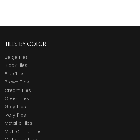
TILES BY COLOR
Beige Tiles
Black Tiles
Blue Tiles
Brown Tiles
Cream Tiles
Green Tiles
Grey Tiles
Ivory Tiles
Metallic Tiles
Multi Colour Tiles
Multicolor Tiles