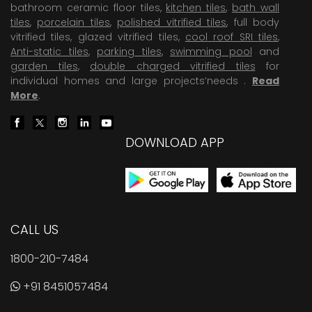
bathroom ceramic floor tiles,
kitchen tiles
,
bath wall
tiles
,
porcelain tiles
,
polished vitrified tiles
, full body
vitrified tiles, glazed vitrified tiles,
cool roof SRI tiles
,
Anti-static tiles
,
parking tiles
,
swimming pool
and
garden tiles
,
double charged vitrified tiles
for
individual homes and large projects’needs .
Read
More
.
DOWNLOAD APP
CALL US
1800-210-7484
+91 8451057484