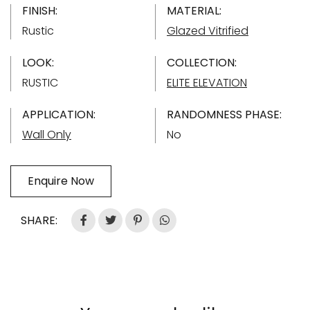
FINISH:
MATERIAL:
Rustic
Glazed Vitrified
LOOK:
COLLECTION:
RUSTIC
ELITE ELEVATION
APPLICATION:
RANDOMNESS PHASE:
Wall Only
No
Enquire Now
SHARE: