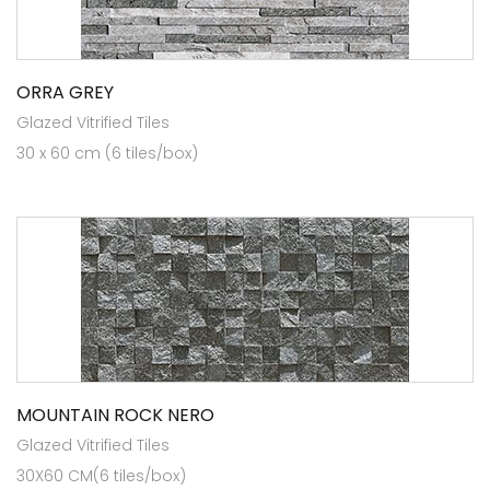
ORRA GREY
Glazed Vitrified Tiles
30 x 60 cm (6 tiles/box)
MOUNTAIN ROCK NERO
Glazed Vitrified Tiles
30X60 CM(6 tiles/box)