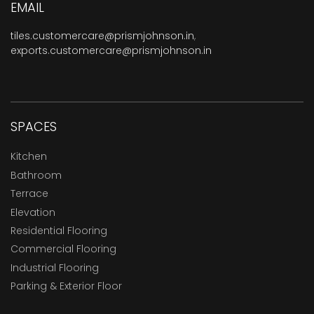
EMAIL
tiles.customercare@prismjohnson.in
,
exports.customercare@prismjohnson.in
SPACES
Kitchen
Bathroom
Terrace
Elevation
Residential Flooring
Commercial Flooring
Industrial Flooring
Parking & Exterior Floor