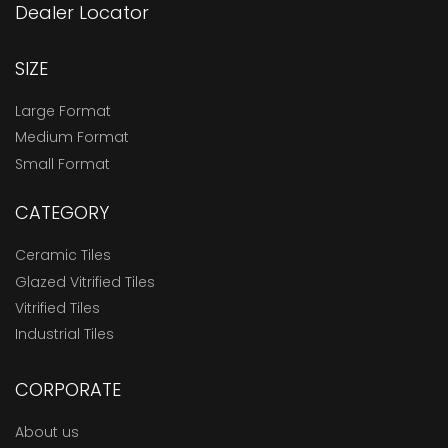
Dealer Locator
SIZE
Large Format
Medium Format
Small Format
CATEGORY
Ceramic Tiles
Glazed Vitrified Tiles
Vitrified Tiles
Industrial Tiles
CORPORATE
About us