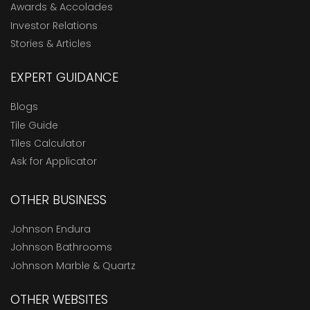
Awards & Accolades
Investor Relations
Stories & Articles
EXPERT GUIDANCE
Blogs
Tile Guide
Tiles Calculator
Ask for Applicator
OTHER BUSINESS
Johnson Endura
Johnson Bathrooms
Johnson Marble & Quartz
OTHER WEBSITES