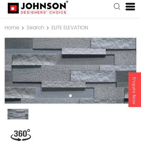
Home
Search
ELITE ELEVATION
Enquire Now