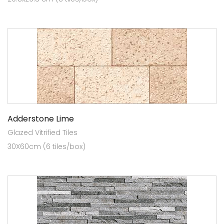
Adderstone Lime
Glazed Vitrified Tiles
30X60cm (6 tiles/box)