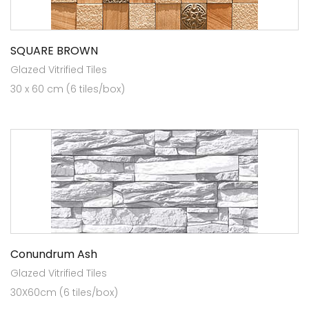
SQUARE BROWN
Glazed Vitrified Tiles
30 x 60 cm (6 tiles/box)
Conundrum Ash
Glazed Vitrified Tiles
30X60cm (6 tiles/box)