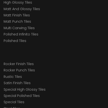
High Glossy Tiles
Matt And Glossy Tiles
Matt Finish Tiles
Matt Punch Tiles
Multi Carwing Tiles
Polished Infinito Tiles
Polished Tiles
Rocker Finish Tiles
Rocker Punch Tiles
Rustic Tiles
Satin Finish Tiles
Special High Glossy Tiles
Special Polished Tiles
Special Tiles