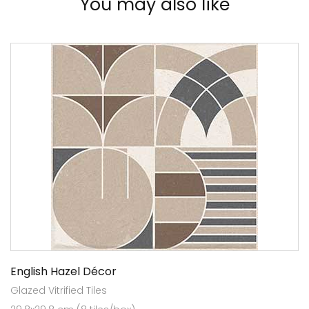
You may also like
English Hazel Décor
Glazed Vitrified Tiles