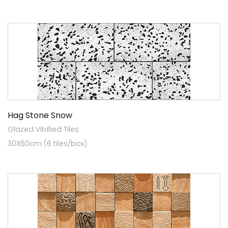
Hag Stone Snow
Glazed Vitrified Tiles
30X60cm (6 tiles/box)