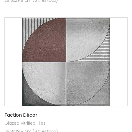
29.8x29.8 cm (8 tiles/box)
Faction Décor
Glazed Vitrified Tiles
29.8x29.8 cm (8 tiles/box)