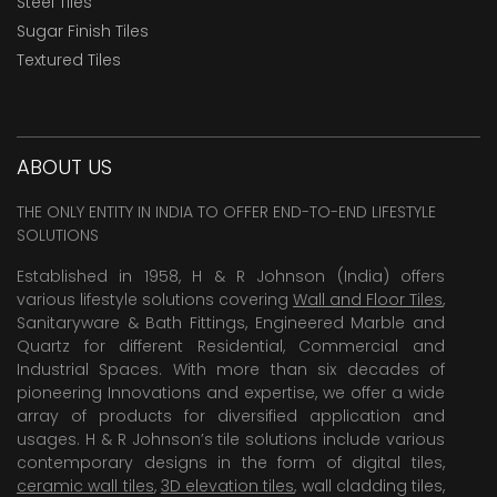
Steel Tiles
Sugar Finish Tiles
Textured Tiles
ABOUT US
THE ONLY ENTITY IN INDIA TO OFFER END-TO-END LIFESTYLE
SOLUTIONS
Established in 1958, H & R Johnson (India) offers
various lifestyle solutions covering
Wall and Floor Tiles
,
Sanitaryware & Bath Fittings, Engineered Marble and
Quartz for different Residential, Commercial and
Industrial Spaces. With more than six decades of
pioneering Innovations and expertise, we offer a wide
array of products for diversified application and
usages. H & R Johnson’s tile solutions include various
contemporary designs in the form of digital tiles,
ceramic wall tiles
,
3D elevation tiles
, wall cladding tiles,