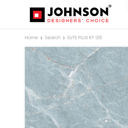
Home
Search
ELITE PLUS RT 126