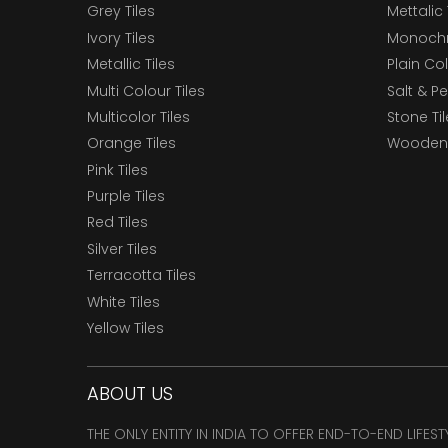
Grey Tiles
Mettalic 
Ivory Tiles
Monochr
Metallic Tiles
Plain Col
Multi Colour Tiles
Salt & P
Multicolor Tiles
Stone Ti
Orange Tiles
Wooden 
Pink Tiles
Purple Tiles
Red Tiles
Silver Tiles
Terracotta Tiles
White Tiles
Yellow Tiles
ABOUT US
THE ONLY ENTITY IN INDIA TO OFFER END-TO-END LIFES