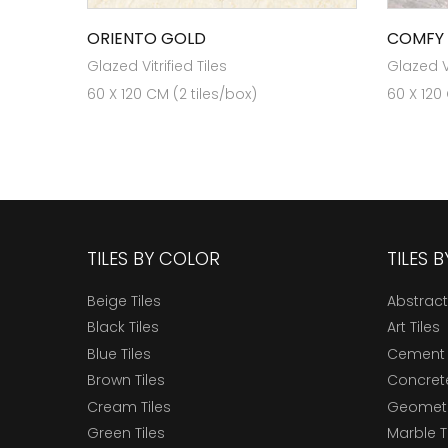
ORIENTO GOLD
COMFY
Glazed Vitrified Tiles
Glazed Vi
60 X 120 CM (2 tiles/box)
60 X 120
TILES BY COLOR
TILES 
Beige Tiles
Abstract
Black Tiles
Art Tiles
Blue Tiles
Cement 
Brown Tiles
Concrete
Cream Tiles
Geometri
Green Tiles
Marble T