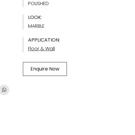
POLISHED
LOOK:
MARBLE
APPLICATION:
Floor & Wall
Enquire Now