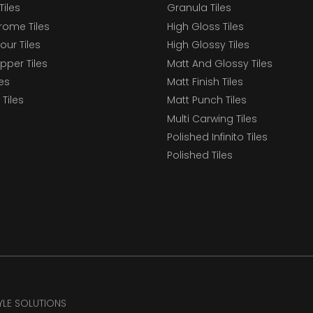
Tiles
Granula Tiles
ome Tiles
High Gloss Tiles
our Tiles
High Glossy Tiles
epper Tiles
Matt And Glossy Tiles
les
Matt Finish Tiles
Tiles
Matt Punch Tiles
Multi Carwing Tiles
Polished Infinito Tiles
Polished Tiles
TYLE SOLUTIONS