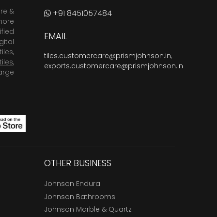
are &
+91 8451057484
more
fied
EMAIL
ital
tiles
,
tiles.customercare@prismjohnson.in
,
tiles
,
exports.customercare@prismjohnson.in
arge
OTHER BUSINESS
Johnson Endura
Johnson Bathrooms
Johnson Marble & Quartz