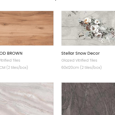
OD BROWN
Stellar Snow Decor
trified Tiles
Glazed Vitrified Tiles
 CM (2 tiles/box)
60x120cm (2 tiles/box)