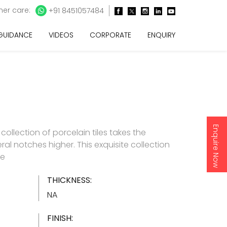
er care:
+91 8451057484
 GUIDANCE
VIDEOS
CORPORATE
ENQUIRY
Enquire Now
e collection of porcelain tiles takes the
ral notches higher. This exquisite collection
re
THICKNESS:
NA
FINISH: