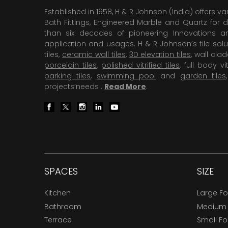
Established in 1958, H & R Johnson (India) offers va
Bath Fittings, Engineered Marble and Quartz for d
than six decades of pioneering Innovations and
application and usages. H & R Johnson’s tile solu
tiles,
ceramic wall tiles
,
3D elevation tiles
, wall cla
porcelain tiles
,
polished vitrified tiles
, full body vit
parking tiles
,
swimming pool
and
garden tiles
projects’needs .
Read More
.
SPACES
SIZE
Kitchen
Large F
Bathroom
Medium
Terrace
Small F