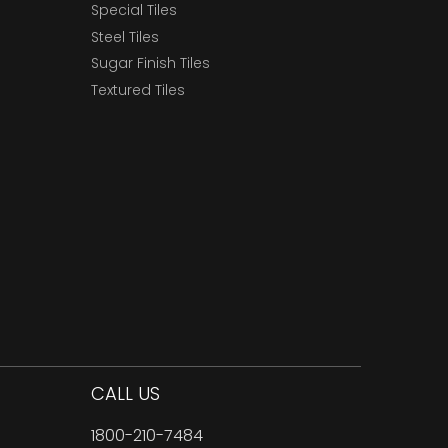
Special Tiles
Steel Tiles
Sugar Finish Tiles
Textured Tiles
CALL US
1800-210-7484