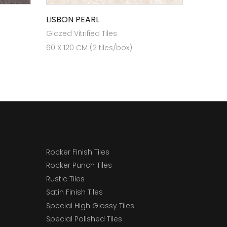
LISBON PEARL
Glazed Vitrified Tiles
60 X 120 CM (2 tiles/box)
Rocker Finish Tiles
Rocker Punch Tiles
Rustic Tiles
Satin Finish Tiles
Special High Glossy Tiles
Special Polished Tiles