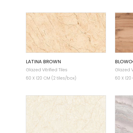
LATINA BROWN
BLOWO
Glazed Vitrified Tiles
Glazed Vi
60 X 120 CM (2 tiles/box)
60 X 120