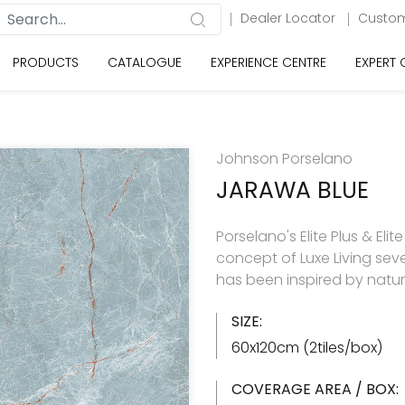
Dealer Locator
Custom
PRODUCTS
CATALOGUE
EXPERIENCE CENTRE
EXPERT
Johnson Porselano
JARAWA BLUE
Porselano's Elite Plus & Elit
concept of Luxe Living seve
has been inspired by natu
SIZE:
60x120cm (2tiles/box)
COVERAGE AREA / BOX: