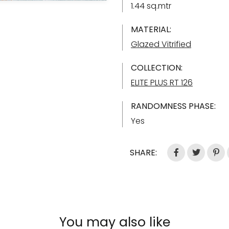
1.44 sq.mtr
MATERIAL:
Glazed Vitrified
COLLECTION:
ELITE PLUS RT 126
RANDOMNESS PHASE:
Yes
SHARE:
You may also like