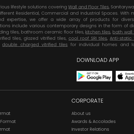
rious lifestyle solutions covering
Wall and Floor Tiles
, Sanitaryw
ifferent Residential, Commercial and Industrial Spaces. With 
 expertise, we offer a wide array of products for diversi
tions include various contemporary designs in the form of dig
dding tiles, bathroom ceramic floor tiles,
kitchen tiles
,
bath wall 
rified tiles, glazed vitrified tiles,
cool roof SRI tiles
,
Anti-static 
,
double charged vitrified tiles
for individual homes and l
DOWNLOAD APP
CORPORATE
ormat
About us
 Format
Awards & Accolades
ormat
Investor Relations