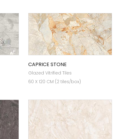
CAPRICE STONE
Glazed Vitrified Tiles
60 X 120 CM (2 tiles/box)