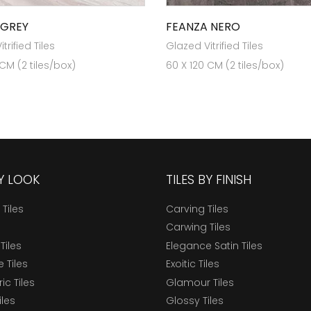
 GREY
FEANZA NERO
trified Tiles
Glazed Vitrified Tiles
 CM (2 tiles/box)
60 X 120 CM (2 tiles/box)
BY LOOK
TILES BY FINISH
 Tiles
Carving Tiles
Carwing Tiles
Tiles
Elegance Satin Tiles
 Tiles
Exoitic Tiles
c Tiles
Glamour Tiles
iles
Glossy Tiles