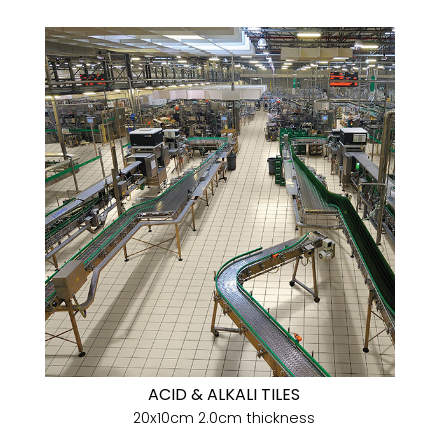
ACID & ALKALI TILES
20x10cm 2.0cm thickness