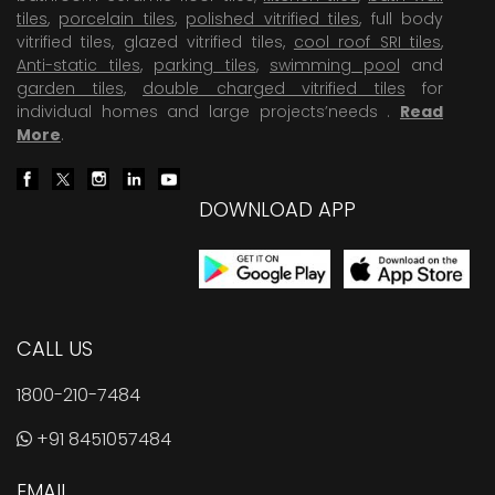
tiles
,
porcelain tiles
,
polished vitrified tiles
, full body
vitrified tiles, glazed vitrified tiles,
cool roof SRI tiles
,
Anti-static tiles
,
parking tiles
,
swimming pool
and
garden tiles
,
double charged vitrified tiles
for
individual homes and large projects’needs .
Read
More
.
DOWNLOAD APP
CALL US
1800-210-7484
+91 8451057484
EMAIL