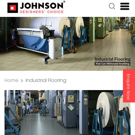
Enquire Now
Home
Industrial Flooring