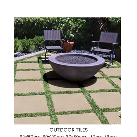
OUTDOOR TILES
62x152cm, 60x120cm, 60x60cm - 1.2cm, 1.5cm,