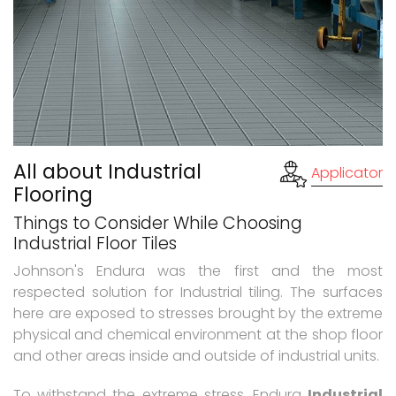
All about Industrial
Applicator
Flooring
Things to Consider While Choosing
Industrial Floor Tiles
Johnson's Endura was the first and the most
respected solution for Industrial tiling. The surfaces
here are exposed to stresses brought by the extreme
physical and chemical environment at the shop floor
and other areas inside and outside of industrial units.
To withstand the extreme stress, Endura
Industrial