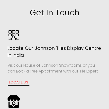
Get In Touch
Locate Our Johnson Tiles Display Centre
In India
Visit our House of Johnson Showrooms or you
can Book a Free Appoinment with our Tile Expert
LOCATE US