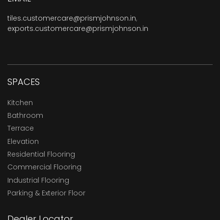
tiles.customercare@prismjohnson.in
,
exports.customercare@prismjohnson.in
SPACES
Kitchen
Bathroom
Terrace
Elevation
Residential Flooring
Commercial Flooring
Industrial Flooring
Parking & Exterior Floor
Dealer Locator