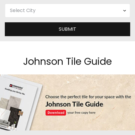
SUBMIT
Johnson Tile Guide