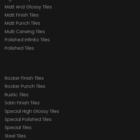
Matt And Glossy Tiles
Matt Finish Tiles
Matt Punch Tiles
Multi Carwing Tiles
Polished Infinito Tiles
Polished Tiles
Rocker Finish Tiles
Rocker Punch Tiles
Rustic Tiles
Satin Finish Tiles
Special High Glossy Tiles
Special Polished Tiles
Special Tiles
Steel Tiles