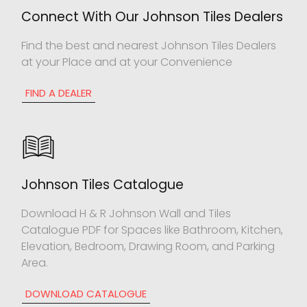
Connect With Our Johnson Tiles Dealers
Find the best and nearest Johnson Tiles Dealers
at your Place and at your Convenience
FIND A DEALER
Johnson Tiles Catalogue
Download H & R Johnson Wall and Tiles
Catalogue PDF for Spaces like Bathroom, Kitchen,
Elevation, Bedroom, Drawing Room, and Parking
Area.
DOWNLOAD CATALOGUE