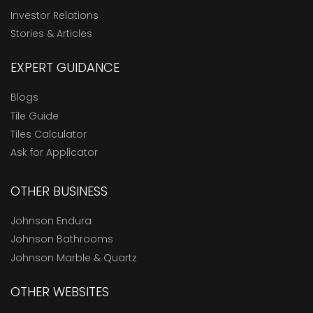
Investor Relations
Stories & Articles
EXPERT GUIDANCE
Blogs
Tile Guide
Tiles Calculator
Ask for Applicator
OTHER BUSINESS
Johnson Endura
Johnson Bathrooms
Johnson Marble & Quartz
OTHER WEBSITES