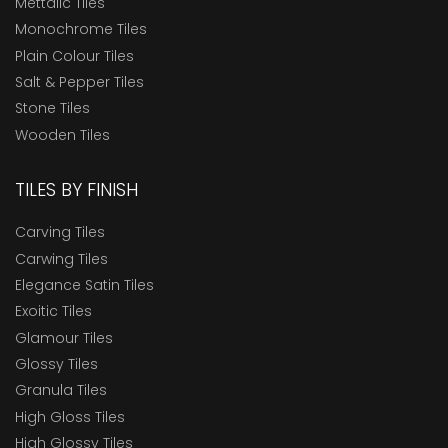
Mettalic Tiles
Monochrome Tiles
Plain Colour Tiles
Salt & Pepper Tiles
Stone Tiles
Wooden Tiles
TILES BY FINISH
Carving Tiles
Carwing Tiles
Elegance Satin Tiles
Exoitic Tiles
Glamour Tiles
Glossy Tiles
Granula Tiles
High Gloss Tiles
High Glossy Tiles