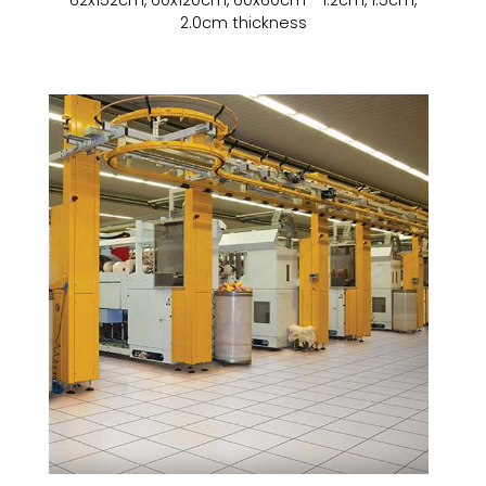
2.0cm thickness