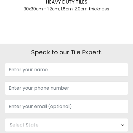
HEAVY DUTY TILES
30x30cm - 1.2cm, 1.5cm, 2.0cm thickness
Speak to our Tile Expert.