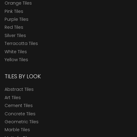
Orange Tiles
Pink Tiles
Purple Tiles
Red Tiles
Silver Tiles
Terracotta Tiles
White Tiles
Yellow Tiles
TILES BY LOOK
Abstract Tiles
Art Tiles
Cement Tiles
Concrete Tiles
Geometric Tiles
Marble Tiles