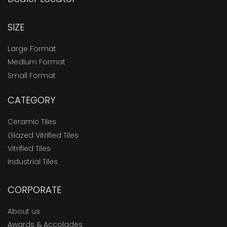
SIZE
Large Format
Medium Format
Small Format
CATEGORY
Ceramic Tiles
Glazed Vitrified Tiles
Vitrified Tiles
Industrial Tiles
CORPORATE
About us
Awards & Accolades