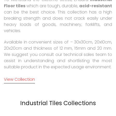
Floor tiles
which are tough, durable,
acid-resistant
can be the best choice. This collection has a high
breaking strength and does not crack easily under
heavy loads of goods, machinery, forklifts, and
vehicles.
Available in convenient sizes of – 30x30cm, 20x10cm,
20x20cm and thickness of 12 mm, 15mm and 20 mm.
We suggest you consult our technical sales team to
assist in understanding and shortlisting the most
suitable product in the expected usage environment.
View Collection
Industrial Tiles Collections