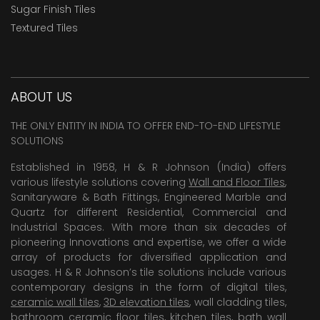
Sugar Finish Tiles
Textured Tiles
ABOUT US
THE ONLY ENTITY IN INDIA TO OFFER END-TO-END LIFESTYLE
SOLUTIONS
Established in 1958, H & R Johnson (India) offers
various lifestyle solutions covering
Wall and Floor Tiles
,
Sanitaryware & Bath Fittings, Engineered Marble and
Quartz for different Residential, Commercial and
Industrial Spaces. With more than six decades of
pioneering Innovations and expertise, we offer a wide
array of products for diversified application and
usages. H & R Johnson’s tile solutions include various
contemporary designs in the form of digital tiles,
ceramic wall tiles
,
3D elevation tiles
, wall cladding tiles,
bathroom ceramic floor tiles,
kitchen tiles
,
bath wall