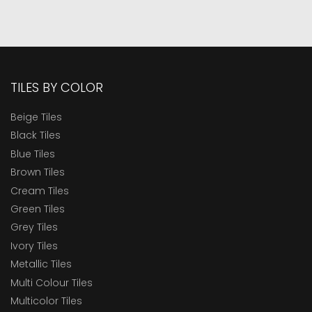
TILES BY COLOR
Beige Tiles
Black Tiles
Blue Tiles
Brown Tiles
Cream Tiles
Green Tiles
Grey Tiles
Ivory Tiles
Metallic Tiles
Multi Colour Tiles
Multicolor Tiles