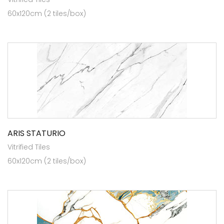
60x120cm (2 tiles/box)
ARIS STATURIO
Vitrified Tiles
60x120cm (2 tiles/box)