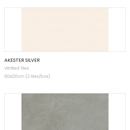
AKESTER SILVER
Vitrified Tiles
60x120cm (2 tiles/box)