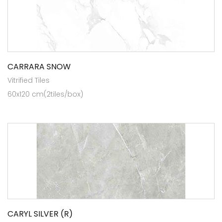
CARRARA SNOW
Vitrified Tiles
60x120 cm(2tiles/box)
CARYL SILVER (R)