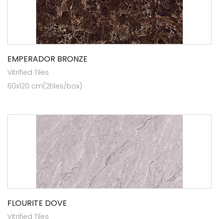
EMPERADOR BRONZE
Vitrified Tiles
60x120 cm(2tiles/box)
FLOURITE DOVE
Vitrified Tiles