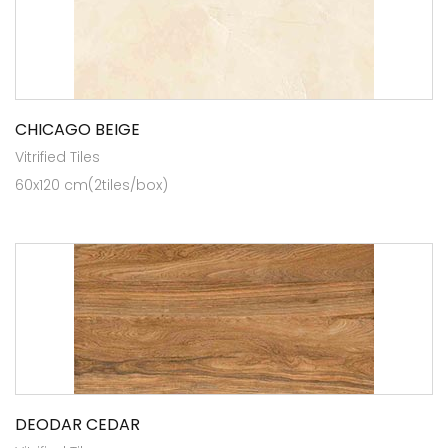
CHICAGO BEIGE
Vitrified Tiles
60x120 cm(2tiles/box)
DEODAR CEDAR