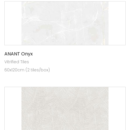
ANANT Onyx
Vitrified Tiles
60x120cm (2 tiles/box)