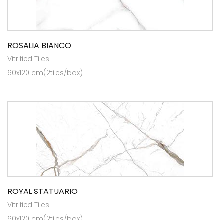
ROSALIA BIANCO
Vitrified Tiles
60x120 cm(2tiles/box)
ROYAL STATUARIO
Vitrified Tiles
60x120 cm(2tiles/box)