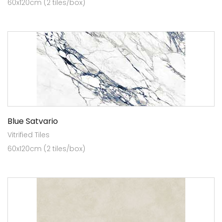
60x120cm (2 tiles/box)
Blue Satvario
Vitrified Tiles
60x120cm (2 tiles/box)