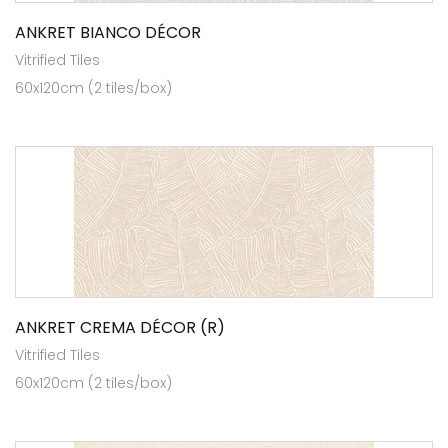
ANKRET BIANCO DÉCOR
Vitrified Tiles
60x120cm (2 tiles/box)
ANKRET CREMA DÉCOR (R)
Vitrified Tiles
60x120cm (2 tiles/box)