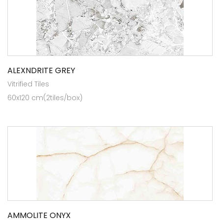
ALEXNDRITE GREY
Vitrified Tiles
60x120 cm(2tiles/box)
AMMOLITE ONYX