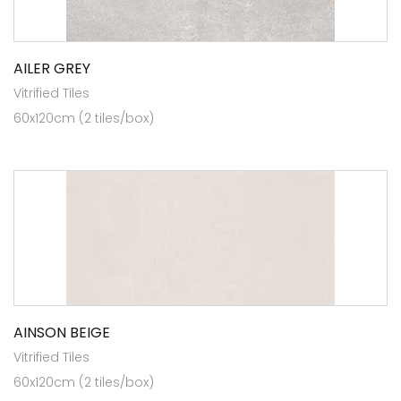
AILER GREY
Vitrified Tiles
60x120cm (2 tiles/box)
AINSON BEIGE
Vitrified Tiles
60x120cm (2 tiles/box)