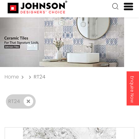
Home
RT24
Enquire Now
RT24