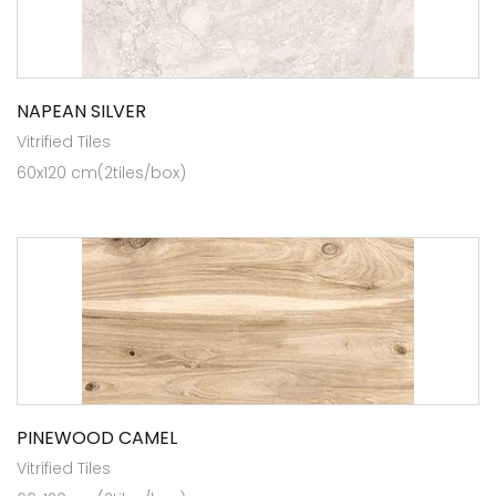
NAPEAN SILVER
Vitrified Tiles
60x120 cm(2tiles/box)
PINEWOOD CAMEL
Vitrified Tiles