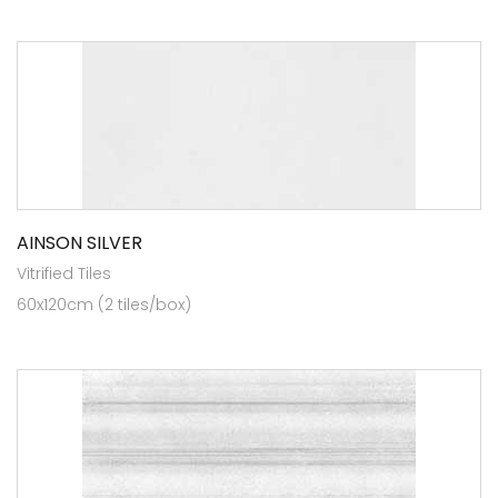
AINSON SILVER
Vitrified Tiles
60x120cm (2 tiles/box)