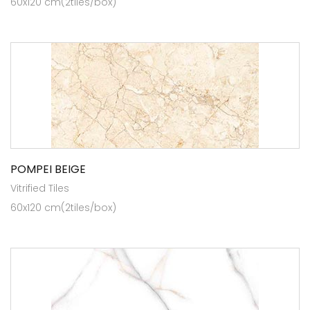
60x120 cm(2tiles/box)
POMPEI BEIGE
Vitrified Tiles
60x120 cm(2tiles/box)