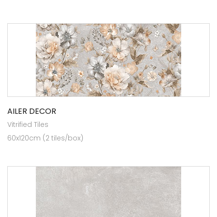
AILER DECOR
Vitrified Tiles
60x120cm (2 tiles/box)