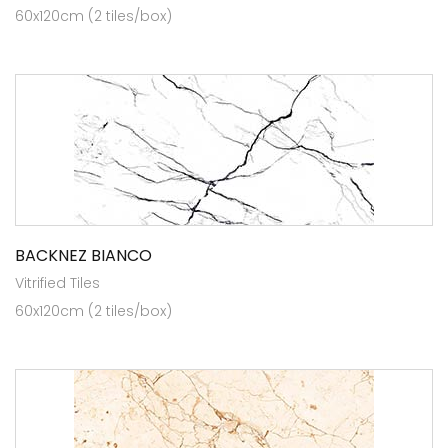
60x120cm (2 tiles/box)
BACKNEZ BIANCO
Vitrified Tiles
60x120cm (2 tiles/box)