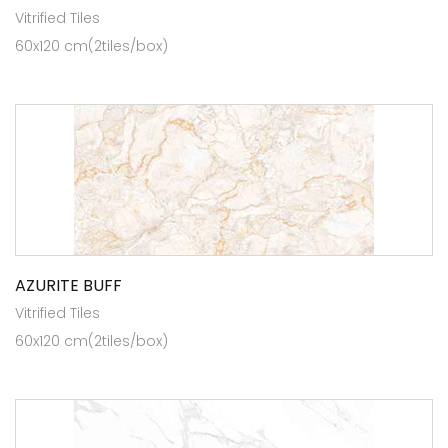
Vitrified Tiles
60x120 cm(2tiles/box)
AZURITE BUFF
Vitrified Tiles
60x120 cm(2tiles/box)