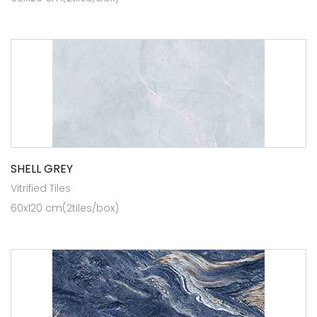
SHELL GREY
Vitrified Tiles
60x120 cm(2tiles/box)