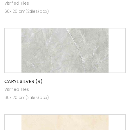
Vitrified Tiles
60x120 cm(2tiles/box)
CARYL SILVER (R)
Vitrified Tiles
60x120 cm(2tiles/box)