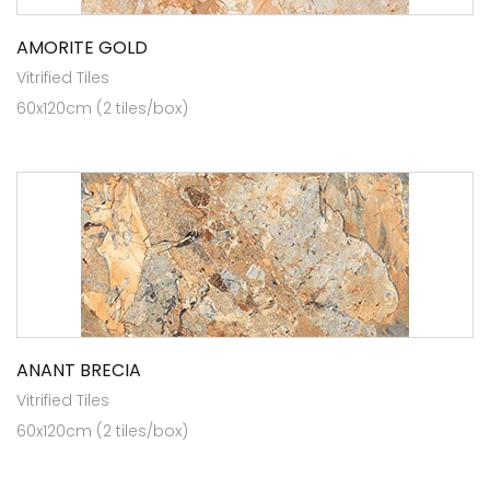
AMORITE GOLD
Vitrified Tiles
60x120cm (2 tiles/box)
ANANT BRECIA
Vitrified Tiles
60x120cm (2 tiles/box)