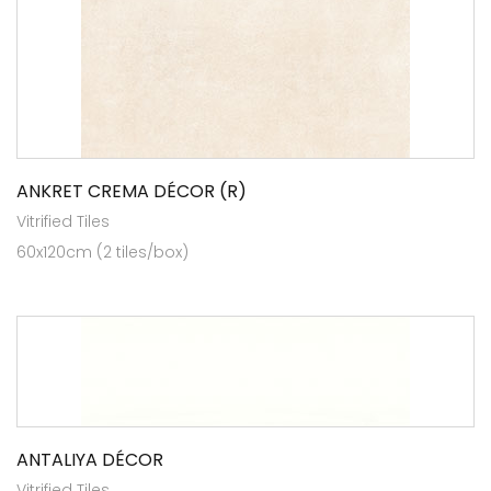
ANKRET CREMA DÉCOR (R)
Vitrified Tiles
60x120cm (2 tiles/box)
ANTALIYA DÉCOR
Vitrified Tiles