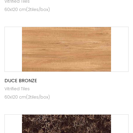
Vitrified Tiles
60x120 cm(2tiles/box)
DUCE BRONZE
Vitrified Tiles
60x120 cm(2tiles/box)