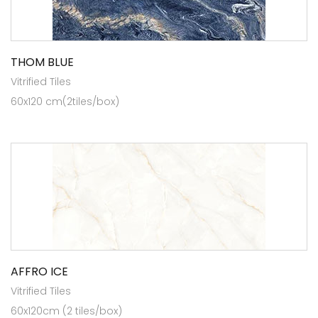
THOM BLUE
Vitrified Tiles
60x120 cm(2tiles/box)
AFFRO ICE
Vitrified Tiles
60x120cm (2 tiles/box)