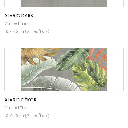
ALARIC DARK
Vitrified Tiles
60x120cm (2 tiles/box)
ALARIC DÉKOR
Vitrified Tiles
60x120cm (2 tiles/box)