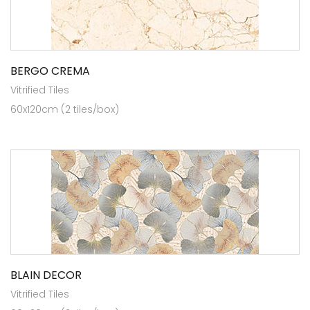
BERGO CREMA
Vitrified Tiles
60x120cm (2 tiles/box)
BLAIN DECOR
Vitrified Tiles