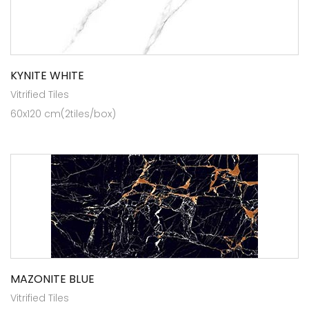
KYNITE WHITE
Vitrified Tiles
60x120 cm(2tiles/box)
MAZONITE BLUE
Vitrified Tiles