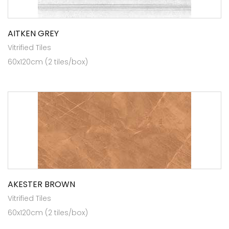
AITKEN GREY
Vitrified Tiles
60x120cm (2 tiles/box)
AKESTER BROWN
Vitrified Tiles
60x120cm (2 tiles/box)