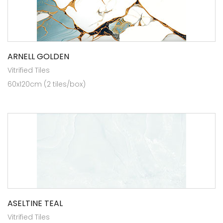
ARNELL GOLDEN
Vitrified Tiles
60x120cm (2 tiles/box)
ASELTINE TEAL
Vitrified Tiles