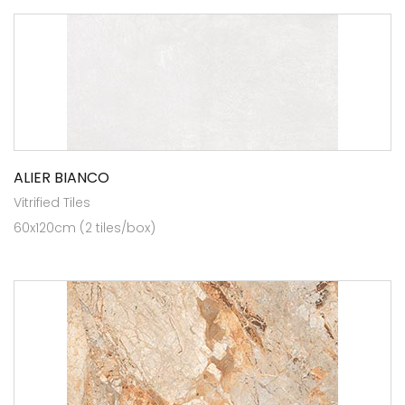
ALIER BIANCO
Vitrified Tiles
60x120cm (2 tiles/box)