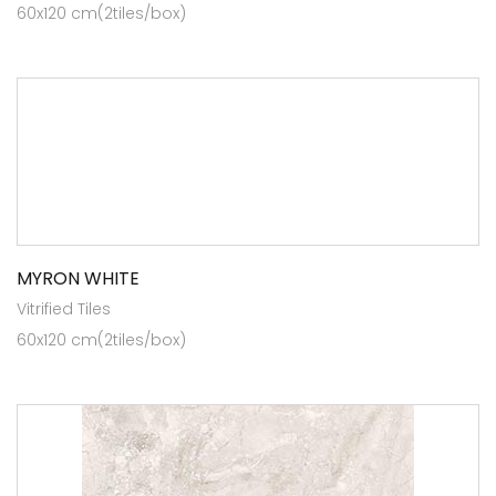
60x120 cm(2tiles/box)
MYRON WHITE
Vitrified Tiles
60x120 cm(2tiles/box)