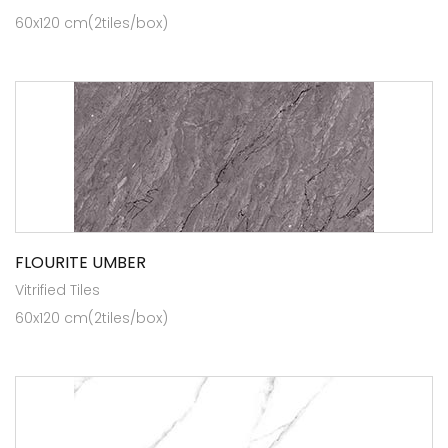
60x120 cm(2tiles/box)
FLOURITE UMBER
Vitrified Tiles
60x120 cm(2tiles/box)