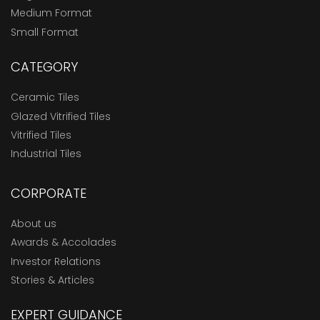
Medium Format
Small Format
CATEGORY
Ceramic Tiles
Glazed Vitrified Tiles
Vitrified Tiles
Industrial Tiles
CORPORATE
About us
Awards & Accolades
Investor Relations
Stories & Articles
EXPERT GUIDANCE