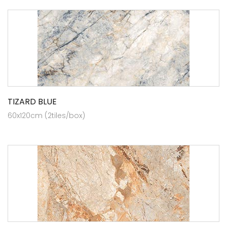
TIZARD BLUE
60x120cm (2tiles/box)