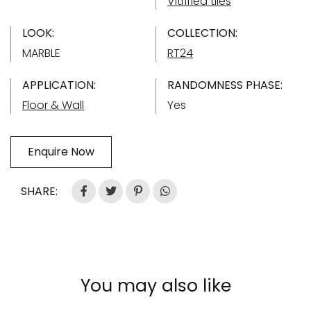
Vitrified tiles
LOOK:
COLLECTION:
MARBLE
RT24
APPLICATION:
RANDOMNESS PHASE:
Floor & Wall
Yes
Enquire Now
SHARE:
You may also like