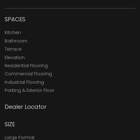
SPACES
Kitchen
Bathroom
Terrace
Elevation
Residential Flooring
Commercial Flooring
Industrial Flooring
Parking & Exterior Floor
Dealer Locator
SIZE
Large Format