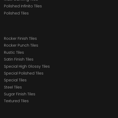
Polished Infinito Tiles
Polished Tiles
Rocker Finish Tiles
Rocker Punch Tiles
Rustic Tiles
Satin Finish Tiles
Special High Glossy Tiles
Special Polished Tiles
Special Tiles
Steel Tiles
Sugar Finish Tiles
Textured Tiles