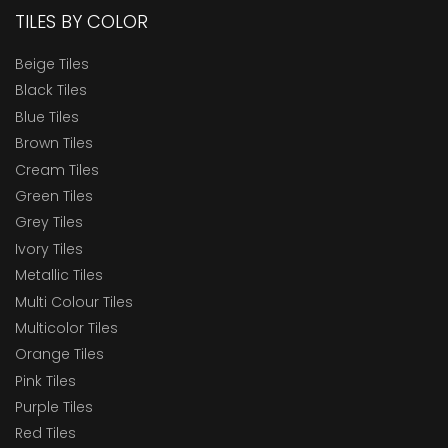
TILES BY COLOR
Beige Tiles
Black Tiles
Blue Tiles
Brown Tiles
Cream Tiles
Green Tiles
Grey Tiles
Ivory Tiles
Metallic Tiles
Multi Colour Tiles
Multicolor Tiles
Orange Tiles
Pink Tiles
Purple Tiles
Red Tiles