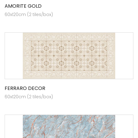
AMORITE GOLD
60x120cm (2 tiles/box)
FERRARO DECOR
60x120cm (2 tiles/box)