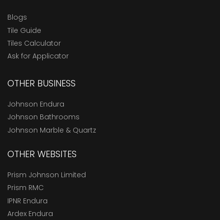
Blogs
Tile Guide
Tiles Calculator
Ask for Applicator
OTHER BUSINESS
Johnson Endura
Johnson Bathrooms
Johnson Marble & Quartz
OTHER WEBSITES
Prism Johnson Limited
Prism RMC
IPNR Endura
Ardex Endura