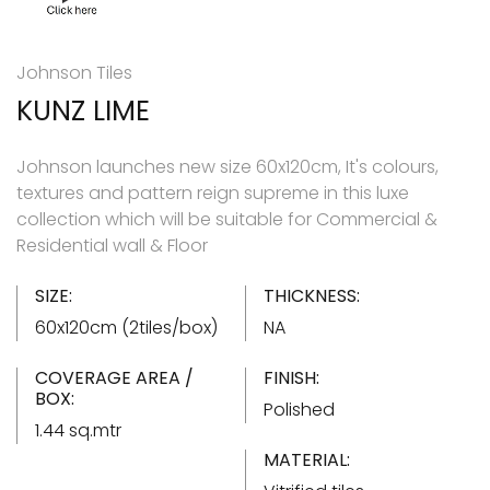
Johnson Tiles
KUNZ LIME
Johnson launches new size 60x120cm, It's colours,
textures and pattern reign supreme in this luxe
collection which will be suitable for Commercial &
Residential wall & Floor
SIZE:
THICKNESS:
60x120cm (2tiles/box)
NA
COVERAGE AREA /
FINISH:
BOX:
Polished
1.44 sq.mtr
MATERIAL: