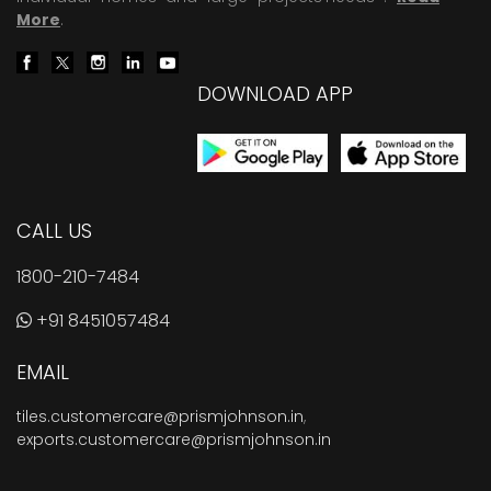
More
.
DOWNLOAD APP
CALL US
1800-210-7484
+91 8451057484
EMAIL
tiles.customercare@prismjohnson.in
,
exports.customercare@prismjohnson.in