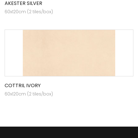
AKESTER SILVER
60x120cm (2 tiles/box)
COTTRIL IVORY
60x120cm (2 tiles/box)