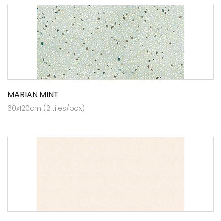
MARIAN MINT
60x120cm (2 tiles/box)