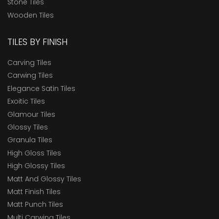
Stone Tiles
Wooden Tiles
TILES BY FINISH
Carving Tiles
Carwing Tiles
Elegance Satin Tiles
Exoitic Tiles
Glamour Tiles
Glossy Tiles
Granula Tiles
High Gloss Tiles
High Glossy Tiles
Matt And Glossy Tiles
Matt Finish Tiles
Matt Punch Tiles
Multi Carwing Tiles