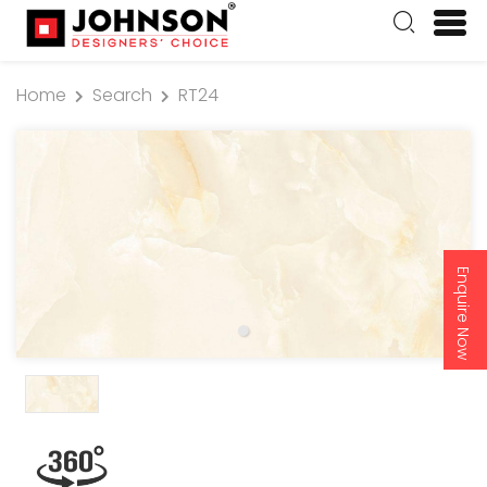
Home
Search
RT24
Enquire Now