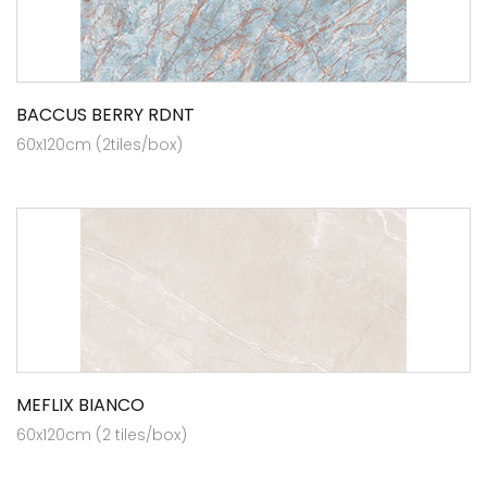
BACCUS BERRY RDNT
60x120cm (2tiles/box)
MEFLIX BIANCO
60x120cm (2 tiles/box)