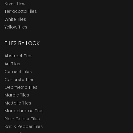
Silver Tiles
Terracotta Tiles
White Tiles
Yellow Tiles
TILES BY LOOK
Abstract Tiles
Art Tiles
Cement Tiles
Concrete Tiles
Geometric Tiles
Marble Tiles
Mettalic Tiles
Monochrome Tiles
Plain Colour Tiles
Salt & Pepper Tiles