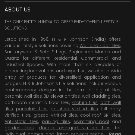
ABOUT US
THE ONLY ENTITY IN INDIA TO OFFER END-TO-END LIFESTYLE
SOLUTIONS
Established in 1958, H & R Johnson (India) offers
various lifestyle solutions covering
Wall and Floor Tiles
,
Sanitaryware & Bath Fittings, Engineered Marble and
Quartz for different Residential, Commercial and
Industrial Spaces. With more than six decades of
pioneering Innovations and expertise, we offer a wide
array of products for diversified application and
usages. H & R Johnson’s tile solutions include various
contemporary designs in the form of digital tiles,
ceramic wall tiles
,
3D elevation tiles
, wall cladding tiles,
bathroom ceramic floor tiles,
kitchen tiles
,
bath wall
tiles
,
porcelain tiles
,
polished vitrified tiles
, full body
vitrified tiles, glazed vitrified tiles,
cool roof SRI tiles
,
Anti-static tiles
,
parking tiles
,
swimming pool
and
garden tiles
,
double charged vitrified tiles
for
individual homes and large projects’needs .
Read