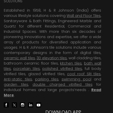
SOLUTIONS
Established in 1958, H & R Johnson (India) offers
various lifestyle solutions covering
Wall and Floor Tiles
,
Sanitaryware & Bath Fittings, Engineered Marble and
Quartz for different Residential, Commercial and
Industrial Spaces. With more than six decades of
pioneering Innovations and expertise, we offer a wide
array of products for diversified application and
usages. H & R Johnson’s tile solutions include various
contemporary designs in the form of digital tiles,
ceramic wall tiles
,
3D elevation tiles
, wall cladding tiles,
bathroom ceramic floor tiles,
kitchen tiles
,
bath wall
tiles
,
porcelain tiles
,
polished vitrified tiles
, full body
vitrified tiles, glazed vitrified tiles,
cool roof SRI tiles
,
Anti-static tiles
,
parking tiles
,
swimming pool
and
garden tiles
,
double charged vitrified tiles
for
individual homes and large projects’needs .
Read
More
.
DOWNLOAD APP