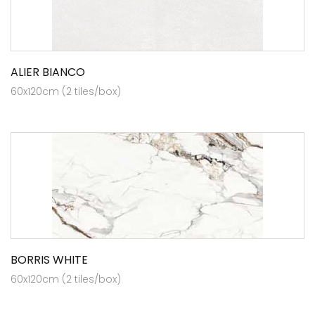
ALIER BIANCO
60x120cm (2 tiles/box)
BORRIS WHITE
60x120cm (2 tiles/box)