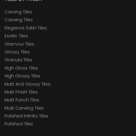
Carving Tiles
Carwing Tiles
Elegance Satin Tiles
Exoitic Tiles
Glamour Tiles
Glossy Tiles
Granula Tiles
High Gloss Tiles
High Glossy Tiles
Matt And Glossy Tiles
Matt Finish Tiles
Matt Punch Tiles
Multi Carwing Tiles
Polished Infinito Tiles
Polished Tiles