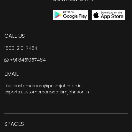
CALL US
1800-210-7484
+91 8451057484
EMAIL
tiles.customercare@prismjohnson.in
,
exports.customercare@prismjohnson.in
SPACES