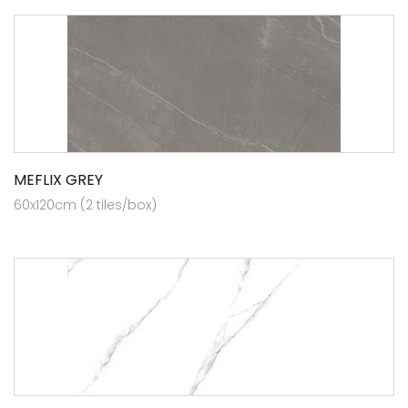
MEFLIX GREY
60x120cm (2 tiles/box)