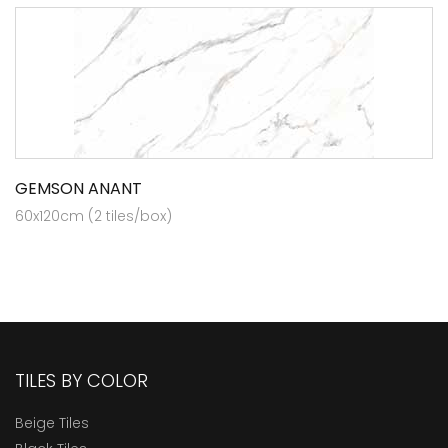
GEMSON ANANT
60x120cm (2 tiles/box)
TILES BY COLOR
Beige Tiles