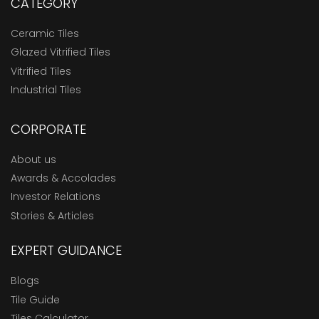
CATEGORY
Ceramic Tiles
Glazed Vitrified Tiles
Vitrified Tiles
Industrial Tiles
CORPORATE
About us
Awards & Accolades
Investor Relations
Stories & Articles
EXPERT GUIDANCE
Blogs
Tile Guide
Tiles Calculator