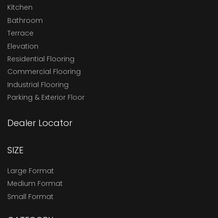
Kitchen
Bathroom
Terrace
Elevation
Residential Flooring
Commercial Flooring
Industrial Flooring
Parking & Exterior Floor
Dealer Locator
SIZE
Large Format
Medium Format
Small Format