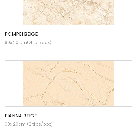
POMPEI BEIGE
60x120 cm(2tiles/box)
FIANNA BEIGE
60x120cm (2 tiles/box)