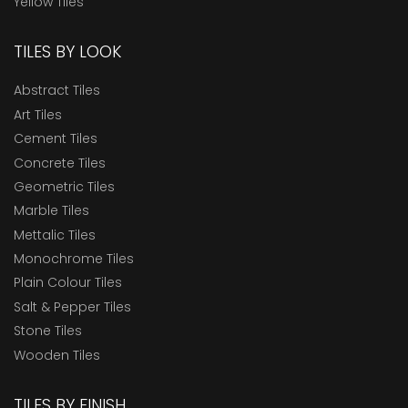
Yellow Tiles
TILES BY LOOK
Abstract Tiles
Art Tiles
Cement Tiles
Concrete Tiles
Geometric Tiles
Marble Tiles
Mettalic Tiles
Monochrome Tiles
Plain Colour Tiles
Salt & Pepper Tiles
Stone Tiles
Wooden Tiles
TILES BY FINISH