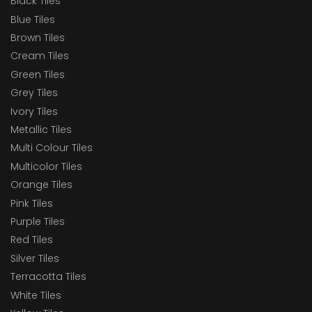
Black Tiles
Blue Tiles
Brown Tiles
Cream Tiles
Green Tiles
Grey Tiles
Ivory Tiles
Metallic Tiles
Multi Colour Tiles
Multicolor Tiles
Orange Tiles
Pink Tiles
Purple Tiles
Red Tiles
Silver Tiles
Terracotta Tiles
White Tiles