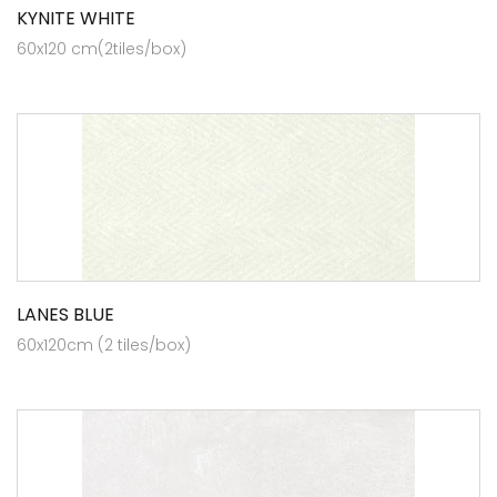
KYNITE WHITE
60x120 cm(2tiles/box)
LANES BLUE
60x120cm (2 tiles/box)