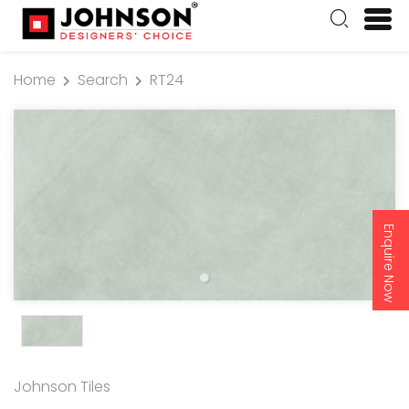
Home
Search
RT24
Enquire Now
Johnson Tiles