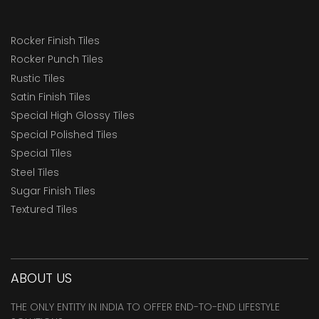
Rocker Finish Tiles
Rocker Punch Tiles
Rustic Tiles
Satin Finish Tiles
Special High Glossy Tiles
Special Polished Tiles
Special Tiles
Steel Tiles
Sugar Finish Tiles
Textured Tiles
ABOUT US
THE ONLY ENTITY IN INDIA TO OFFER END-TO-END LIFESTYLE