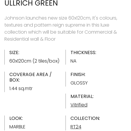
ULLRICH GREEN
Johnson launches new size 60x120cm, It's colours,
textures and pattern reign supreme in this luxe
collection which will be suitable for Commercial &
Residential wall & Floor
SIZE:
THICKNESS:
60x120cm (2 tiles/box)
NA
COVERAGE AREA /
FINISH:
BOX:
GLOSSY
1.44 sq.mtr
MATERIAL:
Vitrified
LOOK:
COLLECTION:
MARBLE
RT24