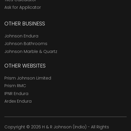
Ask for Applicator
OTHER BUSINESS
Johnson Endura
Johnson Bathrooms
Johnson Marble & Quartz
OTHER WEBSITES
Prism Johnson Limited
Prism RMC
IPNR Endura
Ardex Endura
Copyright © 2026 H & R Johnson (India) - All Rights