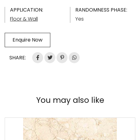
APPLICATION:
RANDOMNESS PHASE:
Floor & Wall
Yes
Enquire Now
SHARE:
You may also like