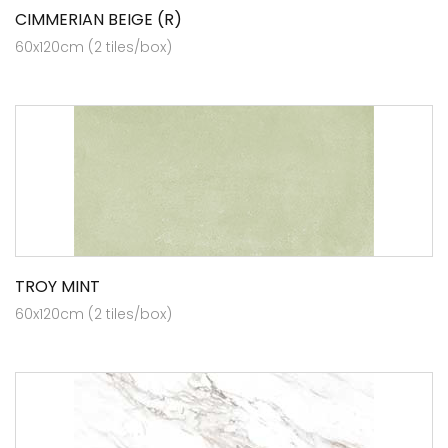
CIMMERIAN BEIGE (R)
60x120cm (2 tiles/box)
TROY MINT
60x120cm (2 tiles/box)