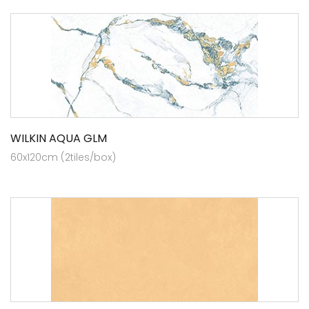
WILKIN AQUA GLM
60x120cm (2tiles/box)