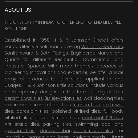
ABOUT US
THE ONLY ENTITY IN INDIA TO OFFER END-TO-END LIFESTYLE
SOLUTIONS
Established in 1958, H & R Johnson (India) offers
various lifestyle solutions covering
Wall and Floor Tiles
,
Sanitaryware & Bath Fittings, Engineered Marble and
Quartz for different Residential, Commercial and
Industrial Spaces. With more than six decades of
pioneering Innovations and expertise, we offer a wide
array of products for diversified application and
usages. H & R Johnson’s tile solutions include various
contemporary designs in the form of digital tiles,
ceramic wall tiles
,
3D elevation tiles
, wall cladding tiles,
bathroom ceramic floor tiles,
kitchen tiles
,
bath wall
tiles
,
porcelain tiles
,
polished vitrified tiles
, full body
vitrified tiles, glazed vitrified tiles,
cool roof SRI tiles
,
Anti-static tiles
,
parking tiles
,
swimming pool
and
garden tiles
,
double charged vitrified tiles
for
individual homes and large projects’needs .
Read