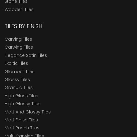
Stone Tiles
Wooden Tiles
TILES BY FINISH
Carving Tiles
Carwing Tiles
Elegance Satin Tiles
Exoitic Tiles
Glamour Tiles
Glossy Tiles
Granula Tiles
High Gloss Tiles
High Glossy Tiles
Matt And Glossy Tiles
Matt Finish Tiles
Matt Punch Tiles
Multi Carwing Tiles