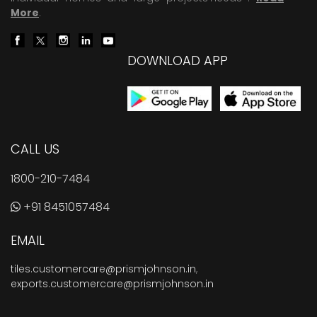
More
.
DOWNLOAD APP
CALL US
1800-210-7484
+91 8451057484
EMAIL
tiles.customercare@prismjohnson.in
,
exports.customercare@prismjohnson.in