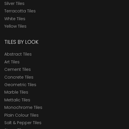
Silver Tiles
Terracotta Tiles
White Tiles
Yellow Tiles
TILES BY LOOK
Abstract Tiles
Art Tiles
Cement Tiles
Concrete Tiles
Geometric Tiles
Marble Tiles
Mettalic Tiles
Monochrome Tiles
Plain Colour Tiles
Salt & Pepper Tiles