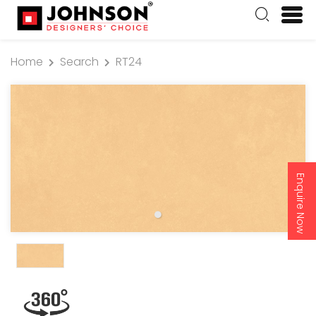
Home
Search
RT24
Enquire Now