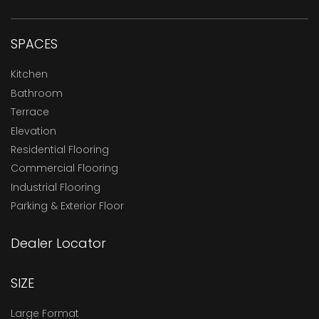
SPACES
Kitchen
Bathroom
Terrace
Elevation
Residential Flooring
Commercial Flooring
Industrial Flooring
Parking & Exterior Floor
Dealer Locator
SIZE
Large Format