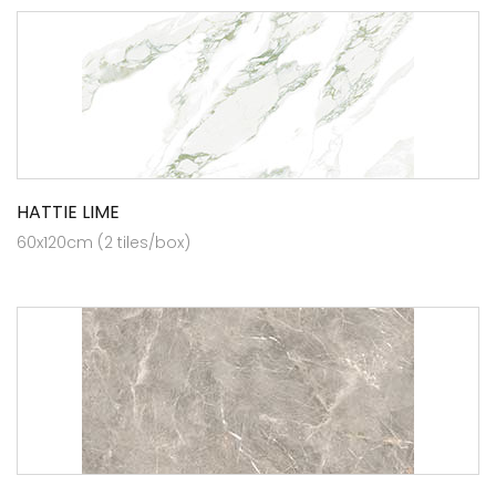
HATTIE LIME
60x120cm (2 tiles/box)