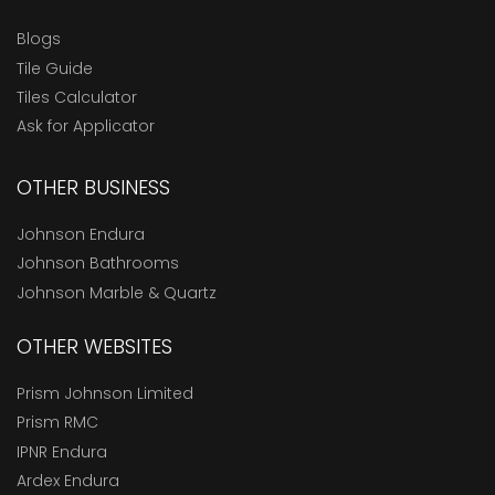
Blogs
Tile Guide
Tiles Calculator
Ask for Applicator
OTHER BUSINESS
Johnson Endura
Johnson Bathrooms
Johnson Marble & Quartz
OTHER WEBSITES
Prism Johnson Limited
Prism RMC
IPNR Endura
Ardex Endura