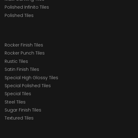
Polished Infinito Tiles
Polished Tiles
Rocker Finish Tiles
Rocker Punch Tiles
Rustic Tiles
Satin Finish Tiles
Special High Glossy Tiles
Special Polished Tiles
Special Tiles
Steel Tiles
Sugar Finish Tiles
Textured Tiles