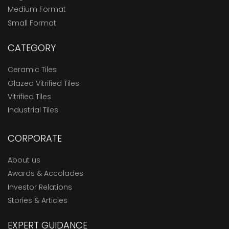
Medium Format
Small Format
CATEGORY
Ceramic Tiles
Glazed Vitrified Tiles
Vitrified Tiles
Industrial Tiles
CORPORATE
About us
Awards & Accolades
Investor Relations
Stories & Articles
EXPERT GUIDANCE