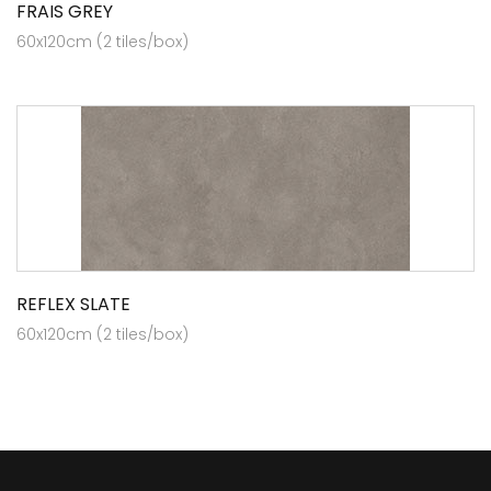
FRAIS GREY
60x120cm (2 tiles/box)
REFLEX SLATE
60x120cm (2 tiles/box)