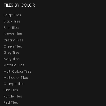
TILES BY COLOR
Beige Tiles
Black Tiles
Blue Tiles
Brown Tiles
Cream Tiles
Green Tiles
Grey Tiles
Ivory Tiles
Metallic Tiles
Multi Colour Tiles
Multicolor Tiles
Orange Tiles
Pink Tiles
Purple Tiles
Red Tiles