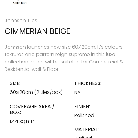
Johnson Tiles
CIMMERIAN BEIGE
Johnson launches new size 60x120cm, It's colours,
textures and pattern reign supreme in this luxe
collection which will be suitable for Commercial &
Residential wall & Floor
SIZE:
THICKNESS:
60x120cm (2 tiles/box)
NA
COVERAGE AREA /
FINISH:
BOX:
Polished
1.44 sq.mtr
MATERIAL: