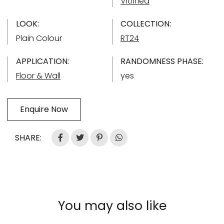
Vitrified
LOOK:
COLLECTION:
Plain Colour
RT24
APPLICATION:
RANDOMNESS PHASE:
Floor & Wall
yes
Enquire Now
SHARE:
You may also like