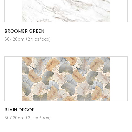
BROOMER GREEN
60x120cm (2 tiles/box)
BLAIN DECOR
60x120cm (2 tiles/box)