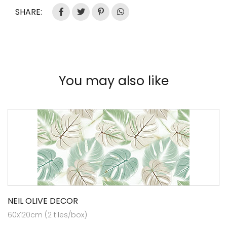
SHARE:
You may also like
NEIL OLIVE DECOR
60x120cm (2 tiles/box)