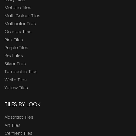
Metallic Tiles
Multi Colour Tiles
Multicolor Tiles
Orange Tiles
Pink Tiles
Purple Tiles
Red Tiles
Silver Tiles
Terracotta Tiles
White Tiles
Yellow Tiles
TILES BY LOOK
Abstract Tiles
Art Tiles
Cement Tiles