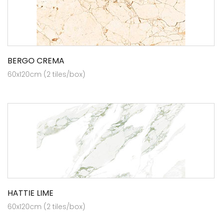
BERGO CREMA
60x120cm (2 tiles/box)
HATTIE LIME
60x120cm (2 tiles/box)