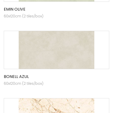
EMIN OLIVE
60x120cm (2 tiles/box)
BONELL AZUL
60x120cm (2 tiles/box)