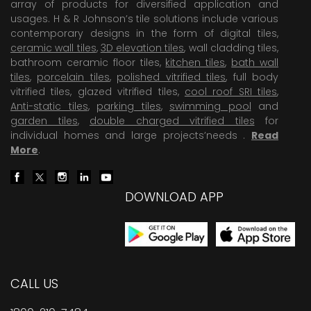
array of products for diversified application and
usages. H & R Johnson’s tile solutions include various
contemporary designs in the form of digital tiles,
ceramic wall tiles
,
3D elevation tiles
, wall cladding tiles,
bathroom ceramic floor tiles,
kitchen tiles
,
bath wall
tiles
,
porcelain tiles
,
polished vitrified tiles
, full body
vitrified tiles, glazed vitrified tiles,
cool roof SRI tiles
,
Anti-static tiles
,
parking tiles
,
swimming pool
and
garden tiles
,
double charged vitrified tiles
for
individual homes and large projects’needs .
Read
More
.
DOWNLOAD APP
CALL US