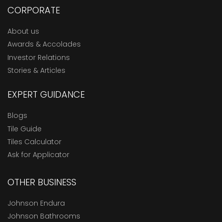
CORPORATE
About us
Awards & Accolades
Investor Relations
Stories & Articles
EXPERT GUIDANCE
Blogs
Tile Guide
Tiles Calculator
Ask for Applicator
OTHER BUSINESS
Johnson Endura
Johnson Bathrooms