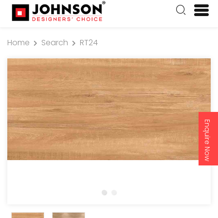
Home
Search
RT24
Enquire Now