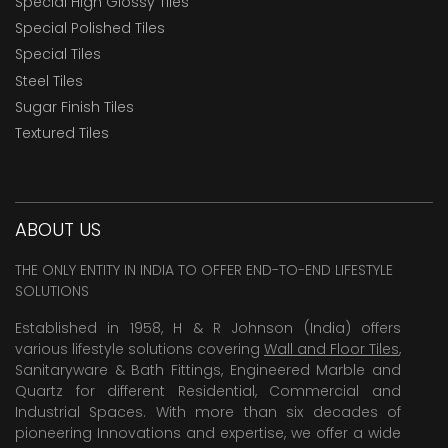
Special High Glossy Tiles
Special Polished Tiles
Special Tiles
Steel Tiles
Sugar Finish Tiles
Textured Tiles
ABOUT US
THE ONLY ENTITY IN INDIA TO OFFER END-TO-END LIFESTYLE
SOLUTIONS
Established in 1958, H & R Johnson (India) offers
various lifestyle solutions covering
Wall and Floor Tiles
,
Sanitaryware & Bath Fittings, Engineered Marble and
Quartz for different Residential, Commercial and
Industrial Spaces. With more than six decades of
pioneering Innovations and expertise, we offer a wide