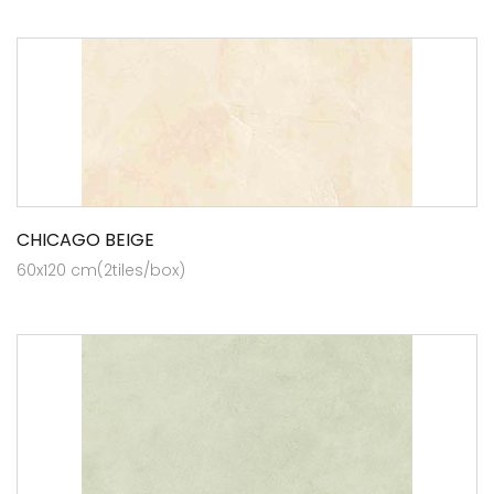
CHICAGO BEIGE
60x120 cm(2tiles/box)