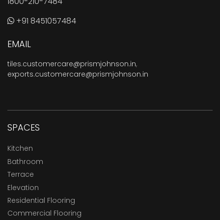
1800-210-7484
+91 8451057484
EMAIL
tiles.customercare@prismjohnson.in
,
exports.customercare@prismjohnson.in
SPACES
Kitchen
Bathroom
Terrace
Elevation
Residential Flooring
Commercial Flooring