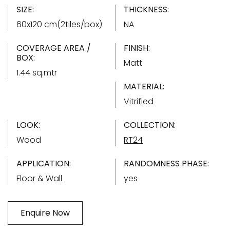
SIZE:
THICKNESS:
60x120 cm(2tiles/box)
NA
COVERAGE AREA /
FINISH:
BOX:
Matt
1.44 sq.mtr
MATERIAL:
Vitrified
LOOK:
COLLECTION:
Wood
RT24
APPLICATION:
RANDOMNESS PHASE:
Floor & Wall
yes
Enquire Now