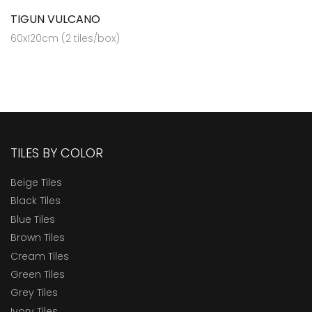
TIGUN VULCANO
60x120cm (2 tiles/box)
TILES BY COLOR
Beige Tiles
Black Tiles
Blue Tiles
Brown Tiles
Cream Tiles
Green Tiles
Grey Tiles
Ivory Tiles