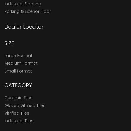
Industrial Flooring
Parking & Exterior Floor
Dealer Locator
SIZE
Large Format
Medium Format
Small Format
CATEGORY
Ceramic Tiles
Glazed Vitrified Tiles
Vitrified Tiles
Industrial Tiles