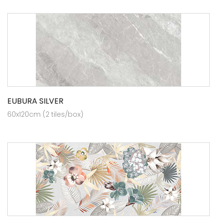
EUBURA SILVER
60x120cm (2 tiles/box)