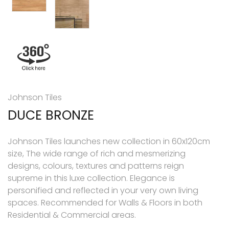
Johnson Tiles
DUCE BRONZE
Johnson Tiles launches new collection in 60x120cm
size, The wide range of rich and mesmerizing
designs, colours, textures and patterns reign
supreme in this luxe collection. Elegance is
personified and reflected in your very own living
spaces. Recommended for Walls & Floors in both
Residential & Commercial areas.