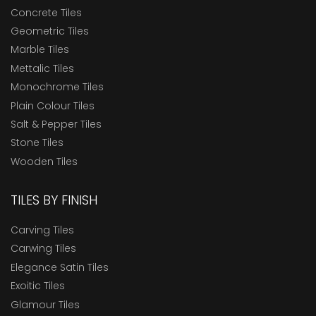
Concrete Tiles
Geometric Tiles
Marble Tiles
Mettalic Tiles
Monochrome Tiles
Plain Colour Tiles
Salt & Pepper Tiles
Stone Tiles
Wooden Tiles
TILES BY FINISH
Carving Tiles
Carwing Tiles
Elegance Satin Tiles
Exoitic Tiles
Glamour Tiles