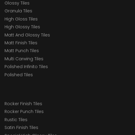
Glossy Tiles
Granula Tiles
High Gloss Tiles
High Glossy Tiles
Matt And Glossy Tiles
Matt Finish Tiles
Matt Punch Tiles
Multi Carwing Tiles
Polished Infinito Tiles
Polished Tiles
Rocker Finish Tiles
Rocker Punch Tiles
Rustic Tiles
Satin Finish Tiles