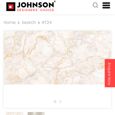
Home
Search
RT24
Enquire Now