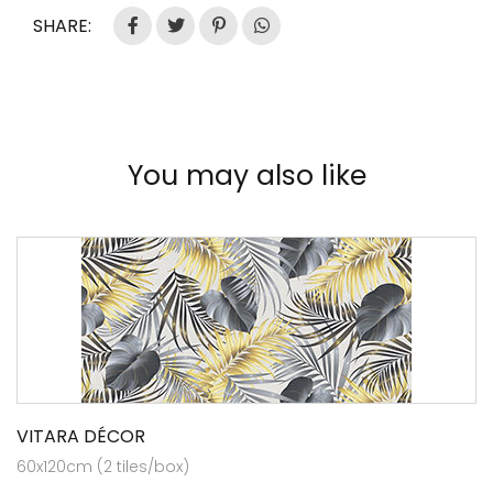
SHARE:
You may also like
VITARA DÉCOR
60x120cm (2 tiles/box)