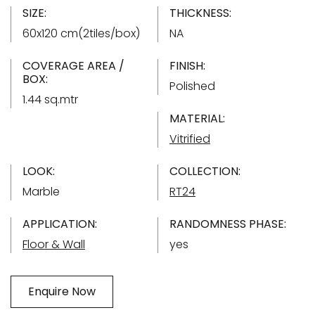
SIZE:
THICKNESS:
60x120 cm(2tiles/box)
NA
COVERAGE AREA /
FINISH:
BOX:
Polished
1.44 sq.mtr
MATERIAL:
Vitrified
LOOK:
COLLECTION:
Marble
RT24
APPLICATION:
RANDOMNESS PHASE:
Floor & Wall
yes
Enquire Now