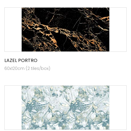
LAZEL PORTRO
60x120cm (2 tiles/box)