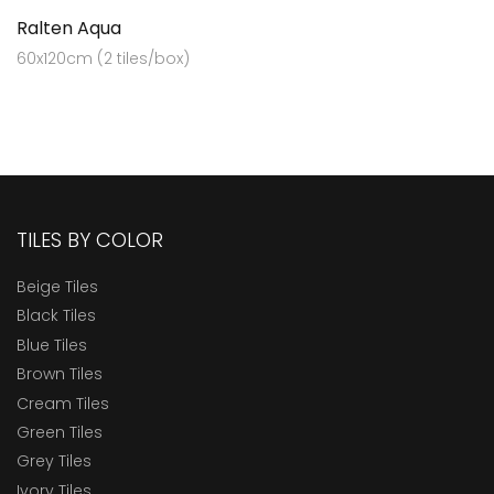
Ralten Aqua
60x120cm (2 tiles/box)
TILES BY COLOR
Beige Tiles
Black Tiles
Blue Tiles
Brown Tiles
Cream Tiles
Green Tiles
Grey Tiles
Ivory Tiles