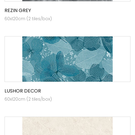
REZIN GREY
60x120cm (2 tiles/box)
LUSHOR DECOR
60x120cm (2 tiles/box)