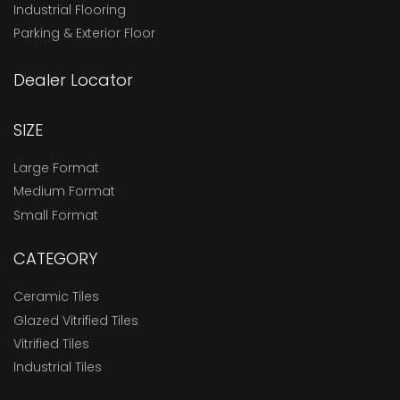
Industrial Flooring
Parking & Exterior Floor
Dealer Locator
SIZE
Large Format
Medium Format
Small Format
CATEGORY
Ceramic Tiles
Glazed Vitrified Tiles
Vitrified Tiles
Industrial Tiles