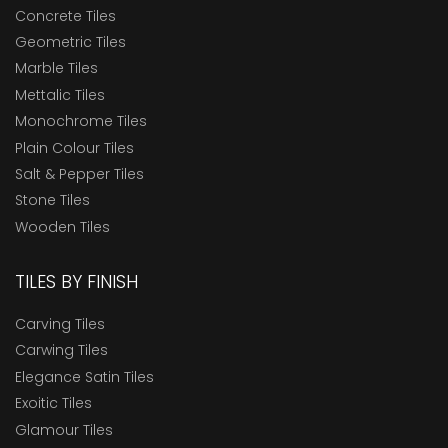
Concrete Tiles
Geometric Tiles
Marble Tiles
Mettalic Tiles
Monochrome Tiles
Plain Colour Tiles
Salt & Pepper Tiles
Stone Tiles
Wooden Tiles
TILES BY FINISH
Carving Tiles
Carwing Tiles
Elegance Satin Tiles
Exoitic Tiles
Glamour Tiles