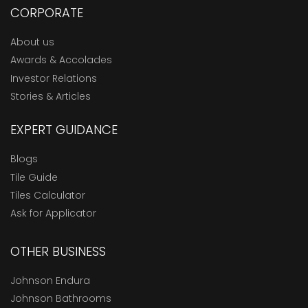
CORPORATE
About us
Awards & Accolades
Investor Relations
Stories & Articles
EXPERT GUIDANCE
Blogs
Tile Guide
Tiles Calculator
Ask for Applicator
OTHER BUSINESS
Johnson Endura
Johnson Bathrooms