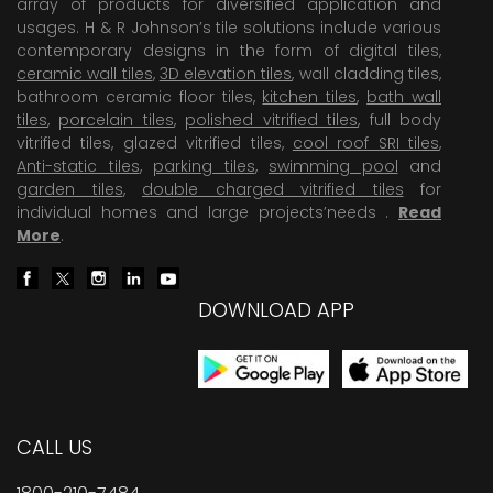
array of products for diversified application and
usages. H & R Johnson’s tile solutions include various
contemporary designs in the form of digital tiles,
ceramic wall tiles
,
3D elevation tiles
, wall cladding tiles,
bathroom ceramic floor tiles,
kitchen tiles
,
bath wall
tiles
,
porcelain tiles
,
polished vitrified tiles
, full body
vitrified tiles, glazed vitrified tiles,
cool roof SRI tiles
,
Anti-static tiles
,
parking tiles
,
swimming pool
and
garden tiles
,
double charged vitrified tiles
for
individual homes and large projects’needs .
Read
More
.
DOWNLOAD APP
CALL US