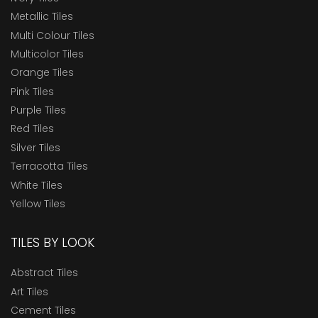
Metallic Tiles
Multi Colour Tiles
Multicolor Tiles
Orange Tiles
Pink Tiles
Purple Tiles
Red Tiles
Silver Tiles
Terracotta Tiles
White Tiles
Yellow Tiles
TILES BY LOOK
Abstract Tiles
Art Tiles
Cement Tiles