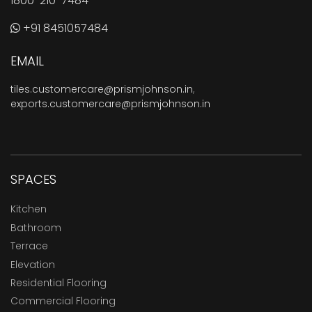
1800-210-7484
+91 8451057484
EMAIL
tiles.customercare@prismjohnson.in
,
exports.customercare@prismjohnson.in
SPACES
Kitchen
Bathroom
Terrace
Elevation
Residential Flooring
Commercial Flooring