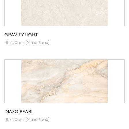
GRAVITY LIGHT
60x120cm (2 tiles/box)
DIAZO PEARL
60x120cm (2 tiles/box)