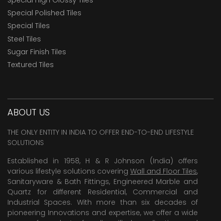
Special Polished Tiles
Special Tiles
Steel Tiles
Sugar Finish Tiles
Textured Tiles
ABOUT US
THE ONLY ENTITY IN INDIA TO OFFER END-TO-END LIFESTYLE
SOLUTIONS
Established in 1958, H & R Johnson (India) offers
various lifestyle solutions covering
Wall and Floor Tiles
,
Sanitaryware & Bath Fittings, Engineered Marble and
Quartz for different Residential, Commercial and
Industrial Spaces. With more than six decades of
pioneering Innovations and expertise, we offer a wide