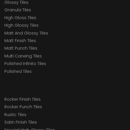
Glossy Tiles
Granula Tiles
High Gloss Tiles
High Glossy Tiles
Matt And Glossy Tiles
Matt Finish Tiles
Matt Punch Tiles
Multi Carwing Tiles
Polished Infinito Tiles
Polished Tiles
Rocker Finish Tiles
Rocker Punch Tiles
Rustic Tiles
Satin Finish Tiles
Special High Glossy Tiles