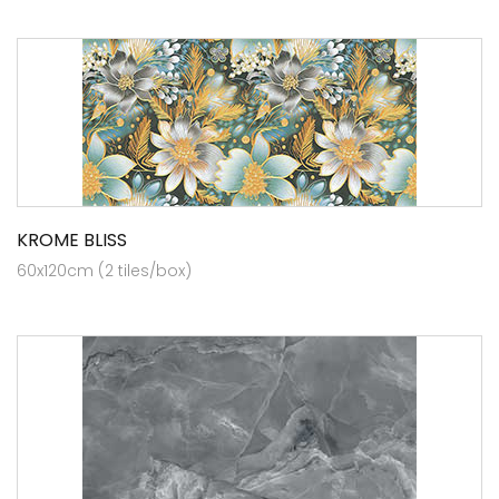
KROME BLISS
60x120cm (2 tiles/box)