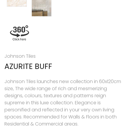
Johnson Tiles
AZURITE BUFF
Johnson Tiles launches new collection in 60x120cm
size, The wide range of rich and mesmerizing
designs, colours, textures and patterns reign
supreme in this luxe collection. Elegance is
personified and reflected in your very own living
spaces. Recommended for Walls & Floors in both
Residential & Commercial areas.