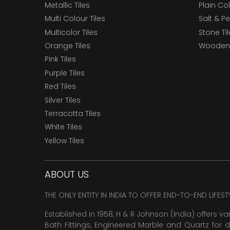
Metallic Tiles
Plain Col
Multi Colour Tiles
Salt & P
Multicolor Tiles
Stone Ti
Orange Tiles
Wooden 
Pink Tiles
Purple Tiles
Red Tiles
Silver Tiles
Terracotta Tiles
White Tiles
Yellow Tiles
ABOUT US
THE ONLY ENTITY IN INDIA TO OFFER END-TO-END LIFES
Established in 1958, H & R Johnson (India) offers va
Bath Fittings, Engineered Marble and Quartz for d