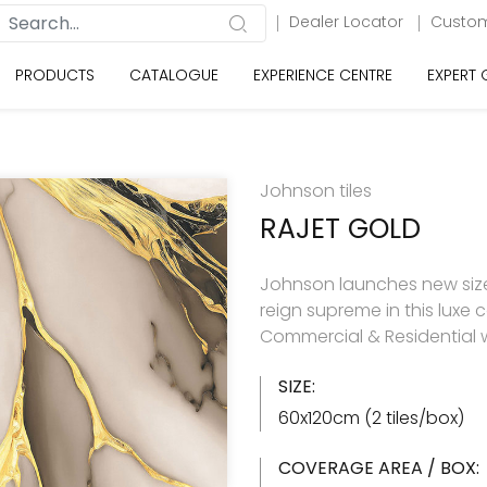
Dealer Locator
Custom
PRODUCTS
CATALOGUE
EXPERIENCE CENTRE
EXPERT
Johnson tiles
RAJET GOLD
Johnson launches new size 
reign supreme in this luxe c
Commercial & Residential w
SIZE:
60x120cm (2 tiles/box)
COVERAGE AREA / BOX: