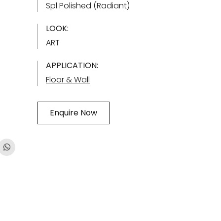
Spl Polished (Radiant)
LOOK:
ART
APPLICATION:
Floor & Wall
Enquire Now