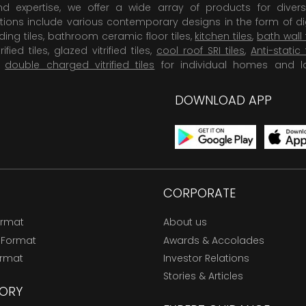
 expertise, we offer a wide array of products for diversi
tions include various contemporary designs in the form of dig
dding tiles, bathroom ceramic floor tiles,
kitchen tiles
,
bath wall 
rified tiles, glazed vitrified tiles,
cool roof SRI tiles
,
Anti-static 
,
double charged vitrified tiles
for individual homes and l
DOWNLOAD APP
CORPORATE
ormat
About us
 Format
Awards & Accolades
ormat
Investor Relations
Stories & Articles
ORY