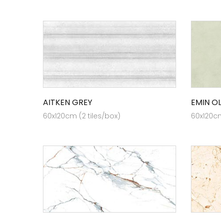
AITKEN GREY
EMIN OL
60x120cm (2 tiles/box)
60x120cm