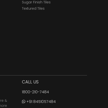
Sugar Finish Tiles
Textured Tiles
CALL US
1800-210-7484
are &
+91 8451057484
more