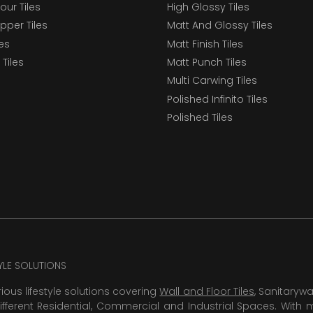
our Tiles
High Glossy Tiles
epper Tiles
Matt And Glossy Tiles
les
Matt Finish Tiles
Tiles
Matt Punch Tiles
Multi Carwing Tiles
Polished Infinito Tiles
Polished Tiles
TYLE SOLUTIONS
rious lifestyle solutions covering
Wall and Floor Tiles
, Sanitaryw
ifferent Residential, Commercial and Industrial Spaces. With 