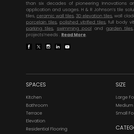
than six decades of pioneering Innovations and
application and usages. H & R Johnson’s tile solu
tiles,
ceramic wall tiles
,
3D elevation tiles
, wall cla
porcelain tiles
,
polished vitrified tiles
, full body vit
parking tiles
,
swimming pool
and
garden tiles
projects’needs .
Read More
.
SPACES
SIZE
Kitchen
Large F
Bathroom
Medium
Terrace
Small F
Elevation
CATEG
Residential Flooring