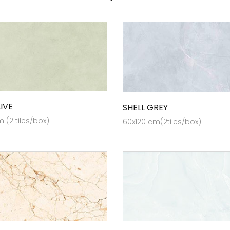
IVE
SHELL GREY
 (2 tiles/box)
60x120 cm(2tiles/box)