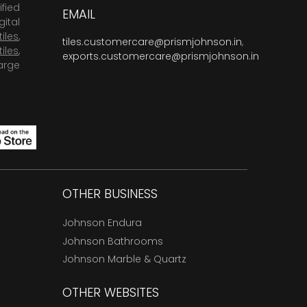
fied
EMAIL
ital
tiles
,
tiles.customercare@prismjohnson.in
,
tiles
,
exports.customercare@prismjohnson.in
arge
OTHER BUSINESS
Johnson Endura
Johnson Bathrooms
Johnson Marble & Quartz
OTHER WEBSITES