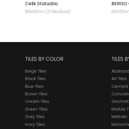
Celik Statuatio
BERGO
60x120cm (2 tiles/box)
60x120cm
TILES BY COLOR
TILES 
Beige Tiles
Abstract
Black Tiles
Art Tiles
Blue Tiles
Cement 
Brown Tiles
Concrete
Cream Tiles
Geometri
Green Tiles
Marble T
Grey Tiles
Mettalic 
Ivory Tiles
Monochr