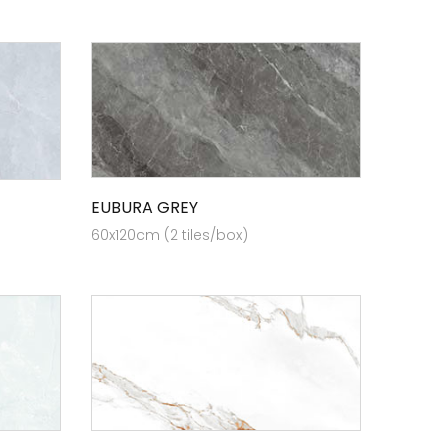
EUBURA GREY
60x120cm (2 tiles/box)