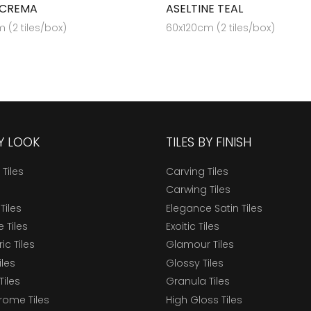
 CREMA
ASELTINE TEAL
 (2 tiles/box)
60x120cm (2 tiles/box)
BY LOOK
TILES BY FINISH
 Tiles
Carving Tiles
Carwing Tiles
Tiles
Elegance Satin Tiles
 Tiles
Exoitic Tiles
c Tiles
Glamour Tiles
iles
Glossy Tiles
Tiles
Granula Tiles
ome Tiles
High Gloss Tiles