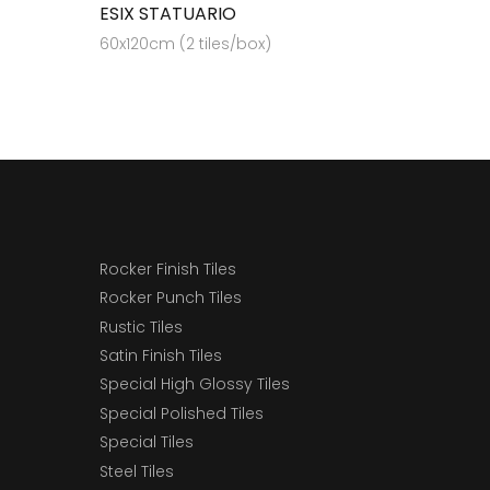
ESIX STATUARIO
60x120cm (2 tiles/box)
Rocker Finish Tiles
Rocker Punch Tiles
Rustic Tiles
Satin Finish Tiles
Special High Glossy Tiles
Special Polished Tiles
Special Tiles
Steel Tiles