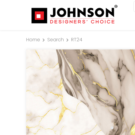
Home
Search
RT24