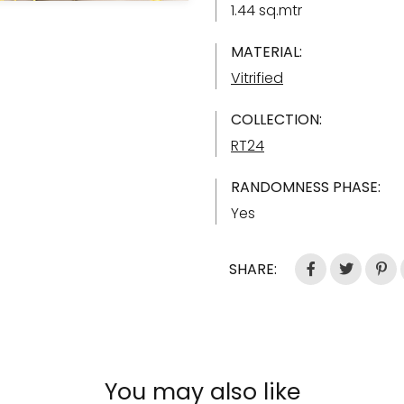
1.44 sq.mtr
MATERIAL:
Vitrified
COLLECTION:
RT24
RANDOMNESS PHASE:
Yes
SHARE:
You may also like