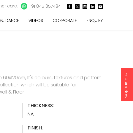
er care:
+91 8451057484
 GUIDANCE
VIDEOS
CORPORATE
ENQUIRY
Enquire Now
60x120cm, It's colours, textures and pattern
ollection which will be suitable for
all & Floor
THICKNESS:
NA
FINISH: