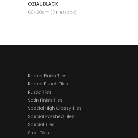
OZIAL BLACK
60x120cm (2 tiles/box)
Rocker Finish Tiles
Rocker Punch Tiles
Rustic Tiles
Satin Finish Tiles
Special High Glossy Tiles
Special Polished Tiles
Special Tiles
Steel Tiles