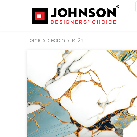
Home
Search
RT24