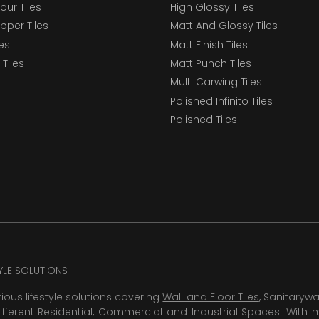
our Tiles
High Glossy Tiles
epper Tiles
Matt And Glossy Tiles
les
Matt Finish Tiles
Tiles
Matt Punch Tiles
Multi Carwing Tiles
Polished Infinito Tiles
Polished Tiles
TYLE SOLUTIONS
rious lifestyle solutions covering
Wall and Floor Tiles
, Sanitaryw
ifferent Residential, Commercial and Industrial Spaces. With 