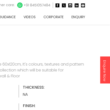
er care:
+91 8451057484
 GUIDANCE
VIDEOS
CORPORATE
ENQUIRY
Enquire Now
60x120cm, It's colours, textures and pattern
ollection which will be suitable for
all & Floor
THICKNESS:
NA
FINISH: