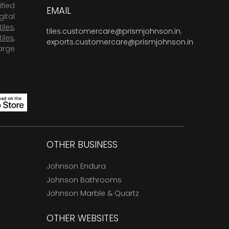
fied
EMAIL
ital
tiles
,
tiles.customercare@prismjohnson.in
,
tiles
,
exports.customercare@prismjohnson.in
arge
OTHER BUSINESS
Johnson Endura
Johnson Bathrooms
Johnson Marble & Quartz
OTHER WEBSITES