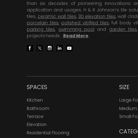
than six decades of pioneering Innovations and
application and usages. H & R Johnson’s tile solu
tiles,
ceramic wall tiles
,
3D elevation tiles
, wall cla
porcelain tiles
,
polished vitrified tiles
, full body vit
parking tiles
,
swimming pool
and
garden tiles
projects’needs .
Read More
.
SPACES
SIZE
Kitchen
Large F
Bathroom
Medium
Terrace
Small F
Elevation
CATEG
Residential Flooring