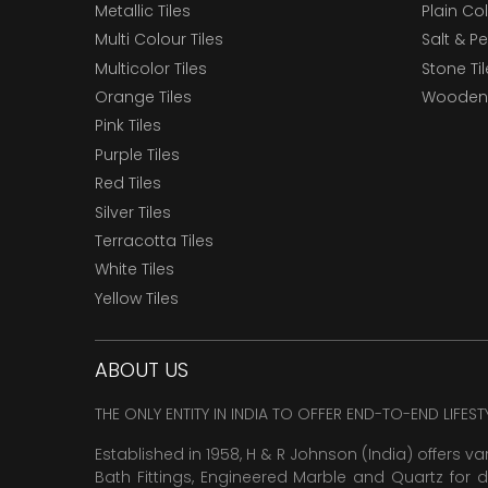
Metallic Tiles
Plain Col
Multi Colour Tiles
Salt & P
Multicolor Tiles
Stone Ti
Orange Tiles
Wooden 
Pink Tiles
Purple Tiles
Red Tiles
Silver Tiles
Terracotta Tiles
White Tiles
Yellow Tiles
ABOUT US
THE ONLY ENTITY IN INDIA TO OFFER END-TO-END LIFES
Established in 1958, H & R Johnson (India) offers va
Bath Fittings, Engineered Marble and Quartz for d