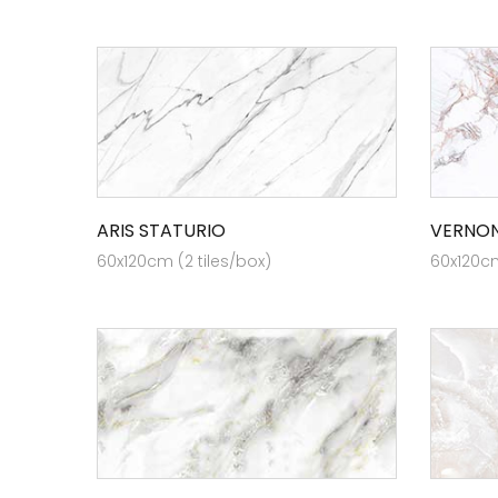
ARIS STATURIO
VERNON
60x120cm (2 tiles/box)
60x120cm