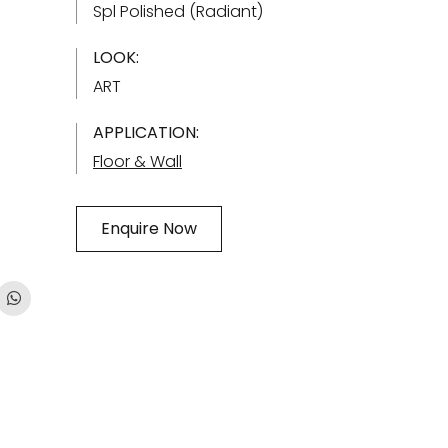
Spl Polished (Radiant)
LOOK:
ART
APPLICATION:
Floor & Wall
Enquire Now