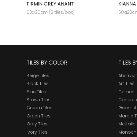
FIRMIN GREY ANANT
KIANNA
60x120cm (2 tiles/box)
60x120cm
TILES BY COLOR
TILES 
Beige Tiles
Abstract
Black Tiles
Art Tiles
Blue Tiles
Cement 
Brown Tiles
Concrete
Cream Tiles
Geometri
Green Tiles
Marble T
Grey Tiles
Mettalic 
Ivory Tiles
Monochr