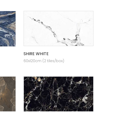
SHIRE WHITE
60x120cm (2 tiles/box)