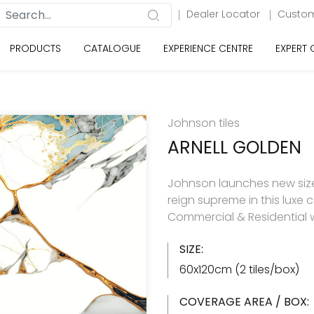
Dealer Locator
Custom
PRODUCTS
CATALOGUE
EXPERIENCE CENTRE
EXPERT
Johnson tiles
ARNELL GOLDEN
Johnson launches new size 
reign supreme in this luxe c
Commercial & Residential w
SIZE:
60x120cm (2 tiles/box)
COVERAGE AREA / BOX: