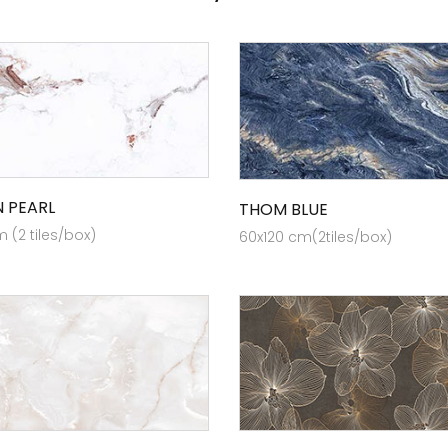
 PEARL
THOM BLUE
 (2 tiles/box)
60x120 cm(2tiles/box)