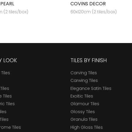
 PEARL
COVINS DECOR
 (2 tiles/box)
60x120cm (2 tiles/box)
BY LOOK
TILES BY FINISH
 Tiles
Carving Tiles
Carwing Tiles
Tiles
Elegance Satin Tiles
 Tiles
Exoitic Tiles
c Tiles
Glamour Tiles
iles
Glossy Tiles
Tiles
Granula Tiles
ome Tiles
High Gloss Tiles