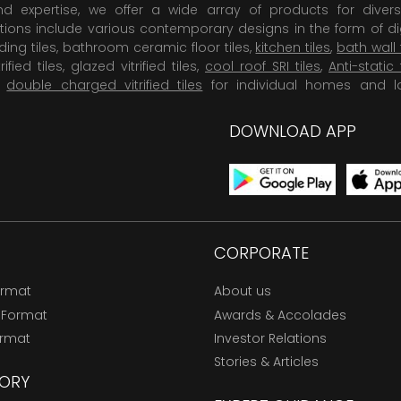
 expertise, we offer a wide array of products for diversi
tions include various contemporary designs in the form of dig
dding tiles, bathroom ceramic floor tiles,
kitchen tiles
,
bath wall 
rified tiles, glazed vitrified tiles,
cool roof SRI tiles
,
Anti-static 
,
double charged vitrified tiles
for individual homes and l
DOWNLOAD APP
CORPORATE
ormat
About us
 Format
Awards & Accolades
ormat
Investor Relations
Stories & Articles
ORY