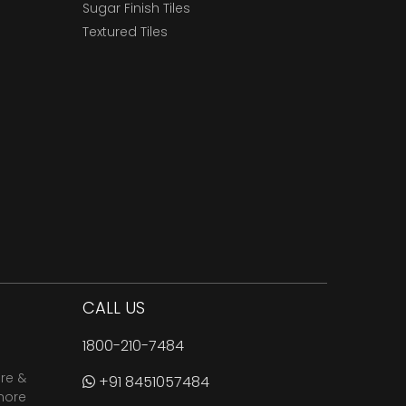
Sugar Finish Tiles
Textured Tiles
CALL US
1800-210-7484
are &
+91 8451057484
more