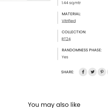
1.44 sq.mtr
MATERIAL:
Vitrified
COLLECTION:
RT24
RANDOMNESS PHASE:
Yes
SHARE:
You may also like