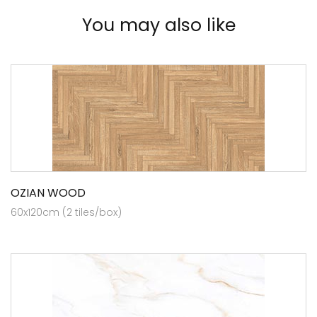
You may also like
OZIAN WOOD
60x120cm (2 tiles/box)