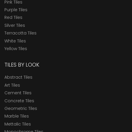
Pink Tiles
Purple Tiles
Red Tiles
Silver Tiles
Terracotta Tiles
White Tiles
Yellow Tiles
TILES BY LOOK
Abstract Tiles
Art Tiles
Cement Tiles
Concrete Tiles
Geometric Tiles
Marble Tiles
Mettalic Tiles
Monochrome Tiles