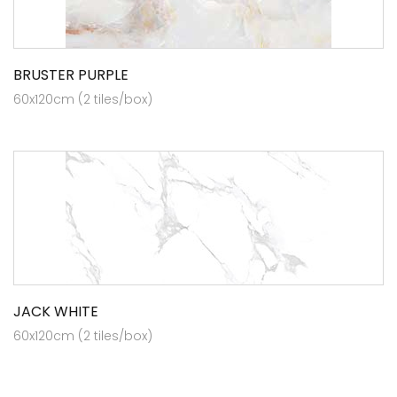
BRUSTER PURPLE
60x120cm (2 tiles/box)
JACK WHITE
60x120cm (2 tiles/box)