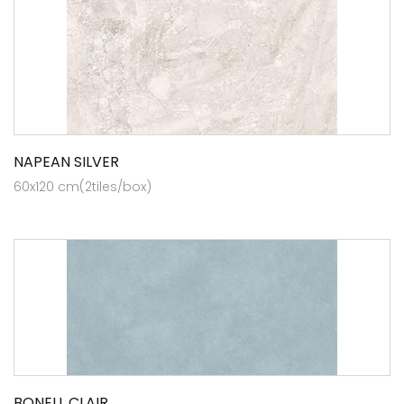
NAPEAN SILVER
60x120 cm(2tiles/box)
BONELL CLAIR