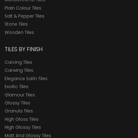
Plain Colour Tiles
Salt & Pepper Tiles
Stone Tiles
Wooden Tiles
TILES BY FINISH
Carving Tiles
Carwing Tiles
Elegance Satin Tiles
Exoitic Tiles
Glamour Tiles
Glossy Tiles
Granula Tiles
High Gloss Tiles
High Glossy Tiles
Matt And Glossy Tiles