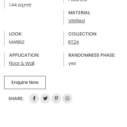
1.44 sq.mtr
MATERIAL:
Vitrified
LOOK:
COLLECTION:
MARBLE
RT24
APPLICATION:
RANDOMNESS PHASE:
Floor & Wall
yes
Enquire Now
SHARE: