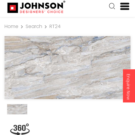
Home
Search
RT24
Enquire Now