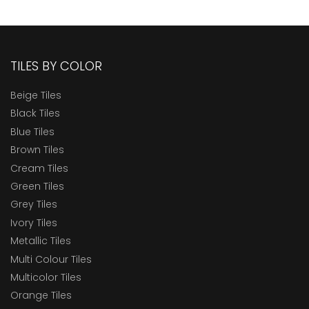
TILES BY COLOR
Beige Tiles
Black Tiles
Blue Tiles
Brown Tiles
Cream Tiles
Green Tiles
Grey Tiles
Ivory Tiles
Metallic Tiles
Multi Colour Tiles
Multicolor Tiles
Orange Tiles