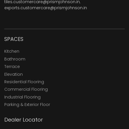
tiles.customercare@prismjohnson.in
,
exports.customercare@prismjohnson.in
SPACES
Kitchen
Bathroom
Terrace
Elevation
Residential Flooring
Commercial Flooring
Industrial Flooring
Parking & Exterior Floor
Dealer Locator