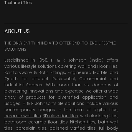
Textured Tiles
ABOUT US
THE ONLY ENTITY IN INDIA TO OFFER END-TO-END LIFESTYLE
SOLUTIONS
Established in 1958, H & R Johnson (India) offers
various lifestyle solutions covering
Wall and Floor Tiles
,
Sanitaryware & Bath Fittings, Engineered Marble and
Quartz for different Residential, Commercial and
Industrial Spaces. With more than six decades of
pioneering Innovations and expertise, we offer a wide
array of products for diversified application and
usages. H & R Johnson’s tile solutions include various
contemporary designs in the form of digital tiles,
ceramic wall tiles
,
3D elevation tiles
, wall cladding tiles,
bathroom ceramic floor tiles,
kitchen tiles
,
bath wall
tiles
,
porcelain tiles
,
polished vitrified tiles
, full body