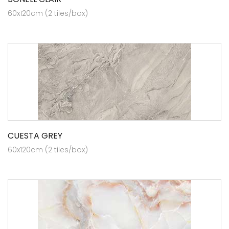
60x120cm (2 tiles/box)
CUESTA GREY
60x120cm (2 tiles/box)