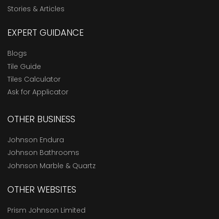
Stories & Articles
EXPERT GUIDANCE
Blogs
Tile Guide
Tiles Calculator
Ask for Applicator
OTHER BUSINESS
Johnson Endura
Johnson Bathrooms
Johnson Marble & Quartz
OTHER WEBSITES
Prism Johnson Limited