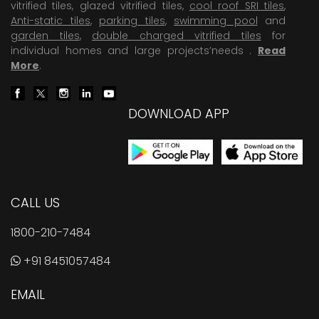
vitrified tiles, glazed vitrified tiles,
cool roof SRI tiles
,
Anti-static tiles
,
parking tiles
,
swimming pool
and
garden tiles
,
double charged vitrified tiles
for
individual homes and large projects’needs .
Read
More
.
DOWNLOAD APP
CALL US
1800-210-7484
+91 8451057484
EMAIL