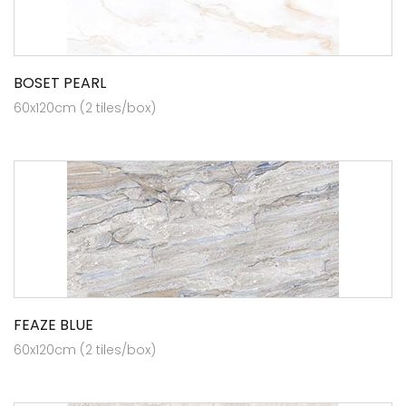
BOSET PEARL
60x120cm (2 tiles/box)
FEAZE BLUE
60x120cm (2 tiles/box)