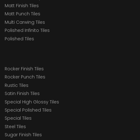
Matt Finish Tiles
Matt Punch Tiles
Multi Carwing Tiles
Polished Infinito Tiles
Polished Tiles
Rocker Finish Tiles
Rocker Punch Tiles
Rustic Tiles
Satin Finish Tiles
Special High Glossy Tiles
Special Polished Tiles
Special Tiles
Steel Tiles
Sugar Finish Tiles