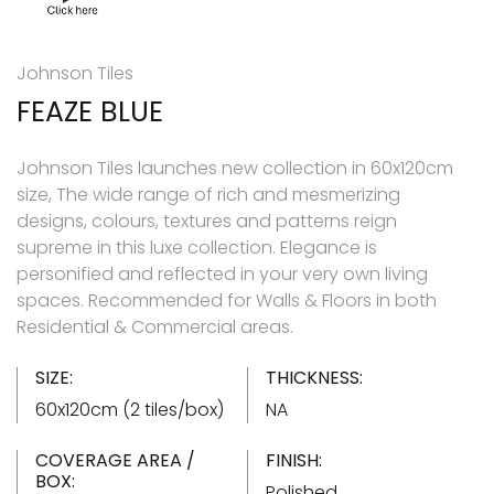
Johnson Tiles
FEAZE BLUE
Johnson Tiles launches new collection in 60x120cm
size, The wide range of rich and mesmerizing
designs, colours, textures and patterns reign
supreme in this luxe collection. Elegance is
personified and reflected in your very own living
spaces. Recommended for Walls & Floors in both
Residential & Commercial areas.
SIZE:
THICKNESS:
60x120cm (2 tiles/box)
NA
COVERAGE AREA /
FINISH:
BOX:
Polished