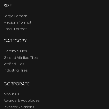
SIZE
Large Format
Medium Format
Small Format
CATEGORY
Ceramic Tiles
Glazed Vitrified Tiles
Vitrified Tiles
Industrial Tiles
CORPORATE
About us
Awards & Accolades
Investor Relations