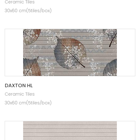
Ceramic Tiles
30x60 cm(5tiles/box)
DAXTON HL
Ceramic Tiles
30x60 cm(5tiles/box)