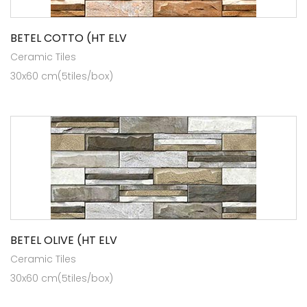
BETEL COTTO (HT ELV
Ceramic Tiles
30x60 cm(5tiles/box)
BETEL OLIVE (HT ELV
Ceramic Tiles
30x60 cm(5tiles/box)