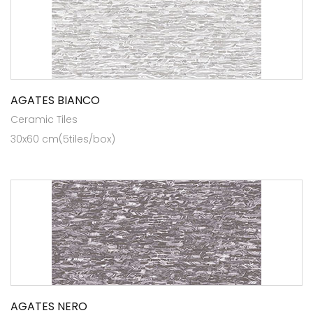
AGATES BIANCO
Ceramic Tiles
30x60 cm(5tiles/box)
AGATES NERO