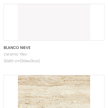
BLANCO NIEVE
Ceramic Tiles
30x60 cm(5tiles/box)