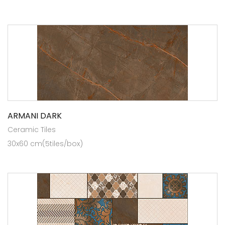
ARMANI DARK
Ceramic Tiles
30x60 cm(5tiles/box)