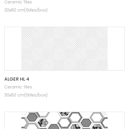
Ceramic Tiles
30x60 cm(5tiles/box)
ALGER HL 4
Ceramic Tiles
30x60 cm(5tiles/box)