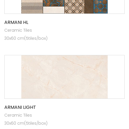
ARMANI HL
Ceramic Tiles
30x60 cm(5tiles/box)
ARMANI LIGHT
Ceramic Tiles
30x60 cm(5tiles/box)