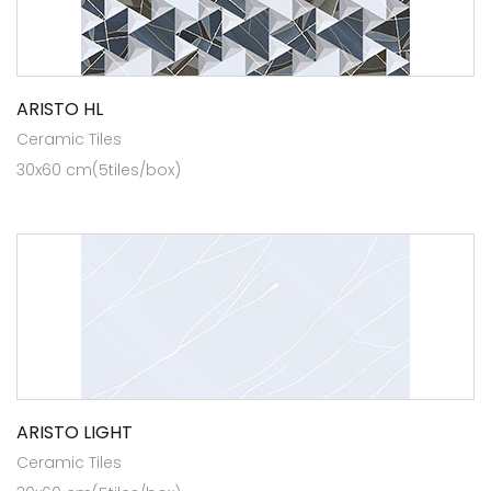
ARISTO HL
Ceramic Tiles
30x60 cm(5tiles/box)
ARISTO LIGHT
Ceramic Tiles