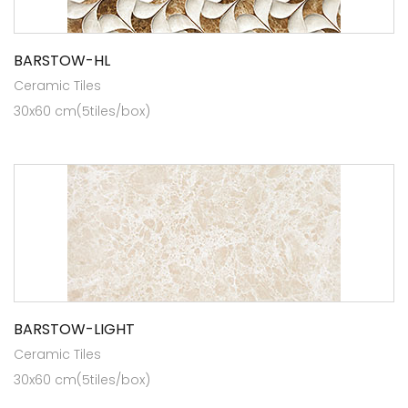
BARSTOW-HL
Ceramic Tiles
30x60 cm(5tiles/box)
BARSTOW-LIGHT
Ceramic Tiles
30x60 cm(5tiles/box)