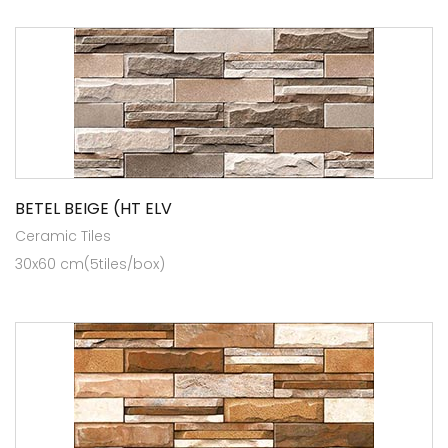
BETEL BEIGE (HT ELV
Ceramic Tiles
30x60 cm(5tiles/box)