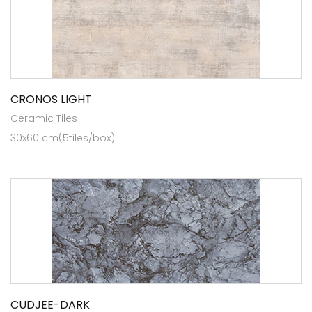
CRONOS LIGHT
Ceramic Tiles
30x60 cm(5tiles/box)
CUDJEE-DARK