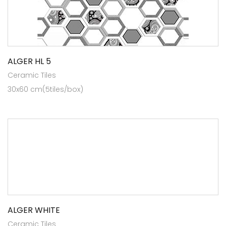
ALGER HL 5
Ceramic Tiles
30x60 cm(5tiles/box)
ALGER WHITE
Ceramic Tiles