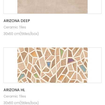
ARIZONA DEEP
Ceramic Tiles
30x60 cm(5tiles/box)
ARIZONA HL
Ceramic Tiles
30x60 cm(5tiles/box)