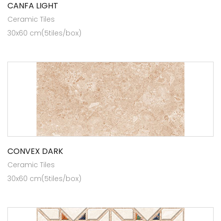
CANFA LIGHT
Ceramic Tiles
30x60 cm(5tiles/box)
CONVEX DARK
Ceramic Tiles
30x60 cm(5tiles/box)