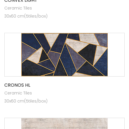
CONVEX LIGHT
Ceramic Tiles
30x60 cm(5tiles/box)
CRONOS HL
Ceramic Tiles
30x60 cm(5tiles/box)