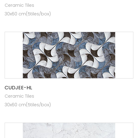
Ceramic Tiles
30x60 cm(5tiles/box)
CUDJEE-HL
Ceramic Tiles
30x60 cm(5tiles/box)