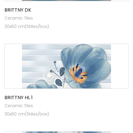
BRITTNY DK
Ceramic Tiles
30x60 cm(5tiles/box)
BRITTNY HL 1
Ceramic Tiles
30x60 cm(5tiles/box)