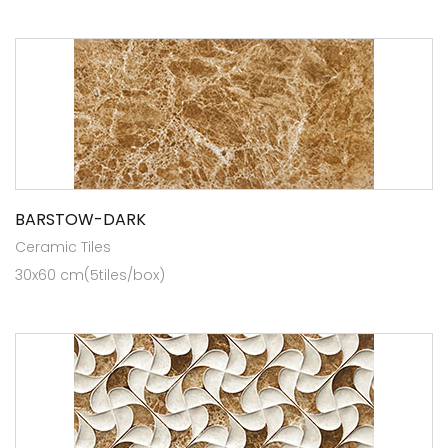
BARSTOW-DARK
Ceramic Tiles
30x60 cm(5tiles/box)