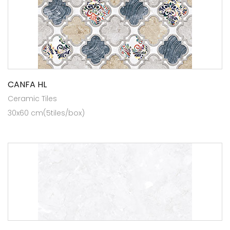
CANFA HL
Ceramic Tiles
30x60 cm(5tiles/box)