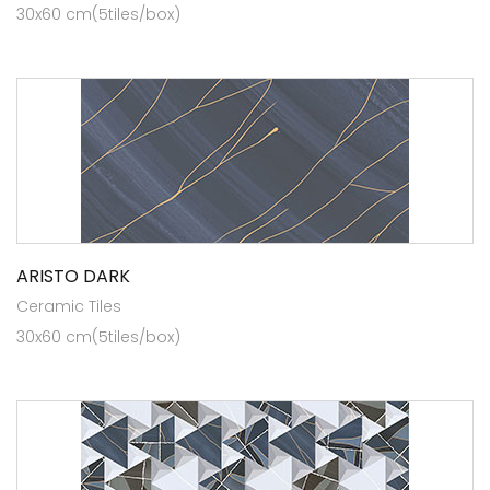
30x60 cm(5tiles/box)
ARISTO DARK
Ceramic Tiles
30x60 cm(5tiles/box)