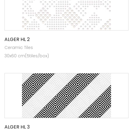
ALGER HL 2
Ceramic Tiles
30x60 cm(5tiles/box)
ALGER HL 3