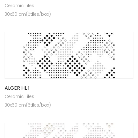
Ceramic Tiles
30x60 cm(5tiles/box)
ALGER HL 1
Ceramic Tiles
30x60 cm(5tiles/box)