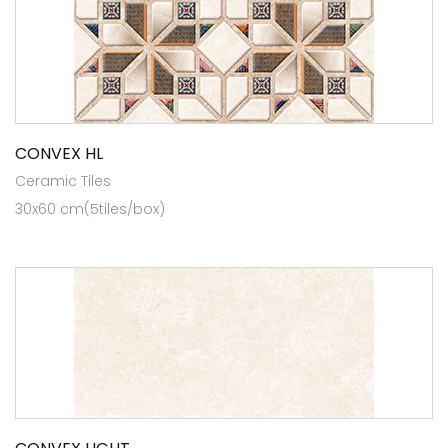
CONVEX HL
Ceramic Tiles
30x60 cm(5tiles/box)