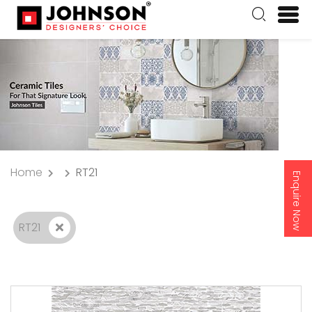
Home
RT21
Enquire Now
RT21