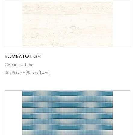
BOMBATO LIGHT
Ceramic Tiles
30x60 cm(5tiles/box)