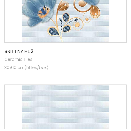
BRITTNY HL 2
Ceramic Tiles
30x60 cm(5tiles/box)