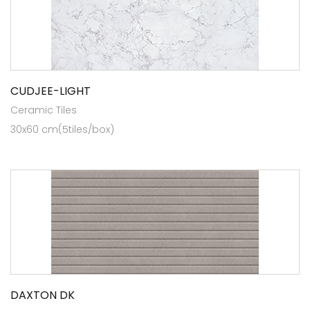
CUDJEE-LIGHT
Ceramic Tiles
30x60 cm(5tiles/box)
DAXTON DK