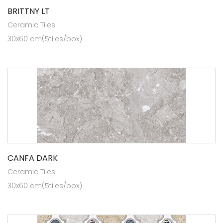
BRITTNY LT
Ceramic Tiles
30x60 cm(5tiles/box)
CANFA DARK
Ceramic Tiles
30x60 cm(5tiles/box)