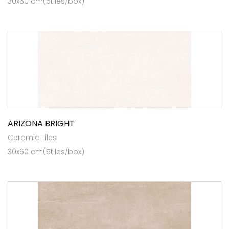
30x60 cm(5tiles/box)
ARIZONA BRIGHT
Ceramic Tiles
30x60 cm(5tiles/box)