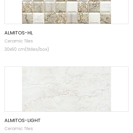
ALMITOS-HL
Ceramic Tiles
30x60 cm(5tiles/box)
ALMITOS-LIGHT
Ceramic Tiles