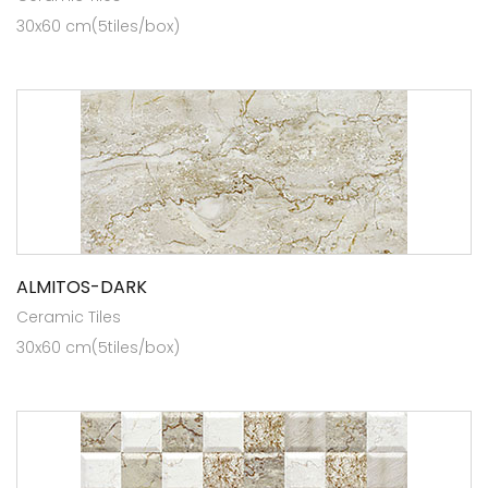
30x60 cm(5tiles/box)
ALMITOS-DARK
Ceramic Tiles
30x60 cm(5tiles/box)