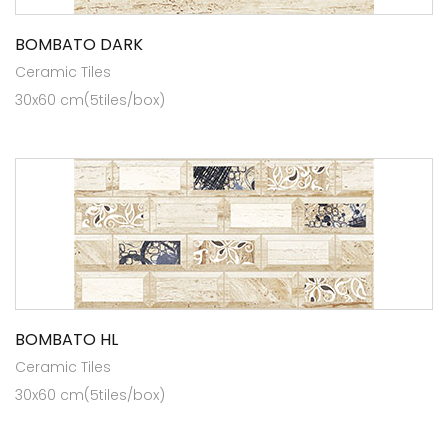
BOMBATO DARK
Ceramic Tiles
30x60 cm(5tiles/box)
BOMBATO HL
Ceramic Tiles
30x60 cm(5tiles/box)