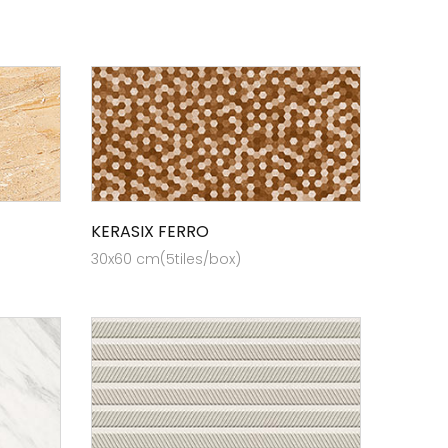
KERASIX FERRO
30x60 cm(5tiles/box)