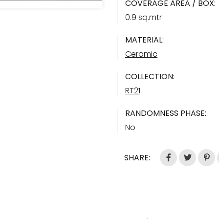
COVERAGE AREA / BOX:
0.9 sq.mtr
MATERIAL:
Ceramic
COLLECTION:
RT21
RANDOMNESS PHASE:
No
SHARE: