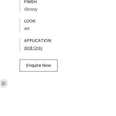
FINISH:
Glossy
LOOK:
Art
APPLICATION:
Wall Only
Enquire Now