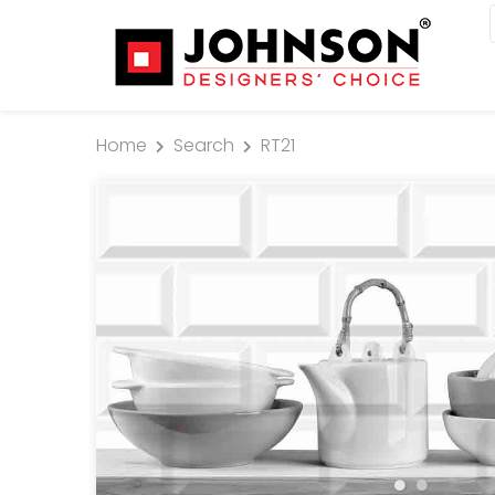
Home
Search
RT21