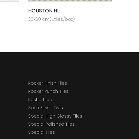
HOUSTON HL
30x60 cm(5tiles/box)
Rocker Finish Tiles
Rocker Punch Tiles
Rustic Tiles
Satin Finish Tiles
Special High Glossy Tiles
Special Polished Tiles
Special Tiles