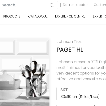
Dealer Locator
Custom
PRODUCTS
CATALOGUE
EXPERIENCE CENTRE
EXPERT
Johnson Tiles
PAGET HL
Johnson presents RT21 Digita
matt finishes for your ba
very decent options for your
effective and versatile col
SIZE:
30x60 cm(5tiles/box)