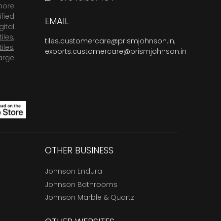
more
fied
EMAIL
ital
tiles
,
tiles.customercare@prismjohnson.in
,
tiles
,
exports.customercare@prismjohnson.in
arge
OTHER BUSINESS
Johnson Endura
Johnson Bathrooms
Johnson Marble & Quartz