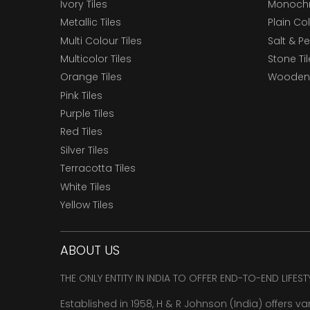
Ivory Tiles
Monochr
Metallic Tiles
Plain Col
Multi Colour Tiles
Salt & P
Multicolor Tiles
Stone Ti
Orange Tiles
Wooden 
Pink Tiles
Purple Tiles
Red Tiles
Silver Tiles
Terracotta Tiles
White Tiles
Yellow Tiles
ABOUT US
THE ONLY ENTITY IN INDIA TO OFFER END-TO-END LIFES
Established in 1958, H & R Johnson (India) offers va