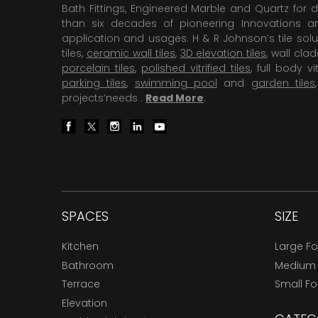
Bath Fittings, Engineered Marble and Quartz for d
than six decades of pioneering Innovations and
application and usages. H & R Johnson’s tile solu
tiles,
ceramic wall tiles
,
3D elevation tiles
, wall cla
porcelain tiles
,
polished vitrified tiles
, full body vit
parking tiles
,
swimming pool
and
garden tiles
projects’needs .
Read More
.
SPACES
SIZE
Kitchen
Large F
Bathroom
Medium
Terrace
Small F
Elevation