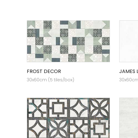
FROST DECOR
JAMES 
30x60cm (5 tiles/box)
30x60cm 