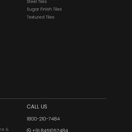
Steel Tiles
Sugar Finish Tiles
Textured Tiles
CALL US
1800-210-7484
are &
+91 8451057484