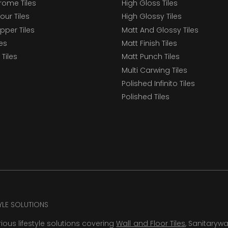
ome Tiles
High Gloss Tiles
our Tiles
High Glossy Tiles
epper Tiles
Matt And Glossy Tiles
les
Matt Finish Tiles
Tiles
Matt Punch Tiles
Multi Carwing Tiles
Polished Infinito Tiles
Polished Tiles
TYLE SOLUTIONS
rious lifestyle solutions covering
Wall and Floor Tiles
, Sanitaryw