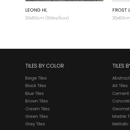
LEONG HL
FROST 
30x60cm (5tiles/box)
30x60cm 
TILES BY COLOR
TILES 
Beige Tiles
Abstract
Black Tiles
Art Tiles
Blue Tiles
Cement 
Brown Tiles
Concrete
Cream Tiles
Geometri
Green Tiles
Marble T
Grey Tiles
Mettalic 