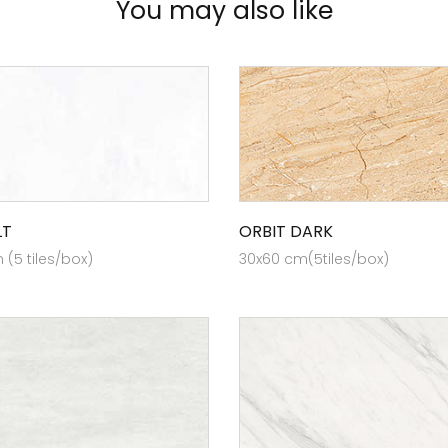
You may also like
LT
ORBIT DARK
(5 tiles/box)
30x60 cm(5tiles/box)