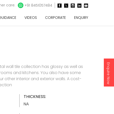
er care:
+91 8451057484
 GUIDANCE
VIDEOS
CORPORATE
ENQUIRY
Enquire Now
l wall tile collection has glossy as well as
throoms and kitchens. You also have some
 other interior and exterior walls. A cost-
lection
THICKNESS:
NA