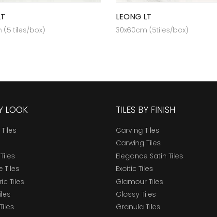
LT
LEONG LT
(5 tiles/box)
30x60cm (5tiles/box)
BY LOOK
TILES BY FINISH
 Tiles
Carving Tiles
Carwing Tiles
Tiles
Elegance Satin Tiles
 Tiles
Exoitic Tiles
c Tiles
Glamour Tiles
iles
Glossy Tiles
Tiles
Granula Tiles