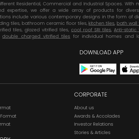
ifferent Residential, Commercial and Industrial Spaces. With 
 expertise, we offer a wide array of products for diversi
tions include various contemporary designs in the form of dig
dding tiles, bathroom ceramic floor tiles,
kitchen tiles
,
bath wall 
rified tiles, glazed vitrified tiles,
cool roof SRI tiles
,
Anti-static 
,
double charged vitrified tiles
for individual homes and l
DOWNLOAD APP
CORPORATE
ormat
About us
 Format
Awards & Accolades
ormat
Investor Relations
Stories & Articles