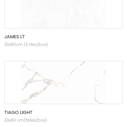
JAMES LT
30x60cm (5 tiles/box)
TIAGO LIGHT
30x60 cm(5tiles/box)