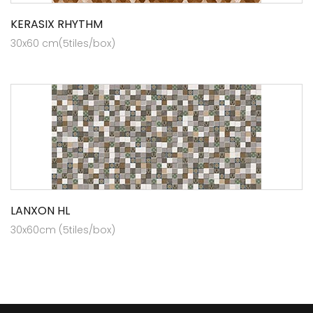
KERASIX RHYTHM
30x60 cm(5tiles/box)
LANXON HL
30x60cm (5tiles/box)