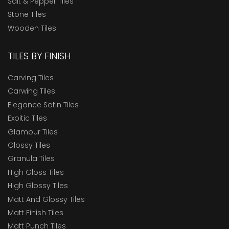
Salt & Pepper Tiles
Stone Tiles
Wooden Tiles
TILES BY FINISH
Carving Tiles
Carwing Tiles
Elegance Satin Tiles
Exoitic Tiles
Glamour Tiles
Glossy Tiles
Granula Tiles
High Gloss Tiles
High Glossy Tiles
Matt And Glossy Tiles
Matt Finish Tiles
Matt Punch Tiles