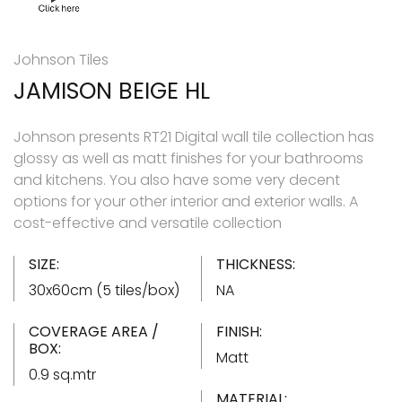
Johnson Tiles
JAMISON BEIGE HL
Johnson presents RT21 Digital wall tile collection has
glossy as well as matt finishes for your bathrooms
and kitchens. You also have some very decent
options for your other interior and exterior walls. A
cost-effective and versatile collection
SIZE:
THICKNESS:
30x60cm (5 tiles/box)
NA
COVERAGE AREA /
FINISH:
BOX:
Matt
0.9 sq.mtr
MATERIAL: