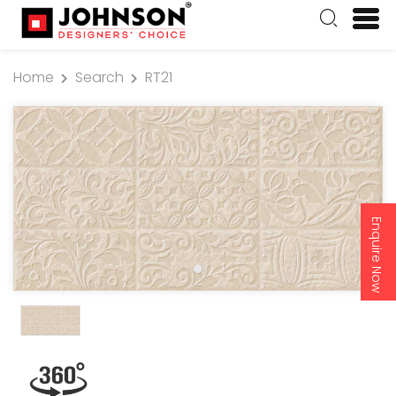
Home
Search
RT21
Enquire Now