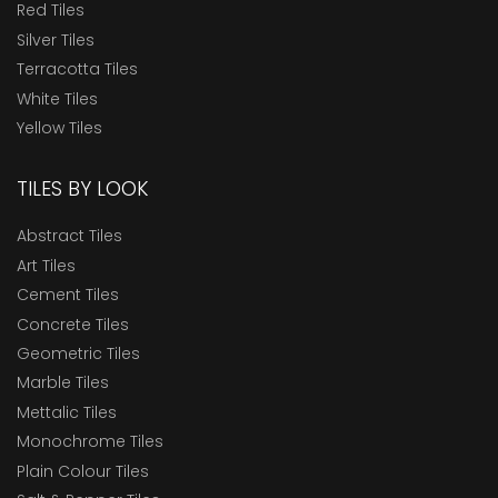
Red Tiles
Silver Tiles
Terracotta Tiles
White Tiles
Yellow Tiles
TILES BY LOOK
Abstract Tiles
Art Tiles
Cement Tiles
Concrete Tiles
Geometric Tiles
Marble Tiles
Mettalic Tiles
Monochrome Tiles
Plain Colour Tiles