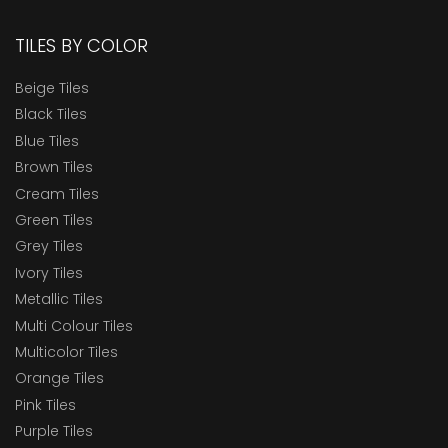
TILES BY COLOR
Beige Tiles
Black Tiles
Blue Tiles
Brown Tiles
Cream Tiles
Green Tiles
Grey Tiles
Ivory Tiles
Metallic Tiles
Multi Colour Tiles
Multicolor Tiles
Orange Tiles
Pink Tiles
Purple Tiles