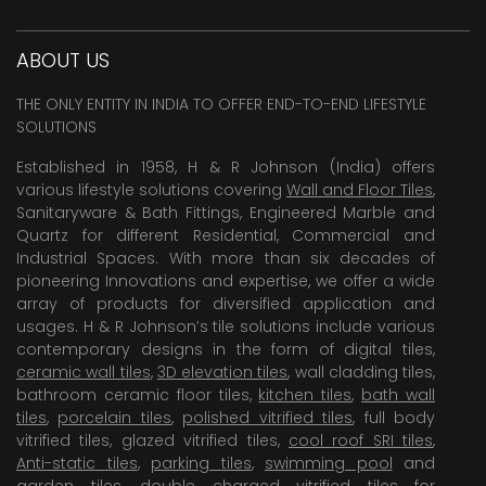
ABOUT US
THE ONLY ENTITY IN INDIA TO OFFER END-TO-END LIFESTYLE
SOLUTIONS
Established in 1958, H & R Johnson (India) offers
various lifestyle solutions covering
Wall and Floor Tiles
,
Sanitaryware & Bath Fittings, Engineered Marble and
Quartz for different Residential, Commercial and
Industrial Spaces. With more than six decades of
pioneering Innovations and expertise, we offer a wide
array of products for diversified application and
usages. H & R Johnson’s tile solutions include various
contemporary designs in the form of digital tiles,
ceramic wall tiles
,
3D elevation tiles
, wall cladding tiles,
bathroom ceramic floor tiles,
kitchen tiles
,
bath wall
tiles
,
porcelain tiles
,
polished vitrified tiles
, full body
vitrified tiles, glazed vitrified tiles,
cool roof SRI tiles
,
Anti-static tiles
,
parking tiles
,
swimming pool
and
garden tiles
,
double charged vitrified tiles
for