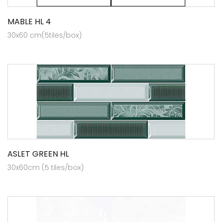
MABLE HL 4
30x60 cm(5tiles/box)
ASLET GREEN HL
30x60cm (5 tiles/box)