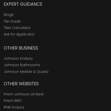
EXPERT GUIDANCE
Blogs
Tile Guide
Tiles Calculator
Ask for Applicator
OTHER BUSINESS
Johnson Endura
Johnson Bathrooms
Johnson Marble & Quartz
OTHER WEBSITES
Prism Johnson Limited
Prism RMC
IPNR Endura