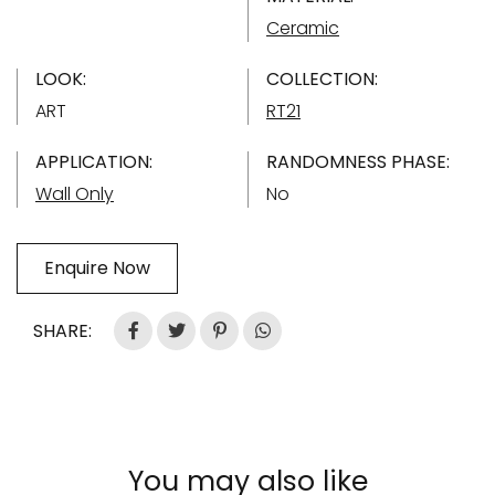
Ceramic
LOOK:
COLLECTION:
ART
RT21
APPLICATION:
RANDOMNESS PHASE:
Wall Only
No
Enquire Now
SHARE:
You may also like