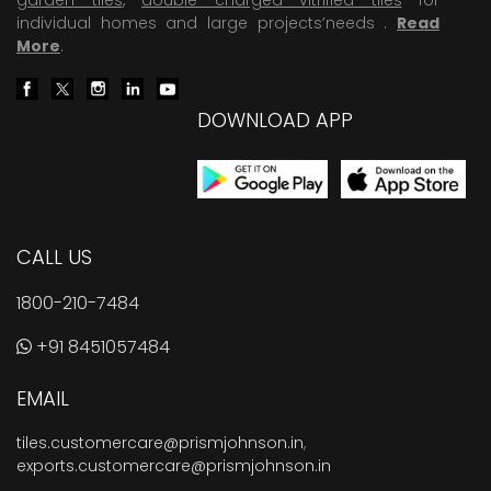
individual homes and large projects’needs .
Read
More
.
DOWNLOAD APP
CALL US
1800-210-7484
+91 8451057484
EMAIL
tiles.customercare@prismjohnson.in
,
exports.customercare@prismjohnson.in