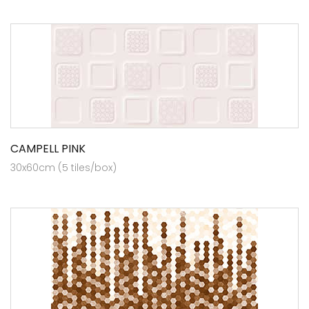
CAMPELL PINK
30x60cm (5 tiles/box)