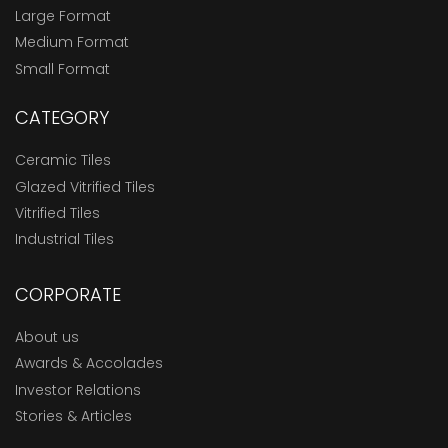
Large Format
Medium Format
Small Format
CATEGORY
Ceramic Tiles
Glazed Vitrified Tiles
Vitrified Tiles
Industrial Tiles
CORPORATE
About us
Awards & Accolades
Investor Relations
Stories & Articles