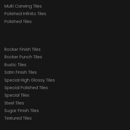
Multi Carwing Tiles
Polished Infinito Tiles
Polished Tiles
Rocker Finish Tiles
Rocker Punch Tiles
Rustic Tiles
Satin Finish Tiles
Special High Glossy Tiles
Special Polished Tiles
Special Tiles
Steel Tiles
Sugar Finish Tiles
Textured Tiles