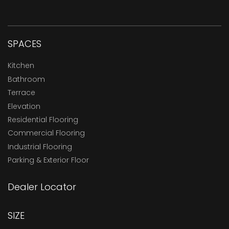
SPACES
Kitchen
Bathroom
Terrace
Elevation
Residential Flooring
Commercial Flooring
Industrial Flooring
Parking & Exterior Floor
Dealer Locator
SIZE