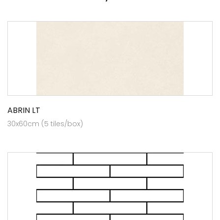
ABRIN LT
30x60cm (5 tiles/box)