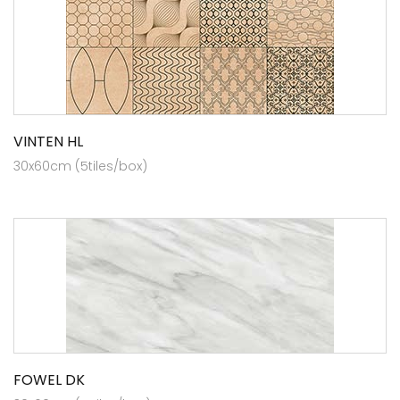
VINTEN HL
30x60cm (5tiles/box)
FOWEL DK