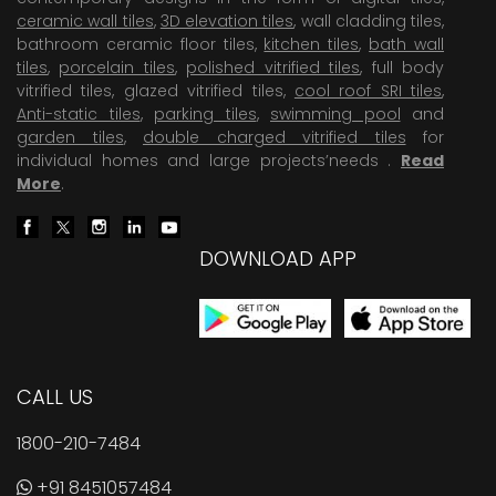
ceramic wall tiles
,
3D elevation tiles
, wall cladding tiles,
bathroom ceramic floor tiles,
kitchen tiles
,
bath wall
tiles
,
porcelain tiles
,
polished vitrified tiles
, full body
vitrified tiles, glazed vitrified tiles,
cool roof SRI tiles
,
Anti-static tiles
,
parking tiles
,
swimming pool
and
garden tiles
,
double charged vitrified tiles
for
individual homes and large projects’needs .
Read
More
.
DOWNLOAD APP
CALL US
1800-210-7484
+91 8451057484