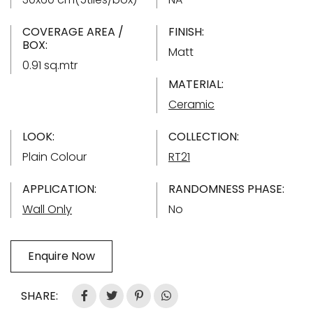
COVERAGE AREA /
FINISH:
BOX:
Matt
0.91 sq.mtr
MATERIAL:
Ceramic
LOOK:
COLLECTION:
Plain Colour
RT21
APPLICATION:
RANDOMNESS PHASE:
Wall Only
No
Enquire Now
SHARE: