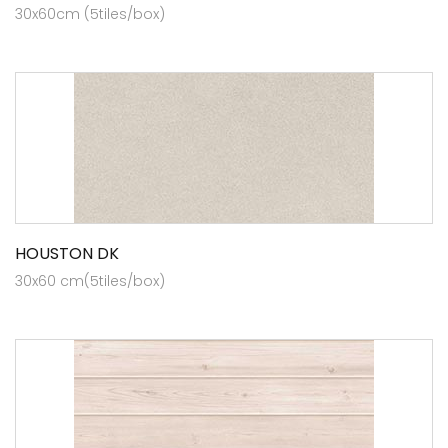
30x60cm (5tiles/box)
HOUSTON DK
30x60 cm(5tiles/box)