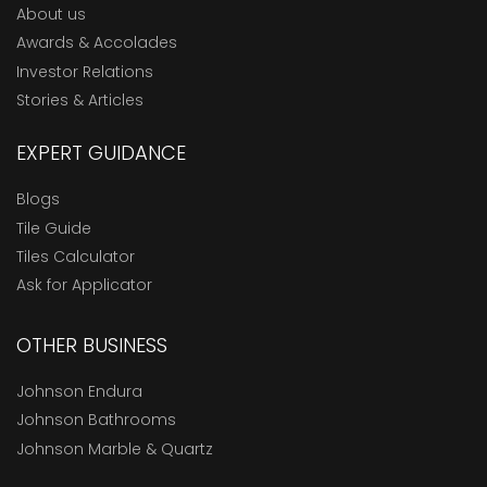
About us
Awards & Accolades
Investor Relations
Stories & Articles
EXPERT GUIDANCE
Blogs
Tile Guide
Tiles Calculator
Ask for Applicator
OTHER BUSINESS
Johnson Endura
Johnson Bathrooms
Johnson Marble & Quartz