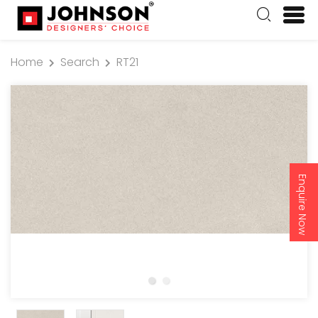
Home
Search
RT21
Enquire Now