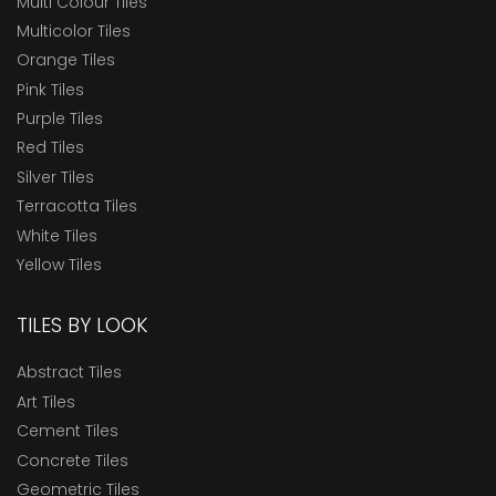
Multi Colour Tiles
Multicolor Tiles
Orange Tiles
Pink Tiles
Purple Tiles
Red Tiles
Silver Tiles
Terracotta Tiles
White Tiles
Yellow Tiles
TILES BY LOOK
Abstract Tiles
Art Tiles
Cement Tiles
Concrete Tiles
Geometric Tiles