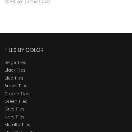
30x60cm (5 tiles/box)
TILES BY COLOR
Beige Tiles
Black Tiles
Blue Tiles
Brown Tiles
Cream Tiles
Green Tiles
Grey Tiles
Ivory Tiles
Metallic Tiles