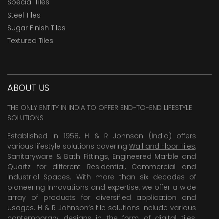
Special Tiles
Steel Tiles
Sugar Finish Tiles
Textured Tiles
ABOUT US
THE ONLY ENTITY IN INDIA TO OFFER END-TO-END LIFESTYLE
SOLUTIONS
Established in 1958, H & R Johnson (India) offers
various lifestyle solutions covering
Wall and Floor Tiles
,
Sanitaryware & Bath Fittings, Engineered Marble and
Quartz for different Residential, Commercial and
Industrial Spaces. With more than six decades of
pioneering Innovations and expertise, we offer a wide
array of products for diversified application and
usages. H & R Johnson’s tile solutions include various
contemporary designs in the form of digital tiles,