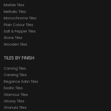
Marble Tiles
Mettalic Tiles
Monochrome Tiles
Plain Colour Tiles
Salt & Pepper Tiles
Stone Tiles
Wooden Tiles
TILES BY FINISH
Carving Tiles
Carwing Tiles
Elegance Satin Tiles
Exoitic Tiles
Glamour Tiles
Glossy Tiles
Granula Tiles