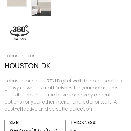
Johnson Tiles
HOUSTON DK
Johnson presents RT21 Digital wall tile collection has
glossy as well as matt finishes for your bathrooms
and kitchens. You also have some very decent
options for your other interior and exterior walls. A
cost-effective and versatile collection
SIZE:
THICKNESS:
30x60 cm(5tiles/box)
NA