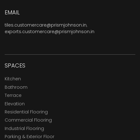
EMAIL
tiles.customercare@prismjohnson.in
,
exports.customercare@prismjohnson.in
SPACES
Kitchen
Bathroom
Terrace
Elevation
Residential Flooring
Commercial Flooring
Industrial Flooring
Parking & Exterior Floor