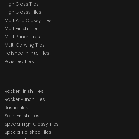
High Gloss Tiles
High Glossy Tiles
Matt And Glossy Tiles
Matt Finish Tiles
Matt Punch Tiles
Multi Carwing Tiles
Polished Infinito Tiles
Polished Tiles
Rocker Finish Tiles
Rocker Punch Tiles
Rustic Tiles
Satin Finish Tiles
Special High Glossy Tiles
Special Polished Tiles