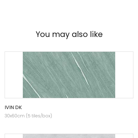
You may also like
IVIN DK
30x60cm (5 tiles/box)