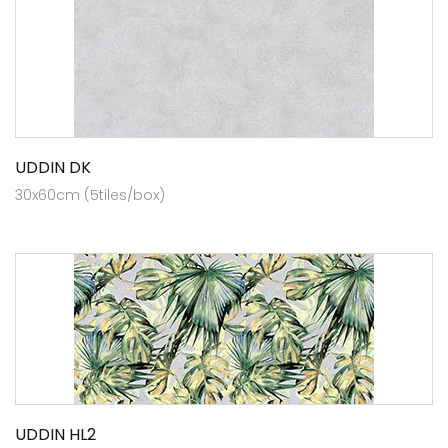
UDDIN DK
30x60cm (5tiles/box)
UDDIN HL2