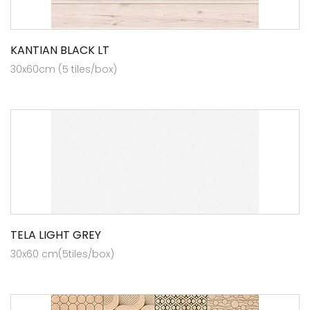
KANTIAN BLACK LT
30x60cm (5 tiles/box)
TELA LIGHT GREY
30x60 cm(5tiles/box)