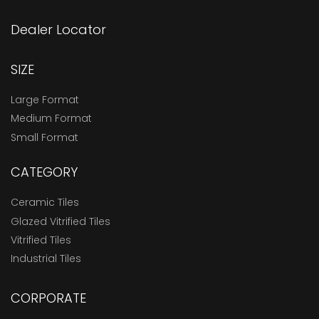
Dealer Locator
SIZE
Large Format
Medium Format
Small Format
CATEGORY
Ceramic Tiles
Glazed Vitrified Tiles
Vitrified Tiles
Industrial Tiles
CORPORATE