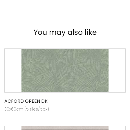
You may also like
ACFORD GREEN DK
30x60cm (5 tiles/box)