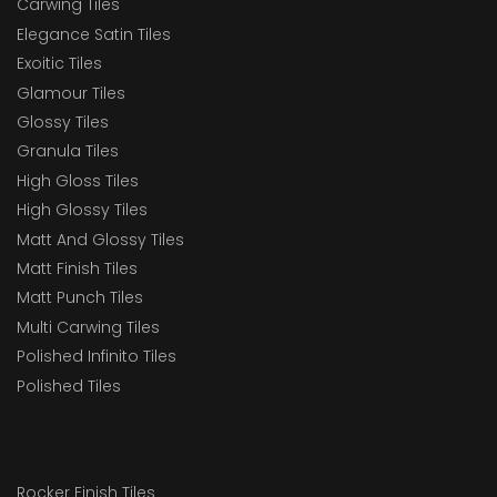
Carwing Tiles
Elegance Satin Tiles
Exoitic Tiles
Glamour Tiles
Glossy Tiles
Granula Tiles
High Gloss Tiles
High Glossy Tiles
Matt And Glossy Tiles
Matt Finish Tiles
Matt Punch Tiles
Multi Carwing Tiles
Polished Infinito Tiles
Polished Tiles
Rocker Finish Tiles