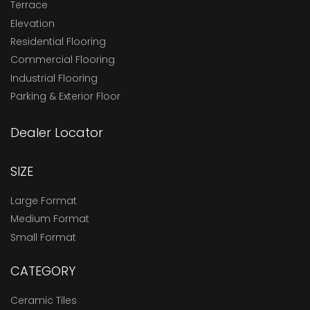
Terrace
Elevation
Residential Flooring
Commercial Flooring
Industrial Flooring
Parking & Exterior Floor
Dealer Locator
SIZE
Large Format
Medium Format
Small Format
CATEGORY
Ceramic Tiles