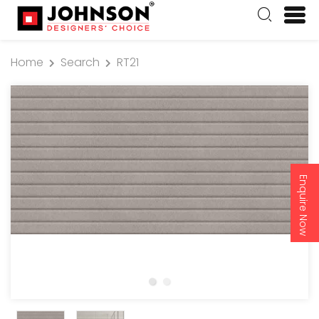
Home
Search
RT21
Enquire Now