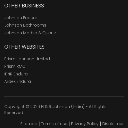
OTHER BUSINESS
Johnson Endura
Johnson Bathrooms
Johnson Marble & Quartz
OTHER WEBSITES
Prism Johnson Limited
Prism RMC
IPNR Endura
Ardex Endura
Copyright © 2026 H & R Johnson (India) - All Rights
Reserved
|
|
|
Sitemap
Terms of use
Privacy Policy
Disclaimer