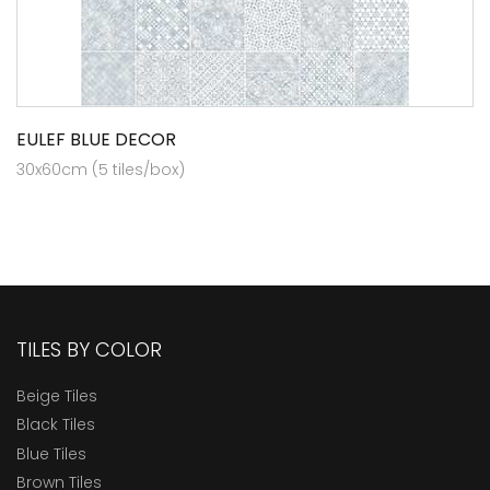
EULEF BLUE DECOR
30x60cm (5 tiles/box)
TILES BY COLOR
Beige Tiles
Black Tiles
Blue Tiles
Brown Tiles