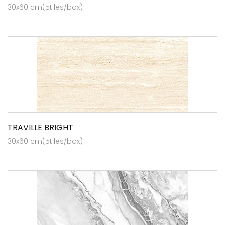
30x60 cm(5tiles/box)
TRAVILLE BRIGHT
30x60 cm(5tiles/box)