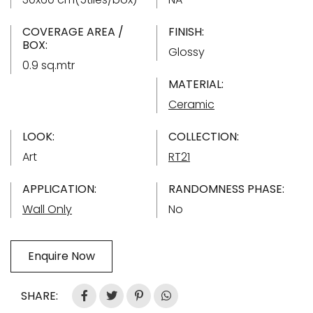
COVERAGE AREA /
FINISH:
BOX:
Glossy
0.9 sq.mtr
MATERIAL:
Ceramic
LOOK:
COLLECTION:
Art
RT21
APPLICATION:
RANDOMNESS PHASE:
Wall Only
No
Enquire Now
SHARE: