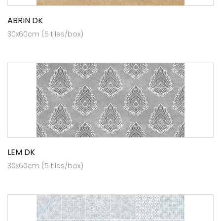
ABRIN DK
30x60cm (5 tiles/box)
LEM DK
30x60cm (5 tiles/box)