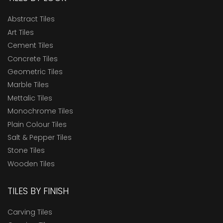
Abstract Tiles
Art Tiles
Cement Tiles
Concrete Tiles
Geometric Tiles
Marble Tiles
Mettalic Tiles
Monochrome Tiles
Plain Colour Tiles
Salt & Pepper Tiles
Stone Tiles
Wooden Tiles
TILES BY FINISH
Carving Tiles