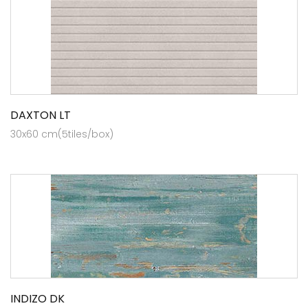
DAXTON LT
30x60 cm(5tiles/box)
INDIZO DK