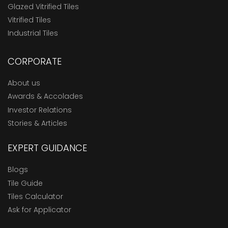
Glazed Vitrified Tiles
Vitrified Tiles
Industrial Tiles
CORPORATE
About us
Awards & Accolades
Investor Relations
Stories & Articles
EXPERT GUIDANCE
Blogs
Tile Guide
Tiles Calculator
Ask for Applicator