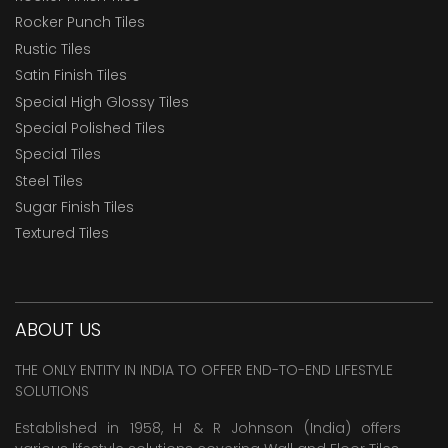
Rocker Punch Tiles
Rustic Tiles
Satin Finish Tiles
Special High Glossy Tiles
Special Polished Tiles
Special Tiles
Steel Tiles
Sugar Finish Tiles
Textured Tiles
ABOUT US
THE ONLY ENTITY IN INDIA TO OFFER END-TO-END LIFESTYLE
SOLUTIONS
Established in 1958, H & R Johnson (India) offers