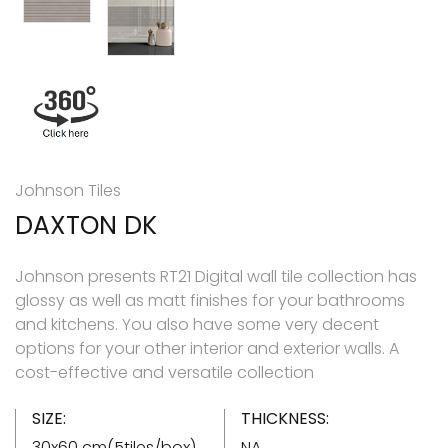
Johnson Tiles
DAXTON DK
Johnson presents RT21 Digital wall tile collection has
glossy as well as matt finishes for your bathrooms
and kitchens. You also have some very decent
options for your other interior and exterior walls. A
cost-effective and versatile collection
SIZE:
THICKNESS:
30x60 cm(5tiles/box)
NA