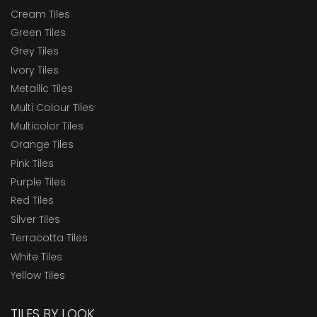
Cream Tiles
Green Tiles
Grey Tiles
Ivory Tiles
Metallic Tiles
Multi Colour Tiles
Multicolor Tiles
Orange Tiles
Pink Tiles
Purple Tiles
Red Tiles
Silver Tiles
Terracotta Tiles
White Tiles
Yellow Tiles
TILES BY LOOK