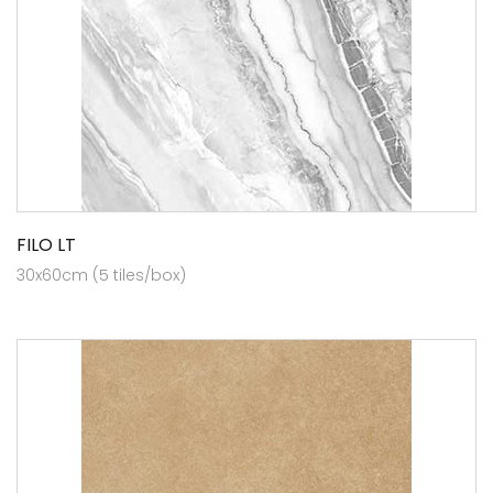
FILO LT
30x60cm (5 tiles/box)