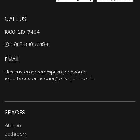
CALL US
1800-210-7484
+91 8451057484
EMAIL
tiles.customercare@prismjohnson.in
,
exports.customercare@prismjohnson.in
SPACES
Kitchen
Bathroom