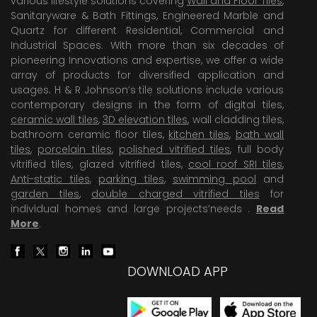
various lifestyle solutions covering
Wall and Floor Tiles
,
Sanitaryware & Bath Fittings, Engineered Marble and
Quartz for different Residential, Commercial and
Industrial Spaces. With more than six decades of
pioneering Innovations and expertise, we offer a wide
array of products for diversified application and
usages. H & R Johnson’s tile solutions include various
contemporary designs in the form of digital tiles,
ceramic wall tiles
,
3D elevation tiles
, wall cladding tiles,
bathroom ceramic floor tiles,
kitchen tiles
,
bath wall
tiles
,
porcelain tiles
,
polished vitrified tiles
, full body
vitrified tiles, glazed vitrified tiles,
cool roof SRI tiles
,
Anti-static tiles
,
parking tiles
,
swimming pool
and
garden tiles
,
double charged vitrified tiles
for
individual homes and large projects’needs .
Read
More
.
DOWNLOAD APP