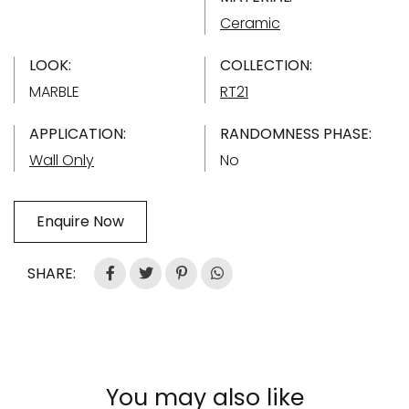
Ceramic
LOOK:
COLLECTION:
MARBLE
RT21
APPLICATION:
RANDOMNESS PHASE:
Wall Only
No
Enquire Now
SHARE:
You may also like