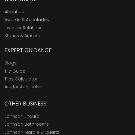
About us
Awards & Accolades
Investor Relations
Stories & Articles
EXPERT GUIDANCE
Blogs
Tile Guide
Tiles Calculator
Ask for Applicator
OTHER BUSINESS
Johnson Endura
Johnson Bathrooms
Johnson Marble & Quartz