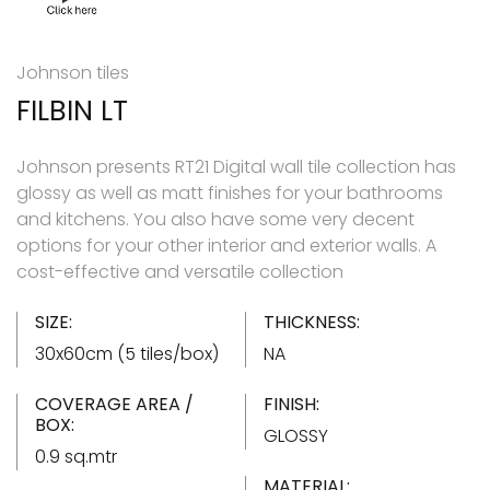
Johnson tiles
FILBIN LT
Johnson presents RT21 Digital wall tile collection has
glossy as well as matt finishes for your bathrooms
and kitchens. You also have some very decent
options for your other interior and exterior walls. A
cost-effective and versatile collection
SIZE:
THICKNESS:
30x60cm (5 tiles/box)
NA
COVERAGE AREA /
FINISH:
BOX:
GLOSSY
0.9 sq.mtr
MATERIAL: