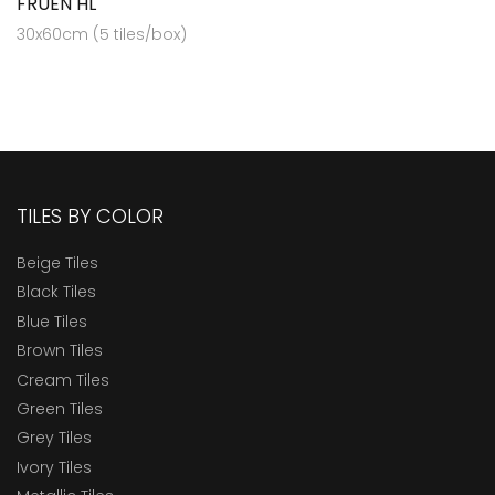
FRUEN HL
30x60cm (5 tiles/box)
TILES BY COLOR
Beige Tiles
Black Tiles
Blue Tiles
Brown Tiles
Cream Tiles
Green Tiles
Grey Tiles
Ivory Tiles