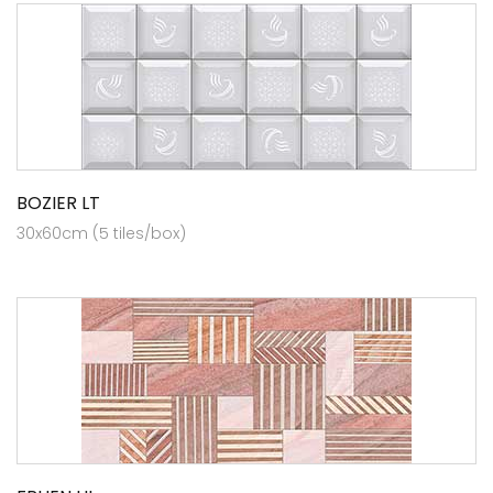
BOZIER LT
30x60cm (5 tiles/box)