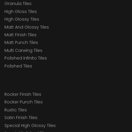
Granula Tiles
High Gloss Tiles
High Glossy Tiles
Matt And Glossy Tiles
Matt Finish Tiles
Matt Punch Tiles
Multi Carwing Tiles
Polished Infinito Tiles
Polished Tiles
Rocker Finish Tiles
Rocker Punch Tiles
Rustic Tiles
Satin Finish Tiles
Special High Glossy Tiles