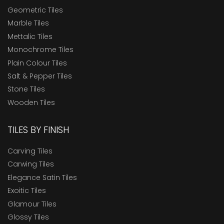
Geometric Tiles
Marble Tiles
Mettalic Tiles
Monochrome Tiles
Plain Colour Tiles
Salt & Pepper Tiles
Stone Tiles
Wooden Tiles
TILES BY FINISH
Carving Tiles
Carwing Tiles
Elegance Satin Tiles
Exoitic Tiles
Glamour Tiles
Glossy Tiles