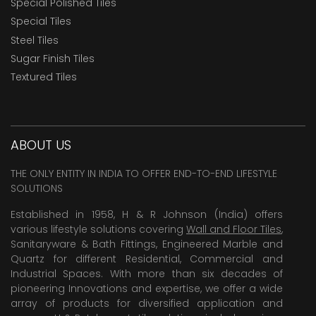
Special Polished Tiles
Special Tiles
Steel Tiles
Sugar Finish Tiles
Textured Tiles
ABOUT US
THE ONLY ENTITY IN INDIA TO OFFER END-TO-END LIFESTYLE
SOLUTIONS
Established in 1958, H & R Johnson (India) offers
various lifestyle solutions covering
Wall and Floor Tiles
,
Sanitaryware & Bath Fittings, Engineered Marble and
Quartz for different Residential, Commercial and
Industrial Spaces. With more than six decades of
pioneering Innovations and expertise, we offer a wide
array of products for diversified application and