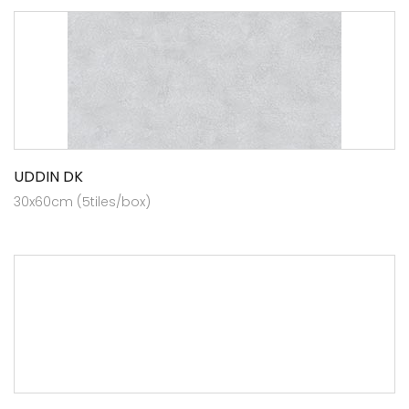
UDDIN DK
30x60cm (5tiles/box)