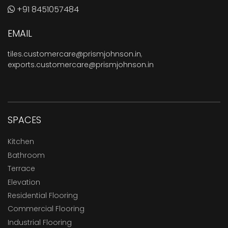
+91 8451057484
EMAIL
tiles.customercare@prismjohnson.in
,
exports.customercare@prismjohnson.in
SPACES
Kitchen
Bathroom
Terrace
Elevation
Residential Flooring
Commercial Flooring
Industrial Flooring