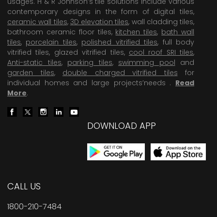
usages. H & R Johnson’s tile solutions include various
contemporary designs in the form of digital tiles,
ceramic wall tiles
,
3D elevation tiles
, wall cladding tiles,
bathroom ceramic floor tiles,
kitchen tiles
,
bath wall
tiles
,
porcelain tiles
,
polished vitrified tiles
, full body
vitrified tiles, glazed vitrified tiles,
cool roof SRI tiles
,
Anti-static tiles
,
parking tiles
,
swimming pool
and
garden tiles
,
double charged vitrified tiles
for
individual homes and large projects’needs .
Read
More
.
DOWNLOAD APP
CALL US
1800-210-7484