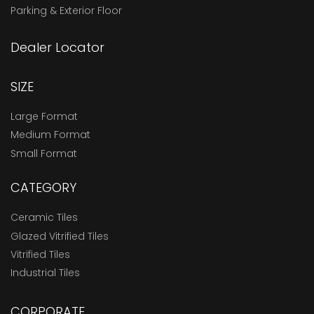
Parking & Exterior Floor
Dealer Locator
SIZE
Large Format
Medium Format
Small Format
CATEGORY
Ceramic Tiles
Glazed Vitrified Tiles
Vitrified Tiles
Industrial Tiles
CORPORATE