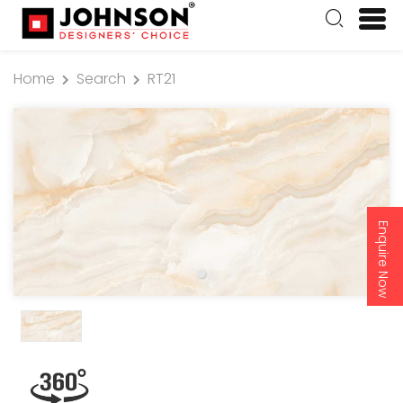
Home
Search
RT21
Enquire Now