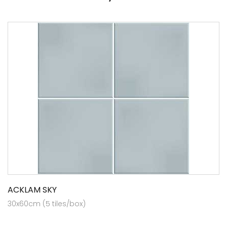
ACKLAM SKY
30x60cm (5 tiles/box)