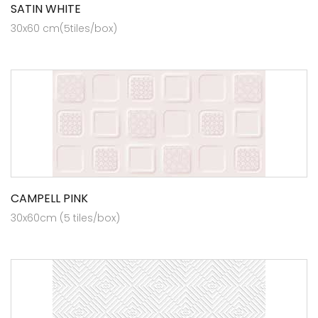
SATIN WHITE
30x60 cm(5tiles/box)
CAMPELL PINK
30x60cm (5 tiles/box)