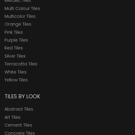
Metallic Tiles
Multi Colour Tiles
Multicolor Tiles
Orange Tiles
Pink Tiles
Purple Tiles
Red Tiles
Silver Tiles
Terracotta Tiles
White Tiles
Yellow Tiles
TILES BY LOOK
Abstract Tiles
Art Tiles
Cement Tiles
Concrete Tiles