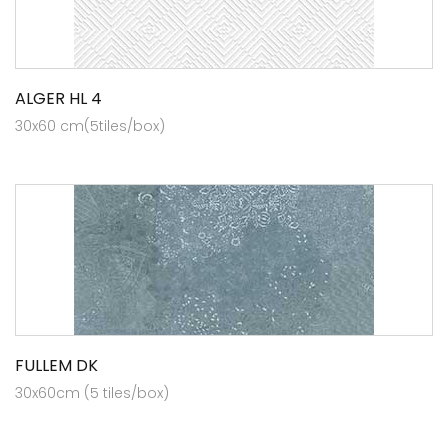
ALGER HL 4
30x60 cm(5tiles/box)
FULLEM DK
30x60cm (5 tiles/box)