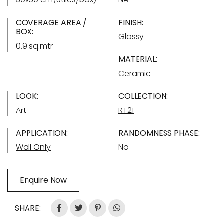
COVERAGE AREA /
FINISH:
BOX:
Glossy
0.9 sq.mtr
MATERIAL:
Ceramic
LOOK:
COLLECTION:
Art
RT21
APPLICATION:
RANDOMNESS PHASE:
Wall Only
No
Enquire Now
SHARE: