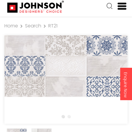
Home
Search
RT21
Enquire Now