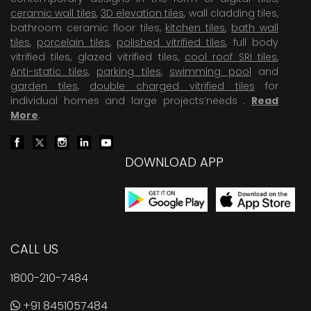
ceramic wall tiles
,
3D elevation tiles
, wall cladding tiles,
bathroom ceramic floor tiles,
kitchen tiles
,
bath wall
tiles
,
porcelain tiles
,
polished vitrified tiles
, full body
vitrified tiles, glazed vitrified tiles,
cool roof SRI tiles
,
Anti-static tiles
,
parking tiles
,
swimming pool
and
garden tiles
,
double charged vitrified tiles
for
individual homes and large projects’needs .
Read
More
.
DOWNLOAD APP
CALL US
1800-210-7484
+91 8451057484