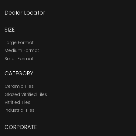
Dealer Locator
SIZE
Large Format
Medium Format
Small Format
CATEGORY
Ceramic Tiles
Glazed Vitrified Tiles
Vitrified Tiles
Industrial Tiles
CORPORATE