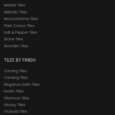
Marble Tiles
Mettalic Tiles
Monochrome Tiles
Plain Colour Tiles
Salt & Pepper Tiles
Stone Tiles
Wooden Tiles
TILES BY FINISH
Carving Tiles
Carwing Tiles
Elegance Satin Tiles
Exoitic Tiles
Glamour Tiles
Glossy Tiles
Granula Tiles