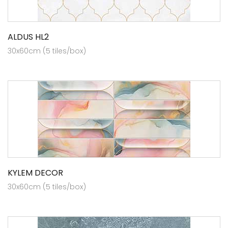
ALDUS HL2
30x60cm (5 tiles/box)
KYLEM DECOR
30x60cm (5 tiles/box)