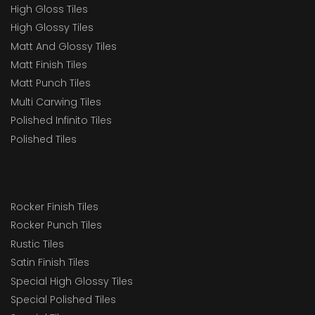
High Gloss Tiles
High Glossy Tiles
Matt And Glossy Tiles
Matt Finish Tiles
Matt Punch Tiles
Multi Carwing Tiles
Polished Infinito Tiles
Polished Tiles
Rocker Finish Tiles
Rocker Punch Tiles
Rustic Tiles
Satin Finish Tiles
Special High Glossy Tiles
Special Polished Tiles