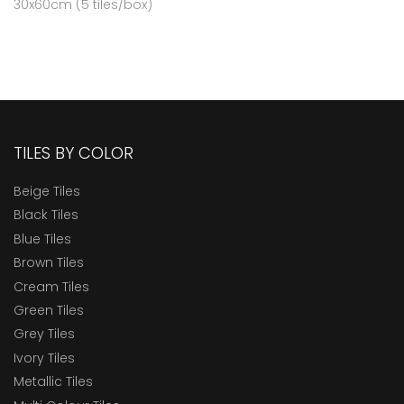
30x60cm (5 tiles/box)
TILES BY COLOR
Beige Tiles
Black Tiles
Blue Tiles
Brown Tiles
Cream Tiles
Green Tiles
Grey Tiles
Ivory Tiles
Metallic Tiles