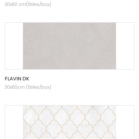
30x60 cm(5tiles/box)
FLAVIN DK
30x60cm (5tiles/box)