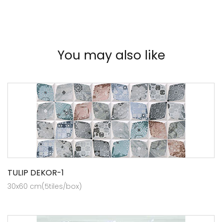
You may also like
TULIP DEKOR-1
30x60 cm(5tiles/box)