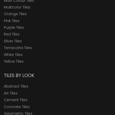
Multi Colour Tiles
Multicolor Tiles
Orange Tiles
Pink Tiles
Purple Tiles
Red Tiles
Silver Tiles
Terracotta Tiles
White Tiles
Yellow Tiles
TILES BY LOOK
Abstract Tiles
Art Tiles
Cement Tiles
Concrete Tiles
Geometric Tiles