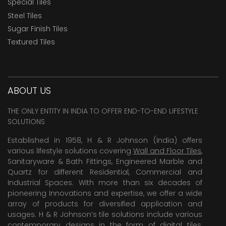
Special Tiles
Steel Tiles
Sugar Finish Tiles
Textured Tiles
ABOUT US
THE ONLY ENTITY IN INDIA TO OFFER END-TO-END LIFESTYLE
SOLUTIONS
Established in 1958, H & R Johnson (India) offers
various lifestyle solutions covering
Wall and Floor Tiles
,
Sanitaryware & Bath Fittings, Engineered Marble and
Quartz for different Residential, Commercial and
Industrial Spaces. With more than six decades of
pioneering Innovations and expertise, we offer a wide
array of products for diversified application and
usages. H & R Johnson’s tile solutions include various
contemporary designs in the form of digital tiles,