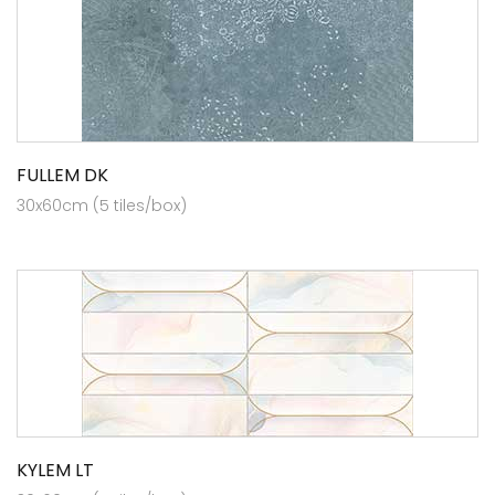
FULLEM DK
30x60cm (5 tiles/box)
KYLEM LT