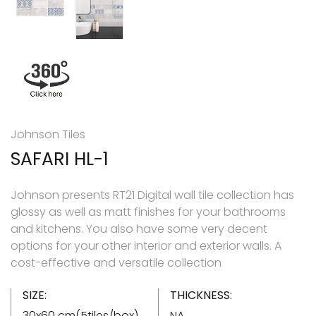
Johnson Tiles
SAFARI HL-1
Johnson presents RT21 Digital wall tile collection has
glossy as well as matt finishes for your bathrooms
and kitchens. You also have some very decent
options for your other interior and exterior walls. A
cost-effective and versatile collection
SIZE:
THICKNESS:
30x60 cm(5tiles/box)
NA