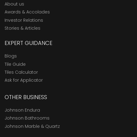
About us
Awards & Accolades
Investor Relations
Stories & Articles
EXPERT GUIDANCE
Blogs
Tile Guide
Tiles Calculator
Ask for Applicator
OTHER BUSINESS
Johnson Endura
Johnson Bathrooms
Johnson Marble & Quartz