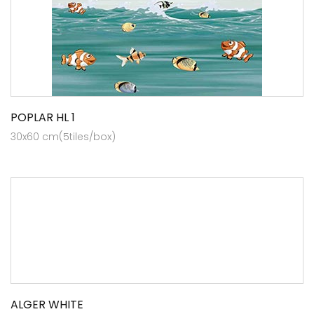
POPLAR HL 1
30x60 cm(5tiles/box)
ALGER WHITE