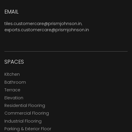
EMAIL
tiles.customercare@prismjohnson.in
,
exports.customercare@prismjohnson.in
SPACES
Kitchen
Bathroom
Terrace
Elevation
Residential Flooring
Commercial Flooring
Industrial Flooring
Parking & Exterior Floor