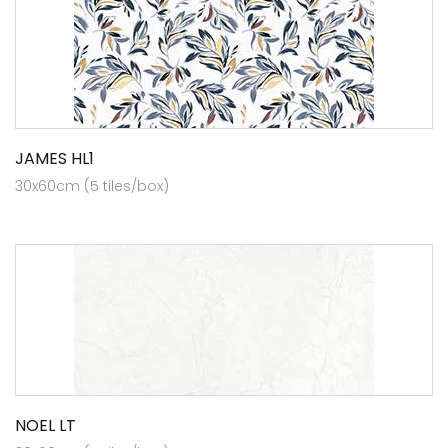
JAMES HL1
30x60cm (5 tiles/box)
NOEL LT