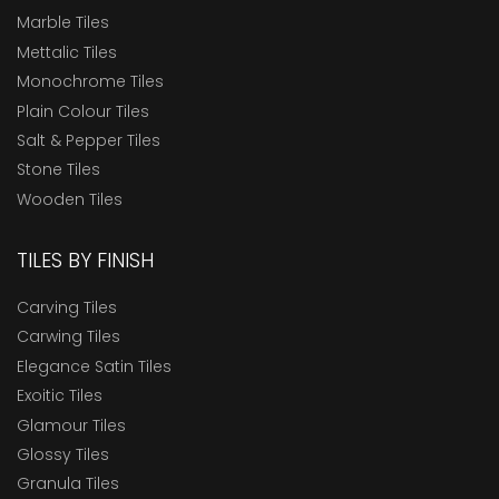
Marble Tiles
Mettalic Tiles
Monochrome Tiles
Plain Colour Tiles
Salt & Pepper Tiles
Stone Tiles
Wooden Tiles
TILES BY FINISH
Carving Tiles
Carwing Tiles
Elegance Satin Tiles
Exoitic Tiles
Glamour Tiles
Glossy Tiles
Granula Tiles