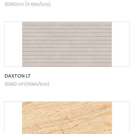
30x60cm (5 tiles/box)
DAXTON LT
30x60 cm(5tiles/box)