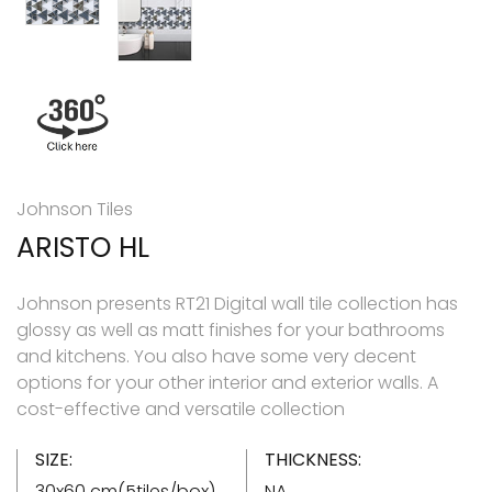
Johnson Tiles
ARISTO HL
Johnson presents RT21 Digital wall tile collection has
glossy as well as matt finishes for your bathrooms
and kitchens. You also have some very decent
options for your other interior and exterior walls. A
cost-effective and versatile collection
SIZE:
THICKNESS:
30x60 cm(5tiles/box)
NA