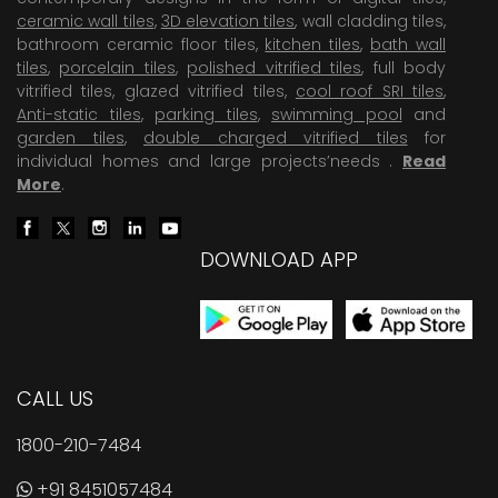
ceramic wall tiles
,
3D elevation tiles
, wall cladding tiles,
bathroom ceramic floor tiles,
kitchen tiles
,
bath wall
tiles
,
porcelain tiles
,
polished vitrified tiles
, full body
vitrified tiles, glazed vitrified tiles,
cool roof SRI tiles
,
Anti-static tiles
,
parking tiles
,
swimming pool
and
garden tiles
,
double charged vitrified tiles
for
individual homes and large projects’needs .
Read
More
.
DOWNLOAD APP
CALL US
1800-210-7484
+91 8451057484