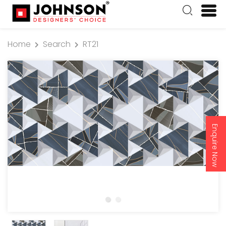
Home
Search
RT21
Enquire Now