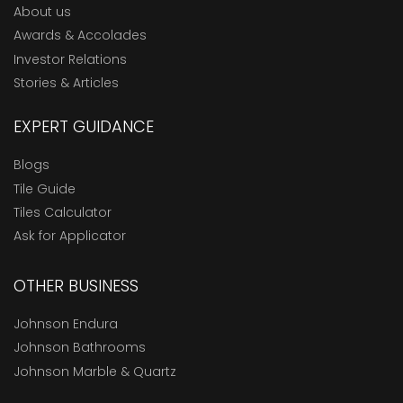
About us
Awards & Accolades
Investor Relations
Stories & Articles
EXPERT GUIDANCE
Blogs
Tile Guide
Tiles Calculator
Ask for Applicator
OTHER BUSINESS
Johnson Endura
Johnson Bathrooms
Johnson Marble & Quartz