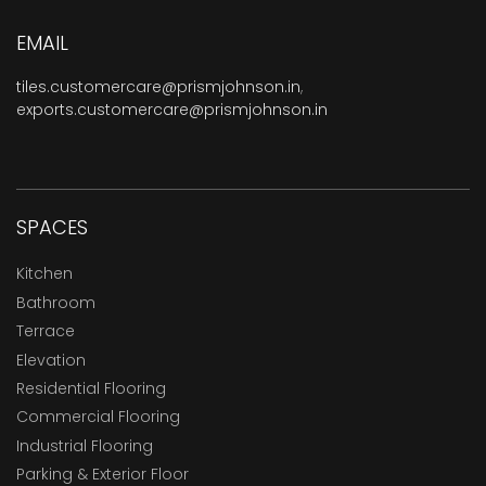
EMAIL
tiles.customercare@prismjohnson.in
,
exports.customercare@prismjohnson.in
SPACES
Kitchen
Bathroom
Terrace
Elevation
Residential Flooring
Commercial Flooring
Industrial Flooring
Parking & Exterior Floor