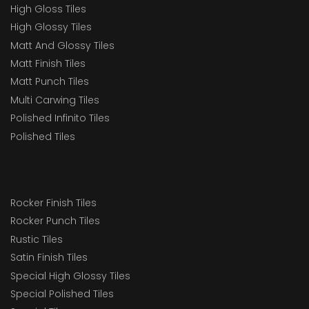
High Gloss Tiles
High Glossy Tiles
Matt And Glossy Tiles
Matt Finish Tiles
Matt Punch Tiles
Multi Carwing Tiles
Polished Infinito Tiles
Polished Tiles
Rocker Finish Tiles
Rocker Punch Tiles
Rustic Tiles
Satin Finish Tiles
Special High Glossy Tiles
Special Polished Tiles