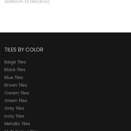
30x60cm (5 tiles/box)
TILES BY COLOR
Beige Tiles
Black Tiles
Blue Tiles
Brown Tiles
Cream Tiles
Green Tiles
Grey Tiles
Ivory Tiles
Metallic Tiles