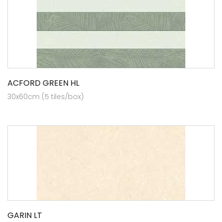
ACFORD GREEN HL
30x60cm (5 tiles/box)
GARIN LT