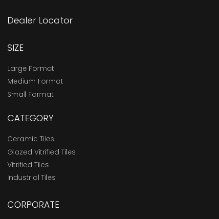
Dealer Locator
SIZE
Large Format
Medium Format
Small Format
CATEGORY
Ceramic Tiles
Glazed Vitrified Tiles
Vitrified Tiles
Industrial Tiles
CORPORATE