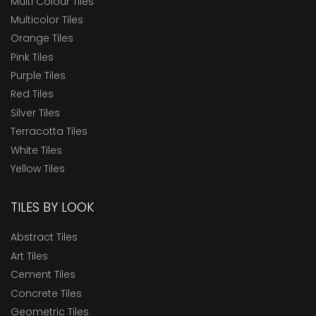
Multi Colour Tiles
Multicolor Tiles
Orange Tiles
Pink Tiles
Purple Tiles
Red Tiles
Silver Tiles
Terracotta Tiles
White Tiles
Yellow Tiles
TILES BY LOOK
Abstract Tiles
Art Tiles
Cement Tiles
Concrete Tiles
Geometric Tiles