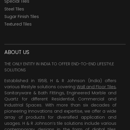
Special Tiles
Steel Tiles
Sugar Finish Tiles
Textured Tiles
ABOUT US
THE ONLY ENTITY IN INDIA TO OFFER END-TO-END LIFESTYLE
SOLUTIONS
Established in 1958, H & R Johnson (India) offers
various lifestyle solutions covering
Wall and Floor Tiles
,
Sanitaryware & Bath Fittings, Engineered Marble and
Quartz for different Residential, Commercial and
Industrial Spaces. With more than six decades of
pioneering Innovations and expertise, we offer a wide
array of products for diversified application and
usages. H & R Johnson’s tile solutions include various
contemporary designs in the form of digital tiles,