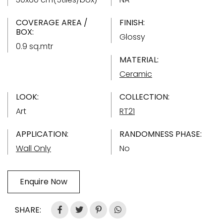
COVERAGE AREA /
FINISH:
BOX:
Glossy
0.9 sq.mtr
MATERIAL:
Ceramic
LOOK:
COLLECTION:
Art
RT21
APPLICATION:
RANDOMNESS PHASE:
Wall Only
No
Enquire Now
SHARE: