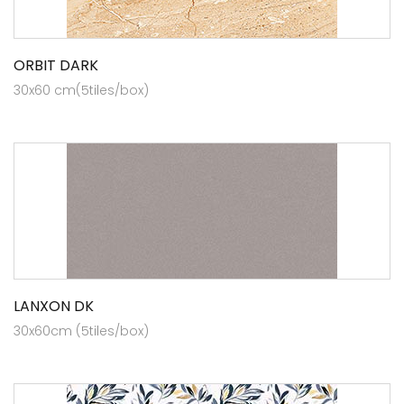
ORBIT DARK
30x60 cm(5tiles/box)
LANXON DK
30x60cm (5tiles/box)