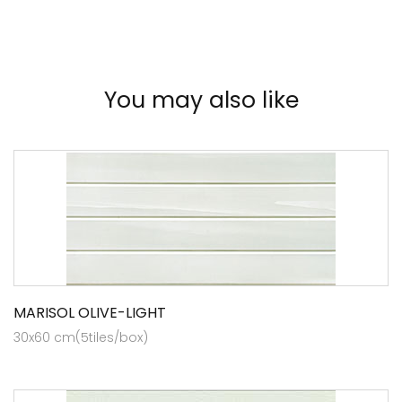
You may also like
MARISOL OLIVE-LIGHT
30x60 cm(5tiles/box)