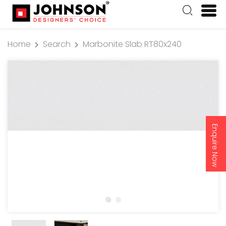
Home
Search
Marbonite Slab RT80x240
Enquire Now