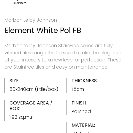
Marbonite by Johnson
Element White Pol FB
Marbonite by Johnson StainFree series are fully
vitrified tiles range that is sure to take the elegance
of your interiors to a new level of perfection. These
are Stainfree tiles and easy on maintenance.
SIZE:
THICKNESS:
80x240cm (1 tile/box)
1.5cm
COVERAGE AREA /
FINISH:
BOX:
Polished
1.92 sq.mtr
MATERIAL: