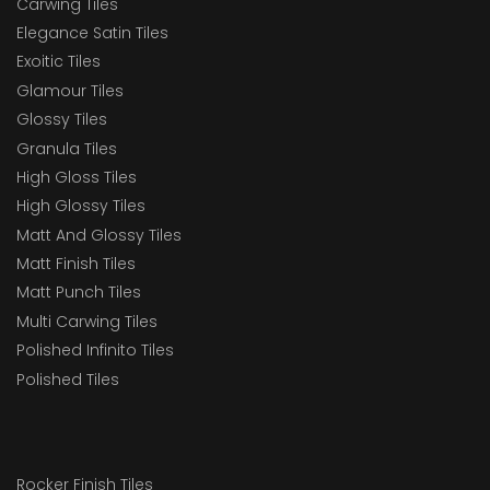
Carwing Tiles
Elegance Satin Tiles
Exoitic Tiles
Glamour Tiles
Glossy Tiles
Granula Tiles
High Gloss Tiles
High Glossy Tiles
Matt And Glossy Tiles
Matt Finish Tiles
Matt Punch Tiles
Multi Carwing Tiles
Polished Infinito Tiles
Polished Tiles
Rocker Finish Tiles