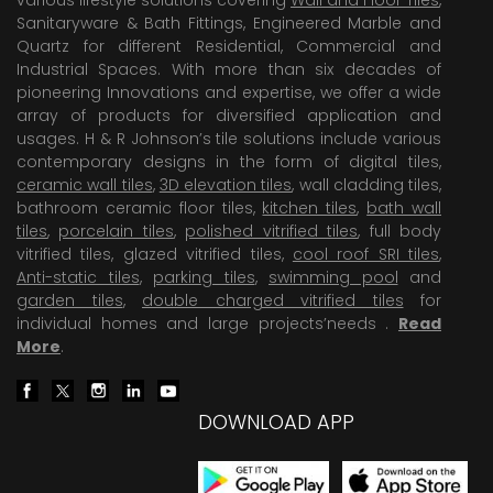
Sanitaryware & Bath Fittings, Engineered Marble and
Quartz for different Residential, Commercial and
Industrial Spaces. With more than six decades of
pioneering Innovations and expertise, we offer a wide
array of products for diversified application and
usages. H & R Johnson’s tile solutions include various
contemporary designs in the form of digital tiles,
ceramic wall tiles
,
3D elevation tiles
, wall cladding tiles,
bathroom ceramic floor tiles,
kitchen tiles
,
bath wall
tiles
,
porcelain tiles
,
polished vitrified tiles
, full body
vitrified tiles, glazed vitrified tiles,
cool roof SRI tiles
,
Anti-static tiles
,
parking tiles
,
swimming pool
and
garden tiles
,
double charged vitrified tiles
for
individual homes and large projects’needs .
Read
More
.
DOWNLOAD APP