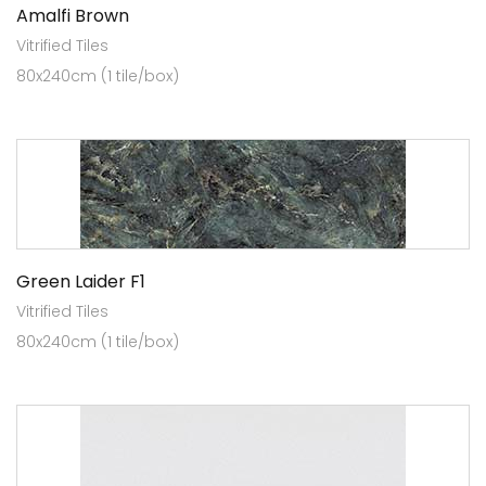
Amalfi Brown
Vitrified Tiles
80x240cm (1 tile/box)
Green Laider F1
Vitrified Tiles
80x240cm (1 tile/box)