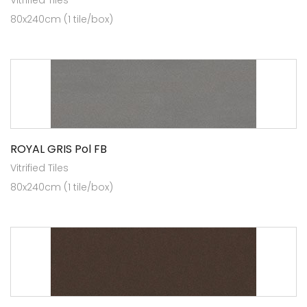
Vitrified Tiles
80x240cm (1 tile/box)
ROYAL GRIS Pol FB
Vitrified Tiles
80x240cm (1 tile/box)