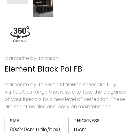
Marbonite by Johnson
Element Black Pol FB
Marbonite by Johnson StainFree series are fully
vitrified tiles range that is sure to take the elegance
of your interiors to a new level of perfection. These
are Stainfree tiles and easy on maintenance.
SIZE:
THICKNESS:
80x240cm (1 tile/box)
1.5cm