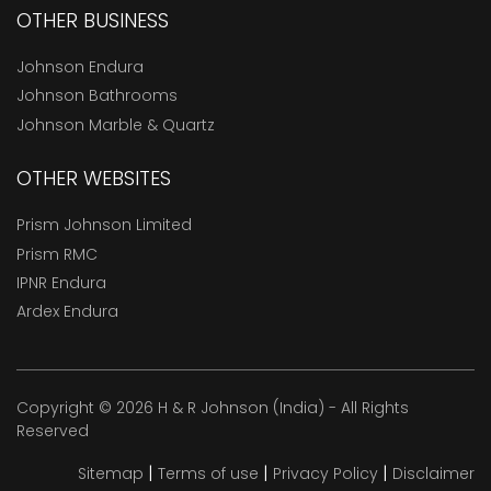
OTHER BUSINESS
Johnson Endura
Johnson Bathrooms
Johnson Marble & Quartz
OTHER WEBSITES
Prism Johnson Limited
Prism RMC
IPNR Endura
Ardex Endura
Copyright © 2026 H & R Johnson (India) - All Rights
Reserved
|
|
|
Sitemap
Terms of use
Privacy Policy
Disclaimer