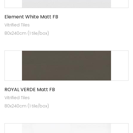
Element White Matt FB
Vitrified Tiles
80x240cm (1 tile/box)
ROYAL VERDE Matt FB
Vitrified Tiles
80x240cm (1 tile/box)