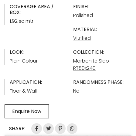
COVERAGE AREA /
FINISH:
BOX:
Polished
1.92 sq.mtr
MATERIAL:
Vitrified
LOOK:
COLLECTION:
Plain Colour
Marbonite Slab
RT80x240
APPLICATION:
RANDOMNESS PHASE:
Floor & Wall
No
Enquire Now
SHARE: