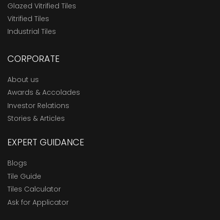
Glazed Vitrified Tiles
Vitrified Tiles
Industrial Tiles
CORPORATE
About us
Awards & Accolades
Investor Relations
Stories & Articles
EXPERT GUIDANCE
Blogs
Tile Guide
Tiles Calculator
Ask for Applicator