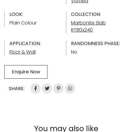
Vitrified
LOOK:
COLLECTION:
Plain Colour
Marbonite Slab
RT80x240
APPLICATION:
RANDOMNESS PHASE:
Floor & Wall
No
Enquire Now
SHARE:
You may also like