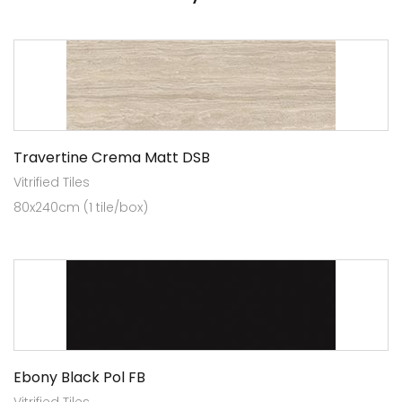
Travertine Crema Matt DSB
Vitrified Tiles
80x240cm (1 tile/box)
Ebony Black Pol FB