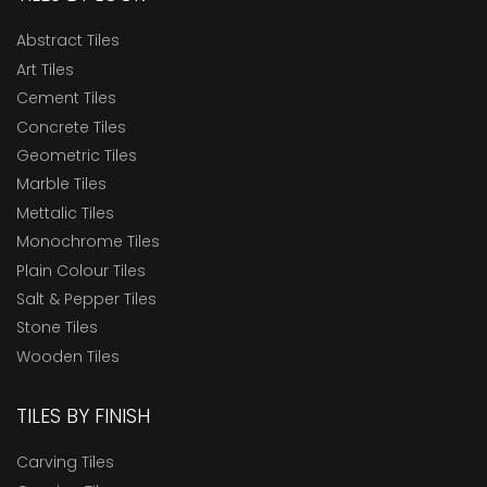
Abstract Tiles
Art Tiles
Cement Tiles
Concrete Tiles
Geometric Tiles
Marble Tiles
Mettalic Tiles
Monochrome Tiles
Plain Colour Tiles
Salt & Pepper Tiles
Stone Tiles
Wooden Tiles
TILES BY FINISH
Carving Tiles