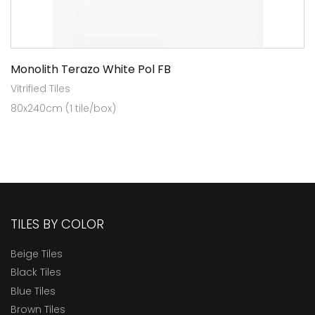
Monolith Terazo White Pol FB
Vitrified Tiles
80x240cm (1 tile/box)
TILES BY COLOR
Beige Tiles
Black Tiles
Blue Tiles
Brown Tiles