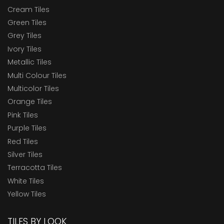
Cream Tiles
Green Tiles
Grey Tiles
Ivory Tiles
Metallic Tiles
Multi Colour Tiles
Multicolor Tiles
Orange Tiles
Pink Tiles
Purple Tiles
Red Tiles
Silver Tiles
Terracotta Tiles
White Tiles
Yellow Tiles
TILES BY LOOK