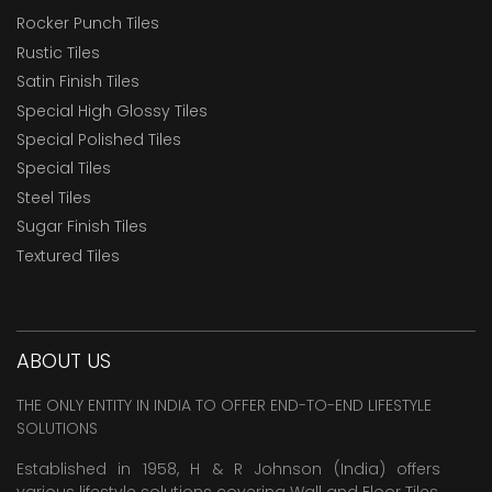
Rocker Punch Tiles
Rustic Tiles
Satin Finish Tiles
Special High Glossy Tiles
Special Polished Tiles
Special Tiles
Steel Tiles
Sugar Finish Tiles
Textured Tiles
ABOUT US
THE ONLY ENTITY IN INDIA TO OFFER END-TO-END LIFESTYLE
SOLUTIONS
Established in 1958, H & R Johnson (India) offers
various lifestyle solutions covering
Wall and Floor Tiles
,