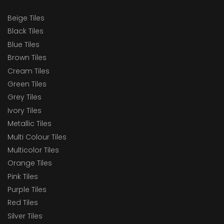
Beige Tiles
Black Tiles
Blue Tiles
Brown Tiles
Cream Tiles
Green Tiles
Grey Tiles
Ivory Tiles
Metallic Tiles
Multi Colour Tiles
Multicolor Tiles
Orange Tiles
Pink Tiles
Purple Tiles
Red Tiles
Silver Tiles