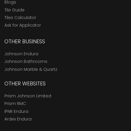
Blogs
Tile Guide
Tiles Calculator
Ask for Applicator
OTHER BUSINESS
Johnson Endura
Johnson Bathrooms
Johnson Marble & Quartz
OTHER WEBSITES
Prism Johnson Limited
Prism RMC
IPNR Endura
Ardex Endura