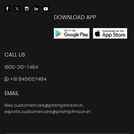
DOWNLOAD APP
CALL US
1800-210-7484
+91 8451057484
EMAIL
tiles.customercare@prismjohnson.in
,
exports.customercare@prismjohnson.in