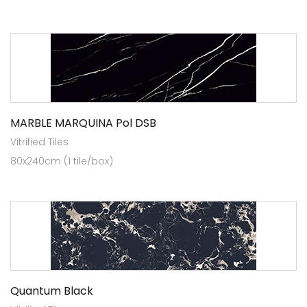
MARBLE MARQUINA Pol DSB
Vitrified Tiles
80x240cm (1 tile/box)
Quantum Black