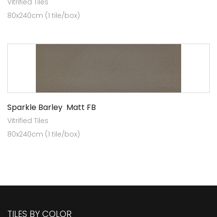
Vitrified Tiles
80x240cm (1 tile/box)
Sparkle Barley Matt FB
Vitrified Tiles
80x240cm (1 tile/box)
TILES BY COLOR