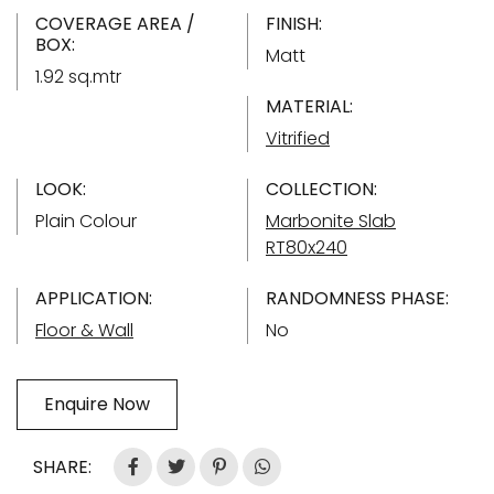
COVERAGE AREA /
FINISH:
BOX:
Matt
1.92 sq.mtr
MATERIAL:
Vitrified
LOOK:
COLLECTION:
Plain Colour
Marbonite Slab
RT80x240
APPLICATION:
RANDOMNESS PHASE:
Floor & Wall
No
Enquire Now
SHARE: