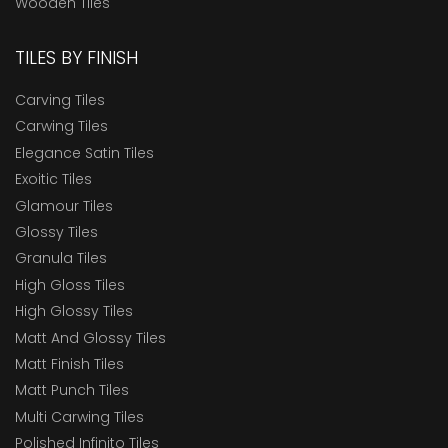
Wooden Tiles
TILES BY FINISH
Carving Tiles
Carwing Tiles
Elegance Satin Tiles
Exoitic Tiles
Glamour Tiles
Glossy Tiles
Granula Tiles
High Gloss Tiles
High Glossy Tiles
Matt And Glossy Tiles
Matt Finish Tiles
Matt Punch Tiles
Multi Carwing Tiles
Polished Infinito Tiles