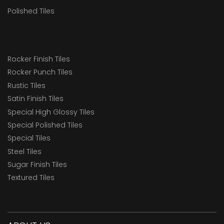
Polished Tiles
Rocker Finish Tiles
Rocker Punch Tiles
Rustic Tiles
Satin Finish Tiles
Special High Glossy Tiles
Special Polished Tiles
Special Tiles
Steel Tiles
Sugar Finish Tiles
Textured Tiles