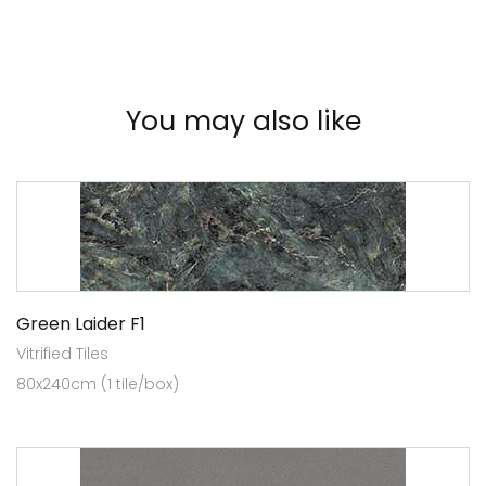
You may also like
Green Laider F1
Vitrified Tiles
80x240cm (1 tile/box)