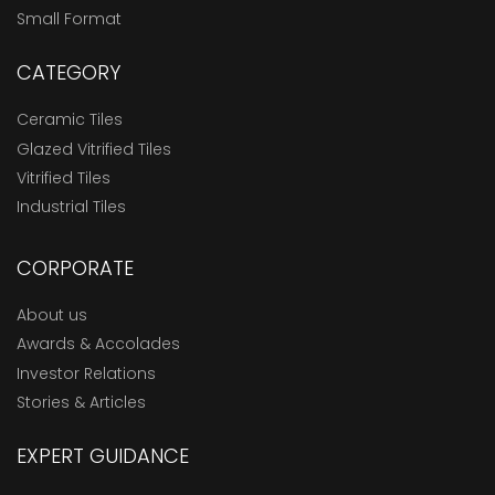
Small Format
CATEGORY
Ceramic Tiles
Glazed Vitrified Tiles
Vitrified Tiles
Industrial Tiles
CORPORATE
About us
Awards & Accolades
Investor Relations
Stories & Articles
EXPERT GUIDANCE