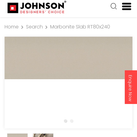
Home
Search
Marbonite Slab RT80x240
Enquire Now