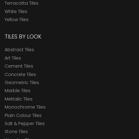
Terracotta Tiles
White Tiles
Yellow Tiles
TILES BY LOOK
Abstract Tiles
Art Tiles
Cement Tiles
Concrete Tiles
Geometric Tiles
Marble Tiles
Mettalic Tiles
Monochrome Tiles
Plain Colour Tiles
Salt & Pepper Tiles
Stone Tiles