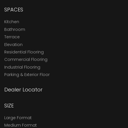
SPACES
Kitchen
Bathroom
Terrace
Elevation
Residential Flooring
Commercial Flooring
Industrial Flooring
Parking & Exterior Floor
Dealer Locator
SIZE
Large Format
Medium Format