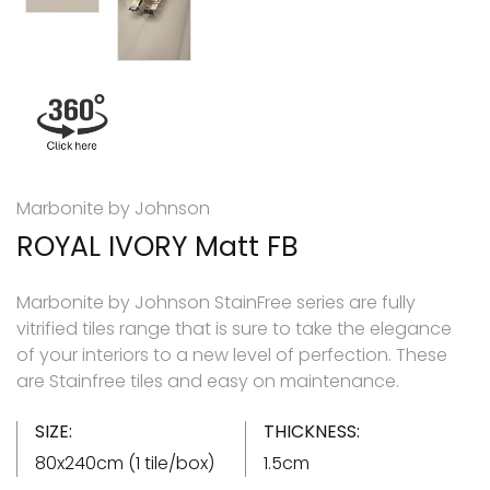
Marbonite by Johnson
ROYAL IVORY Matt FB
Marbonite by Johnson StainFree series are fully
vitrified tiles range that is sure to take the elegance
of your interiors to a new level of perfection. These
are Stainfree tiles and easy on maintenance.
SIZE:
THICKNESS:
80x240cm (1 tile/box)
1.5cm