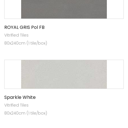
ROYAL GRIS Pol FB
Vitrified Tiles
80x240cm (1 tile/box)
Sparkle White
Vitrified Tiles
80x240cm (1 tile/box)