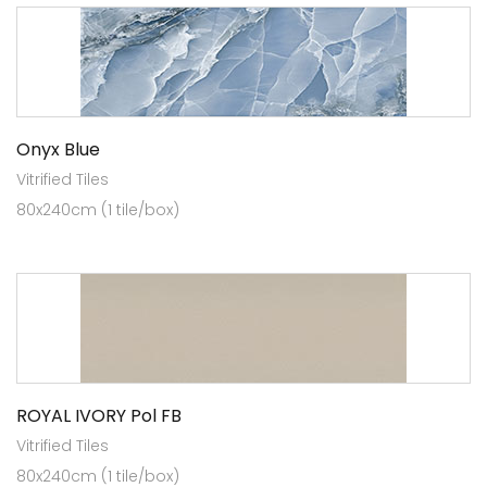
Onyx Blue
Vitrified Tiles
80x240cm (1 tile/box)
ROYAL IVORY Pol FB
Vitrified Tiles
80x240cm (1 tile/box)