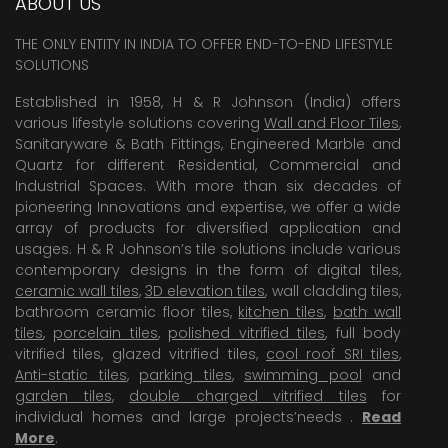
ABOUT US
THE ONLY ENTITY IN INDIA TO OFFER END-TO-END LIFESTYLE
SOLUTIONS
Established in 1958, H & R Johnson (India) offers
various lifestyle solutions covering
Wall and Floor Tiles
,
Sanitaryware & Bath Fittings, Engineered Marble and
Quartz for different Residential, Commercial and
Industrial Spaces. With more than six decades of
pioneering Innovations and expertise, we offer a wide
array of products for diversified application and
usages. H & R Johnson’s tile solutions include various
contemporary designs in the form of digital tiles,
ceramic wall tiles
,
3D elevation tiles
, wall cladding tiles,
bathroom ceramic floor tiles,
kitchen tiles
,
bath wall
tiles
,
porcelain tiles
,
polished vitrified tiles
, full body
vitrified tiles, glazed vitrified tiles,
cool roof SRI tiles
,
Anti-static tiles
,
parking tiles
,
swimming pool
and
garden tiles
,
double charged vitrified tiles
for
individual homes and large projects’needs .
Read
More
.