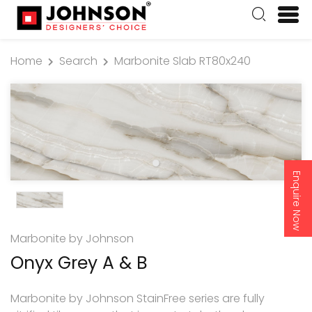
Home
Search
Marbonite Slab RT80x240
Enquire Now
Marbonite by Johnson
Onyx Grey A & B
Marbonite by Johnson StainFree series are fully