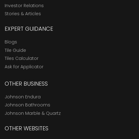
Investor Relations
Stories & Articles
EXPERT GUIDANCE
Blogs
Tile Guide
Tiles Calculator
Ask for Applicator
OTHER BUSINESS
Johnson Endura
Johnson Bathrooms
Johnson Marble & Quartz
OTHER WEBSITES