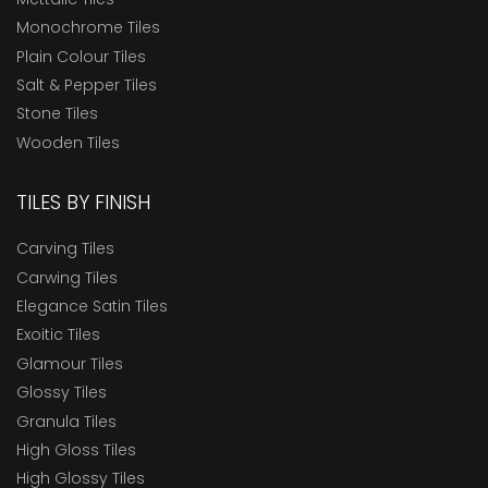
Monochrome Tiles
Plain Colour Tiles
Salt & Pepper Tiles
Stone Tiles
Wooden Tiles
TILES BY FINISH
Carving Tiles
Carwing Tiles
Elegance Satin Tiles
Exoitic Tiles
Glamour Tiles
Glossy Tiles
Granula Tiles
High Gloss Tiles
High Glossy Tiles