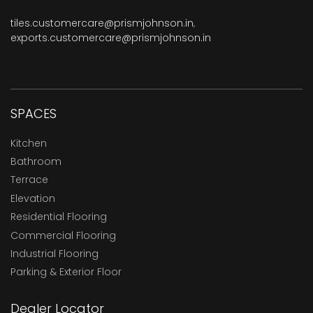
tiles.customercare@prismjohnson.in
,
exports.customercare@prismjohnson.in
SPACES
Kitchen
Bathroom
Terrace
Elevation
Residential Flooring
Commercial Flooring
Industrial Flooring
Parking & Exterior Floor
Dealer Locator