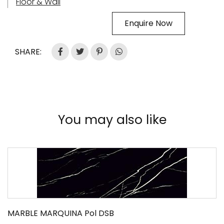
Floor & Wall
Enquire Now
SHARE:
You may also like
MARBLE MARQUINA Pol DSB