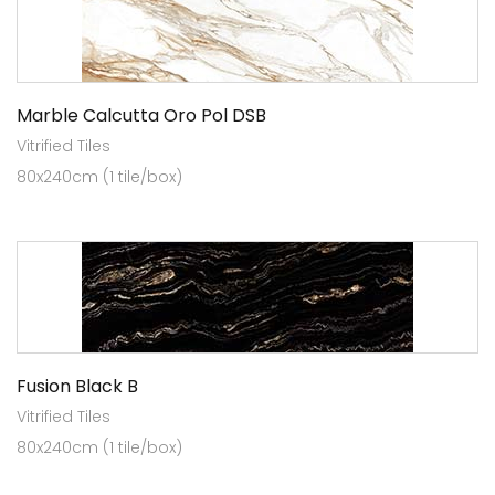
Marble Calcutta Oro Pol DSB
Vitrified Tiles
80x240cm (1 tile/box)
Fusion Black B
Vitrified Tiles
80x240cm (1 tile/box)