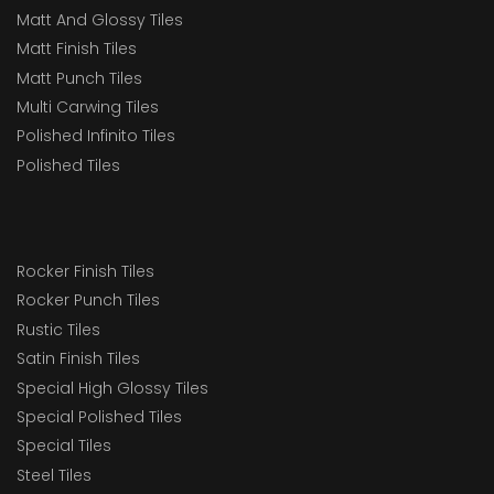
Matt And Glossy Tiles
Matt Finish Tiles
Matt Punch Tiles
Multi Carwing Tiles
Polished Infinito Tiles
Polished Tiles
Rocker Finish Tiles
Rocker Punch Tiles
Rustic Tiles
Satin Finish Tiles
Special High Glossy Tiles
Special Polished Tiles
Special Tiles
Steel Tiles