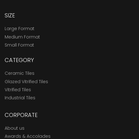
SIZE
Large Format
Medium Format
Small Format
CATEGORY
Ceramic Tiles
Glazed Vitrified Tiles
Vitrified Tiles
Industrial Tiles
CORPORATE
About us
Awards & Accolades