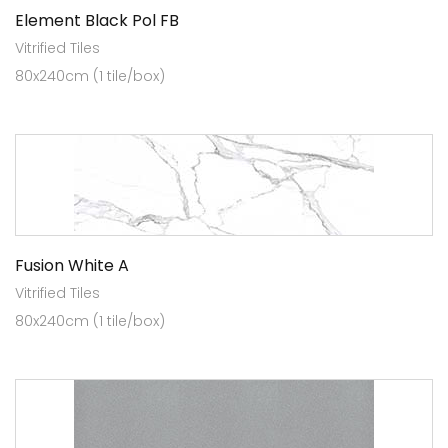
Element Black Pol FB
Vitrified Tiles
80x240cm (1 tile/box)
Fusion White A
Vitrified Tiles
80x240cm (1 tile/box)