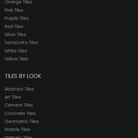
Orange Tiles
Pink Tiles
Purple Tiles
Red Tiles
Silver Tiles
Terracotta Tiles
White Tiles
Yellow Tiles
TILES BY LOOK
Abstract Tiles
Art Tiles
Cement Tiles
Concrete Tiles
Geometric Tiles
Marble Tiles
Mettalic Tiles