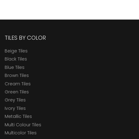
TILES BY COLOR
Beige Tiles
Black Tiles
Blue Tiles
Brown Tiles
Cream Tiles
Green Tiles
Grey Tiles
Ivory Tiles
Metallic Tiles
Multi Colour Tiles
Multicolor Tiles