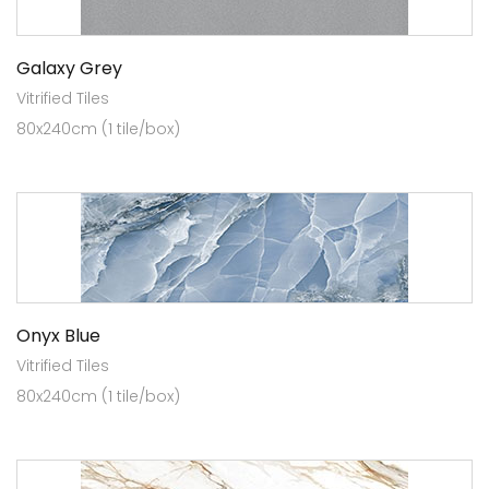
Galaxy Grey
Vitrified Tiles
80x240cm (1 tile/box)
Onyx Blue
Vitrified Tiles
80x240cm (1 tile/box)