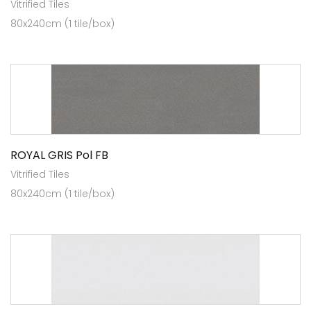
Vitrified Tiles
80x240cm (1 tile/box)
ROYAL GRIS Pol FB
Vitrified Tiles
80x240cm (1 tile/box)