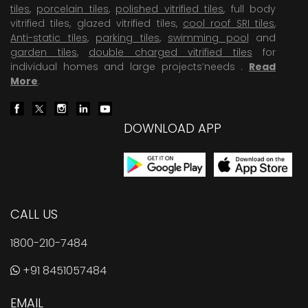
tiles
,
porcelain tiles
,
polished vitrified tiles
, full body
vitrified tiles, glazed vitrified tiles,
cool roof SRI tiles
,
Anti-static tiles
,
parking tiles
,
swimming pool
and
garden tiles
,
double charged vitrified tiles
for
individual homes and large projects’needs .
Read
More
.
DOWNLOAD APP
CALL US
1800-210-7484
+91 8451057484
EMAIL