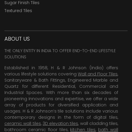
Sugar Finish Tiles
Textured Tiles
ABOUT US
THE ONLY ENTITY IN INDIA TO OFFER END-TO-END LIFESTYLE
SOLUTIONS
Established in 1958, H & R Johnson (India) offers
various lifestyle solutions covering
Wall and Floor Tiles
,
Sanitaryware & Bath Fittings, Engineered Marble and
Quartz for different Residential, Commercial and
Industrial Spaces. With more than six decades of
pioneering Innovations and expertise, we offer a wide
array of products for diversified application and
usages. H & R Johnson’s tile solutions include various
contemporary designs in the form of digital tiles,
ceramic wall tiles
,
3D elevation tiles
, wall cladding tiles,
bathroom ceramic floor tiles,
kitchen tiles
,
bath wall