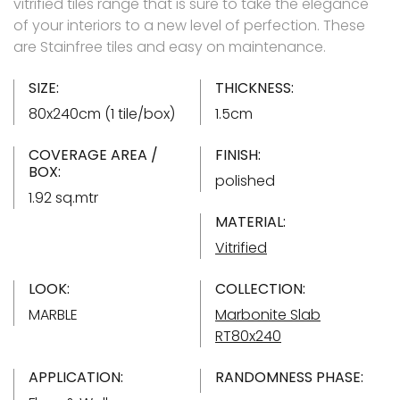
vitrified tiles range that is sure to take the elegance
of your interiors to a new level of perfection. These
are Stainfree tiles and easy on maintenance.
SIZE:
THICKNESS:
80x240cm (1 tile/box)
1.5cm
COVERAGE AREA /
FINISH:
BOX:
polished
1.92 sq.mtr
MATERIAL:
Vitrified
LOOK:
COLLECTION:
MARBLE
Marbonite Slab
RT80x240
APPLICATION:
RANDOMNESS PHASE: