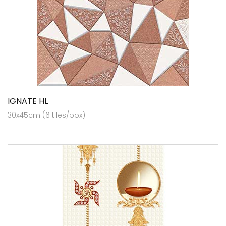
IGNATE HL
30x45cm (6 tiles/box)