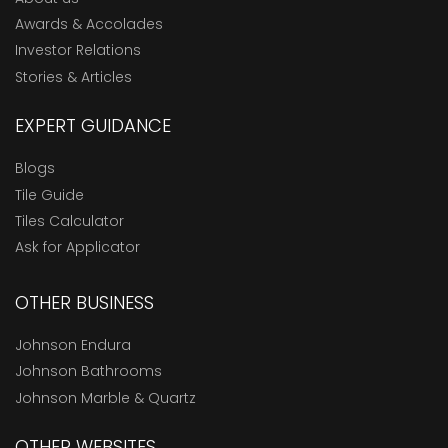
Awards & Accolades
Investor Relations
Stories & Articles
EXPERT GUIDANCE
Blogs
Tile Guide
Tiles Calculator
Ask for Applicator
OTHER BUSINESS
Johnson Endura
Johnson Bathrooms
Johnson Marble & Quartz
OTHER WEBSITES