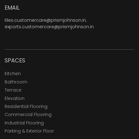
EMAIL
tiles.customercare@prismjohnson.in
,
exports.customercare@prismjohnson.in
SPACES
Kitchen
Bathroom
Terrace
Elevation
Residential Flooring
Commercial Flooring
Industrial Flooring
Parking & Exterior Floor