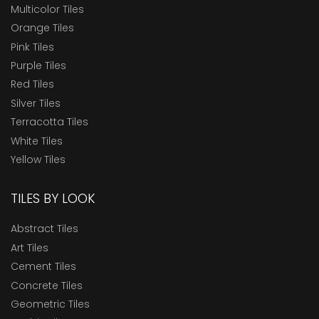
Multicolor Tiles
Orange Tiles
Pink Tiles
Purple Tiles
Red Tiles
Silver Tiles
Terracotta Tiles
White Tiles
Yellow Tiles
TILES BY LOOK
Abstract Tiles
Art Tiles
Cement Tiles
Concrete Tiles
Geometric Tiles