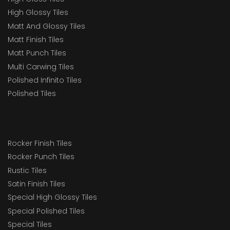
High Glossy Tiles
Matt And Glossy Tiles
Matt Finish Tiles
Matt Punch Tiles
Multi Carwing Tiles
Polished Infinito Tiles
Polished Tiles
Rocker Finish Tiles
Rocker Punch Tiles
Rustic Tiles
Satin Finish Tiles
Special High Glossy Tiles
Special Polished Tiles
Special Tiles