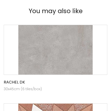
You may also like
RACHEL DK
30x45cm (6 tiles/box)