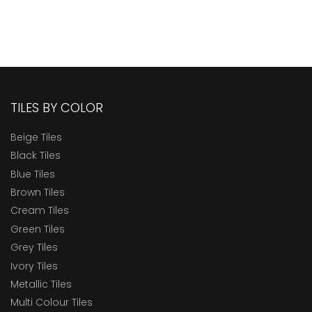
TILES BY COLOR
Beige Tiles
Black Tiles
Blue Tiles
Brown Tiles
Cream Tiles
Green Tiles
Grey Tiles
Ivory Tiles
Metallic Tiles
Multi Colour Tiles