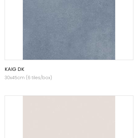
KAIG DK
30x45cm (6 tiles/box)