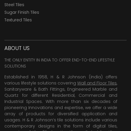
Steel Tiles
Sugar Finish Tiles
Textured Tiles
ABOUT US
THE ONLY ENTITY IN INDIA TO OFFER END-TO-END LIFESTYLE
SOLUTIONS
Established in 1958, H & R Johnson (India) offers
various lifestyle solutions covering
Wall and Floor Tiles
,
Sanitaryware & Bath Fittings, Engineered Marble and
Quartz for different Residential, Commercial and
Industrial Spaces. With more than six decades of
pioneering Innovations and expertise, we offer a wide
array of products for diversified application and
usages. H & R Johnson’s tile solutions include various
contemporary designs in the form of digital tiles,