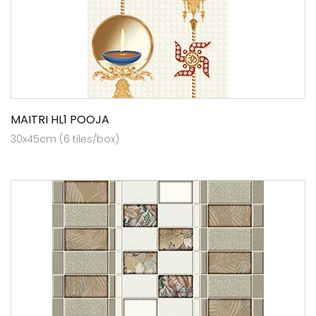
MAITRI HL1 POOJA
30x45cm (6 tiles/box)