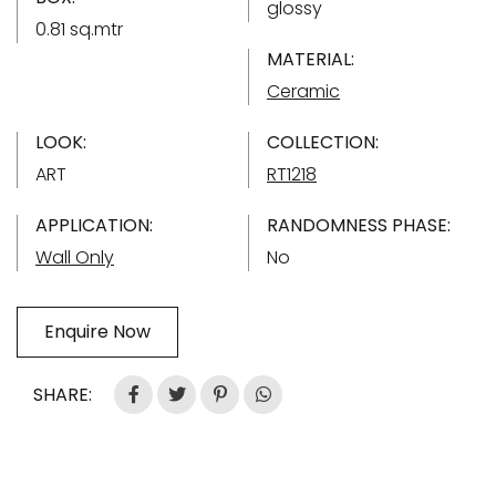
glossy
0.81 sq.mtr
MATERIAL:
Ceramic
LOOK:
COLLECTION:
ART
RT1218
APPLICATION:
RANDOMNESS PHASE:
Wall Only
No
Enquire Now
SHARE: