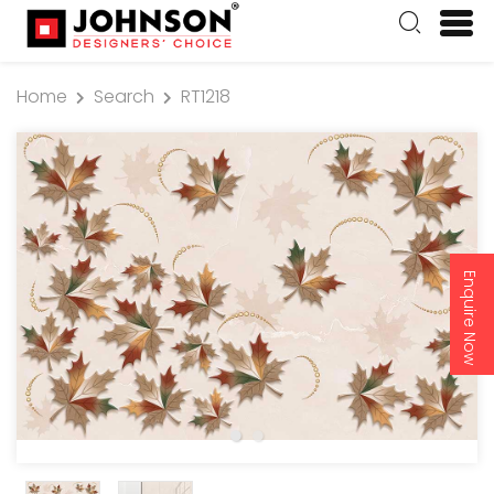
Home
Search
RT1218
Enquire Now