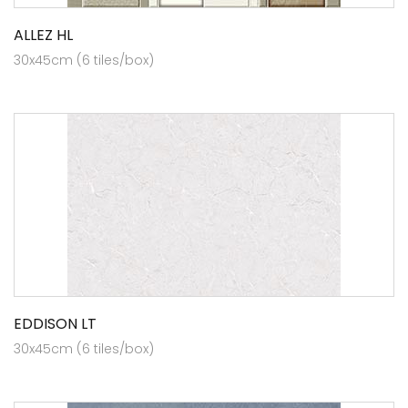
ALLEZ HL
30x45cm (6 tiles/box)
EDDISON LT
30x45cm (6 tiles/box)