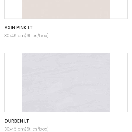
AXIN PINK LT
30x45 cm(6tiles/box)
DURBEN LT
30x45 cm(6tiles/box)