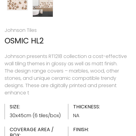
Johnson Tiles
OSMIC HL2
Johnson presents RT1218 collection a cost-effective
wall tiling themes in glossy as well as matt finish.
The design range covers – marbles, wood, other
stones, and unique ceramic compatible trendy
designs. These are digitally printed and present
enhance t
SIZE:
THICKNESS:
30x45cm (6 tiles/box)
NA
COVERAGE AREA /
FINISH:
BOX: