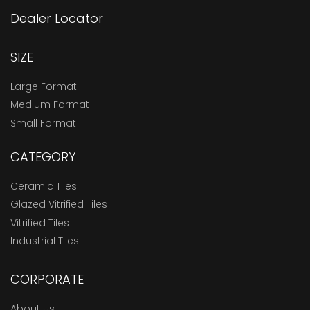
Dealer Locator
SIZE
Large Format
Medium Format
Small Format
CATEGORY
Ceramic Tiles
Glazed Vitrified Tiles
Vitrified Tiles
Industrial Tiles
CORPORATE
About us