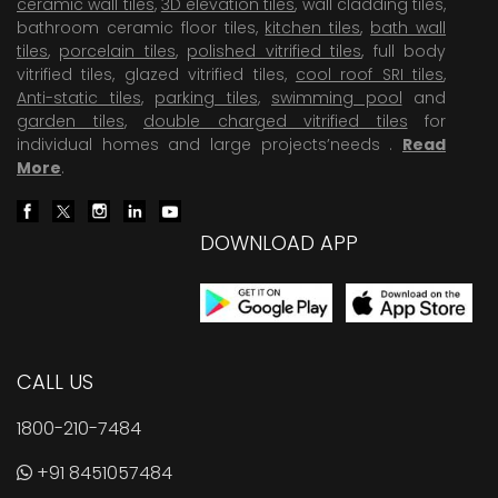
ceramic wall tiles
,
3D elevation tiles
, wall cladding tiles,
bathroom ceramic floor tiles,
kitchen tiles
,
bath wall
tiles
,
porcelain tiles
,
polished vitrified tiles
, full body
vitrified tiles, glazed vitrified tiles,
cool roof SRI tiles
,
Anti-static tiles
,
parking tiles
,
swimming pool
and
garden tiles
,
double charged vitrified tiles
for
individual homes and large projects’needs .
Read
More
.
DOWNLOAD APP
CALL US
1800-210-7484
+91 8451057484