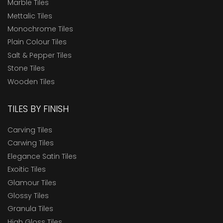
Marble Tiles
Mettalic Tiles
Monochrome Tiles
Plain Colour Tiles
Salt & Pepper Tiles
Stone Tiles
Wooden Tiles
TILES BY FINISH
Carving Tiles
Carwing Tiles
Elegance Satin Tiles
Exoitic Tiles
Glamour Tiles
Glossy Tiles
Granula Tiles
High Gloss Tiles