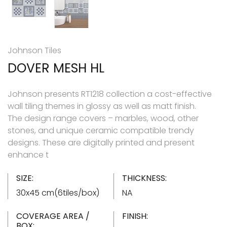
Johnson Tiles
DOVER MESH HL
Johnson presents RT1218 collection a cost-effective
wall tiling themes in glossy as well as matt finish.
The design range covers – marbles, wood, other
stones, and unique ceramic compatible trendy
designs. These are digitally printed and present
enhance t
SIZE:
THICKNESS:
30x45 cm(6tiles/box)
NA
COVERAGE AREA /
FINISH:
BOX: