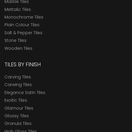
Marble Tiles
Mettalic Tiles
Monochrome Tiles
Plain Colour Tiles
Salt & Pepper Tiles
Stone Tiles
Wooden Tiles
TILES BY FINISH
Carving Tiles
Carwing Tiles
Elegance Satin Tiles
Exoitic Tiles
Glamour Tiles
Glossy Tiles
Granula Tiles
High Gloss Tiles