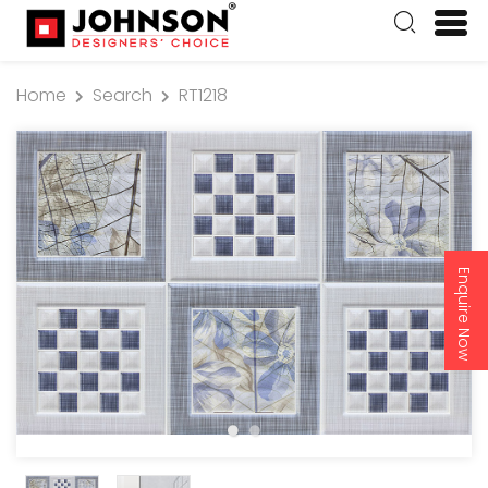
Home
Search
RT1218
Enquire Now