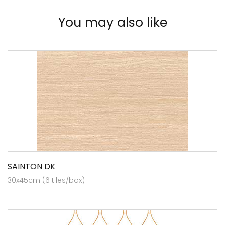
You may also like
SAINTON DK
30x45cm (6 tiles/box)