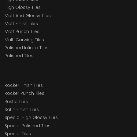
High Glossy Tiles
Matt And Glossy Tiles
Matt Finish Tiles
Matt Punch Tiles
Multi Carwing Tiles
Polished Infinito Tiles
Polished Tiles
Rocker Finish Tiles
Rocker Punch Tiles
Rustic Tiles
Satin Finish Tiles
Special High Glossy Tiles
Special Polished Tiles
Special Tiles