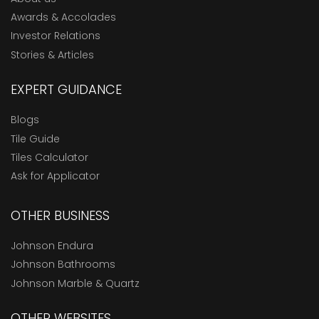
Awards & Accolades
Investor Relations
Stories & Articles
EXPERT GUIDANCE
Blogs
Tile Guide
Tiles Calculator
Ask for Applicator
OTHER BUSINESS
Johnson Endura
Johnson Bathrooms
Johnson Marble & Quartz
OTHER WEBSITES