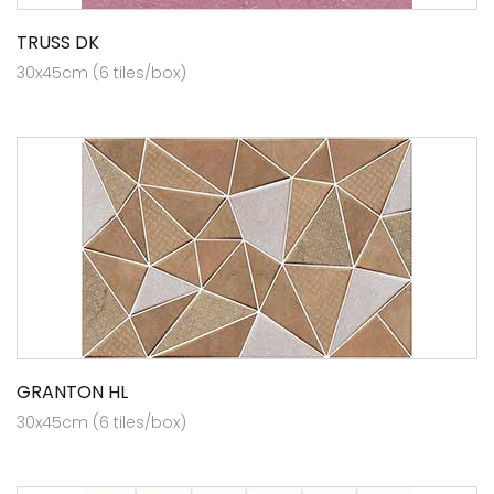
TRUSS DK
30x45cm (6 tiles/box)
GRANTON HL
30x45cm (6 tiles/box)