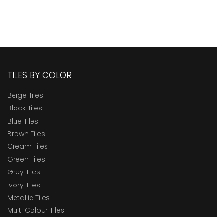
TILES BY COLOR
Beige Tiles
Black Tiles
Blue Tiles
Brown Tiles
Cream Tiles
Green Tiles
Grey Tiles
Ivory Tiles
Metallic Tiles
Multi Colour Tiles