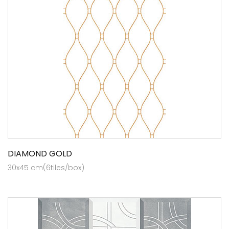
DIAMOND GOLD
30x45 cm(6tiles/box)