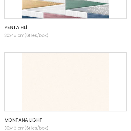
PENTA HL1
30x45 cm(6tiles/box)
MONTANA LIGHT
30x45 cm(6tiles/box)