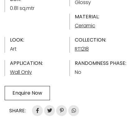
Glossy
0.81 sq.mtr
MATERIAL:
Ceramic
LOOK:
COLLECTION:
Art
RT1218
APPLICATION:
RANDOMNESS PHASE:
Wall Only
No
Enquire Now
SHARE: