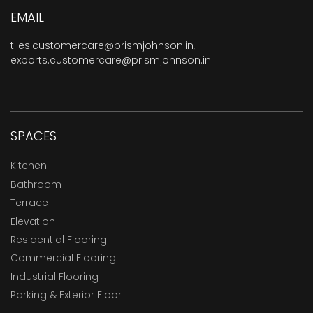
EMAIL
tiles.customercare@prismjohnson.in
,
exports.customercare@prismjohnson.in
SPACES
Kitchen
Bathroom
Terrace
Elevation
Residential Flooring
Commercial Flooring
Industrial Flooring
Parking & Exterior Floor