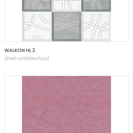
WALKON HL 2
30x45 cm(6tiles/box)