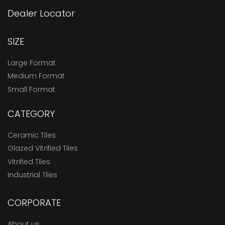
Dealer Locator
SIZE
Large Format
Medium Format
Small Format
CATEGORY
Ceramic Tiles
Glazed Vitrified Tiles
Vitrified Tiles
Industrial Tiles
CORPORATE
About us