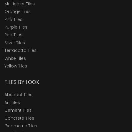
Multicolor Tiles
Orange Tiles
Pink Tiles
Purple Tiles
Red Tiles
Silver Tiles
Terracotta Tiles
White Tiles
Yellow Tiles
TILES BY LOOK
Abstract Tiles
Art Tiles
Cement Tiles
Concrete Tiles
Geometric Tiles