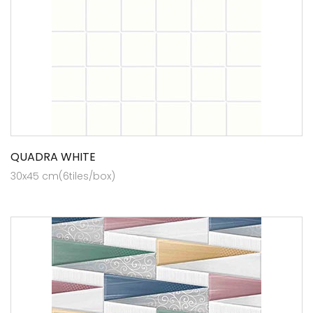
QUADRA WHITE
30x45 cm(6tiles/box)