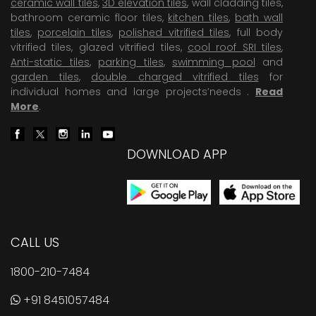
ceramic wall tiles
,
3D elevation tiles
, wall cladding tiles,
bathroom ceramic floor tiles,
kitchen tiles
,
bath wall
tiles
,
porcelain tiles
,
polished vitrified tiles
, full body
vitrified tiles, glazed vitrified tiles,
cool roof SRI tiles
,
Anti-static tiles
,
parking tiles
,
swimming pool
and
garden tiles
,
double charged vitrified tiles
for
individual homes and large projects’needs .
Read
More
.
DOWNLOAD APP
CALL US
1800-210-7484
+91 8451057484