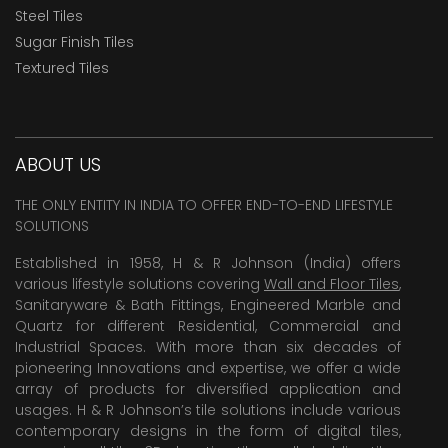
Steel Tiles
Sugar Finish Tiles
Textured Tiles
ABOUT US
THE ONLY ENTITY IN INDIA TO OFFER END-TO-END LIFESTYLE
SOLUTIONS
Established in 1958, H & R Johnson (India) offers
various lifestyle solutions covering
Wall and Floor Tiles
,
Sanitaryware & Bath Fittings, Engineered Marble and
Quartz for different Residential, Commercial and
Industrial Spaces. With more than six decades of
pioneering Innovations and expertise, we offer a wide
array of products for diversified application and
usages. H & R Johnson’s tile solutions include various
contemporary designs in the form of digital tiles,