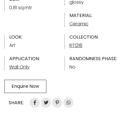
glossy
0.81 sq.mtr
MATERIAL:
Ceramic
LOOK:
COLLECTION:
Art
RT1218
APPLICATION:
RANDOMNESS PHASE:
Wall Only
No
Enquire Now
SHARE: