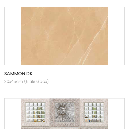
SAMMON DK
30x45cm (6 tiles/box)