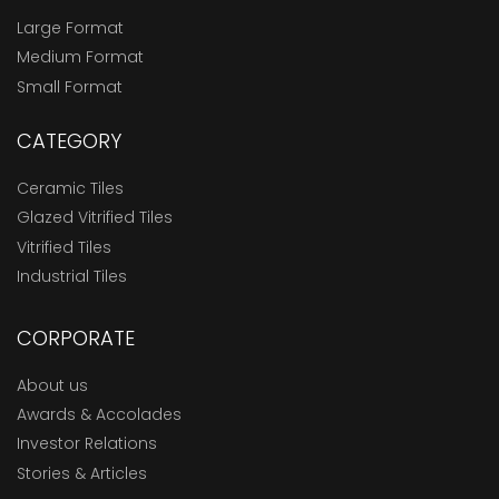
Large Format
Medium Format
Small Format
CATEGORY
Ceramic Tiles
Glazed Vitrified Tiles
Vitrified Tiles
Industrial Tiles
CORPORATE
About us
Awards & Accolades
Investor Relations
Stories & Articles