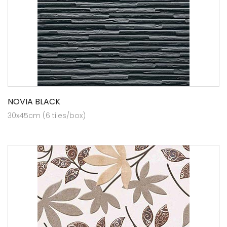
NOVIA BLACK
30x45cm (6 tiles/box)