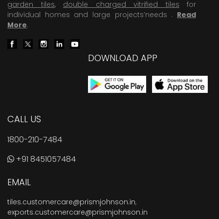
garden tiles
,
double charged vitrified tiles
for
individual homes and large projects’needs .
Read
More
.
DOWNLOAD APP
CALL US
1800-210-7484
+91 8451057484
EMAIL
tiles.customercare@prismjohnson.in
,
exports.customercare@prismjohnson.in