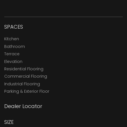
SPACES
Kitchen
Bathroom
Terrace
Elevation
Residential Flooring
Commercial Flooring
Industrial Flooring
Parking & Exterior Floor
Dealer Locator
SIZE