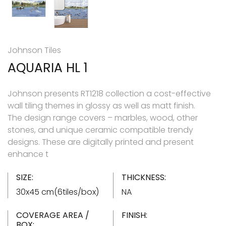
Johnson Tiles
AQUARIA HL 1
Johnson presents RT1218 collection a cost-effective
wall tiling themes in glossy as well as matt finish.
The design range covers – marbles, wood, other
stones, and unique ceramic compatible trendy
designs. These are digitally printed and present
enhance t
SIZE:
THICKNESS:
30x45 cm(6tiles/box)
NA
COVERAGE AREA /
FINISH:
BOX: