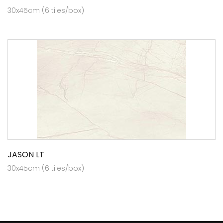
30x45cm (6 tiles/box)
JASON LT
30x45cm (6 tiles/box)