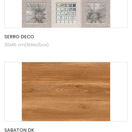
SERRO DECO
30x45 cm(6tiles/box)
SABATON DK