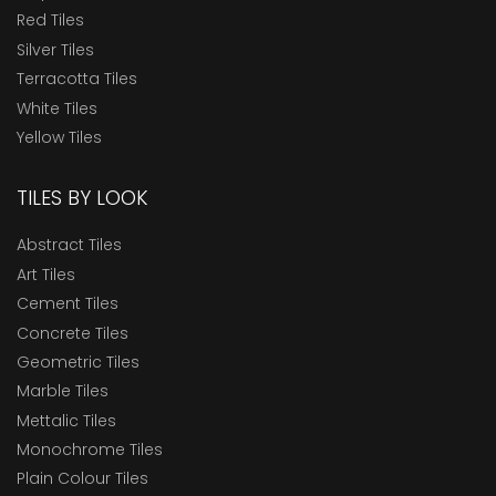
Red Tiles
Silver Tiles
Terracotta Tiles
White Tiles
Yellow Tiles
TILES BY LOOK
Abstract Tiles
Art Tiles
Cement Tiles
Concrete Tiles
Geometric Tiles
Marble Tiles
Mettalic Tiles
Monochrome Tiles
Plain Colour Tiles