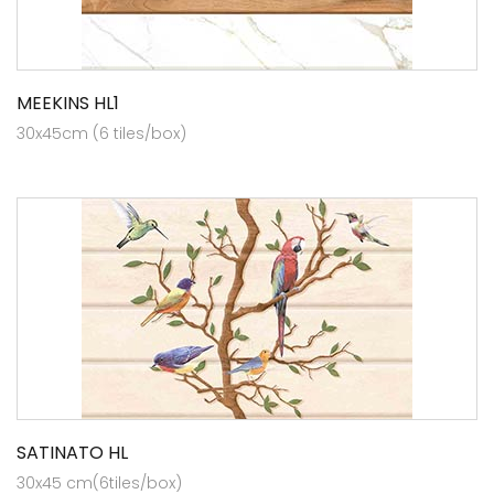
MEEKINS HL1
30x45cm (6 tiles/box)
SATINATO HL
30x45 cm(6tiles/box)