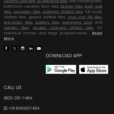
ceramic wall tiles
,
3D elevation tiles
, wall cladding tiles,
bathroom ceramic floor tiles,
kitchen tiles
,
bath wall
tiles
,
porcelain tiles
,
polished vitrified tiles
, full body
vitrified tiles, glazed vitrified tiles,
cool roof SRI tiles
,
Anti-static tiles
,
parking tiles
,
swimming pool
and
garden tiles
,
double charged vitrified tiles
for
individual homes and large projects’needs .
Read
More
.
DOWNLOAD APP
CALL US
1800-210-7484
+91 8451057484