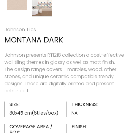
Johnson Tiles
MONTANA DARK
Johnson presents RT1218 collection a cost-effective
wall tiling themes in glossy as well as matt finish.
The design range covers – marbles, wood, other
stones, and unique ceramic compatible trendy
designs. These are digitally printed and present
enhance t
SIZE:
THICKNESS:
30x45 cm(6tiles/box)
NA
COVERAGE AREA /
FINISH:
BOX: