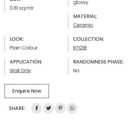
glossy
0.81 sq.mtr
MATERIAL:
Ceramic
LOOK:
COLLECTION:
Plain Colour
RT1218
APPLICATION:
RANDOMNESS PHASE:
Wall Only
No
Enquire Now
SHARE: