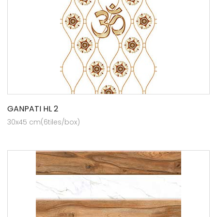
GANPATI HL 2
30x45 cm(6tiles/box)