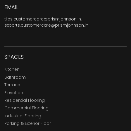
EMAIL
tiles.customercare@prismjohnson.in
,
exports.customercare@prismjohnson.in
SPACES
Kitchen
Bathroom
Terrace
Elevation
Residential Flooring
Commercial Flooring
Industrial Flooring
Parking & Exterior Floor