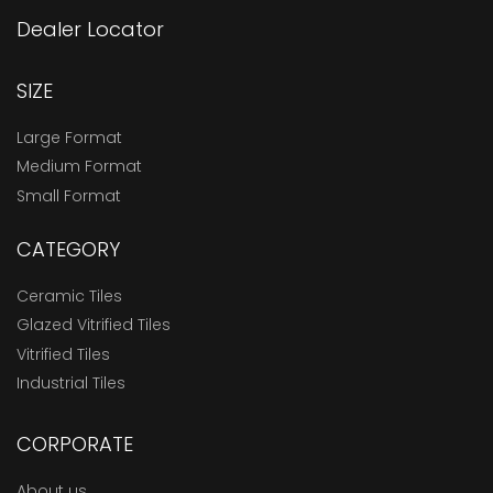
Dealer Locator
SIZE
Large Format
Medium Format
Small Format
CATEGORY
Ceramic Tiles
Glazed Vitrified Tiles
Vitrified Tiles
Industrial Tiles
CORPORATE
About us