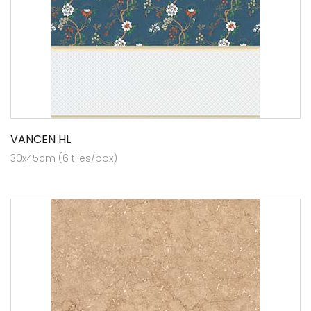
VANCEN HL
30x45cm (6 tiles/box)