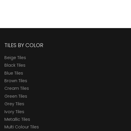
TILES BY COLOR
Beige Tiles
Black Tiles
Blue Tiles
Brown Tiles
Cream Tiles
Green Tiles
Grey Tiles
Ivory Tiles
Metallic Tiles
Multi Colour Tiles