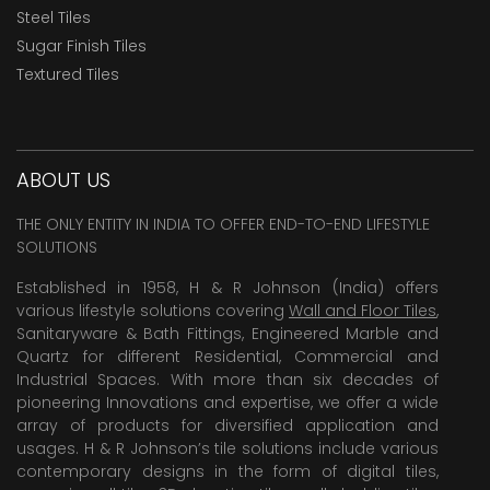
Steel Tiles
Sugar Finish Tiles
Textured Tiles
ABOUT US
THE ONLY ENTITY IN INDIA TO OFFER END-TO-END LIFESTYLE
SOLUTIONS
Established in 1958, H & R Johnson (India) offers
various lifestyle solutions covering
Wall and Floor Tiles
,
Sanitaryware & Bath Fittings, Engineered Marble and
Quartz for different Residential, Commercial and
Industrial Spaces. With more than six decades of
pioneering Innovations and expertise, we offer a wide
array of products for diversified application and
usages. H & R Johnson’s tile solutions include various
contemporary designs in the form of digital tiles,