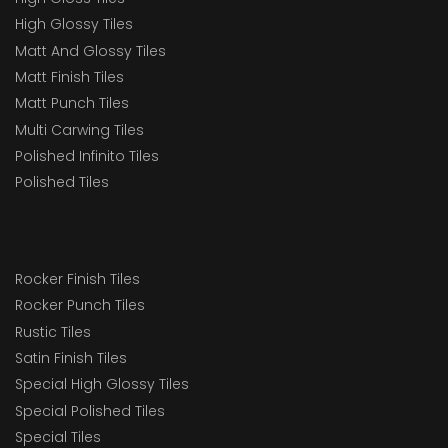
High Glossy Tiles
Matt And Glossy Tiles
Matt Finish Tiles
Matt Punch Tiles
Multi Carwing Tiles
Polished Infinito Tiles
Polished Tiles
Rocker Finish Tiles
Rocker Punch Tiles
Rustic Tiles
Satin Finish Tiles
Special High Glossy Tiles
Special Polished Tiles
Special Tiles