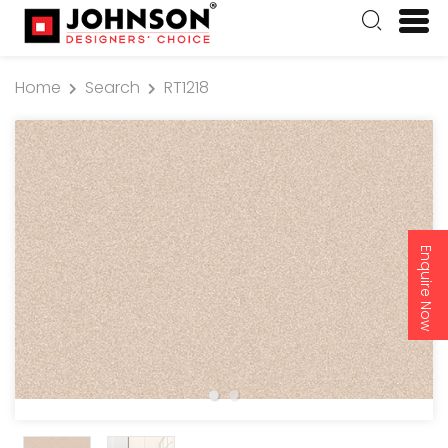
Home
Search
RT1218
Enquire Now