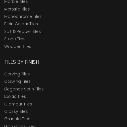
Marble Tiles
Mettalic Tiles
Monochrome Tiles
Plain Colour Tiles
Salt & Pepper Tiles
Stone Tiles
Wooden Tiles
TILES BY FINISH
Carving Tiles
Carwing Tiles
Elegance Satin Tiles
Exoitic Tiles
Glamour Tiles
Glossy Tiles
Granula Tiles
High Gloss Tiles