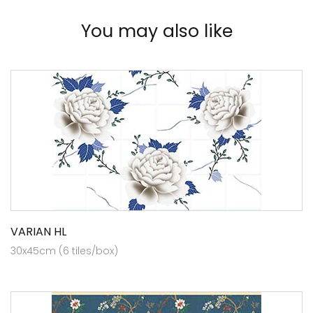
You may also like
VARIAN HL
30x45cm (6 tiles/box)