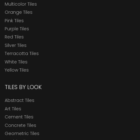
Multicolor Tiles
Orange Tiles
Pink Tiles
Purple Tiles
Red Tiles
Silver Tiles
Terracotta Tiles
White Tiles
Yellow Tiles
TILES BY LOOK
Abstract Tiles
Art Tiles
Cement Tiles
Concrete Tiles
Geometric Tiles