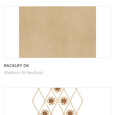
RACKLIFF DK
30x45cm (6 tiles/box)