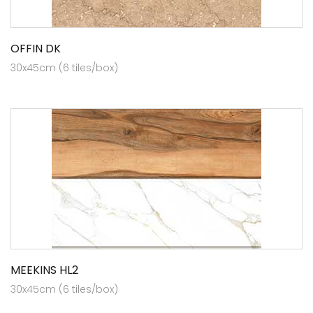
OFFIN DK
30x45cm (6 tiles/box)
MEEKINS HL2
30x45cm (6 tiles/box)