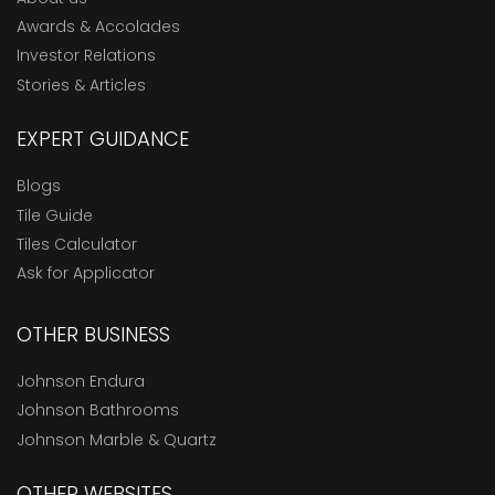
Awards & Accolades
Investor Relations
Stories & Articles
EXPERT GUIDANCE
Blogs
Tile Guide
Tiles Calculator
Ask for Applicator
OTHER BUSINESS
Johnson Endura
Johnson Bathrooms
Johnson Marble & Quartz
OTHER WEBSITES