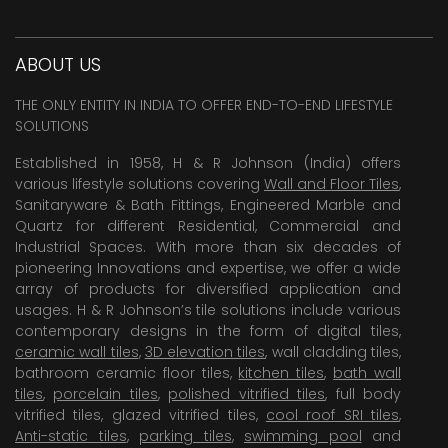
ABOUT US
THE ONLY ENTITY IN INDIA TO OFFER END-TO-END LIFESTYLE
SOLUTIONS
Established in 1958, H & R Johnson (India) offers
various lifestyle solutions covering
Wall and Floor Tiles
,
Sanitaryware & Bath Fittings, Engineered Marble and
Quartz for different Residential, Commercial and
Industrial Spaces. With more than six decades of
pioneering Innovations and expertise, we offer a wide
array of products for diversified application and
usages. H & R Johnson’s tile solutions include various
contemporary designs in the form of digital tiles,
ceramic wall tiles
,
3D elevation tiles
, wall cladding tiles,
bathroom ceramic floor tiles,
kitchen tiles
,
bath wall
tiles
,
porcelain tiles
,
polished vitrified tiles
, full body
vitrified tiles, glazed vitrified tiles,
cool roof SRI tiles
,
Anti-static tiles
,
parking tiles
,
swimming pool
and