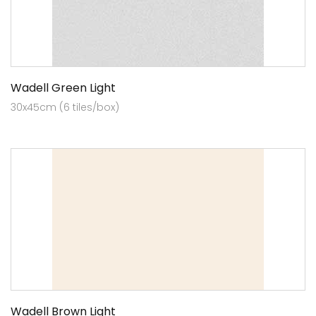
Wadell Green Light
30x45cm (6 tiles/box)
Wadell Brown Light