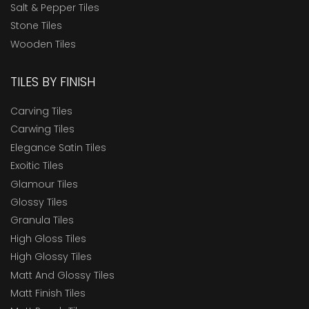
Salt & Pepper Tiles
Stone Tiles
Wooden Tiles
TILES BY FINISH
Carving Tiles
Carwing Tiles
Elegance Satin Tiles
Exoitic Tiles
Glamour Tiles
Glossy Tiles
Granula Tiles
High Gloss Tiles
High Glossy Tiles
Matt And Glossy Tiles
Matt Finish Tiles