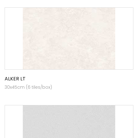
ALKER LT
30x45cm (6 tiles/box)