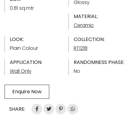
Glossy
0.81 sq.mtr
MATERIAL:
Ceramic
LOOK:
COLLECTION:
Plain Colour
RT1218
APPLICATION:
RANDOMNESS PHASE:
Wall Only
No
Enquire Now
SHARE: