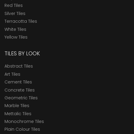
Red Tiles
Silver Tiles
Terracotta Tiles
White Tiles
Yellow Tiles
TILES BY LOOK
Abstract Tiles
Art Tiles
Cement Tiles
Concrete Tiles
Geometric Tiles
Marble Tiles
Mettalic Tiles
Monochrome Tiles
Plain Colour Tiles