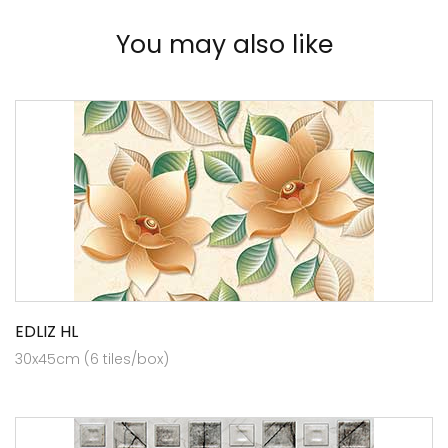
You may also like
EDLIZ HL
30x45cm (6 tiles/box)