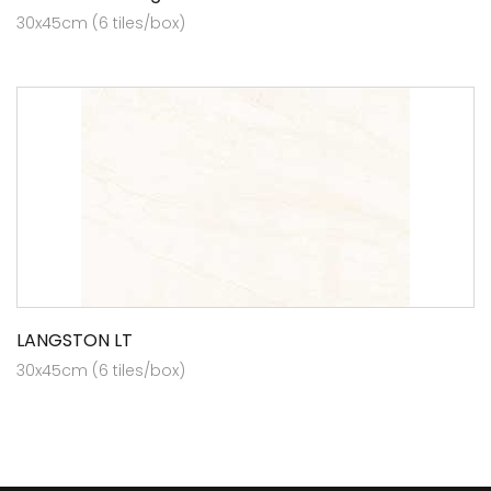
30x45cm (6 tiles/box)
LANGSTON LT
30x45cm (6 tiles/box)