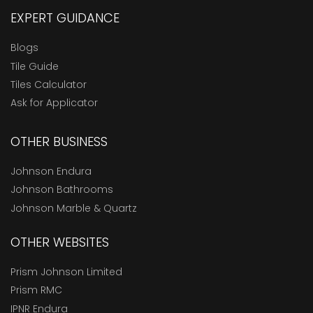
EXPERT GUIDANCE
Blogs
Tile Guide
Tiles Calculator
Ask for Applicator
OTHER BUSINESS
Johnson Endura
Johnson Bathrooms
Johnson Marble & Quartz
OTHER WEBSITES
Prism Johnson Limited
Prism RMC
IPNR Endura