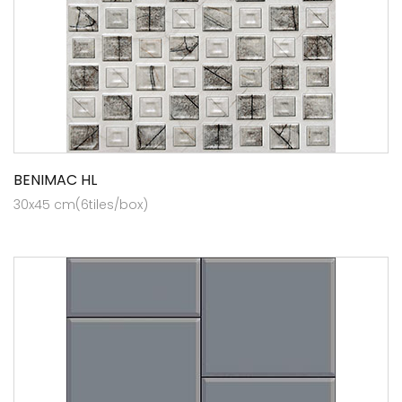
BENIMAC HL
30x45 cm(6tiles/box)