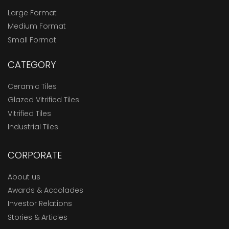
Large Format
Medium Format
Small Format
CATEGORY
Ceramic Tiles
Glazed Vitrified Tiles
Vitrified Tiles
Industrial Tiles
CORPORATE
About us
Awards & Accolades
Investor Relations
Stories & Articles