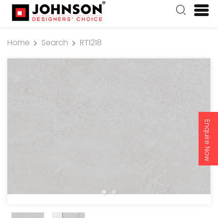
Home
Search
RT1218
Enquire Now