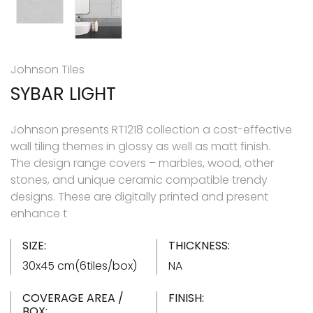
Johnson Tiles
SYBAR LIGHT
Johnson presents RT1218 collection a cost-effective
wall tiling themes in glossy as well as matt finish.
The design range covers – marbles, wood, other
stones, and unique ceramic compatible trendy
designs. These are digitally printed and present
enhance t
SIZE:
THICKNESS:
30x45 cm(6tiles/box)
NA
COVERAGE AREA /
FINISH:
BOX: