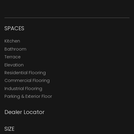
SPACES
Kitchen
Bathroom
Terrace
Elevation
Residential Flooring
Commercial Flooring
Industrial Flooring
Parking & Exterior Floor
Dealer Locator
SIZE