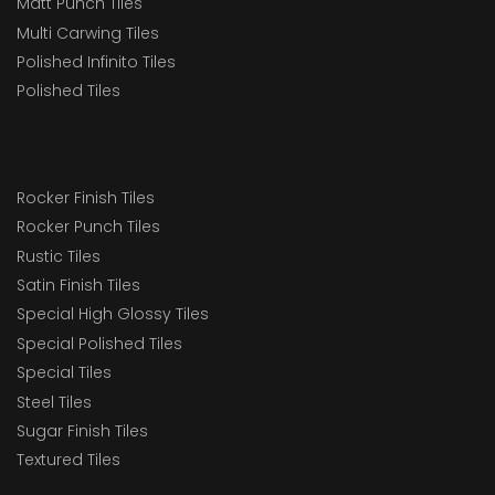
Matt Punch Tiles
Multi Carwing Tiles
Polished Infinito Tiles
Polished Tiles
Rocker Finish Tiles
Rocker Punch Tiles
Rustic Tiles
Satin Finish Tiles
Special High Glossy Tiles
Special Polished Tiles
Special Tiles
Steel Tiles
Sugar Finish Tiles
Textured Tiles