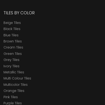
TILES BY COLOR
Beige Tiles
Black Tiles
Blue Tiles
Brown Tiles
Cream Tiles
Green Tiles
Grey Tiles
Ivory Tiles
Metallic Tiles
Multi Colour Tiles
Multicolor Tiles
Orange Tiles
Pink Tiles
Purple Tiles