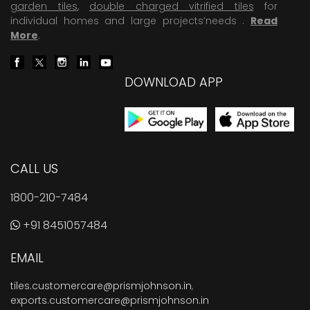
garden tiles
,
double charged vitrified tiles
for
individual homes and large projects’needs .
Read
More
.
DOWNLOAD APP
CALL US
1800-210-7484
+91 8451057484
EMAIL
tiles.customercare@prismjohnson.in
,
exports.customercare@prismjohnson.in