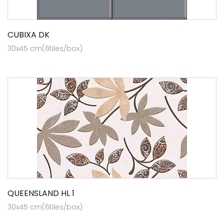
CUBIXA DK
30x45 cm(6tiles/box)
QUEENSLAND HL 1
30x45 cm(6tiles/box)