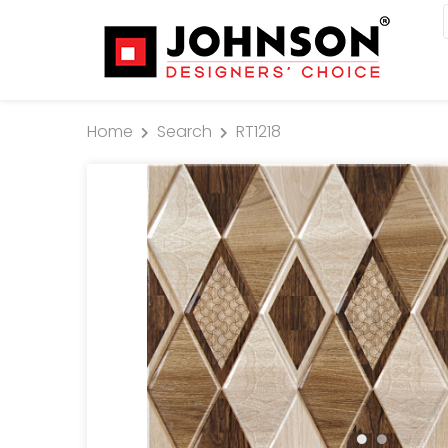
Home
Search
RT1218