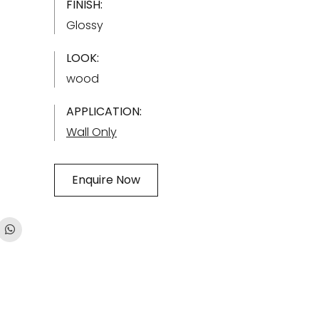
FINISH:
Glossy
LOOK:
wood
APPLICATION:
Wall Only
Enquire Now