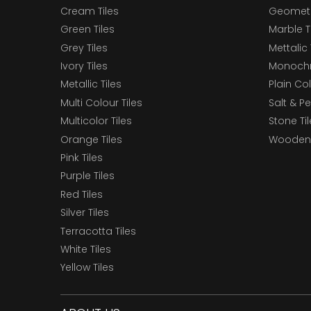
Cream Tiles
Geometri
Green Tiles
Marble T
Grey Tiles
Mettalic 
Ivory Tiles
Monochr
Metallic Tiles
Plain Col
Multi Colour Tiles
Salt & P
Multicolor Tiles
Stone Ti
Orange Tiles
Wooden 
Pink Tiles
Purple Tiles
Red Tiles
Silver Tiles
Terracotta Tiles
White Tiles
Yellow Tiles