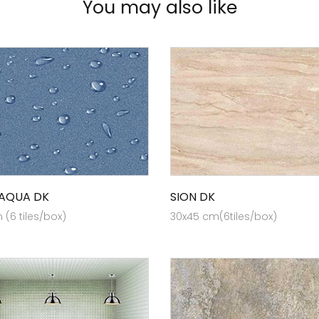
You may also like
 AQUA DK
SION DK
(6 tiles/box)
30x45 cm(6tiles/box)