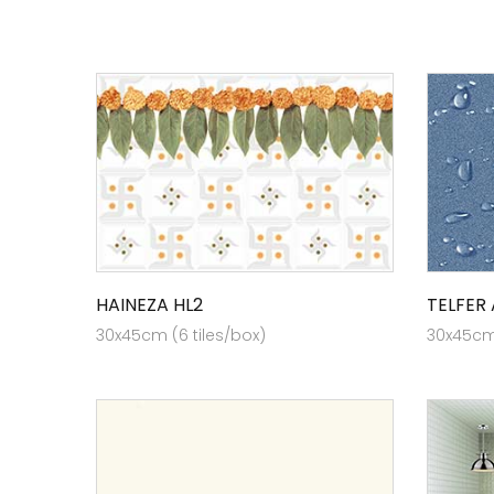
HAINEZA HL2
TELFER
30x45cm (6 tiles/box)
30x45cm 