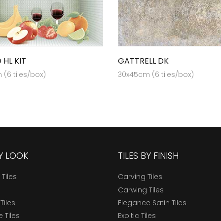
 HL KIT
GATTRELL DK
(6 tiles/box)
30x45cm (6 tiles/box)
BY LOOK
TILES BY FINISH
 Tiles
Carving Tiles
Carwing Tiles
Tiles
Elegance Satin Tiles
 Tiles
Exoitic Tiles