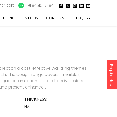
er care:
+91 8451057484
 GUIDANCE
VIDEOS
CORPORATE
ENQUIRY
Enquire Now
lection a cost-effective wall tiling themes
inish. The design range covers – marbles,
nique ceramic compatible trendy designs.
d and present enhance t
THICKNESS:
NA