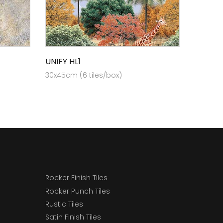
UNIFY HL1
30x45cm (6 tiles/box)
Rocker Finish Tiles
Rocker Punch Tiles
Rustic Tiles
Satin Finish Tiles