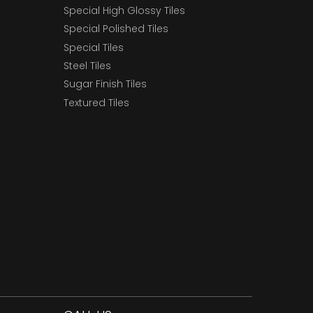
Special High Glossy Tiles
Special Polished Tiles
Special Tiles
Steel Tiles
Sugar Finish Tiles
Textured Tiles