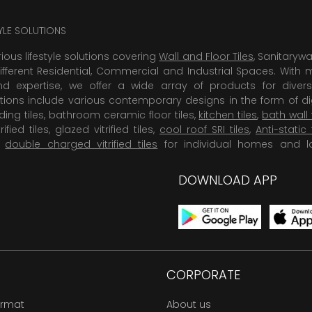
TYLE SOLUTIONS
rious lifestyle solutions covering
Wall and Floor Tiles
, Sanitaryw
ifferent Residential, Commercial and Industrial Spaces. With 
 expertise, we offer a wide array of products for diversi
tions include various contemporary designs in the form of dig
dding tiles, bathroom ceramic floor tiles,
kitchen tiles
,
bath wall 
rified tiles, glazed vitrified tiles,
cool roof SRI tiles
,
Anti-static 
,
double charged vitrified tiles
for individual homes and l
DOWNLOAD APP
CORPORATE
ormat
About us