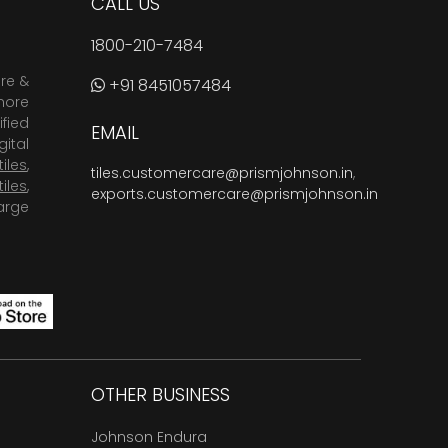
CALL US
1800-210-7484
are &
+91 8451057484
more
fied
EMAIL
ital
tiles
,
tiles.customercare@prismjohnson.in
,
tiles
,
exports.customercare@prismjohnson.in
arge
OTHER BUSINESS
Johnson Endura