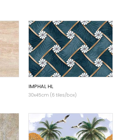
IMPHAL HL
30x45cm (6 tiles/box)