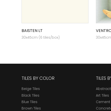
BAISTEN LT
VENTRO
30x45cm (6 tiles/box)
30x45cm 
TILES BY COLOR
TILES 
Beige Tiles
Abstract
Black Tiles
Art Tiles
Blue Tiles
Cement 
Brown Tiles
Concrete