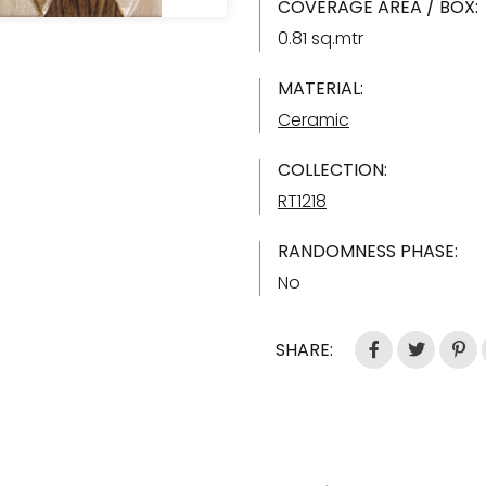
COVERAGE AREA / BOX:
0.81 sq.mtr
MATERIAL:
Ceramic
COLLECTION:
RT1218
RANDOMNESS PHASE:
No
SHARE: