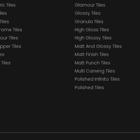
c Tiles
Glamour Tiles
iles
Glossy Tiles
Tiles
Granula Tiles
ome Tiles
High Gloss Tiles
our Tiles
High Glossy Tiles
epper Tiles
Matt And Glossy Tiles
les
Matt Finish Tiles
Tiles
Matt Punch Tiles
Multi Carwing Tiles
Polished Infinito Tiles
Polished Tiles