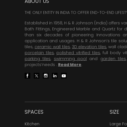
ABOUT US
THE ONLY ENTITY IN INDIA TO OFFER END-TO-END LIFES
Established in 1958, H & R Johnson (India) offers va
Bath Fittings, Engineered Marble and Quartz for d
than six decades of pioneering Innovations and
application and usages. H & R Johnson’s tile solu
tiles,
ceramic wall tiles
,
3D elevation tiles
, wall cla
porcelain tiles
,
polished vitrified tiles
, full body vit
parking tiles
,
swimming pool
and
garden tiles
projects’needs .
Read More
.
SPACES
SIZE
Kitchen
Large F