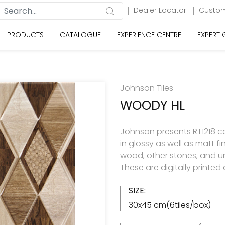
Dealer Locator
Custom
PRODUCTS
CATALOGUE
EXPERIENCE CENTRE
EXPERT
Johnson Tiles
WOODY HL
Johnson presents RT1218 col
in glossy as well as matt f
wood, other stones, and u
These are digitally printe
SIZE:
30x45 cm(6tiles/box)