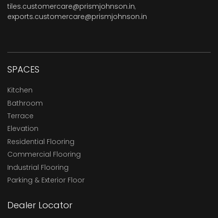
tiles.customercare@prismjohnson.in
,
exports.customercare@prismjohnson.in
SPACES
Kitchen
Bathroom
Terrace
Elevation
Residential Flooring
Commercial Flooring
Industrial Flooring
Parking & Exterior Floor
Dealer Locator