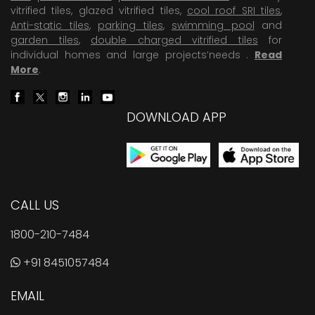
vitrified tiles, glazed vitrified tiles,
cool roof SRI tiles
,
Anti-static tiles
,
parking tiles
,
swimming pool
and
garden tiles
,
double charged vitrified tiles
for
individual homes and large projects’needs .
Read
More
.
DOWNLOAD APP
CALL US
1800-210-7484
+91 8451057484
EMAIL