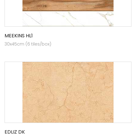
MEEKINS HL1
30x45cm (6 tiles/box)
EDLIZ DK