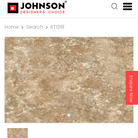
Home
Search
RT1218
Enquire Now