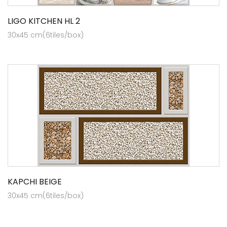
LIGO KITCHEN HL 2
30x45 cm(6tiles/box)
KAPCHI BEIGE
30x45 cm(6tiles/box)