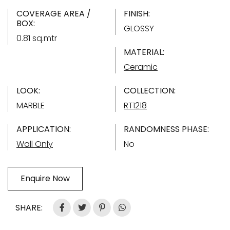
COVERAGE AREA /
FINISH:
BOX:
GLOSSY
0.81 sq.mtr
MATERIAL:
Ceramic
LOOK:
COLLECTION:
MARBLE
RT1218
APPLICATION:
RANDOMNESS PHASE:
Wall Only
No
Enquire Now
SHARE: