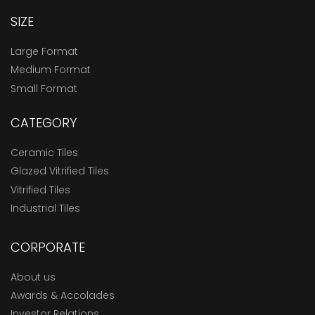
SIZE
Large Format
Medium Format
Small Format
CATEGORY
Ceramic Tiles
Glazed Vitrified Tiles
Vitrified Tiles
Industrial Tiles
CORPORATE
About us
Awards & Accolades
Investor Relations