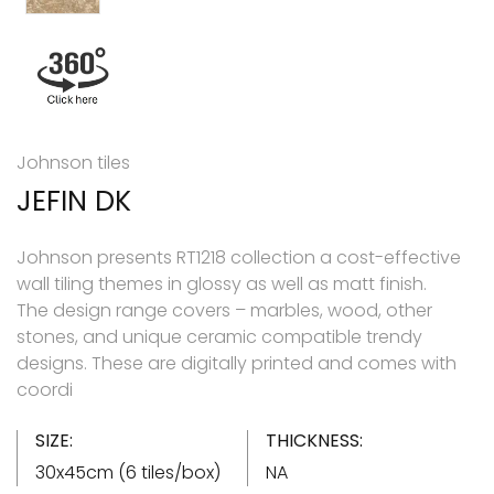
Johnson tiles
JEFIN DK
Johnson presents RT1218 collection a cost-effective
wall tiling themes in glossy as well as matt finish.
The design range covers – marbles, wood, other
stones, and unique ceramic compatible trendy
designs. These are digitally printed and comes with
coordi
SIZE:
THICKNESS:
30x45cm (6 tiles/box)
NA