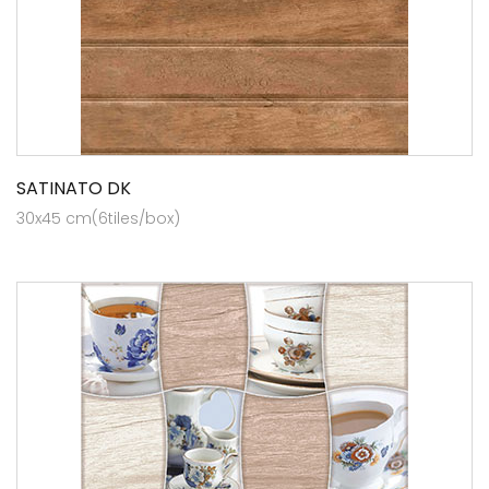
SATINATO DK
30x45 cm(6tiles/box)