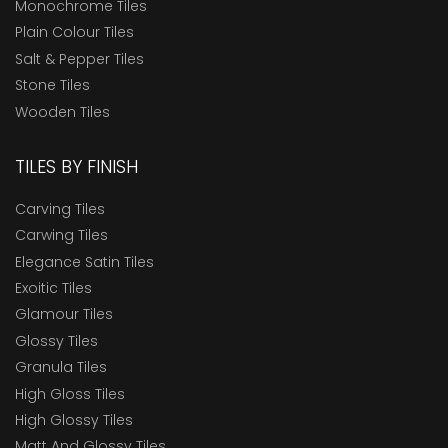
Monochrome Tiles
Plain Colour Tiles
Salt & Pepper Tiles
Stone Tiles
Wooden Tiles
TILES BY FINISH
Carving Tiles
Carwing Tiles
Elegance Satin Tiles
Exoitic Tiles
Glamour Tiles
Glossy Tiles
Granula Tiles
High Gloss Tiles
High Glossy Tiles
Matt And Glossy Tiles