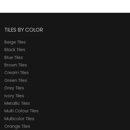
TILES BY COLOR
Beige Tiles
Black Tiles
Blue Tiles
Brown Tiles
Cream Tiles
Green Tiles
Grey Tiles
Ivory Tiles
Metallic Tiles
Multi Colour Tiles
Multicolor Tiles
Orange Tiles