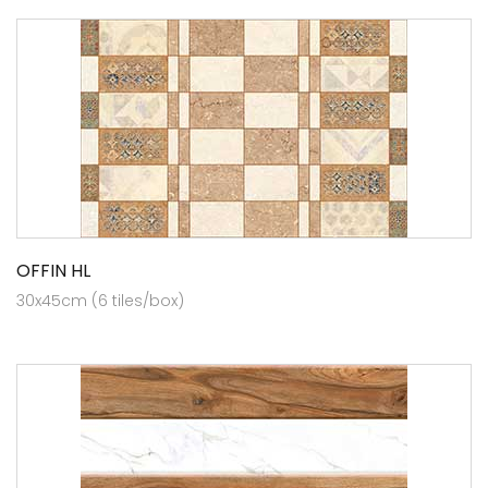
OFFIN HL
30x45cm (6 tiles/box)