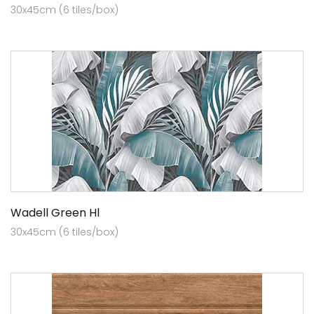
30x45cm (6 tiles/box)
Wadell Green Hl
30x45cm (6 tiles/box)