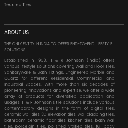
Textured Tiles
ABOUT US
THE ONLY ENTITY IN INDIA TO OFFER END-TO-END LIFESTYLE
SOLUTIONS
Established in 1958, H & R Johnson (India) offers
various lifestyle solutions covering
Wall and Floor Tiles
,
Sanitaryware & Bath Fittings, Engineered Marble and
Quartz for different Residential, Commercial and
Industrial Spaces. With more than six decades of
pioneering Innovations and expertise, we offer a wide
array of products for diversified application and
usages. H & R Johnson’s tile solutions include various
contemporary designs in the form of digital tiles,
ceramic wall tiles
,
3D elevation tiles
, wall cladding tiles,
bathroom ceramic floor tiles,
kitchen tiles
,
bath wall
tiles
,
porcelain tiles
,
polished vitrified tiles
, full body