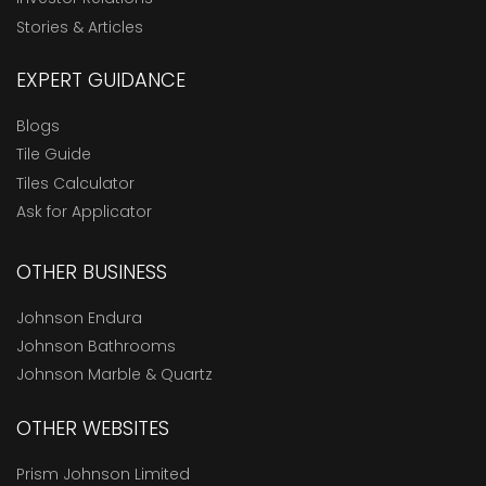
Stories & Articles
EXPERT GUIDANCE
Blogs
Tile Guide
Tiles Calculator
Ask for Applicator
OTHER BUSINESS
Johnson Endura
Johnson Bathrooms
Johnson Marble & Quartz
OTHER WEBSITES
Prism Johnson Limited