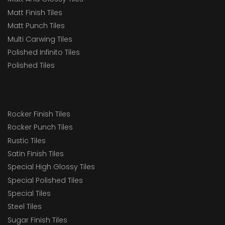
Matt Finish Tiles
Matt Punch Tiles
Multi Carwing Tiles
Polished Infinito Tiles
Polished Tiles
Rocker Finish Tiles
Rocker Punch Tiles
Rustic Tiles
Satin Finish Tiles
Special High Glossy Tiles
Special Polished Tiles
Special Tiles
Steel Tiles
Sugar Finish Tiles