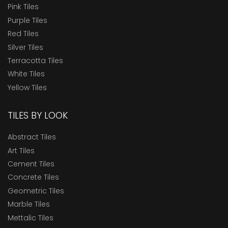
Pink Tiles
Purple Tiles
Red Tiles
Silver Tiles
Terracotta Tiles
White Tiles
Yellow Tiles
TILES BY LOOK
Abstract Tiles
Art Tiles
Cement Tiles
Concrete Tiles
Geometric Tiles
Marble Tiles
Mettalic Tiles