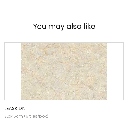
You may also like
LEASK DK
30x45cm (6 tiles/box)