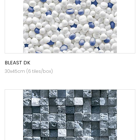
BLEAST DK
30x45cm (6 tiles/box)