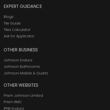
EXPERT GUIDANCE
Blogs
Tile Guide
Tiles Calculator
Ask for Applicator
OTHER BUSINESS
Johnson Endura
Johnson Bathrooms
Johnson Marble & Quartz
OTHER WEBSITES
Prism Johnson Limited
Prism RMC
IPNR Endura