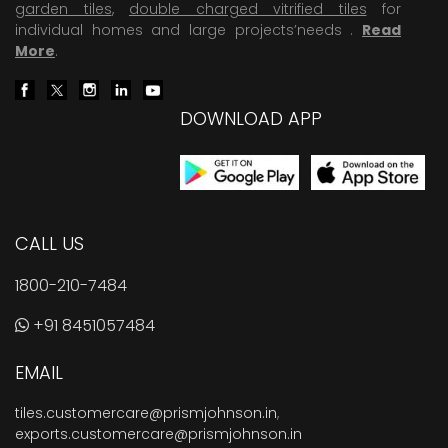
garden tiles
,
double charged vitrified tiles
for
individual homes and large projects’needs .
Read
More
.
DOWNLOAD APP
CALL US
1800-210-7484
+91 8451057484
EMAIL
tiles.customercare@prismjohnson.in
,
exports.customercare@prismjohnson.in