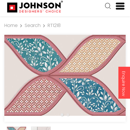
Home
Search
RT1218
Enquire Now