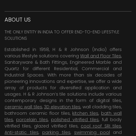
ABOUT US
THE ONLY ENTITY IN INDIA TO OFFER END-TO-END LIFESTYLE
SOLUTIONS
Established in 1958, H & R Johnson (India) offers
various lifestyle solutions covering
Wall and Floor Tiles
,
Sanitaryware & Bath Fittings, Engineered Marble and
Quartz for different Residential, Commercial and
Industrial Spaces. With more than six decades of
pioneering Innovations and expertise, we offer a wide
array of products for diversified application and
usages. H & R Johnson’s tile solutions include various
contemporary designs in the form of digital tiles,
ceramic wall tiles
,
3D elevation tiles
, wall cladding tiles,
bathroom ceramic floor tiles,
kitchen tiles
,
bath wall
tiles
,
porcelain tiles
,
polished vitrified tiles
, full body
vitrified tiles, glazed vitrified tiles,
cool roof SRI tiles
,
Anti-static tiles
,
parking tiles
,
swimming pool
and