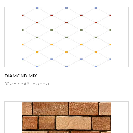
DIAMOND MIX
30x45 cm(6tiles/box)