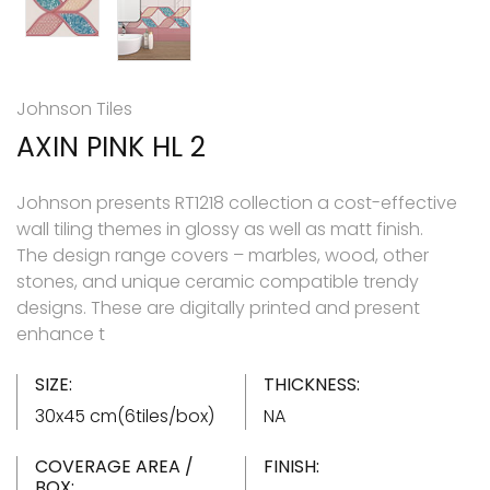
Johnson Tiles
AXIN PINK HL 2
Johnson presents RT1218 collection a cost-effective
wall tiling themes in glossy as well as matt finish.
The design range covers – marbles, wood, other
stones, and unique ceramic compatible trendy
designs. These are digitally printed and present
enhance t
SIZE:
THICKNESS:
30x45 cm(6tiles/box)
NA
COVERAGE AREA /
FINISH:
BOX: