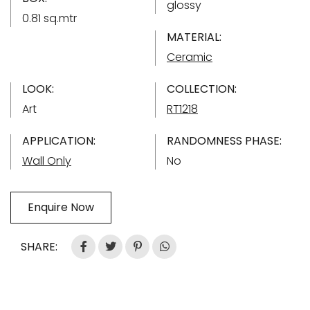
glossy
0.81 sq.mtr
MATERIAL:
Ceramic
LOOK:
COLLECTION:
Art
RT1218
APPLICATION:
RANDOMNESS PHASE:
Wall Only
No
Enquire Now
SHARE: