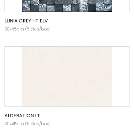
LUNIA GREY HT ELV
30x45cm (5 tiles/box)
ALDERATION LT
30x45cm (6 tiles/box)