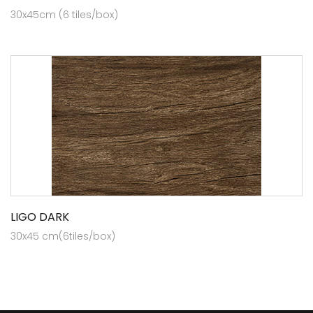
30x45cm (6 tiles/box)
LIGO DARK
30x45 cm(6tiles/box)