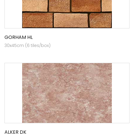
GORHAM HL
30x45cm (6 tiles/box)
ALKER DK