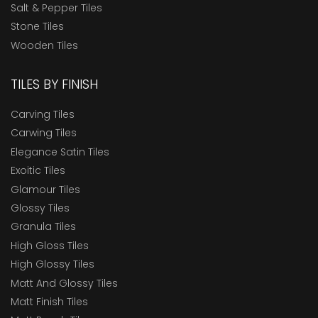
Salt & Pepper Tiles
Stone Tiles
Wooden Tiles
TILES BY FINISH
Carving Tiles
Carwing Tiles
Elegance Satin Tiles
Exoitic Tiles
Glamour Tiles
Glossy Tiles
Granula Tiles
High Gloss Tiles
High Glossy Tiles
Matt And Glossy Tiles
Matt Finish Tiles