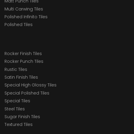
Matt Punch Tiles
Multi Carwing Tiles
Polished Infinito Tiles
Polished Tiles
Rocker Finish Tiles
Rocker Punch Tiles
Rustic Tiles
Satin Finish Tiles
Special High Glossy Tiles
Special Polished Tiles
Special Tiles
Steel Tiles
Sugar Finish Tiles
Textured Tiles