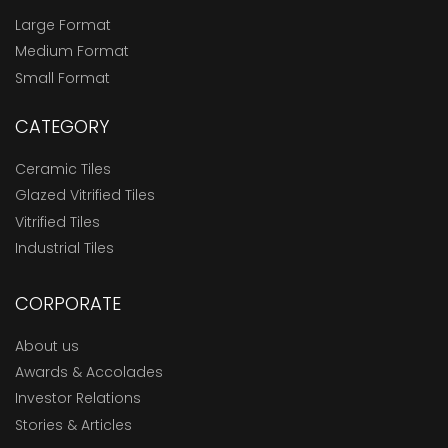
Large Format
Medium Format
Small Format
CATEGORY
Ceramic Tiles
Glazed Vitrified Tiles
Vitrified Tiles
Industrial Tiles
CORPORATE
About us
Awards & Accolades
Investor Relations
Stories & Articles