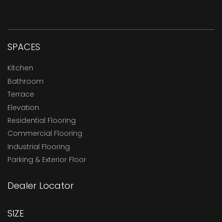
SPACES
Kitchen
Bathroom
Terrace
Elevation
Residential Flooring
Commercial Flooring
Industrial Flooring
Parking & Exterior Floor
Dealer Locator
SIZE