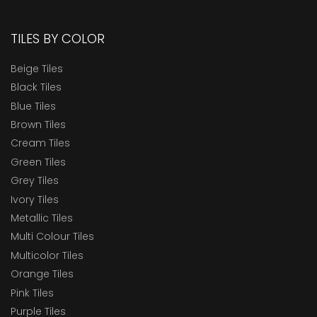
TILES BY COLOR
Beige Tiles
Black Tiles
Blue Tiles
Brown Tiles
Cream Tiles
Green Tiles
Grey Tiles
Ivory Tiles
Metallic Tiles
Multi Colour Tiles
Multicolor Tiles
Orange Tiles
Pink Tiles
Purple Tiles