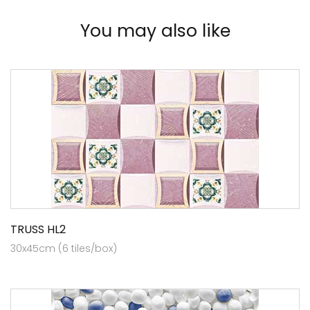
You may also like
TRUSS HL2
30x45cm (6 tiles/box)