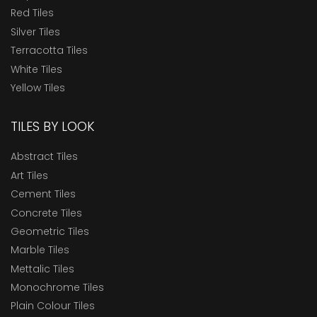
Red Tiles
Silver Tiles
Terracotta Tiles
White Tiles
Yellow Tiles
TILES BY LOOK
Abstract Tiles
Art Tiles
Cement Tiles
Concrete Tiles
Geometric Tiles
Marble Tiles
Mettalic Tiles
Monochrome Tiles
Plain Colour Tiles