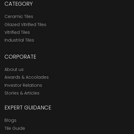
CATEGORY
Ceramic Tiles
Glazed Vitrified Tiles
Vitrified Tiles
Industrial Tiles
CORPORATE
About us
Awards & Accolades
Investor Relations
Stories & Articles
EXPERT GUIDANCE
Blogs
Tile Guide