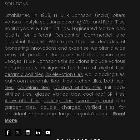
SOLUTIONS
Established in 1958, H & R Johnson (India) offers
various lifestyle solutions covering
Wall and Floor Tiles
,
Sanitaryware & Bath Fittings, Engineered Marble and
Quartz for different Residential, Commercial and
Industrial Spaces. With more than six decades of
pioneering Innovations and expertise, we offer a wide
array of products for diversified application and
usages. H & R Johnson’s tile solutions include various
contemporary designs in the form of digital tiles,
ceramic wall tiles
,
3D elevation tiles
, wall cladding tiles,
bathroom ceramic floor tiles,
kitchen tiles
,
bath wall
tiles
,
porcelain tiles
,
polished vitrified tiles
, full body
vitrified tiles, glazed vitrified tiles,
cool roof SRI tiles
,
Anti-static tiles
,
parking tiles
,
swimming pool
and
garden tiles
,
double charged vitrified tiles
for
individual homes and large projects’needs .
Read
More
.