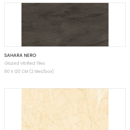
SAHARA NERO
Glazed Vitrified Tiles
60 X 120 CM (2 tiles/box)