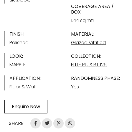
COVERAGE AREA /
BOX:
1.44 sq.mtr
FINISH:
MATERIAL:
Polished
Glazed Vitrified
LOOK:
COLLECTION:
MARBLE
ELITE PLUS RT 126
APPLICATION:
RANDOMNESS PHASE:
Floor & Wall
Yes
Enquire Now
SHARE: