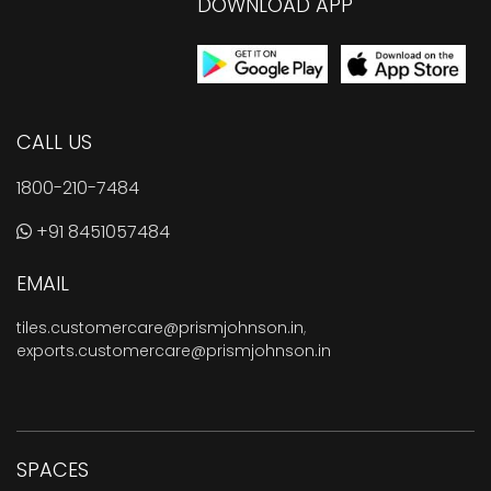
DOWNLOAD APP
CALL US
1800-210-7484
+91 8451057484
EMAIL
tiles.customercare@prismjohnson.in
,
exports.customercare@prismjohnson.in
SPACES