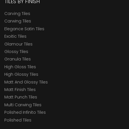
TILES BY FINISH
Carving Tiles
Carwing Tiles
Elegance Satin Tiles
Exoitic Tiles
Glamour Tiles
Glossy Tiles
Granula Tiles
High Gloss Tiles
High Glossy Tiles
Matt And Glossy Tiles
Matt Finish Tiles
Matt Punch Tiles
Multi Carwing Tiles
Polished Infinito Tiles
Polished Tiles