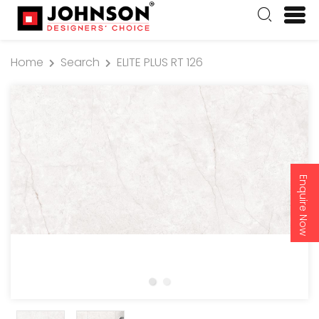
Home
Search
ELITE PLUS RT 126
Enquire Now