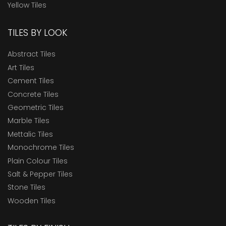
Yellow Tiles
TILES BY LOOK
Abstract Tiles
Art Tiles
Cement Tiles
Concrete Tiles
Geometric Tiles
Marble Tiles
Mettalic Tiles
Monochrome Tiles
Plain Colour Tiles
Salt & Pepper Tiles
Stone Tiles
Wooden Tiles