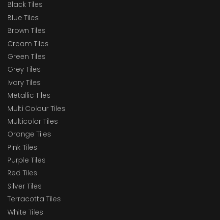
Black Tiles
Blue Tiles
Brown Tiles
Cream Tiles
Green Tiles
Grey Tiles
Ivory Tiles
Metallic Tiles
Multi Colour Tiles
Multicolor Tiles
Orange Tiles
Pink Tiles
Purple Tiles
Red Tiles
Silver Tiles
Terracotta Tiles
White Tiles