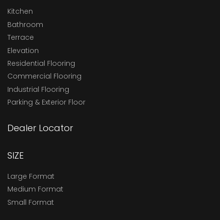
Kitchen
Bathroom
Terrace
Elevation
Residential Flooring
Commercial Flooring
Industrial Flooring
Parking & Exterior Floor
Dealer Locator
SIZE
Large Format
Medium Format
Small Format