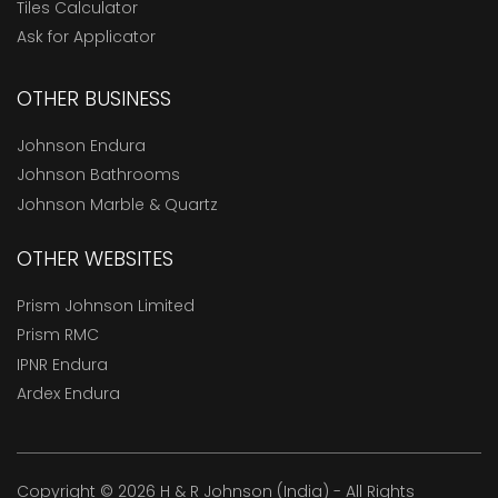
Tiles Calculator
Ask for Applicator
OTHER BUSINESS
Johnson Endura
Johnson Bathrooms
Johnson Marble & Quartz
OTHER WEBSITES
Prism Johnson Limited
Prism RMC
IPNR Endura
Ardex Endura
Copyright © 2026 H & R Johnson (India) - All Rights