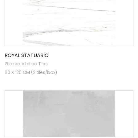
ROYAL STATUARIO
Glazed Vitrified Tiles
60 X 120 CM (2 tiles/box)