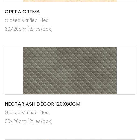
OPERA CREMA
Glazed Vitrified Tiles
60x120cm (2tiles/box)
NECTAR ASH DÉCOR 120X60CM
Glazed Vitrified Tiles
60x120cm (2tiles/box)