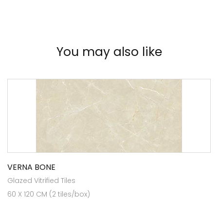
You may also like
VERNA BONE
Glazed Vitrified Tiles
60 X 120 CM (2 tiles/box)