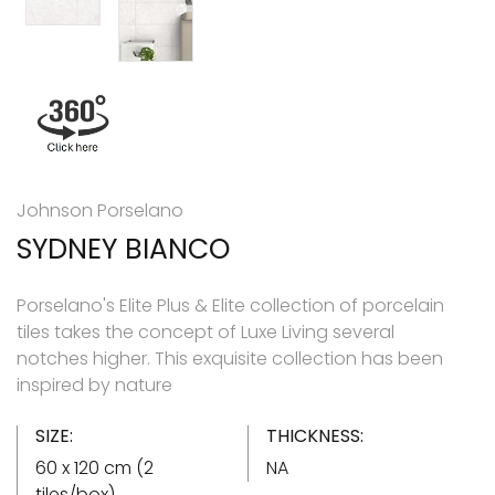
Johnson Porselano
SYDNEY BIANCO
Porselano's Elite Plus & Elite collection of porcelain
tiles takes the concept of Luxe Living several
notches higher. This exquisite collection has been
inspired by nature
SIZE:
THICKNESS:
60 x 120 cm (2
NA
tiles/box)