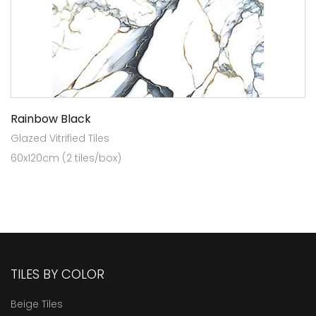
Rainbow Black
Glazed Vitrified Tiles
60x120cm (2 tiles/box)
TILES BY COLOR
Beige Tiles