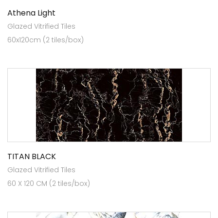
Athena Light
Glazed Vitrified Tiles
60x120cm (2 tiles/box)
TITAN BLACK
Glazed Vitrified Tiles
60 X 120 CM (2 tiles/box)