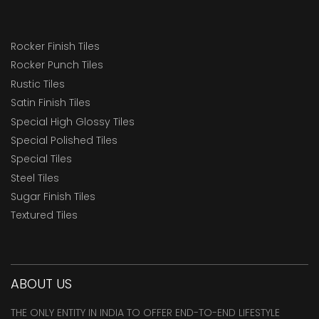
Rocker Finish Tiles
Rocker Punch Tiles
Rustic Tiles
Satin Finish Tiles
Special High Glossy Tiles
Special Polished Tiles
Special Tiles
Steel Tiles
Sugar Finish Tiles
Textured Tiles
ABOUT US
THE ONLY ENTITY IN INDIA TO OFFER END-TO-END LIFESTYLE