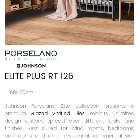
ELITE PLUS RT 126
60x120cm
Johnson Porselano Elite collection presents a
premium
Glazed Vitrified Tiles
, exhibits unlimited
design options spread over different looks and
finishes. Best suited for living rooms, bedrooms,
bathrooms and other residential, commercial wall