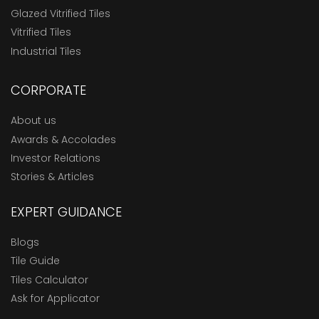
Glazed Vitrified Tiles
Vitrified Tiles
Industrial Tiles
CORPORATE
About us
Awards & Accolades
Investor Relations
Stories & Articles
EXPERT GUIDANCE
Blogs
Tile Guide
Tiles Calculator
Ask for Applicator