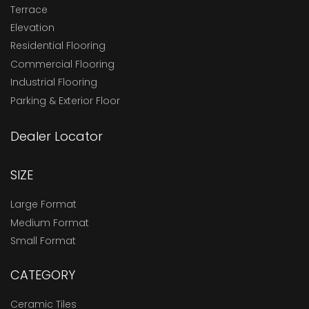
Terrace
Elevation
Residential Flooring
Commercial Flooring
Industrial Flooring
Parking & Exterior Floor
Dealer Locator
SIZE
Large Format
Medium Format
Small Format
CATEGORY
Ceramic Tiles