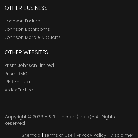
OTHER BUSINESS
Johnson Endura
Johnson Bathrooms
Johnson Marble & Quartz
OTHER WEBSITES
Prism Johnson Limited
Prism RMC
IPNR Endura
Ardex Endura
Copyright © 2026 H & R Johnson (India) - All Rights
Reserved
|
|
|
Sitemap
Terms of use
Privacy Policy
Disclaimer