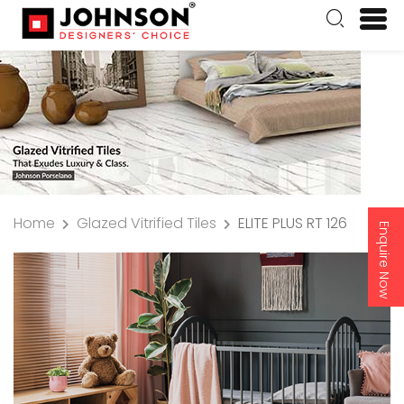
Home
Glazed Vitrified Tiles
ELITE PLUS RT 126
Enquire Now