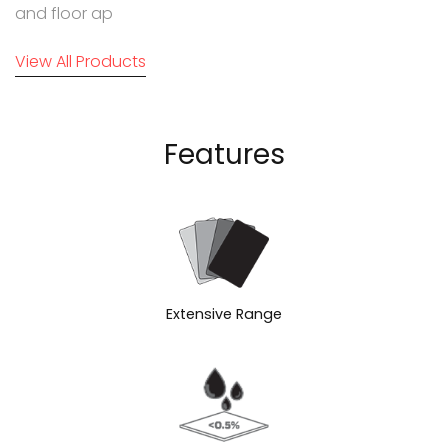
and floor ap
View All Products
Features
Extensive Range