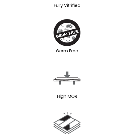
Fully Vitrified
Germ Free
High MOR