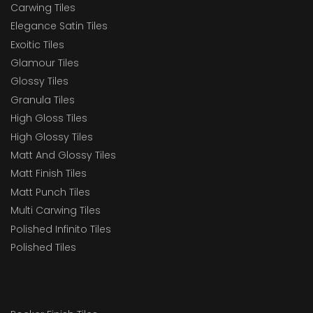
Carwing Tiles
Elegance Satin Tiles
Exoitic Tiles
Glamour Tiles
Glossy Tiles
Granula Tiles
High Gloss Tiles
High Glossy Tiles
Matt And Glossy Tiles
Matt Finish Tiles
Matt Punch Tiles
Multi Carwing Tiles
Polished Infinito Tiles
Polished Tiles