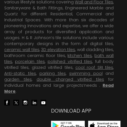
various lifestyle solutions covering
Wall and Floor Tiles
,
Sanitaryware & Bath Fittings, Engineered Marble and
Quartz for different Residential, Commercial and
Industrial Spaces. With more than six decades of
pioneering Innovations and expertise, we offer a wide
array of products for diversified application and
usages. H & R Johnson’s tile solutions include various
contemporary designs in the form of digital tiles,
ceramic wall tiles
,
3D elevation tiles
, wall cladding tiles,
bathroom ceramic floor tiles,
kitchen tiles
,
bath wall
tiles
,
porcelain tiles
,
polished vitrified tiles
, full body
vitrified tiles, glazed vitrified tiles,
cool roof SRI tiles
,
Anti-static tiles
,
parking tiles
,
swimming pool
and
garden tiles
,
double charged vitrified tiles
for
individual homes and large projects’needs .
Read
More
.
DOWNLOAD APP