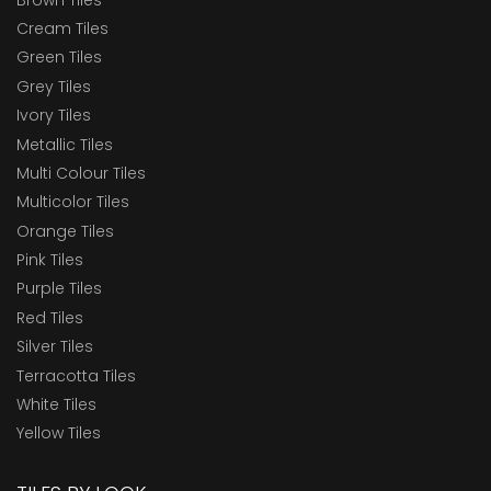
Cream Tiles
Green Tiles
Grey Tiles
Ivory Tiles
Metallic Tiles
Multi Colour Tiles
Multicolor Tiles
Orange Tiles
Pink Tiles
Purple Tiles
Red Tiles
Silver Tiles
Terracotta Tiles
White Tiles
Yellow Tiles