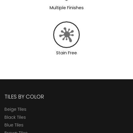
Multiple Finishes
Stain Free
TILES BY COLOR
Beige Tiles
Black Tiles
Blue Tiles
Brown Tiles