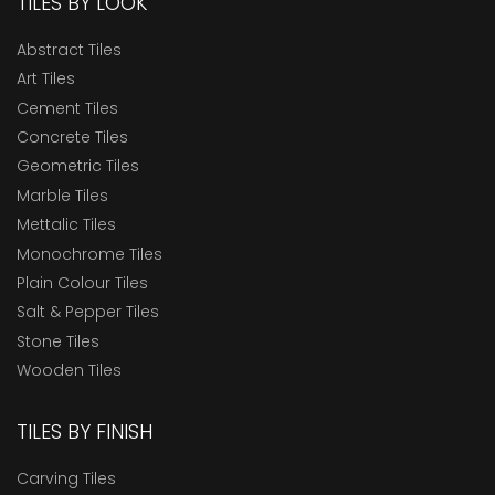
TILES BY LOOK
Abstract Tiles
Art Tiles
Cement Tiles
Concrete Tiles
Geometric Tiles
Marble Tiles
Mettalic Tiles
Monochrome Tiles
Plain Colour Tiles
Salt & Pepper Tiles
Stone Tiles
Wooden Tiles
TILES BY FINISH
Carving Tiles