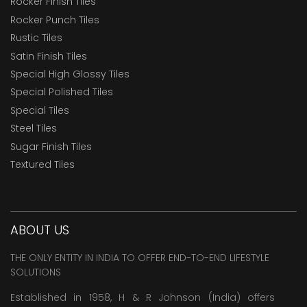
Rocker Finish Tiles
Rocker Punch Tiles
Rustic Tiles
Satin Finish Tiles
Special High Glossy Tiles
Special Polished Tiles
Special Tiles
Steel Tiles
Sugar Finish Tiles
Textured Tiles
ABOUT US
THE ONLY ENTITY IN INDIA TO OFFER END-TO-END LIFESTYLE
SOLUTIONS
Established in 1958, H & R Johnson (India) offers