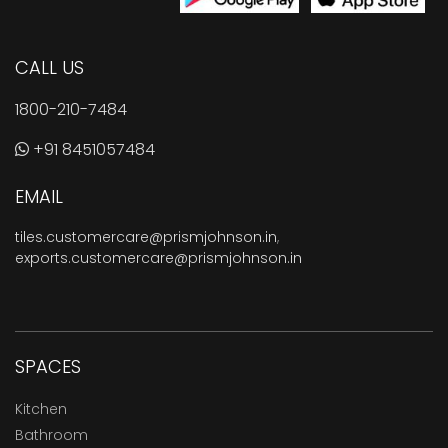
CALL US
1800-210-7484
+91 8451057484
EMAIL
tiles.customercare@prismjohnson.in
,
exports.customercare@prismjohnson.in
SPACES
Kitchen
Bathroom